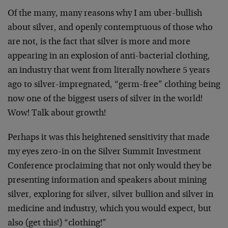
Of the many, many reasons why I am uber-bullish
about silver, and openly contemptuous of those who
are not, is the fact that silver is more and more
appearing in an explosion of anti-bacterial clothing,
an industry that went from literally nowhere 5 years
ago to silver-impregnated, “germ-free” clothing being
now one of the biggest users of silver in the world!
Wow! Talk about growth!
Perhaps it was this heightened sensitivity that made
my eyes zero-in on the Silver Summit Investment
Conference proclaiming that not only would they be
presenting information and speakers about mining
silver, exploring for silver, silver bullion and silver in
medicine and industry, which you would expect, but
also (get this!) “clothing!”