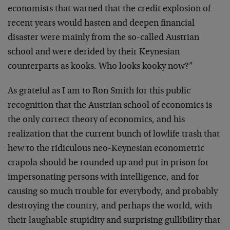
economists that warned that the credit explosion of
recent years would hasten and deepen financial
disaster were mainly from the so-called Austrian
school and were derided by their Keynesian
counterparts as kooks. Who looks kooky now?”
As grateful as I am to Ron Smith for this public
recognition that the Austrian school of economics is
the only correct theory of economics, and his
realization that the current bunch of lowlife trash that
hew to the ridiculous neo-Keynesian econometric
crapola should be rounded up and put in prison for
impersonating persons with intelligence, and for
causing so much trouble for everybody, and probably
destroying the country, and perhaps the world, with
their laughable stupidity and surprising gullibility that