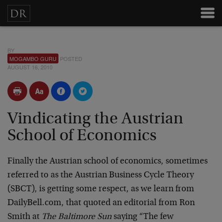
BY
MOGAMBO GURU
POSTED
AUGUST 16, 2010
Vindicating the Austrian
School of Economics
Finally the Austrian school of economics, sometimes
referred to as the Austrian Business Cycle Theory
(SBCT), is getting some respect, as we learn from
DailyBell.com, that quoted an editorial from Ron
Smith at
The Baltimore Sun
saying “The few