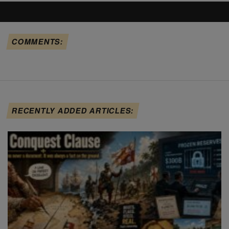
COMMENTS:
RECENTLY ADDED ARTICLES: