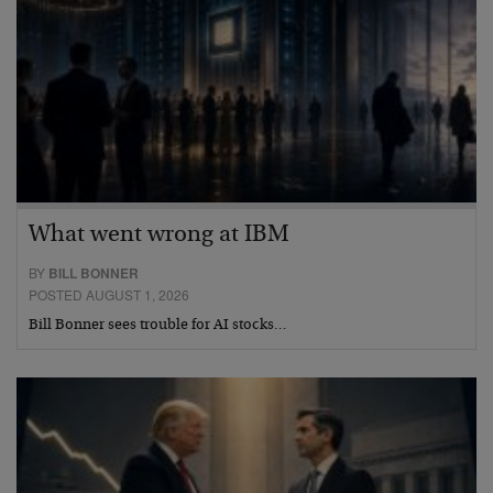
What went wrong at IBM
BY
BILL BONNER
POSTED AUGUST 1, 2026
Bill Bonner sees trouble for AI stocks…