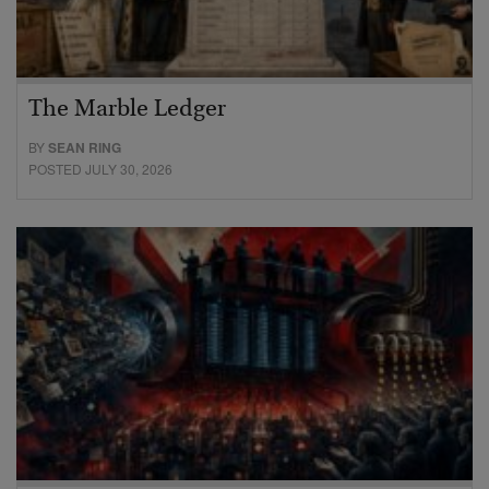
The Marble Ledger
BY
SEAN RING
POSTED JULY 30, 2026