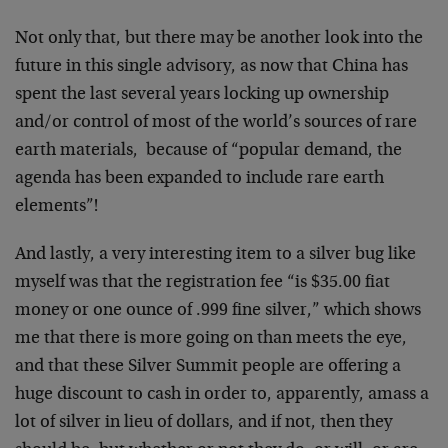
Not only that, but there may be another look into the
future in this single advisory, as now that China has
spent the last several years locking up ownership
and/or control of most of the world’s sources of rare
earth materials, because of “popular demand, the
agenda has been expanded to include rare earth
elements”!
And lastly, a very interesting item to a silver bug like
myself was that the registration fee “is $35.00 fiat
money or one ounce of .999 fine silver,” which shows
me that there is more going on than meets the eye,
and that these Silver Summit people are offering a
huge discount to cash in order to, apparently, amass a
lot of silver in lieu of dollars, and if not, then they