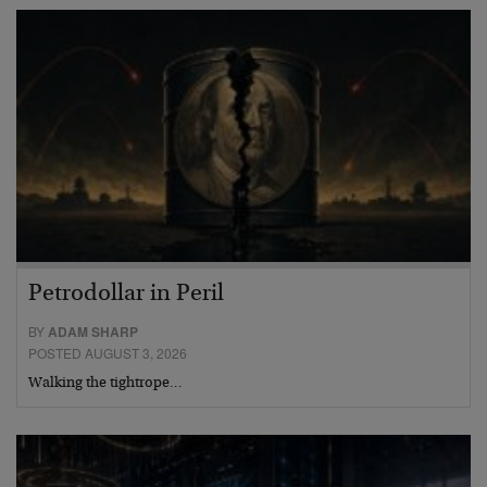
Petrodollar in Peril
BY
ADAM SHARP
POSTED AUGUST 3, 2026
Walking the tightrope…