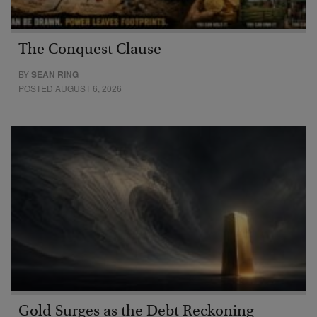
The Conquest Clause
BY
SEAN RING
POSTED AUGUST 6, 2026
Gold Surges as the Debt Reckoning