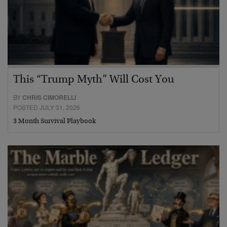
This “Trump Myth” Will Cost You
BY
CHRIS CIMORELLI
POSTED JULY 31, 2026
3 Month Survival Playbook