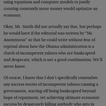
using equations and computer models to justify
creating constantly more money would optimize an
economy.
Okay, Mr. Smith did not actually say that, but perhaps
he would have if the editorial was written by “Mr.
Anonymous” so that he could write without fear of
reprisal about how the Obama administration is a
clutch of incompetent yahoos who are bankrupted
and desperate, which is not a good combination. We’ll
never know.
Of course, I know that I don’t specifically remember
any success stories of incompetent yahoos running a
government, starting off being bankrupted beyond
hope of repayment, yet achieving ultimate economic
success by desperately killing anybody who gets in