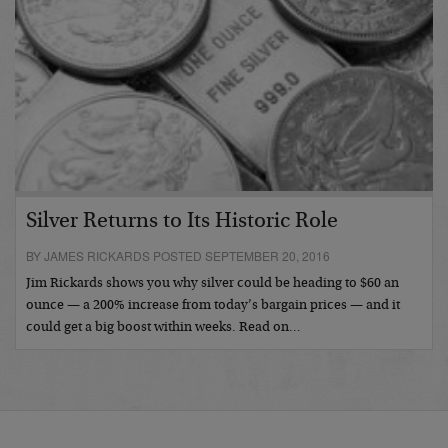
Silver Returns to Its Historic Role
BY JAMES RICKARDS POSTED SEPTEMBER 20, 2016
Jim Rickards shows you why silver could be heading to $60 an
ounce — a 200% increase from today’s bargain prices — and it
could get a big boost within weeks. Read on…