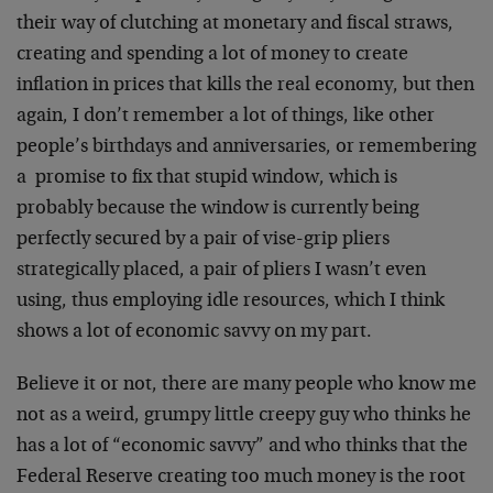
their way of clutching at monetary and fiscal straws,
creating and spending a lot of money to create
inflation in prices that kills the real economy, but then
again, I don’t remember a lot of things, like other
people’s birthdays and anniversaries, or remembering
a promise to fix that stupid window, which is
probably because the window is currently being
perfectly secured by a pair of vise-grip pliers
strategically placed, a pair of pliers I wasn’t even
using, thus employing idle resources, which I think
shows a lot of economic savvy on my part.
Believe it or not, there are many people who know me
not as a weird, grumpy little creepy guy who thinks he
has a lot of “economic savvy” and who thinks that the
Federal Reserve creating too much money is the root