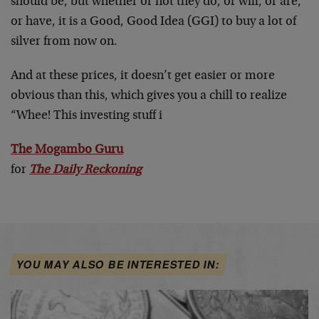
should be, but whether or not they do, or will, or are,
or have, it is a Good, Good Idea (GGI) to buy a lot of
silver from now on.
And at these prices, it doesn’t get easier or more
obvious than this, which gives you a chill to realize
“Whee! This investing stuff i
The Mogambo Guru
for
The Daily Reckoning
YOU MAY ALSO BE INTERESTED IN: