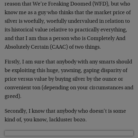
reason that We’re Freaking Doomed (WFD), but who
know me as a guy who thinks that the market price of
silver is woefully, woefully undervalued in relation to
its historical value relative to practically everything,
and that I am thus a person who is Completely And
Absolutely Certain (CAAC) of two things.
Firstly, I am sure that anybody with any smarts should
be exploiting this huge, yawning, gaping disparity of
price versus value by buying silver by the ounce or
convenient ton (depending on your circumstances and
greed).
Secondly, I know that anybody who doesn’t is some
kind of, you know, lackluster bozo.