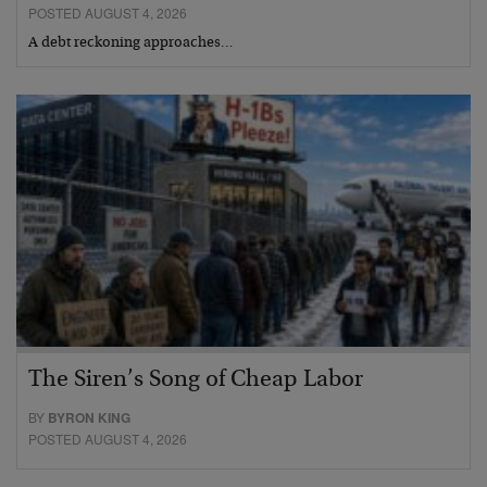
POSTED AUGUST 4, 2026
A debt reckoning approaches…
The Siren’s Song of Cheap Labor
BY
BYRON KING
POSTED AUGUST 4, 2026