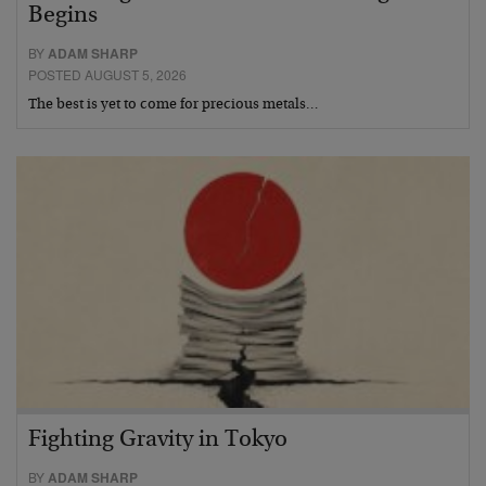
Begins
BY
ADAM SHARP
POSTED AUGUST 5, 2026
The best is yet to come for precious metals…
Fighting Gravity in Tokyo
BY
ADAM SHARP