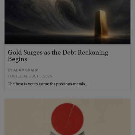
Gold Surges as the Debt Reckoning
Begins
BY
ADAM SHARP
POSTED AUGUST 5, 2026
The best is yet to come for precious metals…