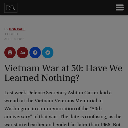
BY
RON PAUL
POSTED
APRIL 4, 2016
Vietnam War at 50: Have We
Learned Nothing?
Last week Defense Secretary Ashton Carter laid a
wreath at the Vietnam Veterans Memorial in
Washington in commemoration of the “50th
anniversary” of that war. The date is confusing, as the
war started earlier and ended far later than 1966. But