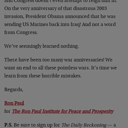
and Congress doesn’t even attempt to reign him in.
On the very anniversary of that disastrous 2003
invasion, President Obama announced that he was
sending US Marines back into Iraq! And not a word
from Congress.
We’ve seemingly learned nothing.
There have been too many war anniversaries! We
want an end to all these pointless wars. It’s time we
learn from these horrible mistakes.
Regards,
Ron Paul
for
The Ron Paul Institute for Peace and Prosperity
P.S.
Be sure to sign up for
The Daily Reckoning
— a