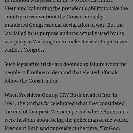
Resolution was passed in 1973 to prevent future
Vietnams by limiting the president’s ability to take the
country to war without the Constitutionally-
mandated Congressional declaration of war. But the
law failed in its purpose and was actually used by the
war party in Washington to make it easier to go to war
without Congress.
Such legislative tricks are doomed to failure when the
people still refuse to demand that elected officials
follow the Constitution.
When President George HW Bush invaded Iraq in
1991, the warhawks celebrated what they considered
the end of that post-Vietnam period where Americans
were hesitant about being the policeman of the world.
President Bush said famously at the time, “By God,