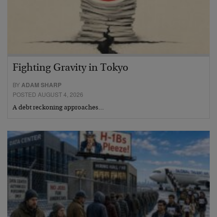
Fighting Gravity in Tokyo
BY
ADAM SHARP
POSTED AUGUST 4, 2026
A debt reckoning approaches…