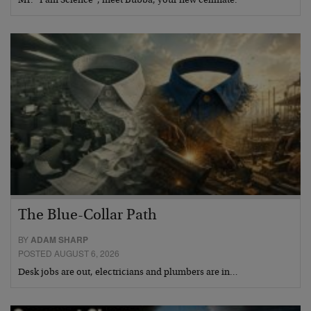
Mr. “I am Science”, meet Bubba, your new cellmate.
The Blue-Collar Path
BY
ADAM SHARP
POSTED AUGUST 6, 2026
Desk jobs are out, electricians and plumbers are in…