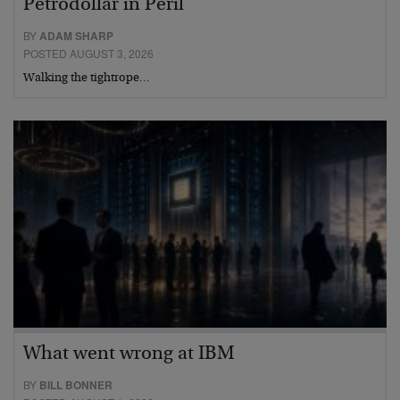
Petrodollar in Peril
BY
ADAM SHARP
POSTED AUGUST 3, 2026
Walking the tightrope…
What went wrong at IBM
BY
BILL BONNER