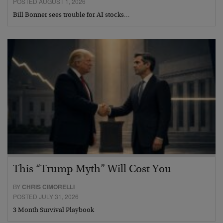
POSTED AUGUST 1, 2026
Bill Bonner sees trouble for AI stocks…
This “Trump Myth” Will Cost You
BY
CHRIS CIMORELLI
POSTED JULY 31, 2026
3 Month Survival Playbook