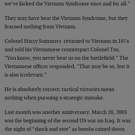
we’ve kicked the Vietnam Syndrome once and for all.”
They may have beat the Vietnam Syndrome, but they
learned nothing from Vietnam.
Colonel Harry Summers returned to Vietnam in 1974
and told his Vietnamese counterpart Colonel Tsu,
“You know, you never beat us on the battlefield.” The
Vietnamese officer responded, “That may be so, but it
is also irrelevant.”
He is absolutely correct: tactical victories mean
nothing when pursuing a strategic mistake.
Last month was another anniversary. March 20, 2003
was the beginning of the second US war on Iraq. It was
the night of “shock and awe” as bombs rained down