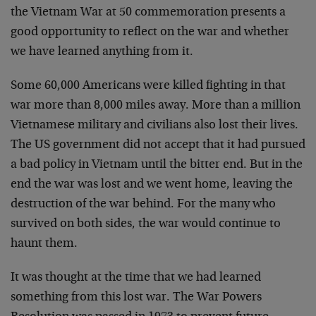
the Vietnam War at 50 commemoration presents a
good opportunity to reflect on the war and whether
we have learned anything from it.
Some 60,000 Americans were killed fighting in that
war more than 8,000 miles away. More than a million
Vietnamese military and civilians also lost their lives.
The US government did not accept that it had pursued
a bad policy in Vietnam until the bitter end. But in the
end the war was lost and we went home, leaving the
destruction of the war behind. For the many who
survived on both sides, the war would continue to
haunt them.
It was thought at the time that we had learned
something from this lost war. The War Powers