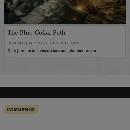
The Blue-Collar Path
BY ADAM SHARP POSTED AUGUST 6, 2026
Desk jobs are out, electricians and plumbers are in…
COMMENTS: