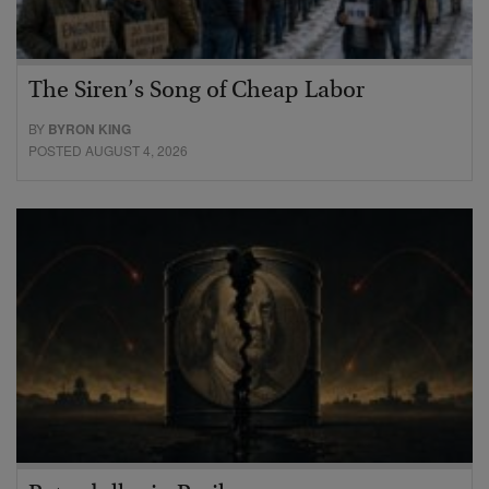
The Siren’s Song of Cheap Labor
BY
BYRON KING
POSTED AUGUST 4, 2026