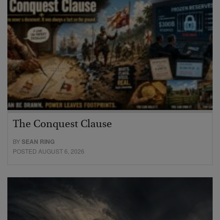
The Conquest Clause
BY
SEAN RING
POSTED AUGUST 6, 2026