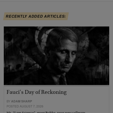
RECENTLY ADDED ARTICLES:
Fauci’s Day of Reckoning
BY
ADAM SHARP
POSTED AUGUST 7, 2026