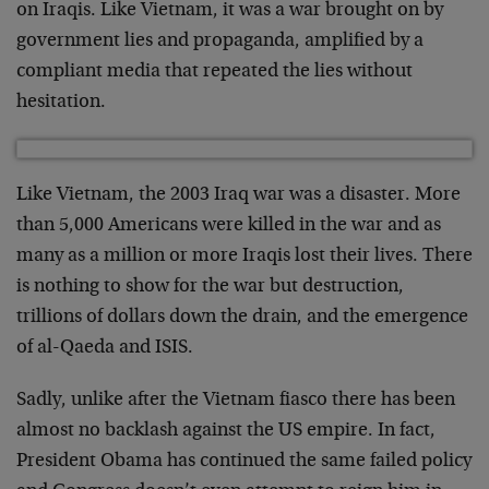
on Iraqis. Like Vietnam, it was a war brought on by
government lies and propaganda, amplified by a
compliant media that repeated the lies without
hesitation.
Like Vietnam, the 2003 Iraq war was a disaster. More
than 5,000 Americans were killed in the war and as
many as a million or more Iraqis lost their lives. There
is nothing to show for the war but destruction,
trillions of dollars down the drain, and the emergence
of al-Qaeda and ISIS.
Sadly, unlike after the Vietnam fiasco there has been
almost no backlash against the US empire. In fact,
President Obama has continued the same failed policy