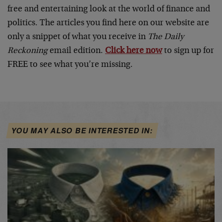
free and entertaining look at the world of finance and
politics. The articles you find here on our website are
only a snippet of what you receive in
The Daily
Reckoning
email edition.
Click here now
to sign up for
FREE to see what you’re missing.
YOU MAY ALSO BE INTERESTED IN: