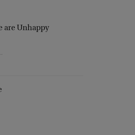
le are Unhappy
d…
e