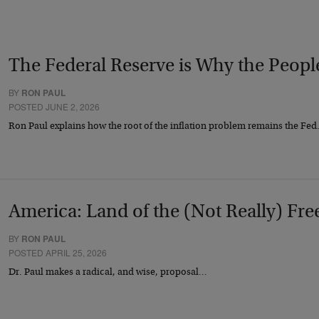
The Federal Reserve is Why the Peop
BY
RON PAUL
POSTED JUNE 2, 2026
Ron Paul explains how the root of the inflation problem remains the Fe
America: Land of the (Not Really) Fre
BY
RON PAUL
POSTED APRIL 25, 2026
Dr. Paul makes a radical, and wise, proposal…