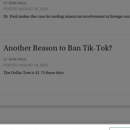
BY
RON PAUL
POSTED AUGUST 25, 2025
Dr. Paul makes the case for ending American involvement in foreign war
Another Reason to Ban Tik-Tok?
BY
RON PAUL
POSTED AUGUST 18, 2025
The Dollar Tree is $1.75 these days…