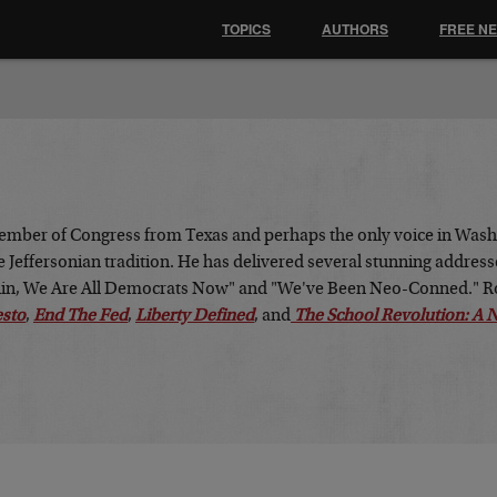
TOPICS
AUTHORS
FREE N
ember of Congress from Texas and perhaps the only voice in Washi
 Jeffersonian tradition. He has delivered several stunning address
klin, We Are All Democrats Now" and "We've Been Neo-Conned." Ro
esto
,
End The Fed
,
Liberty Defined
, and
The School Revolution: A