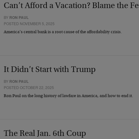
Can’t Afford a Vacation? Blame the F
BY
RON PAUL
POSTED NOVEMBER 5, 2025
America’s central bank is a root cause of the affordability crisis.
It Didn’t Start with Trump
BY
RON PAUL
POSTED OCTOBER 22, 2025
Ron Paul on the long history of lawfare in America, and how to end it.
The Real Jan. 6th Coup