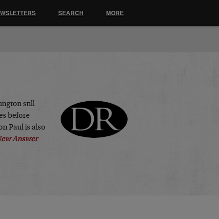
EWSLETTERS
SEARCH
MORE
ngton still
es before
n Paul is also
 New Answer