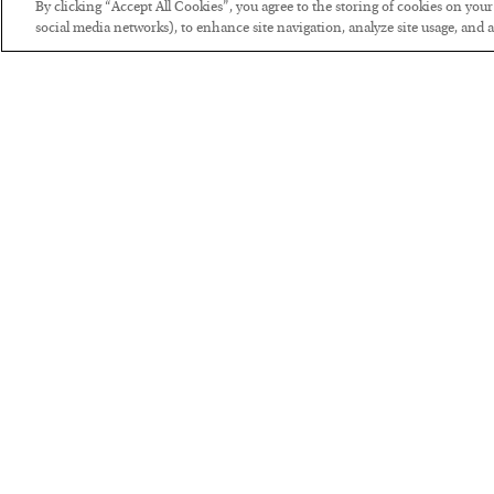
By clicking “Accept All Cookies”, you agree to the storing of cookies on you
social media networks), to enhance site navigation, analyze site usage, and as