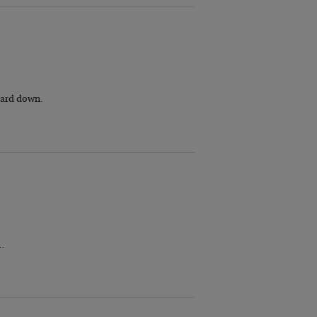
guard down.
r…