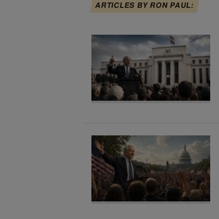
ARTICLES BY RON PAUL: