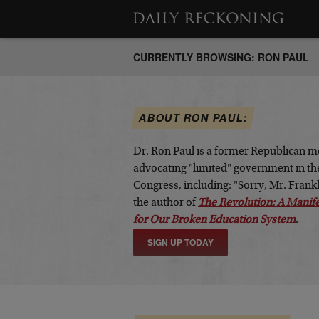
CURRENTLY BROWSING: RON PAUL
ABOUT RON PAUL:
Dr. Ron Paul is a former Republican m
advocating "limited" government in the
Congress, including: "Sorry, Mr. Fran
the author of
The Revolution: A Manif
for Our Broken Education System
.
SIGN UP TODAY