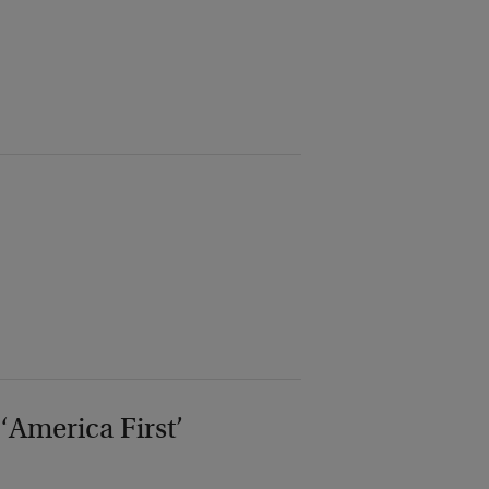
‘America First’