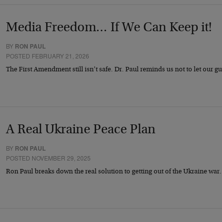
Media Freedom… If We Can Keep it!
BY
RON PAUL
POSTED FEBRUARY 21, 2026
The First Amendment still isn’t safe. Dr. Paul reminds us not to let our 
A Real Ukraine Peace Plan
BY
RON PAUL
POSTED NOVEMBER 29, 2025
Ron Paul breaks down the real solution to getting out of the Ukraine wa