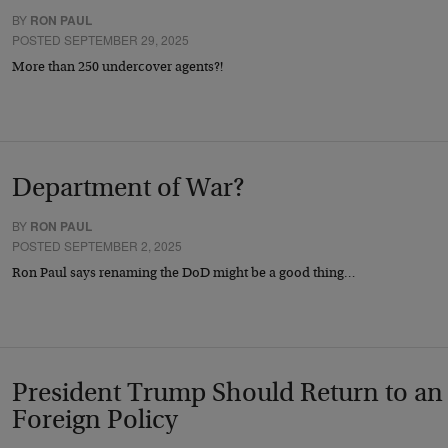
BY
RON PAUL
POSTED SEPTEMBER 29, 2025
More than 250 undercover agents?!
Department of War?
BY
RON PAUL
POSTED SEPTEMBER 2, 2025
Ron Paul says renaming the DoD might be a good thing…
President Trump Should Return to an 
Foreign Policy