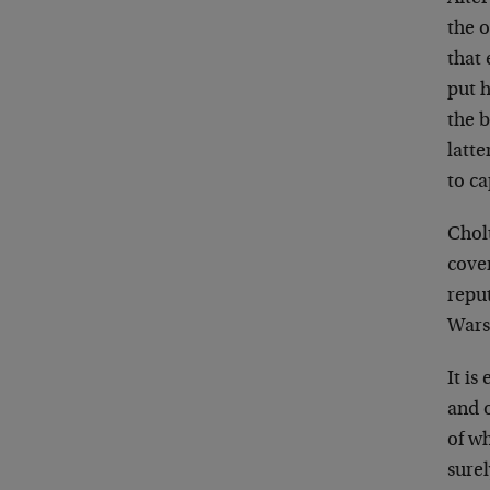
the 
that
put h
the 
latte
to c
Cholt
cove
repu
Wars
It is
and o
of w
surel