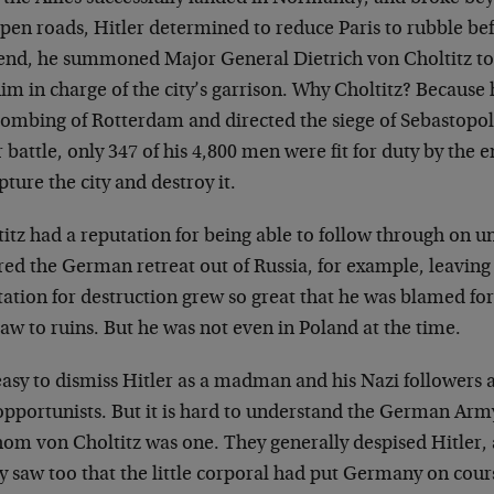
open roads, Hitler determined
to reduce Paris to rubble be
end, he summoned Major General Dietrich von Choltitz to
im in charge of the city’s garrison.
Why Choltitz? Because 
bombing of
Rotterdam and directed the siege of Sebastopol
r battle, only 347 of his 4,800 men
were fit for duty by the 
apture
the city and destroy it.
itz had a reputation for being able to follow through
on un
red the German retreat out of
Russia, for example, leaving 
tation for destruction grew so great that he was blamed
fo
aw to ruins. But he was not even in
Poland at the time.
 easy to dismiss Hitler as a madman and his Nazi
followers 
pportunists. But it is
hard to understand the German Army’s
hom von Choltitz was one. They generally despised
Hitler,
y saw too that the little
corporal had put Germany on cours