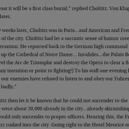
east it will be a first class burial,” replied
Choltitz. Von Klu
later.
w weeks later, Choltitz was in Paris…and American and
Fre
 of the city. Choltitz had
let a sarcastic sense of humor cree
ersation.
He reported back to the German high command 
 up the Cathedral of Notre Dame…
Invalides…the Palais 
vel the
Arc de Triomphe and destroy the Opera to clear a fi
ny intention or point to fighting!)
To his staff one evening
e our
enemies have refused to listen to and obey our Fuhre
 badly.”
itz then let it be known that he could not surrender
to the
e were about 20,000 already
in the city…already skirmishi
ould only surrender to proper officers. Hearing this, the
F
rc rushed into the city. Going
right to the Hotel Meurice on