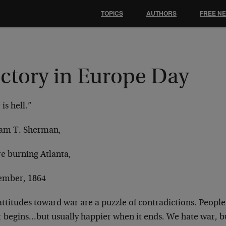
TOPICS
AUTHORS
FREE N
ictory in Europe Day
is hell.”
iam T. Sherman,
re burning Atlanta,
ember, 1864
ttitudes toward war are a puzzle of contradictions.
People
r begins…but usually
happier when it ends. We hate war, b