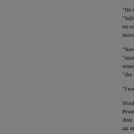
“He w
“Sali
on
w
more
“Now,
“mus
stan
“the 
“I wa
Woul
Pruss
dear
air o