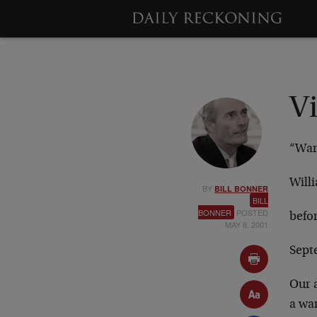
V
“War 
Will
BY
BILL BONNER
BILL
BONNER
POSTED
befo
MAY 8, 2001
Sept
Our a
a wa