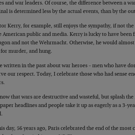
es
and war leaders. Of course, the difference between a w
nal is determined less by the actual
events, than by the o
or Kerry, for example, still enjoys the sympathy, if
not the
he American public and
media. Kerry is lucky to have been f
agon and not the Wehrmacht. Otherwise, he would almos
d for murder, and hung.
ve written in the past about war heroes – men who have
don
rve our respect. Today, I celebrate
those who had sense en
rs.
now that wars are destructive and wasteful, but splash
the
paper headlines and people take it
up as eagerly as a 3-ye
l.
is day, 56 years ago, Paris celebrated the end of the
most c