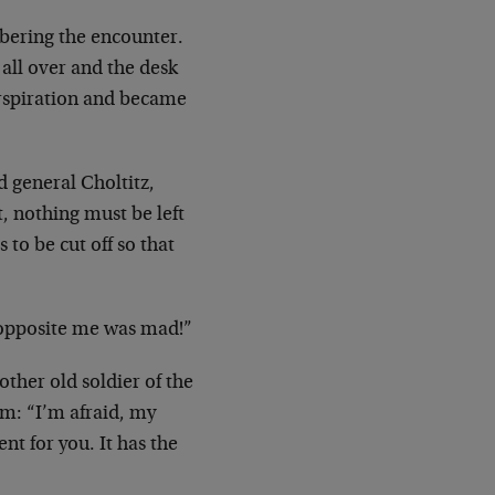
ering the encounter.
all over and the desk
rspiration and became
d general Choltitz,
, nothing must be left
 to be cut off so that
pposite me was mad!”
other old soldier of the
im: “I’m afraid,
my
nt for you. It has the