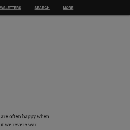
EWSLETTERS
SEARCH
MORE
 are often happy when
ut we revere war