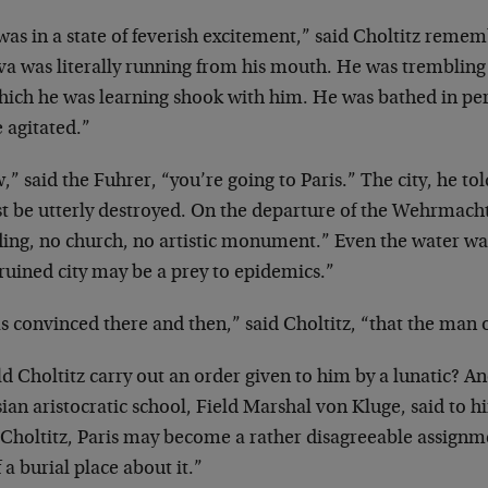
as in a state of feverish excitement,” said Choltitz
rememb
va was literally running
from his mouth. He was trembling 
hich he was learning shook with him. He was bathed in
pe
 agitated.”
” said the Fuhrer, “you’re going to Paris.” The city,
he tol
t be utterly destroyed. On
the departure of the Wehrmacht
ding, no church, no artistic monument.” Even the water
was
ruined city may be a prey to
epidemics.”
s convinced there and then,” said Choltitz, “that the
man o
d Choltitz carry out an order given to him by a
lunatic? An
ian aristocratic
school, Field Marshal von Kluge, said to h
 Choltitz, Paris may become a rather disagreeable
assignme
f a burial place about
it.”