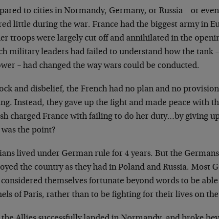
ared to cities in Normandy, Germany, or Russia – or
even
red little during the war. France
had the biggest army in E
her
troops were largely cut off and annihilated in the open
h military leaders had failed to
understand how the tank –
ower – had
changed the way wars could be conducted.
hock and disbelief, the French had no plan and no
provision
ing. Instead, they gave
up the fight and made peace with 
ish
charged France with failing to do her duty…by giving u
 was the point?
ians lived under German rule for 4 years. But the
Germans 
royed the country as they
had in Poland and Russia. Most 
e
considered themselves fortunate beyond words to be able
els of Paris, rather than to be
fighting for their lives on th
r the Allies successfully landed in Normandy, and broke
bey