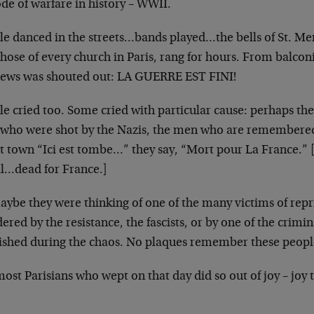
de of warfare in history
– WWII.
le danced in the streets…bands played…the bells of
St. Mer
those of every church
in Paris, rang for hours. From balco
news was shouted out: LA GUERRE EST FINI!
le cried too. Some cried with particular cause: perhaps
the
who were shot by the Nazis,
the men who are remembered
t town
“Ici est tombe…” they say, “Mort pour La France.”
ll…dead for France.]
aybe they were thinking of one of the many victims of
repr
ered by the resistance, the
fascists, or by one of the crimi
rished
during the chaos. No plaques remember these peopl
ost Parisians who wept on that day did so out of joy –
joy 
.