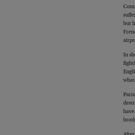
Comp
suffe
but 
Frenc
airp
In s
fight
Engl
what
Paris
dest
hav
broth
Afte