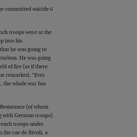
ge committed suicide 6
nch troops were at the
p into his
that he was
going to
Bourbon. He was going
eld of
fire (as if there
 he remarked, “Ever
r, the
whole war has
 Resistance (of whom
ng with German troops).
rench troops under
 the rue de Rivoli, a