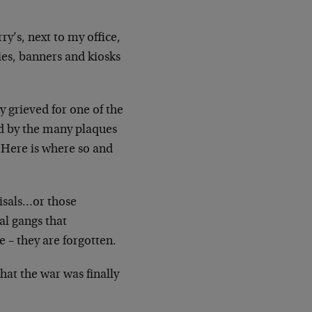
ry’s, next to my office,
nies, banners and
kiosks
y grieved for one of the
 by the many plaques
 [Here
is where so and
isals…or those
nal gangs that
e – they
are forgotten.
that the war was finally