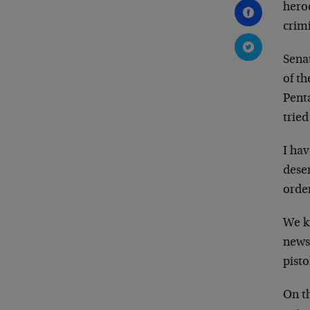
hero
crimi
Senat
of t
Pent
trie
I ha
dese
orde
We k
news
pisto
On th