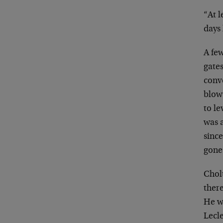
“At l
days 
A fe
gates
conv
blow
to le
was a
sinc
gone
Cholt
ther
He
w
Lecle