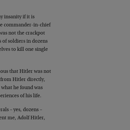
 insanity if it is
the commander-in-chief
was not the crackpot
of soldiers in dozens
lves to kill one single
ous that Hitler was not
from Hitler directly,
, what he found was
riences of his life.
rals – yes, dozens –
nt me, Adolf Hitler,