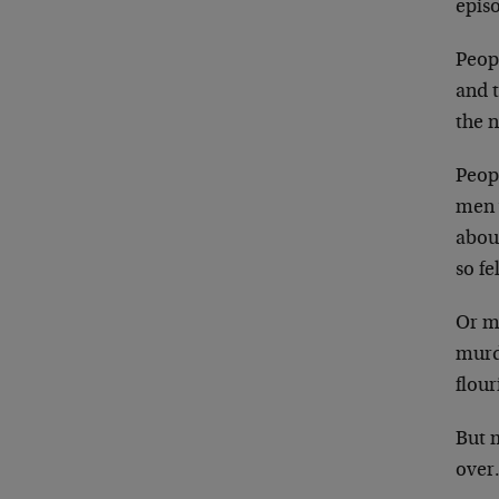
episo
Peop
and 
the 
Peop
men 
abou
so fe
Or m
murd
flou
But m
over