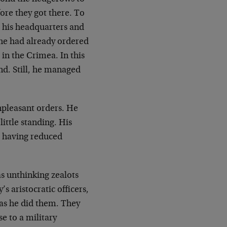
fore they got there. To
 his
headquarters and
he had already ordered
 in the
Crimea. In this
end. Still, he managed
pleasant orders. He
little standing. His
r having reduced
as unthinking zealots
 aristocratic officers,
 as he did them. They
e to a military