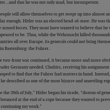
ster…and that he was not only mad, but incompetent.
people will allow themselves to get swept up into
almost any
lar enough. Hitler was
an elected head-of-state. He was 
e armed forces. They must have wanted to believe that he
ppeared to be. Thus, while the
Wehrmacht killed thousands 
untries all over Europe, its generals could not bring
themse
in Rastenburg: the
Fuhrer.
he two-front war continued, it became more and more
obvi
leader Germany needed.
Choltitz, receiving his assignment 
hoped to find that the Fuhrer had matters in hand.
Instead
 he described as one of the
most bizarre and unsettling expe
e the 20th of July,” Hitler began his tirade, “dozens
of gene
 bounced at the end of a
rope because they wanted to preve
m
continuing my work.”