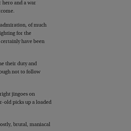
ar
hero and a war
utcome.
 admiration, of much
ighting for the
t
certainly have been
e their duty and
ough not to follow
 right jingoes on
ar-old picks up a loaded
ostly, brutal, maniacal