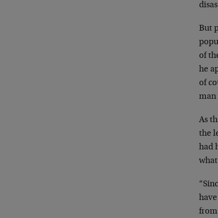
disa
But 
popu
of
th
he a
of
co
man 
As t
the 
had 
what
“Sinc
have
fro