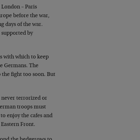
 London – Paris
urope before the war,
ing
days of the war.
 supported by
s with which to keep
the Germans. The
p
the fight too soon. But
never terrorized or
German troops must
 to
enjoy the cafes and
e Eastern Front.
ond the hedgerows to