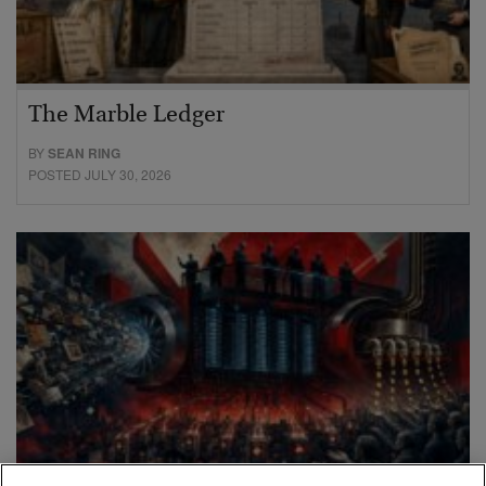
The Marble Ledger
BY
SEAN RING
POSTED JULY 30, 2026