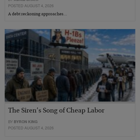
POSTED AUGUST 4, 2026
A debt reckoning approaches…
The Siren’s Song of Cheap Labor
BY
BYRON KING
POSTED AUGUST 4, 2026