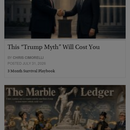
This “Trump Myth” Will Cost You
BY
CHRIS CIMORELLI
POSTED JULY 31, 2026
3 Month Survival Playbook