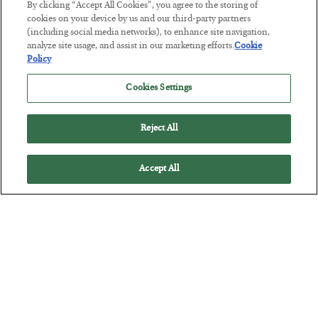
By clicking “Accept All Cookies”, you agree to the storing of
Tech Bros Run the Marxist Playbook
cookies on your device by us and our third-party partners
(including social media networks), to enhance site navigation,
BY
JAMES RICKARDS
analyze site usage, and assist in our marketing efforts.
Cookie
POSTED JULY 29, 2026
Policy
Jim Rickards on AI and Marxism…
Cookies Settings
Reject All
Accept All