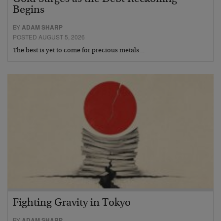
Begins
BY
ADAM SHARP
POSTED AUGUST 5, 2026
The best is yet to come for precious metals…
Fighting Gravity in Tokyo
BY
ADAM SHARP