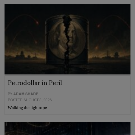
Petrodollar in Peril
BY
ADAM SHARP
POSTED AUGUST 3, 2026
Walking the tightrope…