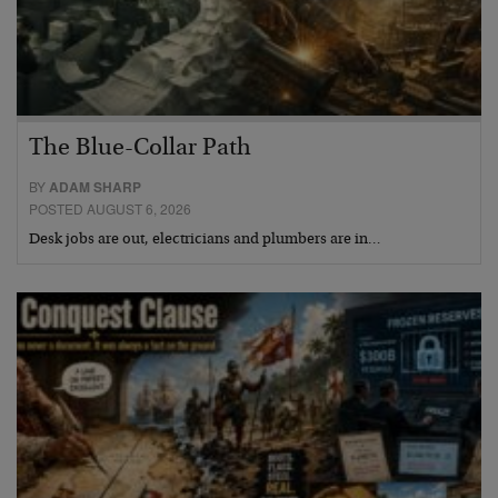
The Blue-Collar Path
BY
ADAM SHARP
POSTED AUGUST 6, 2026
Desk jobs are out, electricians and plumbers are in…