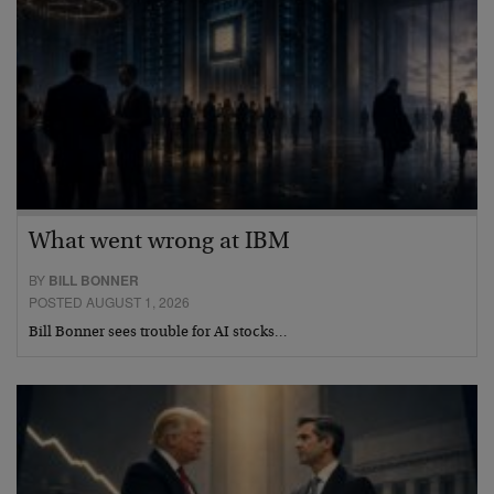
What went wrong at IBM
BY
BILL BONNER
POSTED AUGUST 1, 2026
Bill Bonner sees trouble for AI stocks…