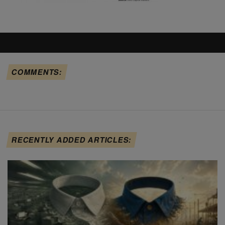
COMMENTS:
RECENTLY ADDED ARTICLES: