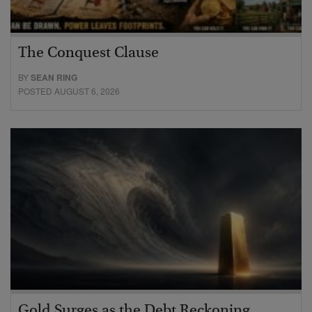
The Conquest Clause
BY
SEAN RING
POSTED AUGUST 6, 2026
Gold Surges as the Debt Reckoning