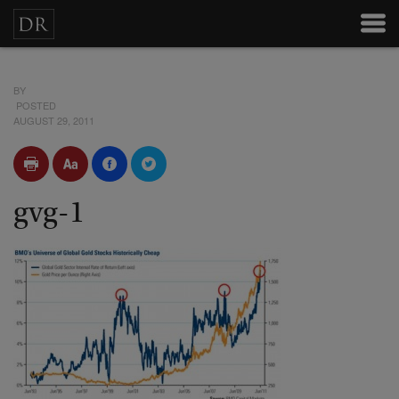
BY
POSTED
AUGUST 29, 2011
gvg-1