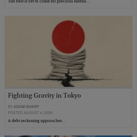
The best is yet to come for precious metals…
Fighting Gravity in Tokyo
BY
ADAM SHARP
POSTED AUGUST 4, 2026
A debt reckoning approaches…