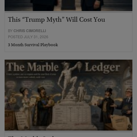
This “Trump Myth” Will Cost You
BY
CHRIS CIMORELLI
POSTED JULY 31, 2026
3 Month Survival Playbook