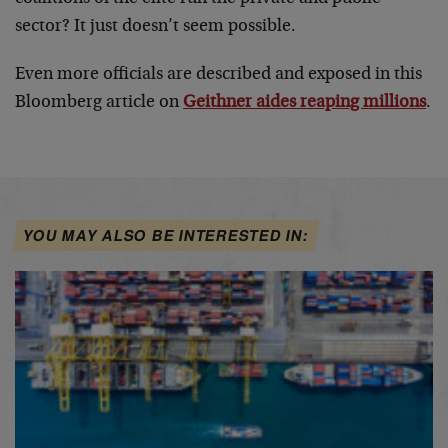
sector? It just doesn’t seem possible.
Even more officials are described and exposed in this
Bloomberg article on
Geithner aides reaping millions
.
YOU MAY ALSO BE INTERESTED IN: