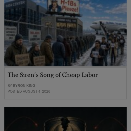
The Siren’s Song of Cheap Labor
BY
BYRON KING
POSTED AUGUST 4, 2026