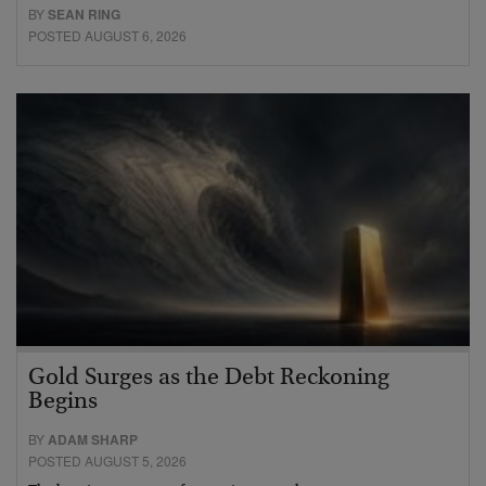
BY
SEAN RING
POSTED AUGUST 6, 2026
Gold Surges as the Debt Reckoning
Begins
BY
ADAM SHARP
POSTED AUGUST 5, 2026