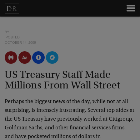
BY
POSTED
OCTOBER 14, 2009
US Treasury Staff Made
Millions From Wall Street
Perhaps the biggest news of the day, while not at all
surprising, is intensely frustrating. Several top aides at
the US Treasury have previously worked at Citigroup,
Goldman Sachs, and other financial services firms,
and have pocketed millions of dollars in