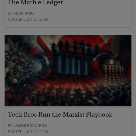
The Marble Ledger
BY
SEAN RING
POSTED JULY 30, 2026
Tech Bros Run the Marxist Playbook
BY
JAMES RICKARDS
POSTED JULY 29, 2026