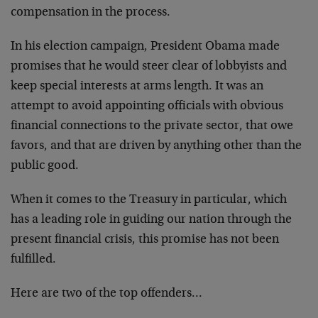
compensation in the process.
In his election campaign, President Obama made
promises that he would steer clear of lobbyists and
keep special interests at arms length. It was an
attempt to avoid appointing officials with obvious
financial connections to the private sector, that owe
favors, and that are driven by anything other than the
public good.
When it comes to the Treasury in particular, which
has a leading role in guiding our nation through the
present financial crisis, this promise has not been
fulfilled.
Here are two of the top offenders…