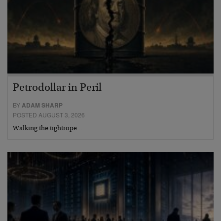
Petrodollar in Peril
BY
ADAM SHARP
POSTED AUGUST 3, 2026
Walking the tightrope…