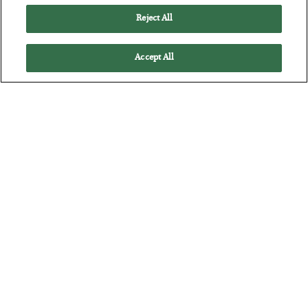
Reject All
Accept All
The “Paycheck to Paycheck” Problem
BY
ADAM SHARP
POSTED JULY 28, 2026