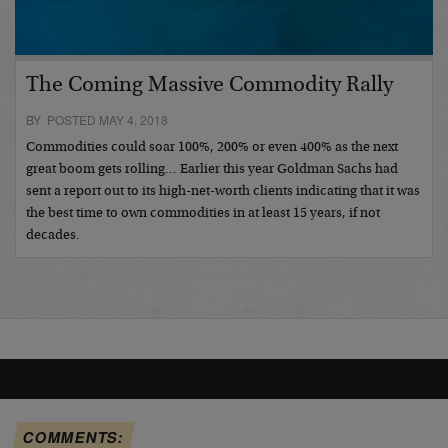
The Coming Massive Commodity Rally
BY POSTED MAY 4, 2018
Commodities could soar 100%, 200% or even 400% as the next
great boom gets rolling… Earlier this year Goldman Sachs had
sent a report out to its high-net-worth clients indicating that it was
the best time to own commodities in at least 15 years, if not
decades.
COMMENTS: