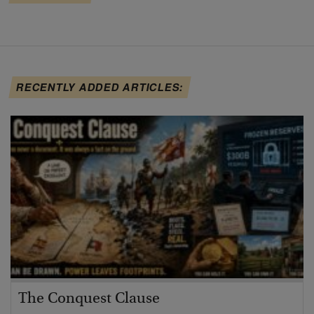
RECENTLY ADDED ARTICLES:
The Conquest Clause