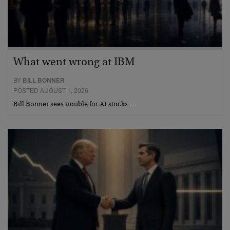
What went wrong at IBM
BY
BILL BONNER
POSTED AUGUST 1, 2026
Bill Bonner sees trouble for AI stocks…