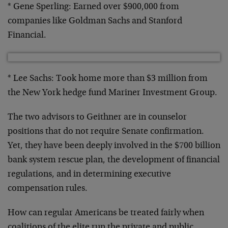
* Gene Sperling: Earned over $900,000 from
companies like Goldman Sachs and Stanford
Financial.
* Lee Sachs: Took home more than $3 million from
the New York hedge fund Mariner Investment Group.
The two advisors to Geithner are in counselor
positions that do not require Senate confirmation.
Yet, they have been deeply involved in the $700 billion
bank system rescue plan, the development of financial
regulations, and in determining executive
compensation rules.
How can regular Americans be treated fairly when
coalitions of the elite run the private and public