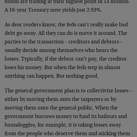
bonds are trading at their highest point in 14 months.
A 10-year Treasury note yields just 2.93%.
As dear readers know, the feds can’t really make bad
debt go away. All they can do is move it around. The
parties to the transaction – creditors and debtors –
usually decide among themselves who bears the
losses. Typically, if the debtor can’t pay, the creditor
loses his money. But when the feds step in almost
anything can happen. But nothing good.
The general government plan is to collectivize losses –
either by moving them onto the taxpayers or by
moving them onto the general public. When the
government borrows money to fund its bailouts and
boondoggles, for example, it is taking losses away
from the people who deserve them and sticking them