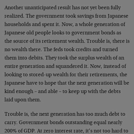
Another unanticipated result has not yet been fully
realized. The government took savings from Japanese
households and spent it. Now, a whole generation of
Japanese old people looks to government bonds as
the source of its retirement wealth. Trouble is, there is
no wealth there. The feds took credits and turned
them into debits. They took the surplus wealth of an
entire generation and squandered it. Now, instead of
looking to stored-up wealth for their retirements, the
Japanese have to hope that the next generation will be
kind enough – and able – to keep up with the debts
laid upon them.
Trouble is, the next generation has too much debt to
carry. Government bonds outstanding equal nearly
200% of GDP. At zero interest rate, it’s not too hard to