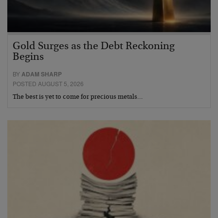
Gold Surges as the Debt Reckoning
Begins
BY
ADAM SHARP
POSTED AUGUST 5, 2026
The best is yet to come for precious metals…