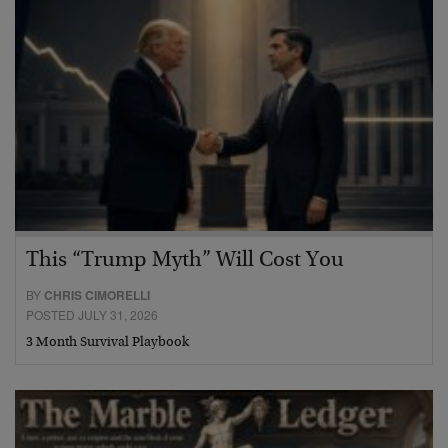
This “Trump Myth” Will Cost You
BY
CHRIS CIMORELLI
POSTED JULY 31, 2026
3 Month Survival Playbook