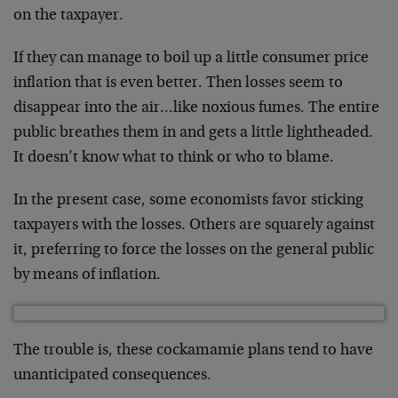
on the taxpayer.
If they can manage to boil up a little consumer price
inflation that is even better. Then losses seem to
disappear into the air…like noxious fumes. The entire
public breathes them in and gets a little lightheaded.
It doesn’t know what to think or who to blame.
In the present case, some economists favor sticking
taxpayers with the losses. Others are squarely against
it, preferring to force the losses on the general public
by means of inflation.
The trouble is, these cockamamie plans tend to have
unanticipated consequences.