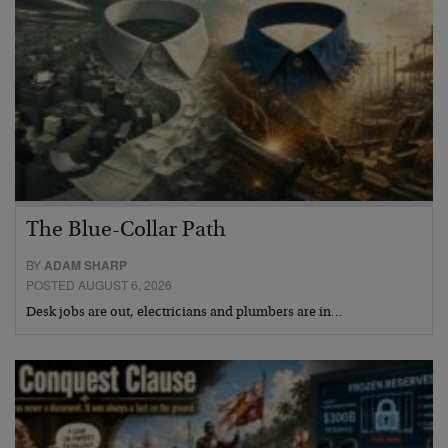
The Blue-Collar Path
BY
ADAM SHARP
POSTED AUGUST 6, 2026
Desk jobs are out, electricians and plumbers are in…