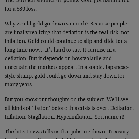
The Dow fell another 41 points. Gold got hammered
for a $39 loss.
Why would gold go down so much? Because people
are finally realizing that deflation is the real risk, not
inflation. Gold could continue to slip and slide for a
long time now… It’s hard to say. It can rise in a
deflation. But it depends on how volatile and
uncertain the markets appear. In a stable, Japanese-
style slump, gold could go down and stay down for
many years.
But you know our thoughts on the subject. We’ll see
all kinds of ‘flation’ before this crisis is over. Deflation.
Inflation. Stagflation. Hyperinflation. You name it!
The latest news tells us that jobs are down. Treasury