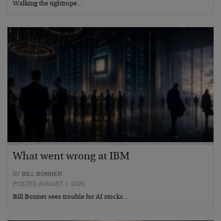
Walking the tightrope…
What went wrong at IBM
BY
BILL BONNER
POSTED AUGUST 1, 2026
Bill Bonner sees trouble for AI stocks…