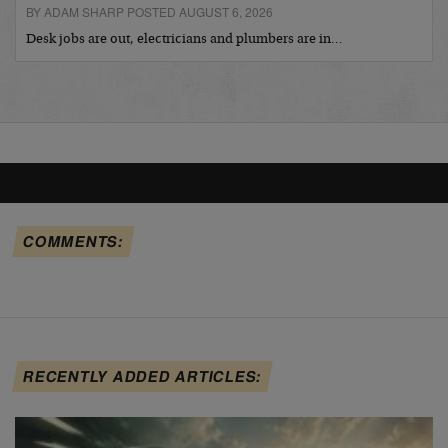
BY ADAM SHARP POSTED AUGUST 6, 2026
Desk jobs are out, electricians and plumbers are in…
COMMENTS:
RECENTLY ADDED ARTICLES: