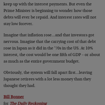
keep up with the interest payments. But even the
Prime Minister is beginning to wonder how those
debts will ever be repaid. And interest rates will not
stay low forever.
Imagine that inflation rose…and that investors got
nervous. Imagine that the carrying cost of that debt
rose in Japan as it did in the ’70s in the US. At 10%
interest, the cost would be one fifth of GDP – or about
as much as the entire government budget.
Obviously, the system will fall apart first…leaving
Japanese retirees with a lot less money than they
thought they had.
Bill Bonner
for
The Daily Reckoning