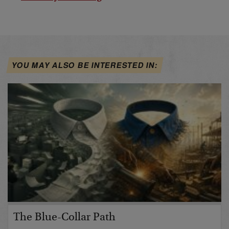
YOU MAY ALSO BE INTERESTED IN:
The Blue-Collar Path