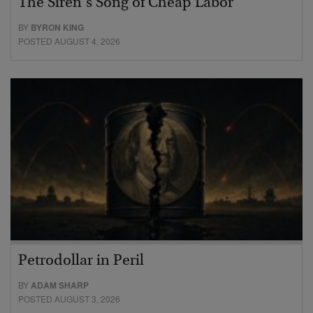
The Siren’s Song of Cheap Labor
BY
BYRON KING
POSTED AUGUST 4, 2026
Petrodollar in Peril
BY
ADAM SHARP
POSTED AUGUST 3, 2026