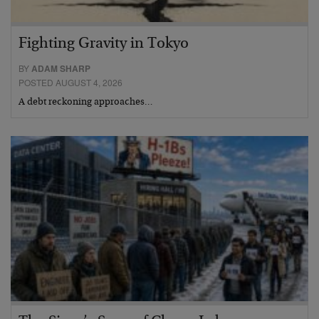
Fighting Gravity in Tokyo
BY
ADAM SHARP
POSTED AUGUST 4, 2026
A debt reckoning approaches…