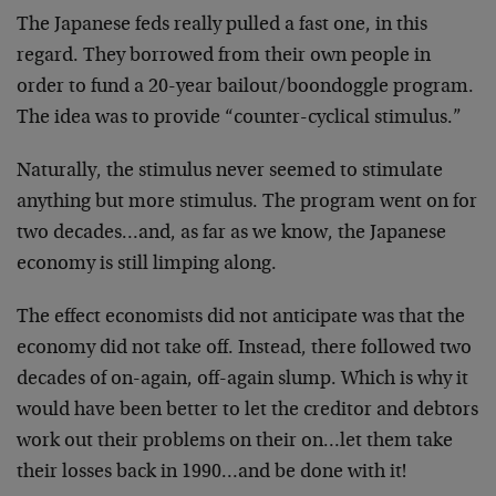
The Japanese feds really pulled a fast one, in this
regard. They borrowed from their own people in
order to fund a 20-year bailout/boondoggle program.
The idea was to provide “counter-cyclical stimulus.”
Naturally, the stimulus never seemed to stimulate
anything but more stimulus. The program went on for
two decades…and, as far as we know, the Japanese
economy is still limping along.
The effect economists did not anticipate was that the
economy did not take off. Instead, there followed two
decades of on-again, off-again slump. Which is why it
would have been better to let the creditor and debtors
work out their problems on their on…let them take
their losses back in 1990…and be done with it!