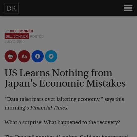
BY
BILL BONNER
BILL BONNER
POSTED
JULY 2, 2010
US Learns Nothing from
Japan's Economic Mistakes
“Data raise fears over faltering economy,” says this
morning’s
Financial Times
.
What a surprise! What happened to the recovery?