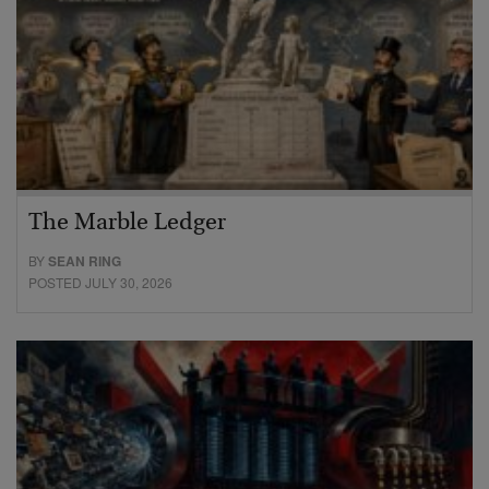
The Marble Ledger
BY
SEAN RING
POSTED JULY 30, 2026