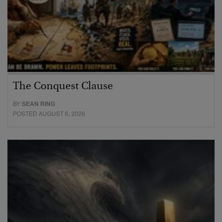
The Conquest Clause
BY
SEAN RING
POSTED AUGUST 6, 2026