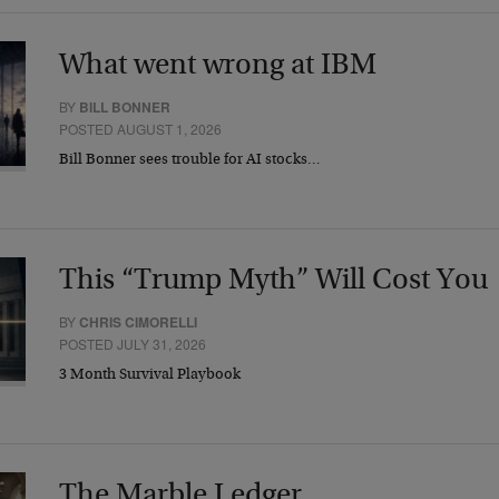
What went wrong at IBM
BY
BILL BONNER
POSTED AUGUST 1, 2026
Bill Bonner sees trouble for AI stocks…
This “Trump Myth” Will Cost You
BY
CHRIS CIMORELLI
POSTED JULY 31, 2026
3 Month Survival Playbook
The Marble Ledger