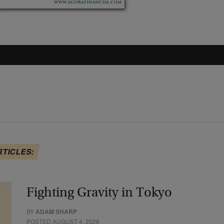
RTICLES:
Fighting Gravity in Tokyo
BY
ADAM SHARP
POSTED AUGUST 4, 2026