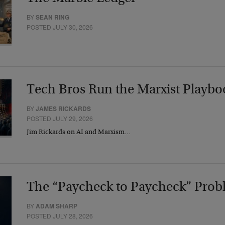
BY
SEAN RING
POSTED JULY 30, 2026
Tech Bros Run the Marxist Playbo
BY
JAMES RICKARDS
POSTED JULY 29, 2026
Jim Rickards on AI and Marxism…
The “Paycheck to Paycheck” Prob
BY
ADAM SHARP
POSTED JULY 28, 2026