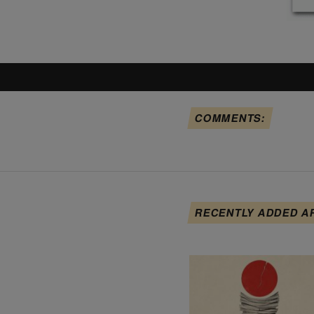
COMMENTS:
RECENTLY ADDED A