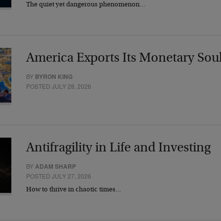
The quiet yet dangerous phenomenon…
America Exports Its Monetary Sou
BY
BYRON KING
POSTED JULY 28, 2026
Antifragility in Life and Investing
BY
ADAM SHARP
POSTED JULY 27, 2026
How to thrive in chaotic times…