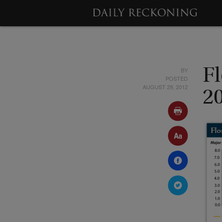
BY
Fl
POSTED
AUGUST 29, 2012
2