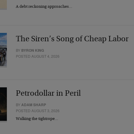
A debt reckoning approaches…
The Siren’s Song of Cheap Labor
BY
BYRON KING
POSTED AUGUST 4, 2026
Petrodollar in Peril
BY
ADAM SHARP
POSTED AUGUST 3, 2026
Walking the tightrope…