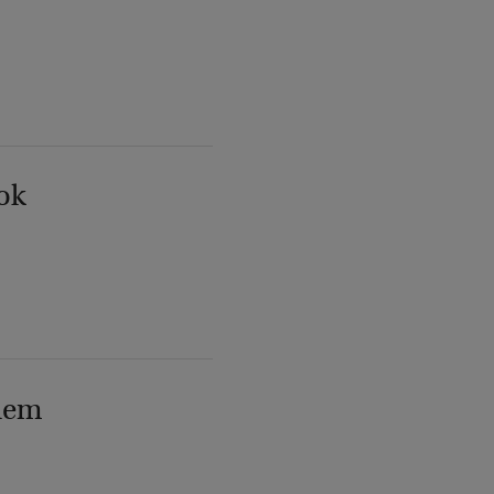
ok
lem