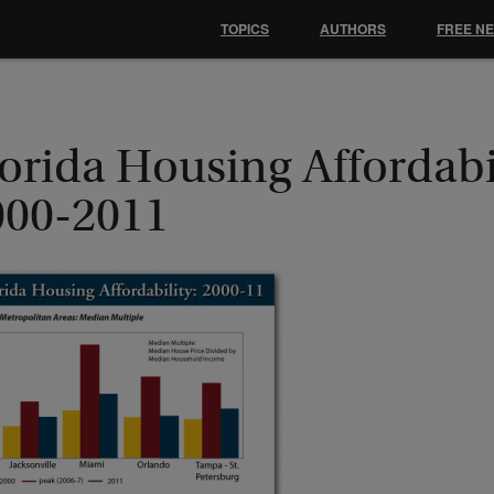
TOPICS
AUTHORS
FREE N
orida Housing Affordabil
000-2011