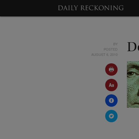
BY
D
POSTED
AUGUST 6, 2010