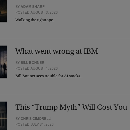
BY
ADAM SHARP
POSTED AUGUST 3, 2026
Walking the tightrope…
What went wrong at IBM
BY
BILL BONNER
POSTED AUGUST 1, 2026
Bill Bonner sees trouble for AI stocks…
This “Trump Myth” Will Cost You
BY
CHRIS CIMORELLI
POSTED JULY 31, 2026