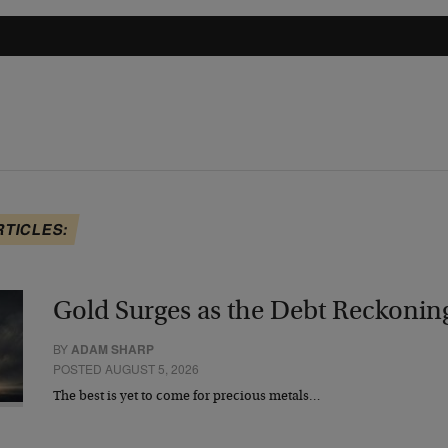
RTICLES:
Gold Surges as the Debt Reckonin
BY
ADAM SHARP
POSTED AUGUST 5, 2026
The best is yet to come for precious metals…