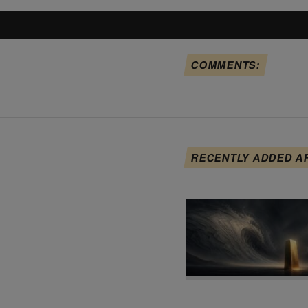
COMMENTS:
RECENTLY ADDED A