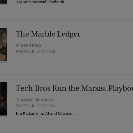
3 Month Survival Playbook
The Marble Ledger
BY
SEAN RING
POSTED JULY 30, 2026
Tech Bros Run the Marxist Playbo
BY
JAMES RICKARDS
POSTED JULY 29, 2026
Jim Rickards on AI and Marxism…