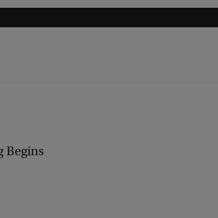
g Begins