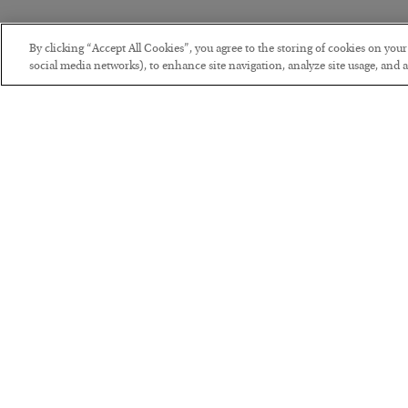
By clicking “Accept All Cookies”, you agree to the storing of cookies on you
social media networks), to enhance site navigation, analyze site usage, and as