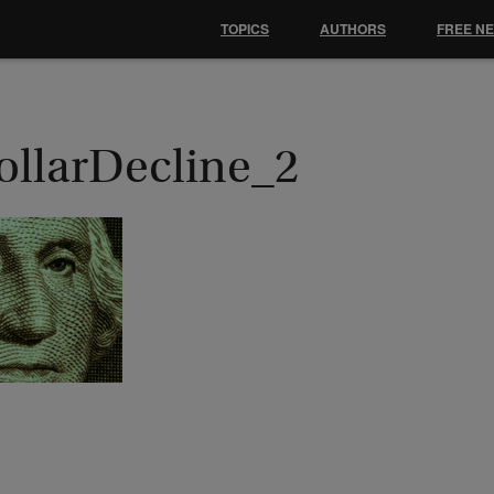
TOPICS
AUTHORS
FREE N
ollarDecline_2