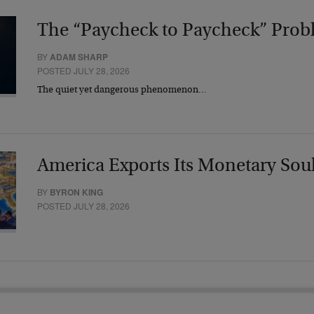
The “Paycheck to Paycheck” Prob
BY
ADAM SHARP
POSTED JULY 28, 2026
The quiet yet dangerous phenomenon…
America Exports Its Monetary Sou
BY
BYRON KING
POSTED JULY 28, 2026