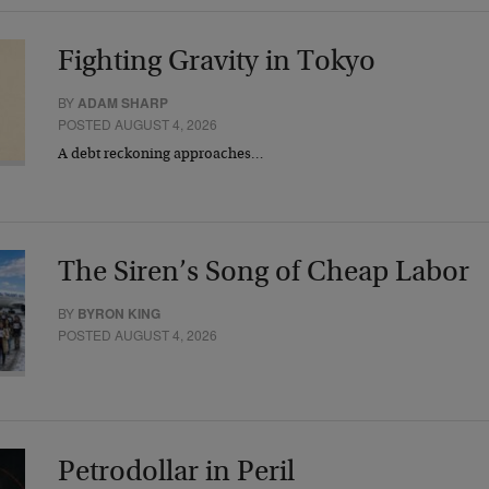
Fighting Gravity in Tokyo
BY
ADAM SHARP
POSTED AUGUST 4, 2026
A debt reckoning approaches…
The Siren’s Song of Cheap Labor
BY
BYRON KING
POSTED AUGUST 4, 2026
Petrodollar in Peril