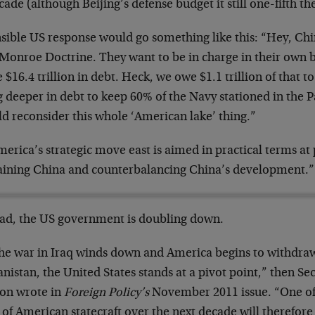
cade (although Beijing’s defense budget it still one-fifth th
nsible US response would go something like this: “Hey, Ch
Monroe Doctrine. They want to be in charge in their own 
 $16.4 trillion in debt. Heck, we owe $1.1 trillion of that 
g deeper in debt to keep 60% of the Navy stationed in the 
d reconsider this whole ‘American lake’ thing.”
erica’s strategic move east is aimed in practical terms a
aining China and counterbalancing China’s development.”
ead, the US government is doubling down.
the war in Iraq winds down and America begins to withdraw
nistan, the United States stands at a pivot point,” then Sec
ton wrote in
Foreign Policy’s
November 2011 issue. “One of
 of American statecraft over the next decade will therefore 