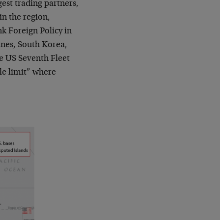
gest trading partners,
n the region,
nk Foreign Policy in
pines, South Korea,
e US Seventh Fleet
ile limit” where