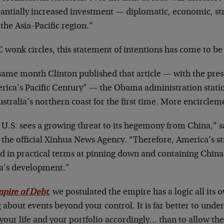
tantially increased investment — diplomatic, economic, st
the Asia-Pacific region.”
 wonk circles, this statement of intentions has come to be
same month Clinton published that article — with the pre
rica’s Pacific Century” — the Obama administration stati
stralia’s northern coast for the first time. More encirclem
 U.S. sees a growing threat to its hegemony from China,”
 the official Xinhua News Agency. “Therefore, America’s st
d in practical terms at pinning down and containing Chin
a’s development.”
pire of Debt
, we postulated the empire has a logic all its o
 about events beyond your control. It is far better to und
your life and your portfolio accordingly… than to allow th