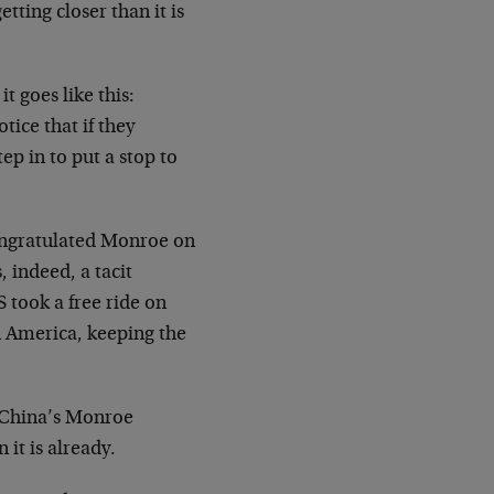
ting closer than it is
t goes like this:
ice that if they
p in to put a stop to
congratulated Monroe on
 indeed, a tacit
 took a free ride on
n America, keeping the
 China’s Monroe
 it is already.