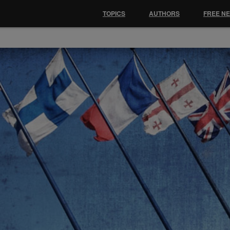
TOPICS
AUTHORS
FREE N