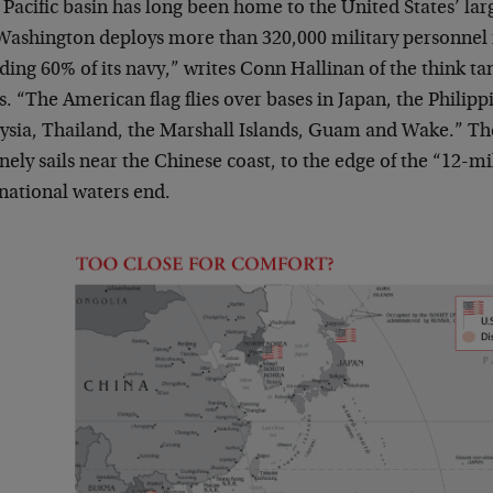
Pacific basin has long been home to the United States’ lar
Washington deploys more than 320,000 military personnel i
ding 60% of its navy,” writes Conn Hallinan of the think ta
. “The American flag flies over bases in Japan, the Philip
ysia, Thailand, the Marshall Islands, Guam and Wake.” Th
nely sails near the Chinese coast, to the edge of the “12-m
rnational waters end.