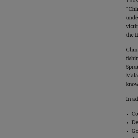
Thus
“Chin
under
victi
the f
China
fishi
Sprat
Mala
know
In a
Co
De
Go