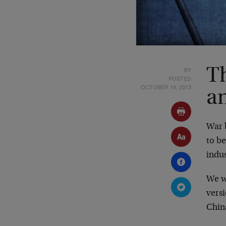
BY
T
POSTED
OCTOBER 14, 2013
a
War 
to be
indus
We w
vers
Chin