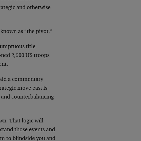
rategic and otherwise
 known as “the pivot.”
sumptuous title
oned 2,500 US troops
ent.
 said a commentary
rategic move east is
a and counterbalancing
wn. That logic will
erstand those events and
em to blindside you and