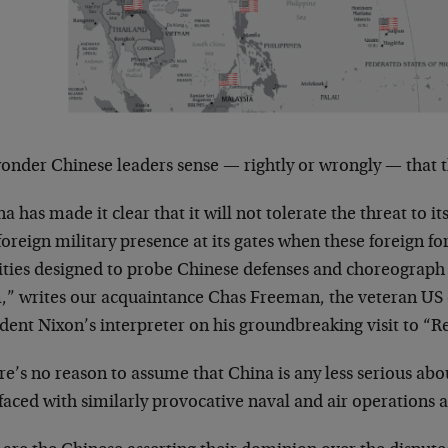
onder Chinese leaders sense — rightly or wrongly — that t
a has made it clear that it will not tolerate the threat to i
foreign military presence at its gates when these foreign f
vities designed to probe Chinese defenses and choreograph
,” writes our acquaintance Chas Freeman, the veteran US
dent Nixon’s interpreter on his groundbreaking visit to “R
e’s no reason to assume that China is any less serious abo
 faced with similarly provocative naval and air operations a