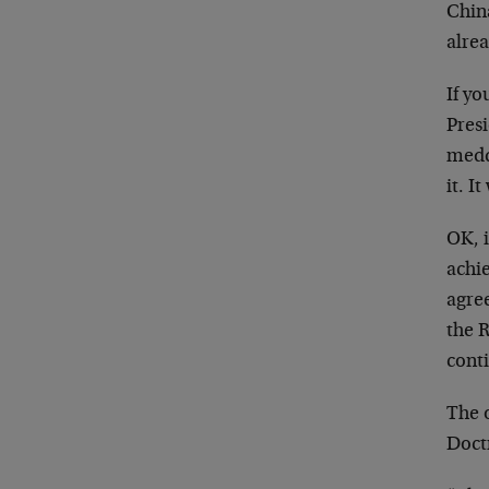
China
alrea
If yo
Pres
medd
it. I
OK, 
achie
agre
the R
cont
The 
Doctr