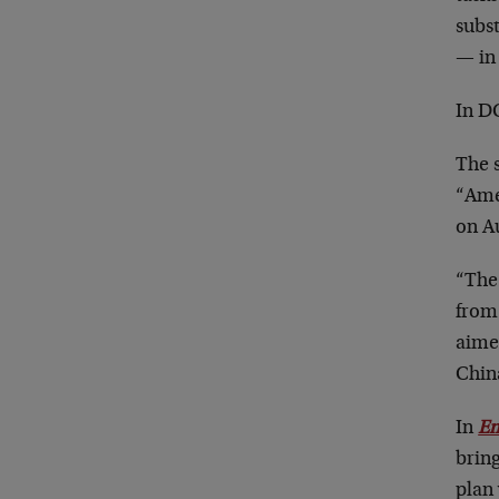
subs
— in 
In DC
The 
“Ame
on Au
“The
from
aime
Chin
In
Em
bring
plan 