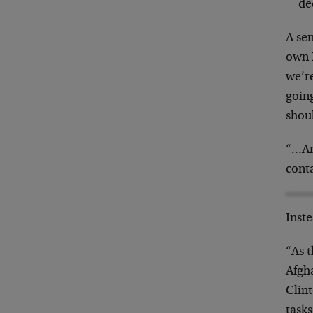
de
A se
own 
we’re
goin
shoul
“…Am
cont
Inst
“As 
Afgha
Clin
tasks