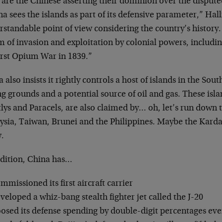
 are the Chinese asserting their dominion over the dispute
a sees the islands as part of its defensive parameter,” Hal
standable point of view considering the country’s history
m of invasion and exploitation by colonial powers, includi
irst Opium War in 1839.”
 also insists it rightly controls a host of islands in the So
ng grounds and a potential source of oil and gas. These isla
lys and Paracels, are also claimed by… oh, let’s run down t
ysia, Taiwan, Brunei and the Philippines. Maybe the Kardas
.
ddition, China has…
mmissioned its first aircraft carrier
veloped a whiz-bang stealth fighter jet called the J-20
osed its defense spending by double-digit percentages ever