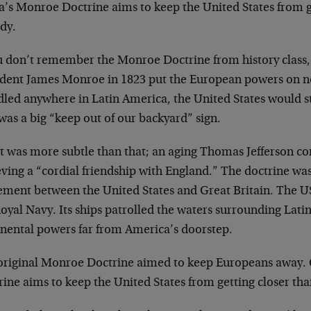
’s Monroe Doctrine aims to keep the United States from get
dy.
u don’t remember the Monroe Doctrine from history class, i
ident James Monroe in 1823 put the European powers on not
led anywhere in Latin America, the United States would ste
t was a big “keep out of our backyard” sign.
it was more subtle than that; an aging Thomas Jefferson 
ving a “cordial friendship with England.” The doctrine was,
ement between the United States and Great Britain. The US
oyal Navy. Its ships patrolled the waters surrounding Lati
inental powers far from America’s doorstep.
original Monroe Doctrine aimed to keep Europeans away.
ine aims to keep the United States from getting closer than