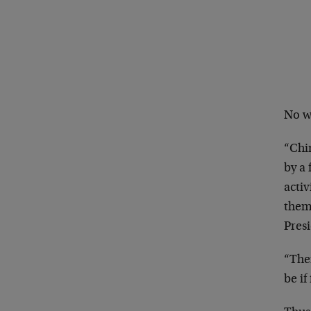
No w
“Chin
by a 
acti
them
Presi
“Ther
be if