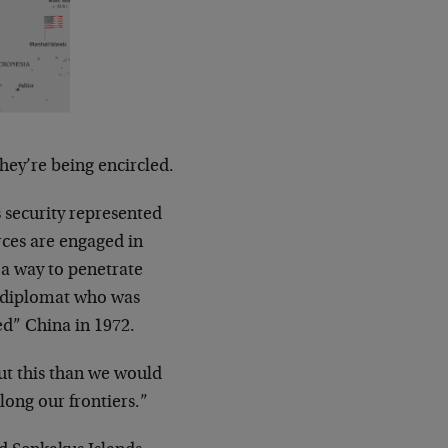
hey’re being encircled.
ts security represented
orces are engaged in
 a way to penetrate
 diplomat who was
ed” China in 1972.
ut this than we would
long our frontiers.”