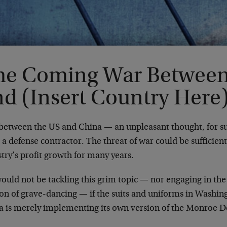
he Coming War Between 
nd (Insert Country Here
between the US and China — an unpleasant thought, for 
 a defense contractor. The threat of war could be sufficien
try’s profit growth for many years.
ould not be tackling this grim topic — nor engaging in the
ion of grave-dancing — if the suits and uniforms in Washi
a is merely implementing its own version of the Monroe D