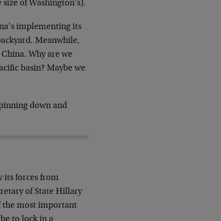
e size of Washington’s).
ina’s implementing its
backyard. Meanwhile,
to China. Why are we
Pacific basin? Maybe we
t pinning down and
 its forces from
retary of State Hillary
 the most important
be to lock in a