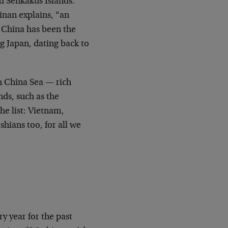
d Senkakus Islands.
linan explains, “an
. China has been the
ng Japan, dating back to
uth China Sea — rich
nds, such as the
he list: Vietnam,
hians too, for all we
y year for the past