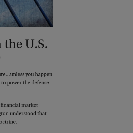
the U.S.
)
sure…unless you happen
t to power the defense
 financial market
ngton understood that
octrine.