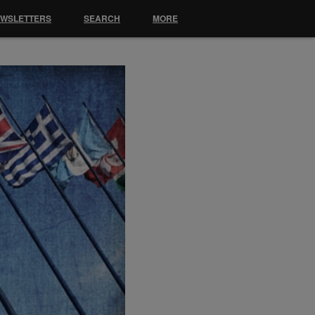
EWSLETTERS
SEARCH
MORE