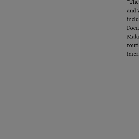
“The 
and 
inclu
Focus
Mala
routi
inte