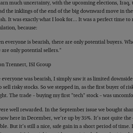
darn much uncertainty, with the upcoming elections, Iraq, 
ad the inklings of the end of the big downward move in t
sh. It was exactly what I look for… It was a perfect time to
ulation, because:
 everyone is bearish, there are only potential buyers. Whe
 are only potential sellers."
son Trennert, ISI Group
e everyone was bearish, I simply saw it as limited downsid
to sell risky stocks. So we stepped in, as the first buyer of ri
ht. The trade – buying my first "tech" stock – was uncomfor
ere well rewarded. In the September issue we bought shar
now here in December, we’re up by 35%. It’s not quite the 
ble. But it’s still a nice, safe gain in a short period of time. 