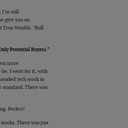
 I’m still
me give you an
f True Wealth: "Bull
nly Potential Buyers."
even more
be. I went for it, with
mended tech stock in
ic standard. There was
ong. Perfect!
 stocks. There was just