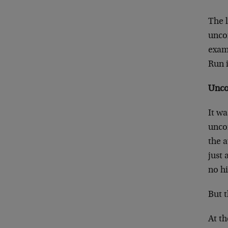
The l
uncom
exam
Run 
Unco
It w
uncom
the 
just
no hi
But t
At th