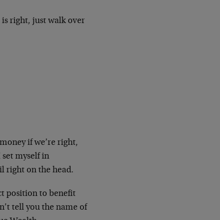
s right, just walk over
oney if we’re right,
 set myself in
l right on the head.
t position to benefit
an’t tell you the name of