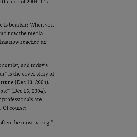
 the end of 2004. It’s
e is bearish? When you
t. And now the media
) has now reached an
conomist, and today’s
" is the cover story of
rtune (Dec 13, 2004).
os?" (Dec 15, 2004).
t professionals are
. Of course:
 often the most wrong."