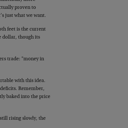
ctually proven to
t’s just what we want.
h feet is the current
e dollar, though its
gers trade: "money in
table with this idea.
 deficits. Remember,
ly baked into the price
ill rising slowly, the