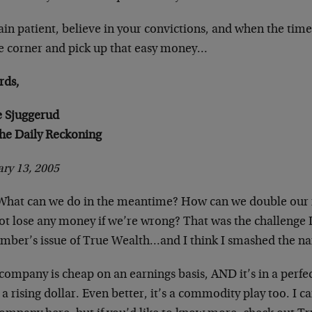
n patient, believe in your convictions, and when the time i
he corner and pick up that easy money…
rds,
e Sjuggerud
The Daily Reckoning
ry 13, 2005
What can we do in the meantime? How can we double our m
ot lose any money if we’re wrong? That was the challenge I
mber’s issue of True Wealth…and I think I smashed the nai
company is cheap on an earnings basis, AND it’s in a perfec
a rising dollar. Even better, it’s a commodity play too. I c