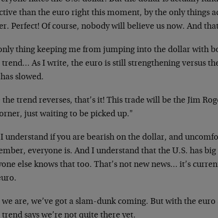
ctive than the euro right this moment, by the only things a
r. Perfect! Of course, nobody will believe us now. And tha
nly thing keeping me from jumping into the dollar with bot
 trend… As I write, the euro is still strengthening versus th
 has slowed.
the trend reverses, that’s it! This trade will be the Jim Ro
orner, just waiting to be picked up."
 understand if you are bearish on the dollar, and uncomfor
mber, everyone is. And I understand that the U.S. has big
one else knows that too. That’s not new news… it’s current
euro.
we are, we’ve got a slam-dunk coming. But with the euro st
 trend says we’re not quite there yet.