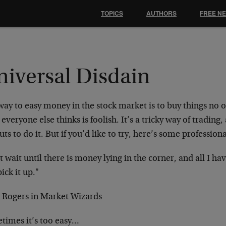
TOPICS
AUTHORS
FREE N
niversal Disdain
ay to easy money in the stock market is to buy things no 
everyone else thinks is foolish. It’s a tricky way of trading
uts to do it. But if you’d like to try, here’s some professio
st wait until there is money lying in the corner, and all I ha
ick it up."
m Rogers in Market Wizards
times it’s too easy…