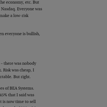
the economy, etc. But
he Nasdaq. Everyone was
 make a low-risk
n everyone is bullish,
e – there was nobody
sk. Risk was cheap, I
table. But right.
es of BEA Systems.
45% that I said was
It is now time to sell