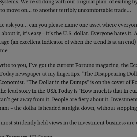
ystems. We’re sticking with our original plan, of exiting by
 to move on… to another terribly uncomfortable trade…
me ask you… can you please name one asset where everyon
 about it, it’s easy – it’s the U.S. dollar. Everyone hates i
age (an excellent indicator of when the trend is at an end
eme.
write to you, I’ve got the current Fortune magazine, the E
Today newspaper at my fingertips. "The Disappearing Dollar
Economist. "The Dollar in the Dumps" is on the cover of Fo
he lead story in the USA Today is "How much is that in eur
an’t get away from it. People are fiery about it. Investmen
nt – the dollar is headed straight down, without stopping
 most stridently held views in the investment business are