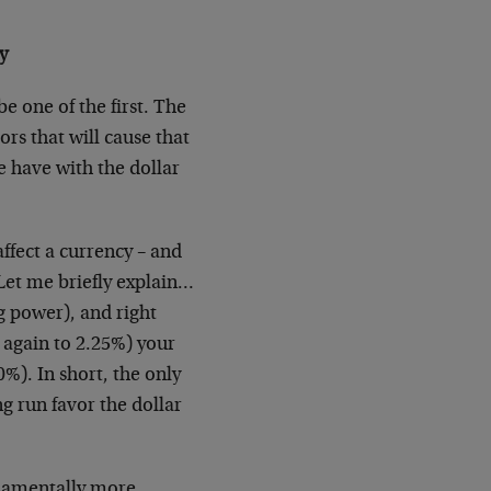
y
e one of the first. The
ors that will cause that
e have with the dollar
ffect a currency – and
 Let me briefly explain…
g power), and right
 again to 2.25%) your
0%). In short, the only
g run favor the dollar
undamentally more