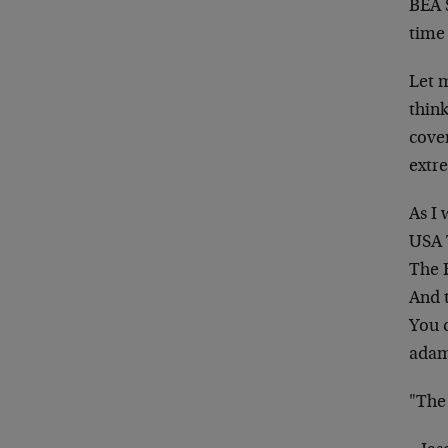
BEA S
time
Let 
think
cover
extr
As I 
USA 
The 
And t
You c
adama
"The