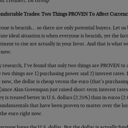
son Trennert, ISI Group
mfortable Trades: Two Things PROVEN To Affect Currenc
one is bearish… so there are only potential buyers. Let us b
ute ideal situation is when everyone is bearish, yet the fact
tment to rise are actually in your favor. And that is what w
t now.
 research, I’ve found that only two things are PROVEN to a
 two things are 1) purchasing power and 2) interest rates.
 now, the dollar is cheap versus the euro (that’s purchasin
since Alan Greenspan just raised short-term interest rates
 is treated better in U.S. dollars (2.25%) than in euros (2.
fundamentals that have been proven to matter over the lon
 the euro right now.
eryone hates the U.S. dollar. But the dollar is actually f