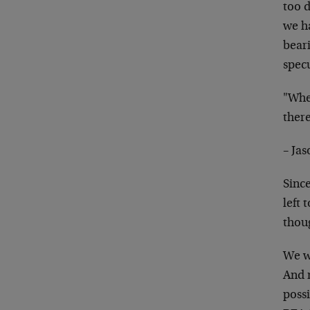
too 
we h
beari
spec
"When
there
– Ja
Sinc
left 
thoug
We w
And 
possi