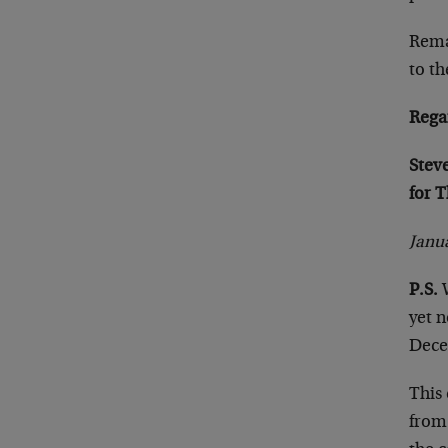
Remai
to t
Rega
Stev
for 
Janua
P.S.
yet n
Dece
This 
from 