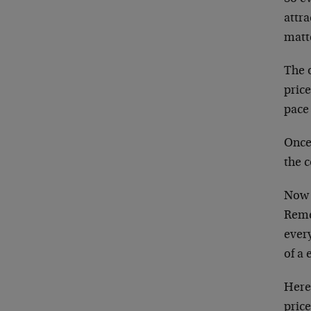
attra
matte
The o
price
pace
Once 
the c
Now I
Reme
every
of a 
Here 
price