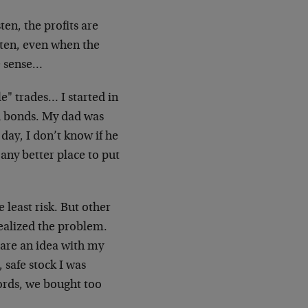
ten, the profits are
isten, even when the
e sense…
e" trades… I started in
nd bonds. My dad was
day, I don’t know if he
 any better place to put
 least risk. But other
 realized the problem.
hare an idea with my
 safe stock I was
words, we bought too