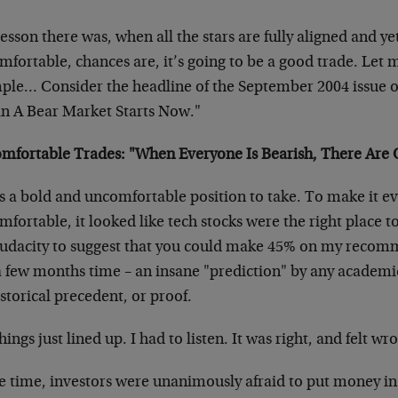
esson there was, when all the stars are fully aligned and yet
fortable, chances are, it’s going to be a good trade. Let 
ple… Consider the headline of the September 2004 issue o
in A Bear Market Starts Now."
mfortable Trades: "When Everyone Is Bearish, There Are O
as a bold and uncomfortable position to take. To make it 
fortable, it looked like tech stocks were the right place to 
audacity to suggest that you could make 45% on my recom
 a few months time – an insane "prediction" by any academ
storical precedent, or proof.
hings just lined up. I had to listen. It was right, and felt wr
e time, investors were unanimously afraid to put money in