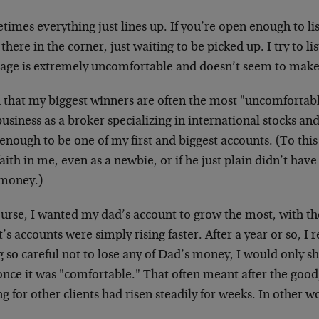
imes everything just lines up. If you’re open enough to lis
 there in the corner, just waiting to be picked up. I try to l
age is extremely uncomfortable and doesn’t seem to mak
d that my biggest winners are often the most "uncomfortabl
business as a broker specializing in international stocks a
enough to be one of my first and biggest accounts. (To this 
aith in me, even as a newbie, or if he just plain didn’t have
 money.)
urse, I wanted my dad’s account to grow the most, with the
t’s accounts were simply rising faster. After a year or so, I
 so careful not to lose any of Dad’s money, I would only s
nce it was "comfortable." That often meant after the good,
g for other clients had risen steadily for weeks. In other 