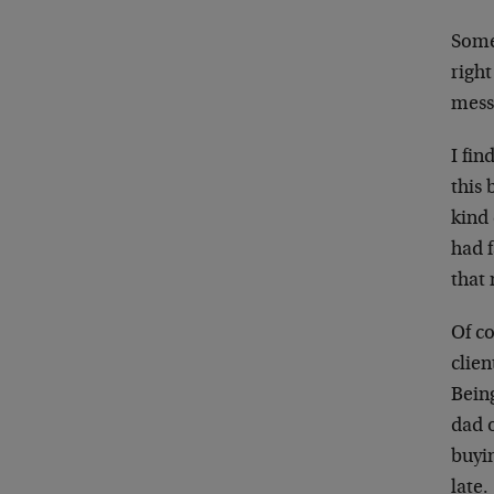
Somet
right
mess
I fin
this 
kind 
had f
that
Of co
clien
Being
dad o
buyin
late.