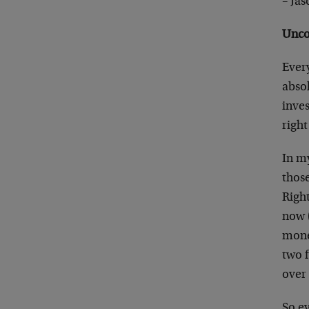
– Ja
Unco
Every
absol
inves
righ
In my
those
Right
now (
money
two 
over
So ev