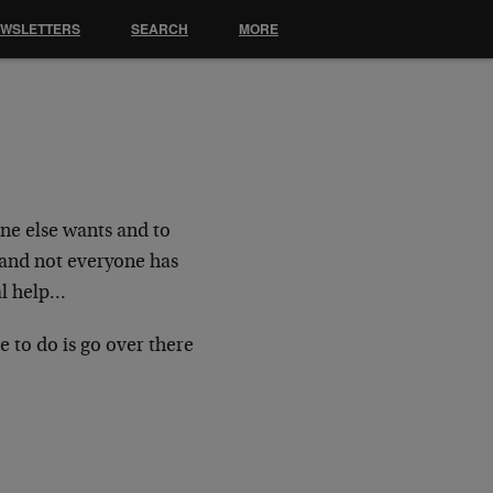
EWSLETTERS
SEARCH
MORE
one else wants and to
, and not everyone has
nal help…
ve to do is go over there