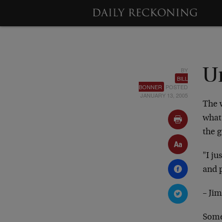
BY
U
BILL
BONNER
POSTED
JANUARY 13, 2005
The w
what 
the g
"I ju
and p
– Ji
Some