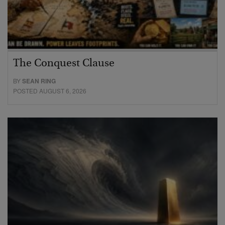
The Conquest Clause
BY
SEAN RING
POSTED AUGUST 6, 2026