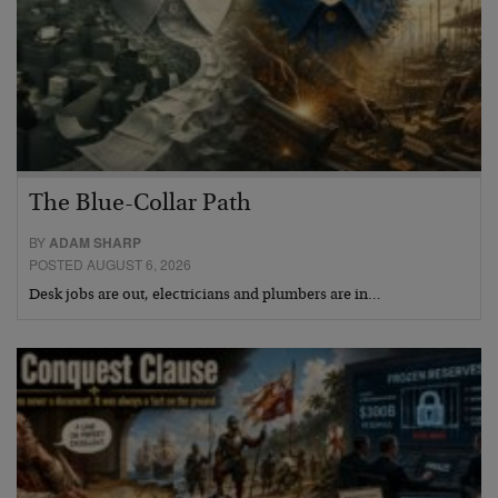
The Blue-Collar Path
BY
ADAM SHARP
POSTED AUGUST 6, 2026
Desk jobs are out, electricians and plumbers are in…