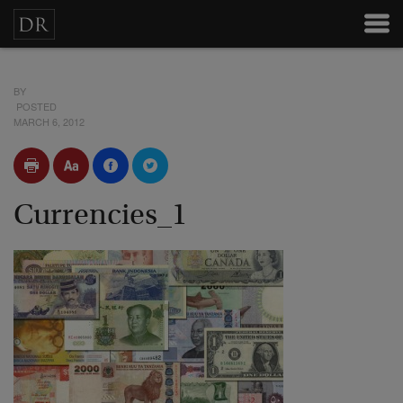
BY
POSTED
MARCH 6, 2012
Currencies_1