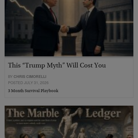
This “Trump Myth” Will Cost You
BY
CHRIS CIMORELLI
POSTED JULY 31, 2026
3 Month Survival Playbook