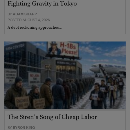
Fighting Gravity in Tokyo
BY
ADAM SHARP
POSTED AUGUST 4, 2026
A debt reckoning approaches…
The Siren’s Song of Cheap Labor
BY
BYRON KING