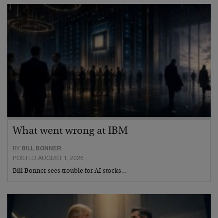
What went wrong at IBM
BY
BILL BONNER
POSTED AUGUST 1, 2026
Bill Bonner sees trouble for AI stocks…