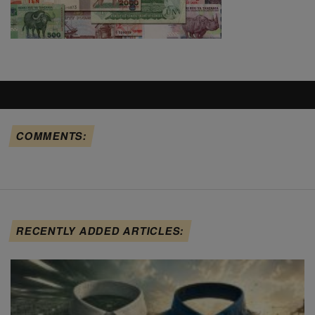
COMMENTS:
RECENTLY ADDED ARTICLES: