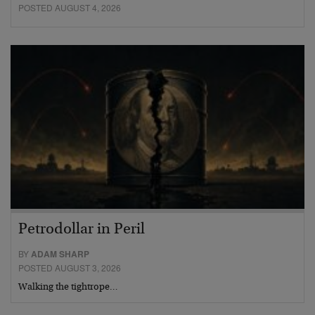
POSTED AUGUST 4, 2026
Petrodollar in Peril
BY
ADAM SHARP
POSTED AUGUST 3, 2026
Walking the tightrope…