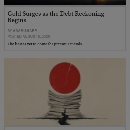
Gold Surges as the Debt Reckoning
Begins
BY
ADAM SHARP
POSTED AUGUST 5, 2026
The best is yet to come for precious metals…