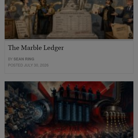
The Marble Ledger
BY
SEAN RING
POSTED JULY 30, 2026