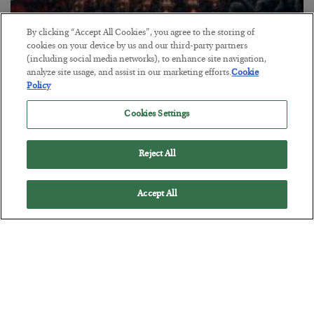
By clicking “Accept All Cookies”, you agree to the storing of
cookies on your device by us and our third-party partners
Tech Bros Run the Marxist Playbook
(including social media networks), to enhance site navigation,
analyze site usage, and assist in our marketing efforts.
Cookie
BY
JAMES RICKARDS
Policy
POSTED JULY 29, 2026
Jim Rickards on AI and Marxism…
Cookies Settings
Reject All
Accept All