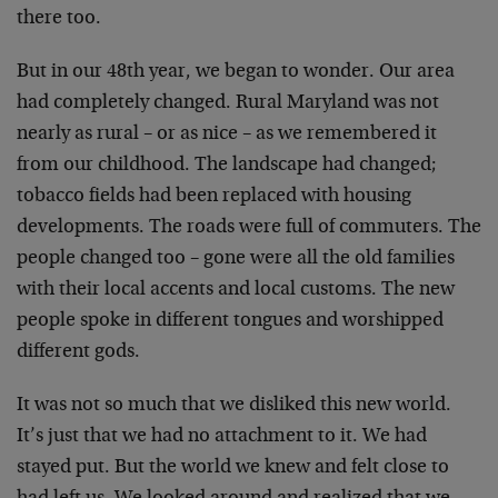
there too.
But in our 48th year, we began to wonder. Our area
had completely changed. Rural Maryland was not
nearly as rural – or as nice – as we remembered it
from our childhood. The landscape had changed;
tobacco fields had been replaced with housing
developments. The roads were full of commuters. The
people changed too – gone were all the old families
with their local accents and local customs. The new
people spoke in different tongues and worshipped
different gods.
It was not so much that we disliked this new world.
It’s just that we had no attachment to it. We had
stayed put. But the world we knew and felt close to