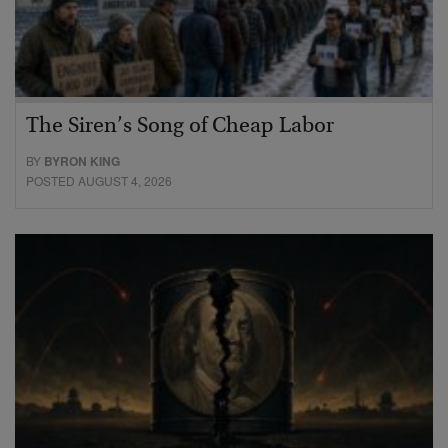
The Siren’s Song of Cheap Labor
BY
BYRON KING
POSTED AUGUST 4, 2026