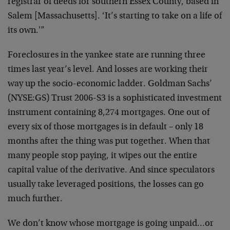
registrar of deeds for southern Essex County, based in
Salem [Massachusetts]. ‘It’s starting to take on a life of
its own.'”
Foreclosures in the yankee state are running three
times last year’s level. And losses are working their
way up the socio-economic ladder. Goldman Sachs’
(NYSE:GS) Trust 2006-S3 is a sophisticated investment
instrument containing 8,274 mortgages. One out of
every six of those mortgages is in default – only 18
months after the thing was put together. When that
many people stop paying, it wipes out the entire
capital value of the derivative. And since speculators
usually take leveraged positions, the losses can go
much further.
We don’t know whose mortgage is going unpaid…or