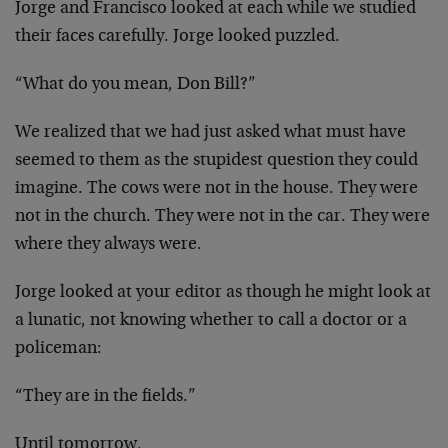
Jorge and Francisco looked at each while we studied
their faces carefully. Jorge looked puzzled.
“What do you mean, Don Bill?”
We realized that we had just asked what must have
seemed to them as the stupidest question they could
imagine. The cows were not in the house. They were
not in the church. They were not in the car. They were
where they always were.
Jorge looked at your editor as though he might look at
a lunatic, not knowing whether to call a doctor or a
policeman:
“They are in the fields.”
Until tomorrow,