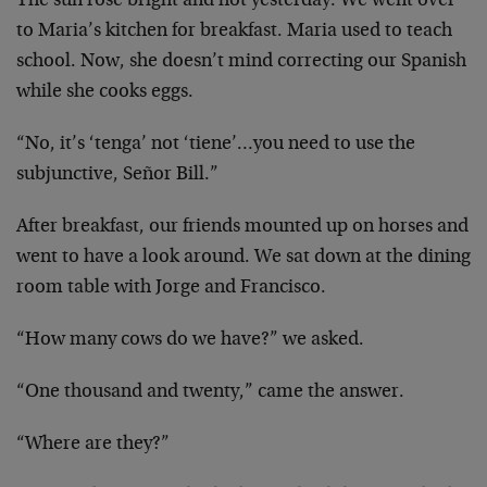
The sun rose bright and hot yesterday. We went over
to Maria’s kitchen for breakfast. Maria used to teach
school. Now, she doesn’t mind correcting our Spanish
while she cooks eggs.
“No, it’s ‘tenga’ not ‘tiene’…you need to use the
subjunctive, Señor Bill.”
After breakfast, our friends mounted up on horses and
went to have a look around. We sat down at the dining
room table with Jorge and Francisco.
“How many cows do we have?” we asked.
“One thousand and twenty,” came the answer.
“Where are they?”