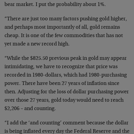
bear market. I put the probability about 1%.
“There are just too many factors pushing gold higher,
and perhaps most importantly of all, gold remains
cheap. It is one of the few commodities that has not
yet made a new record high.
“While the $825.50 previous peak in gold may appear
intimidating, we have to recognize that price was
recorded in 1980-dollars, which had 1980-purchasing
power. There have been 27 years of inflation since
then. Adjusting for the loss of dollar purchasing power
over those 27 years, gold today would need to reach
$2,206 – and counting.
“I add the ‘and counting’ comment because the dollar
is being inflated every day the Federal Reserve and the