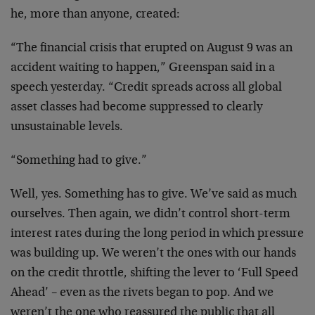
he, more than anyone, created:
“The financial crisis that erupted on August 9 was an
accident waiting to happen,” Greenspan said in a
speech yesterday. “Credit spreads across all global
asset classes had become suppressed to clearly
unsustainable levels.
“Something had to give.”
Well, yes. Something has to give. We’ve said as much
ourselves. Then again, we didn’t control short-term
interest rates during the long period in which pressure
was building up. We weren’t the ones with our hands
on the credit throttle, shifting the lever to ‘Full Speed
Ahead’ – even as the rivets began to pop. And we
weren’t the one who reassured the public that all