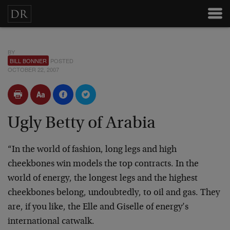
BY
BILL BONNER
POSTED
OCTOBER 22, 2007
Ugly Betty of Arabia
“In the world of fashion, long legs and high
cheekbones win models the top contracts. In the
world of energy, the longest legs and the highest
cheekbones belong, undoubtedly, to oil and gas. They
are, if you like, the Elle and Giselle of energy’s
international catwalk.