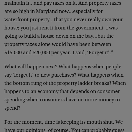
maintain it…and pay taxes on it. And property taxes
are so high in Maryland now…especially for
waterfront property…that you never really own your
house; you just rent it from the government. I was
going to build a house down on the bay…but the
property taxes alone would have been between
$15,000 and $20,000 per year. I said, ‘Forget it’.”
What will happen next? What happens when people
say ‘forget it’ to new purchases? What happens when
the bottom rung of the property ladder breaks? When
happens to an economy that depends on consumer
spending when consumers have no more money to
spend?
For the moment, time is keeping its mouth shut. We
have our opinions, of course. You can probably guess