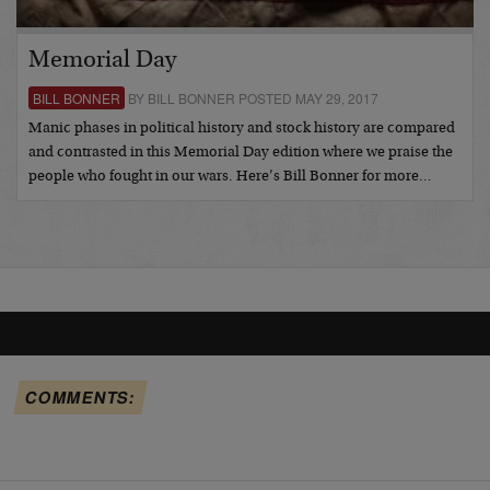
Memorial Day
BILL BONNER
BY BILL BONNER POSTED MAY 29, 2017
Manic phases in political history and stock history are compared
and contrasted in this Memorial Day edition where we praise the
people who fought in our wars. Here’s Bill Bonner for more…
COMMENTS: