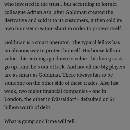
who invested in the trust…but according to former
colleague Adrian Ash, after Goldman created the
derivative and sold it to its customers, it then sold its
own monster creation short in order to protect itself.
Goldman is a smart operator. The typical fellow has
no obvious way to protect himself. His house falls in
value…his earnings go down in value…his living costs
go up…and he’s out of luck. And not all the big players
are as smart as Goldman. There always has to be
someone on the other side of these trades. Also last
week, two major financial companies – one in
London, the other in Düsseldorf – defaulted on $7
billion worth of debt.
What is going on? Time will tell.