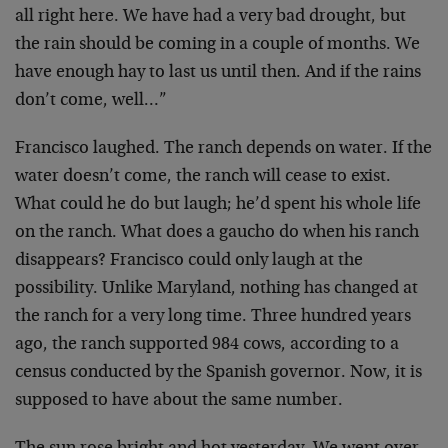
all right here. We have had a very bad drought, but
the rain should be coming in a couple of months. We
have enough hay to last us until then. And if the rains
don’t come, well…”
Francisco laughed. The ranch depends on water. If the
water doesn’t come, the ranch will cease to exist.
What could he do but laugh; he’d spent his whole life
on the ranch. What does a gaucho do when his ranch
disappears? Francisco could only laugh at the
possibility. Unlike Maryland, nothing has changed at
the ranch for a very long time. Three hundred years
ago, the ranch supported 984 cows, according to a
census conducted by the Spanish governor. Now, it is
supposed to have about the same number.