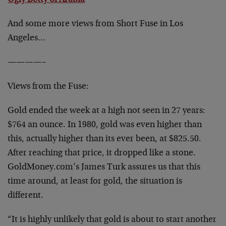
Ugly Betty of Arabia
And some more views from Short Fuse in Los
Angeles…
————–
Views from the Fuse:
Gold ended the week at a high not seen in 27 years:
$764 an ounce. In 1980, gold was even higher than
this, actually higher than its ever been, at $825.50.
After reaching that price, it dropped like a stone.
GoldMoney.com’s James Turk assures us that this
time around, at least for gold, the situation is
different.
“It is highly unlikely that gold is about to start another