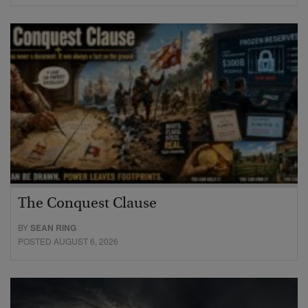
The Conquest Clause
BY
SEAN RING
POSTED AUGUST 6, 2026