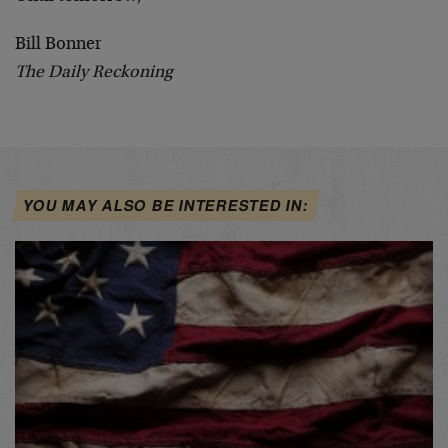
Bill Bonner
The Daily Reckoning
YOU MAY ALSO BE INTERESTED IN: