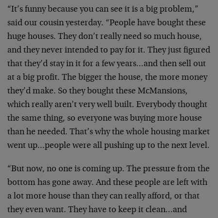
“It’s funny because you can see it is a big problem,”
said our cousin yesterday. “People have bought these
huge houses. They don’t really need so much house,
and they never intended to pay for it. They just figured
that they’d stay in it for a few years…and then sell out
at a big profit. The bigger the house, the more money
they’d make. So they bought these McMansions,
which really aren’t very well built. Everybody thought
the same thing, so everyone was buying more house
than he needed. That’s why the whole housing market
went up…people were all pushing up to the next level.
“But now, no one is coming up. The pressure from the
bottom has gone away. And these people are left with
a lot more house than they can really afford, or that
they even want. They have to keep it clean…and