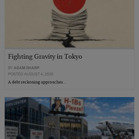
Fighting Gravity in Tokyo
BY
ADAM SHARP
POSTED AUGUST 4, 2026
A debt reckoning approaches…