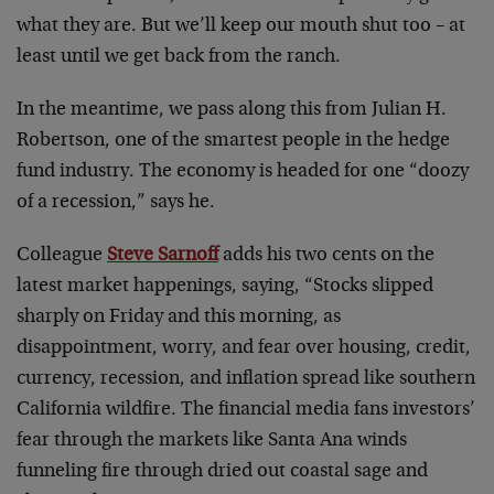
what they are. But we’ll keep our mouth shut too – at
least until we get back from the ranch.
In the meantime, we pass along this from Julian H.
Robertson, one of the smartest people in the hedge
fund industry. The economy is headed for one “doozy
of a recession,” says he.
Colleague
Steve Sarnoff
adds his two cents on the
latest market happenings, saying, “Stocks slipped
sharply on Friday and this morning, as
disappointment, worry, and fear over housing, credit,
currency, recession, and inflation spread like southern
California wildfire. The financial media fans investors’
fear through the markets like Santa Ana winds
funneling fire through dried out coastal sage and