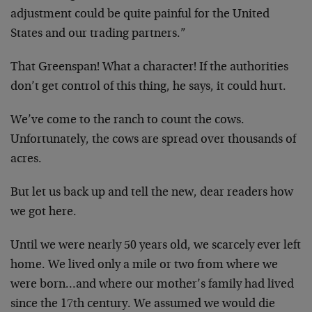
adjustment could be quite painful for the United
States and our trading partners.”
That Greenspan! What a character! If the authorities
don’t get control of this thing, he says, it could hurt.
We’ve come to the ranch to count the cows.
Unfortunately, the cows are spread over thousands of
acres.
But let us back up and tell the new, dear readers how
we got here.
Until we were nearly 50 years old, we scarcely ever left
home. We lived only a mile or two from where we
were born…and where our mother’s family had lived
since the 17th century. We assumed we would die