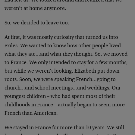
had left us. We looked around and realized that we
weren’t at home anymore.
So, we decided to leave too.
At first, it was mostly curiosity that turned us into
exiles. We wanted to know how other people lived…
what they ate…and what they thought. So, we moved
to France. We only intended to stay for a few months;
but while we weren’t looking, Elizabeth put down
roots. Soon, we were speaking French…going to
church…and school meetings…and weddings. Our
youngest children – who had spent most of their
childhoods in France – actually began to seem more
French than American.
We stayed in France for more than 10 years. We still