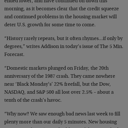
ended lower, and have continued on down this
morning, as it becomes clear that the credit squeeze
and continued problems in the housing market will
deter U.S. growth for some time to come.
“History rarely repeats, but it often rhymes…if only by
degrees,” writes Addison in today’s issue of The 5 Min.
Forecast.
“Domestic markets plunged on Friday, the 20th
anniversary of the 1987 crash. They came nowhere
near ‘Black Monday’s’ 22% freefall, but the Dow,
NASDAQ, and S&P 500 all lost over 2.5% – about a
tenth of the crash’s havoc.
“Why now? We saw enough bad news last week to fill
plenty more than our daily 5 minutes. New housing