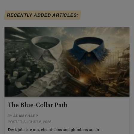
RECENTLY ADDED ARTICLES:
The Blue-Collar Path
BY
ADAM SHARP
POSTED AUGUST 6, 2026
Desk jobs are out, electricians and plumbers are in…