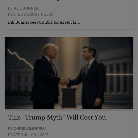
BY
BILL BONNER
POSTED AUGUST 1, 2026
Bill Bonner sees trouble for AI stocks…
This “Trump Myth” Will Cost You
BY
CHRIS CIMORELLI
POSTED JULY 31, 2026