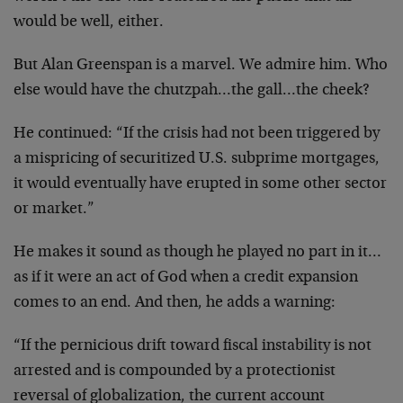
would be well, either.
But Alan Greenspan is a marvel. We admire him. Who
else would have the chutzpah…the gall…the cheek?
He continued: “If the crisis had not been triggered by
a mispricing of securitized U.S. subprime mortgages,
it would eventually have erupted in some other sector
or market.”
He makes it sound as though he played no part in it…
as if it were an act of God when a credit expansion
comes to an end. And then, he adds a warning:
“If the pernicious drift toward fiscal instability is not
arrested and is compounded by a protectionist
reversal of globalization, the current account