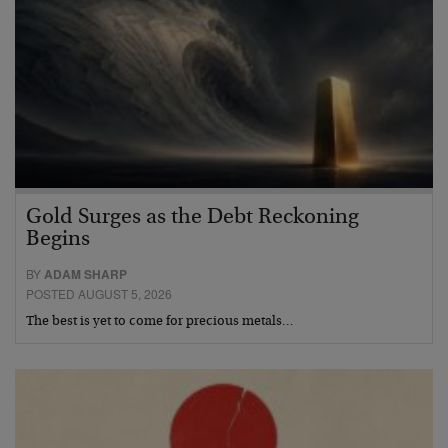
Gold Surges as the Debt Reckoning
Begins
BY
ADAM SHARP
POSTED AUGUST 5, 2026
The best is yet to come for precious metals…