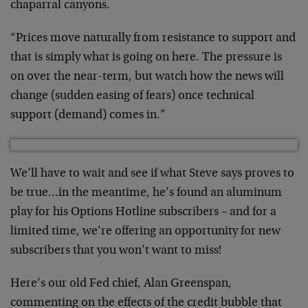
chaparral canyons.
“Prices move naturally from resistance to support and
that is simply what is going on here. The pressure is
on over the near-term, but watch how the news will
change (sudden easing of fears) once technical
support (demand) comes in.”
We’ll have to wait and see if what Steve says proves to
be true…in the meantime, he’s found an aluminum
play for his Options Hotline subscribers – and for a
limited time, we’re offering an opportunity for new
subscribers that you won’t want to miss!
Here’s our old Fed chief, Alan Greenspan,
commenting on the effects of the credit bubble that