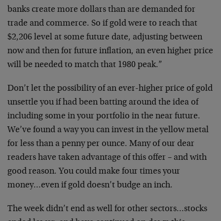
banks create more dollars than are demanded for
trade and commerce. So if gold were to reach that
$2,206 level at some future date, adjusting between
now and then for future inflation, an even higher price
will be needed to match that 1980 peak.”
Don’t let the possibility of an ever-higher price of gold
unsettle you if had been batting around the idea of
including some in your portfolio in the near future.
We’ve found a way you can invest in the yellow metal
for less than a penny per ounce. Many of our dear
readers have taken advantage of this offer – and with
good reason. You could make four times your
money…even if gold doesn’t budge an inch.
The week didn’t end as well for other sectors…stocks