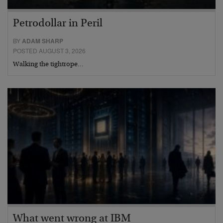
Petrodollar in Peril
BY
ADAM SHARP
POSTED AUGUST 3, 2026
Walking the tightrope…
What went wrong at IBM