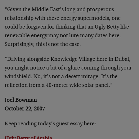
“Given the Middle East’s long and prosperous
relationship with these energy supermodels, one
could be forgiven for thinking that an Ugly Betty like
renewable energy may not lure many dates here.
Surprisingly, this is not the case.
“Driving alongside Knowledge Village here in Dubai,
you might notice a bit of a glare coming through your
windshield. No, it’s not a desert mirage. It’s the
reflection from a 40-meter wide solar panel.”
Joel Bowman
October 22, 2007
Keep reading today’s guest essay here: