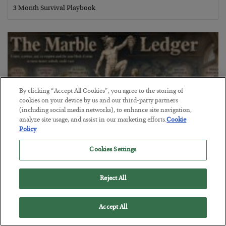
3 Month Survival Playbook
By clicking “Accept All Cookies”, you agree to the storing of
cookies on your device by us and our third-party partners
(including social media networks), to enhance site navigation,
analyze site usage, and assist in our marketing efforts.
Cookie
Policy
Cookies Settings
The Marble Ledger
Reject All
BY
SEAN RING
POSTED JULY 30, 2026
Accept All