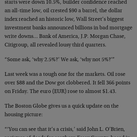
starts were down 10.5%, builder confidence reached
an all-time low, oil crested $90 a barrel, the dollar
index reached an historic low, Wall Street’s biggest
investment banks announced billions in bad mortgage
write downs… Bank of America, J.P. Morgan Chase,
Citigroup, all revealed lousy third quarters.
“Some ask, ‘why 2.5%?’ We ask, ‘why not 5%?'”
Last week was a tough one for the markets. Oil rose
over $88 and the Dow got clobbered. It fell 366 points
on Friday. The euro (EUR) rose to almost $1.43.
The Boston Globe gives us a quick update on the
housing picture:
“‘You can see that it’s a crisis,’ said John L. O’Brien,