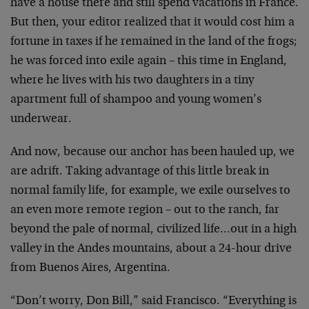
have a house there and still spend vacations in France.
But then, your editor realized that it would cost him a
fortune in taxes if he remained in the land of the frogs;
he was forced into exile again – this time in England,
where he lives with his two daughters in a tiny
apartment full of shampoo and young women’s
underwear.
And now, because our anchor has been hauled up, we
are adrift. Taking advantage of this little break in
normal family life, for example, we exile ourselves to
an even more remote region – out to the ranch, far
beyond the pale of normal, civilized life…out in a high
valley in the Andes mountains, about a 24-hour drive
from Buenos Aires, Argentina.
“Don’t worry, Don Bill,” said Francisco. “Everything is