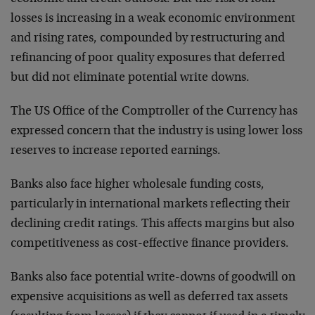
losses is increasing in a weak economic environment
and rising rates, compounded by restructuring and
refinancing of poor quality exposures that deferred
but did not eliminate potential write downs.
The US Office of the Comptroller of the Currency has
expressed concern that the industry is using lower loss
reserves to increase reported earnings.
Banks also face higher wholesale funding costs,
particularly in international markets reflecting their
declining credit ratings. This affects margins but also
competitiveness as cost-effective finance providers.
Banks also face potential write-downs of goodwill on
expensive acquisitions as well as deferred tax assets