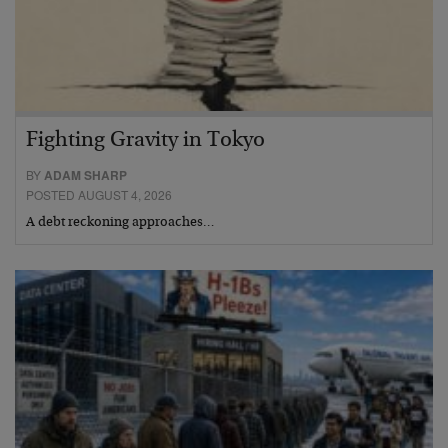
Fighting Gravity in Tokyo
BY
ADAM SHARP
POSTED AUGUST 4, 2026
A debt reckoning approaches…