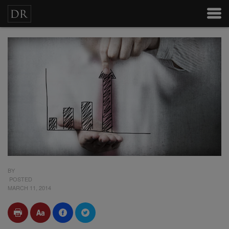
BY
POSTED
MARCH 11, 2014