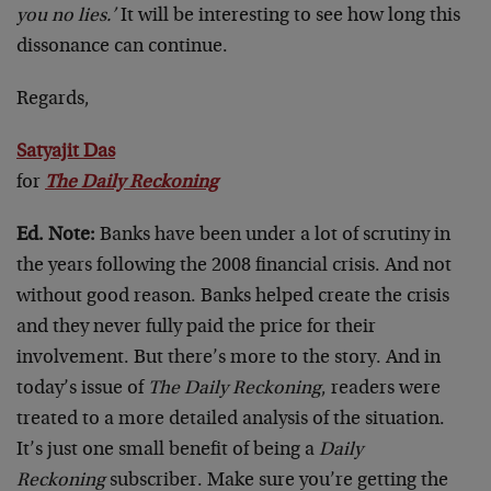
you no lies.’
It will be interesting to see how long this
dissonance can continue.
Regards,
Satyajit Das
for
The Daily Reckoning
Ed. Note:
Banks have been under a lot of scrutiny in
the years following the 2008 financial crisis. And not
without good reason. Banks helped create the crisis
and they never fully paid the price for their
involvement. But there’s more to the story. And in
today’s issue of
The Daily Reckoning
, readers were
treated to a more detailed analysis of the situation.
It’s just one small benefit of being a
Daily
Reckoning
subscriber. Make sure you’re getting the