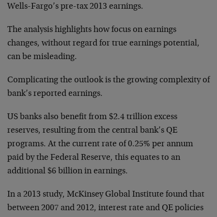
Wells-Fargo’s pre-tax 2013 earnings.
The analysis highlights how focus on earnings
changes, without regard for true earnings potential,
can be misleading.
Complicating the outlook is the growing complexity of
bank’s reported earnings.
US banks also benefit from $2.4 trillion excess
reserves, resulting from the central bank’s QE
programs. At the current rate of 0.25% per annum
paid by the Federal Reserve, this equates to an
additional $6 billion in earnings.
In a 2013 study, McKinsey Global Institute found that
between 2007 and 2012, interest rate and QE policies