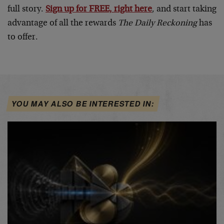
full story.
Sign up for FREE, right here
, and start taking
advantage of all the rewards
The Daily Reckoning
has
to offer.
YOU MAY ALSO BE INTERESTED IN: