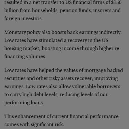
resulted in a net transfer to US financial firms of $150
billion from households, pension funds, insurers and
foreign investors.
Monetary policy also boosts bank earnings indirectly.
Low rates have stimulated a recovery in the US
housing market, boosting income through higher re-
financing volumes.
Low rates have helped the values of mortgage backed
securities and other risky assets recover, improving
earnings. Low rates also allow vulnerable borrowers
to carry high debt levels, reducing levels of non-
performing loans.
This enhancement of current financial performance
comes with significant risk.