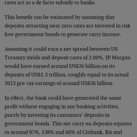
rates act as a de facto subsidy to banks.
This benefit can be estimated by assuming that
deposits attracting near zero rates are invested in risk
free government bonds to generate carry income.
Assuming it could earn a net spread between US
Treasury yields and deposit rates of 2.00%, JP Morgan
would have earned around US$26 billion on its
deposits of US$1.3 trillion, roughly equal to its actual
2013 pre-tax earnings of around US$26 billion.
In effect, the bank could have generated the same
profit without engaging in any banking activities,
purely by investing its customers’ deposits in
government bonds. This net carry on deposits equates
to around 97%, 138% and 60% of Citibank, BA and