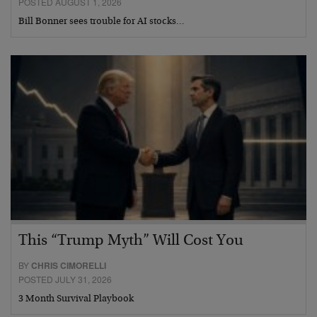
POSTED AUGUST 1, 2026
Bill Bonner sees trouble for AI stocks…
This “Trump Myth” Will Cost You
BY
CHRIS CIMORELLI
POSTED JULY 31, 2026
3 Month Survival Playbook