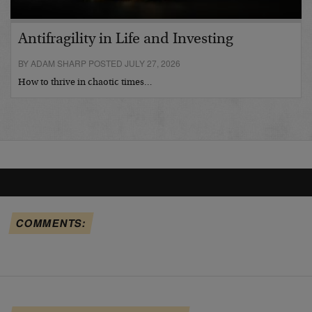
Antifragility in Life and Investing
BY ADAM SHARP POSTED JULY 27, 2026
How to thrive in chaotic times…
COMMENTS: