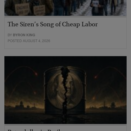
The Siren’s Song of Cheap Labor
BY
BYRON KING
POSTED AUGUST 4, 2026