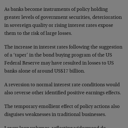
As banks become instruments of policy holding
greater levels of government securities, deterioration
in sovereign quality or rising interest rates expose
them to the risk of large losses.
The increase in interest rates following the suggestion
of a ‘taper’ in the bond buying program of the US
Federal Reserve may have resulted in losses to US
banks alone of around US$17 billion.
A reversion to normal interest rate conditions would
also reverse other identified positive earnings effects.
The temporary emollient effect of policy actions also
disguises weaknesses in traditional businesses.