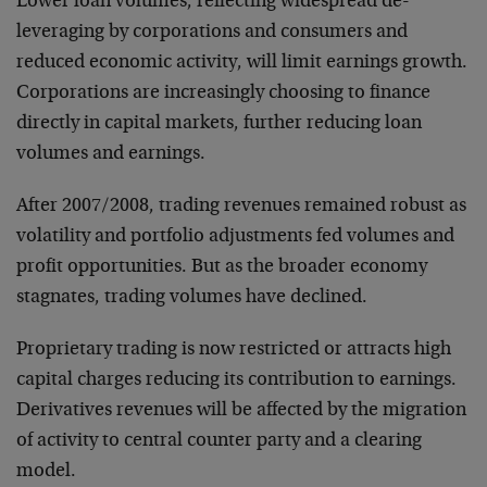
Lower loan volumes, reflecting widespread de-
leveraging by corporations and consumers and
reduced economic activity, will limit earnings growth.
Corporations are increasingly choosing to finance
directly in capital markets, further reducing loan
volumes and earnings.
After 2007/2008, trading revenues remained robust as
volatility and portfolio adjustments fed volumes and
profit opportunities. But as the broader economy
stagnates, trading volumes have declined.
Proprietary trading is now restricted or attracts high
capital charges reducing its contribution to earnings.
Derivatives revenues will be affected by the migration
of activity to central counter party and a clearing
model.