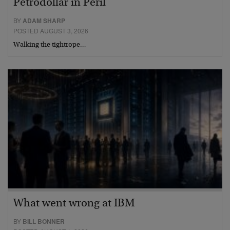
Petrodollar in Peril
BY
ADAM SHARP
POSTED AUGUST 3, 2026
Walking the tightrope…
What went wrong at IBM
BY
BILL BONNER