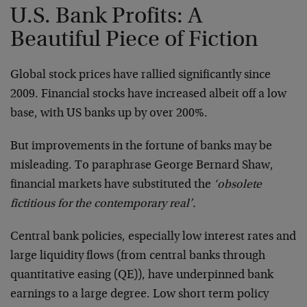
U.S. Bank Profits: A
Beautiful Piece of Fiction
Global stock prices have rallied significantly since
2009. Financial stocks have increased albeit off a low
base, with US banks up by over 200%.
But improvements in the fortune of banks may be
misleading. To paraphrase George Bernard Shaw,
financial markets have substituted the
‘obsolete
fictitious for the contemporary real’.
Central bank policies, especially low interest rates and
large liquidity flows (from central banks through
quantitative easing (QE)), have underpinned bank
earnings to a large degree. Low short term policy