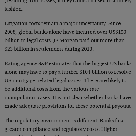
(resulting from losses) if they cannot if used in a timely
fashion.
Litigation costs remain a major uncertainty. Since
2008, global banks alone have incurred over US$150
billion in legal costs. JP Morgan paid out more than
$23 billion in settlements during 2013.
Rating agency S&P estimates that the biggest US banks
alone may have to pay a further $104 billion to resolve
US mortgage-related legal issues. There are likely to
be additional costs from the various rate
manipulation cases. It is not clear whether banks have
made adequate provisions for these potential payouts.
The regulatory environment is different. Banks face
greater compliance and regulatory costs. Higher