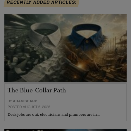
RECENTLY ADDED ARTICLES:
The Blue-Collar Path
BY
ADAM SHARP
POSTED AUGUST 6, 2026
Desk jobs are out, electricians and plumbers are in…