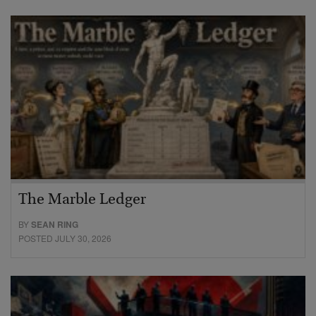
The Marble Ledger
BY
SEAN RING
POSTED JULY 30, 2026