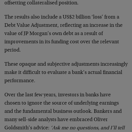
offsetting collateralised position.
The results also include a US$2 billion ‘loss’ from a
Debt Value Adjustment, reflecting an increase in the
value of JP Morgan’s own debt as a result of
improvements in its funding cost over the relevant
period.
These opaque and subjective adjustments increasingly
make it difficult to evaluate a bank’s actual financial
performance.
Over the last few years, investors in banks have
chosen to ignore the source of underlying earnings
and the fundamental business outlook. Bankers and
many sell-side analysts have embraced Oliver
Goldsmith’s advice:
‘Ask me no questions, and I’ll tell