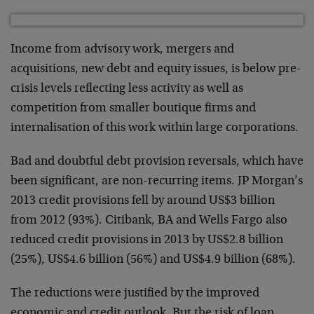
Income from advisory work, mergers and
acquisitions, new debt and equity issues, is below pre-
crisis levels reflecting less activity as well as
competition from smaller boutique firms and
internalisation of this work within large corporations.
Bad and doubtful debt provision reversals, which have
been significant, are non-recurring items. JP Morgan’s
2013 credit provisions fell by around US$3 billion
from 2012 (93%). Citibank, BA and Wells Fargo also
reduced credit provisions in 2013 by US$2.8 billion
(25%), US$4.6 billion (56%) and US$4.9 billion (68%).
The reductions were justified by the improved
economic and credit outlook. But the risk of loan