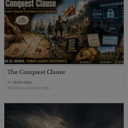
The Conquest Clause
BY
SEAN RING
POSTED AUGUST 6, 2026