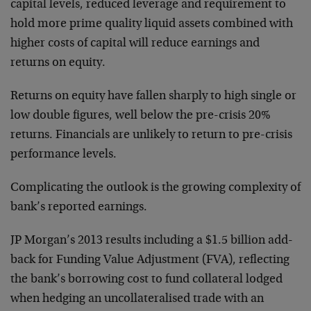
capital levels, reduced leverage and requirement to
hold more prime quality liquid assets combined with
higher costs of capital will reduce earnings and
returns on equity.
Returns on equity have fallen sharply to high single or
low double figures, well below the pre-crisis 20%
returns. Financials are unlikely to return to pre-crisis
performance levels.
Complicating the outlook is the growing complexity of
bank’s reported earnings.
JP Morgan’s 2013 results including a $1.5 billion add-
back for Funding Value Adjustment (FVA), reflecting
the bank’s borrowing cost to fund collateral lodged
when hedging an uncollateralised trade with an