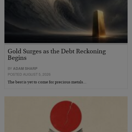
Gold Surges as the Debt Reckoning
Begins
BY
ADAM SHARP
POSTED AUGUST 5, 2026
The best is yet to come for precious metals…