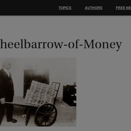
TOPICS
AUTHORS
FREE N
heelbarrow-of-Money