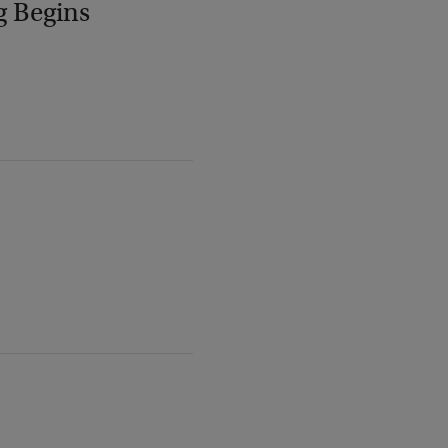
g Begins