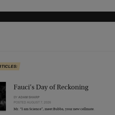
RTICLES:
Fauci’s Day of Reckoning
BY
ADAM SHARP
POSTED AUGUST 7, 2026
Mr. “I am Science”, meet Bubba, your new cellmate.