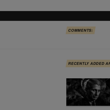
COMMENTS:
RECENTLY ADDED A