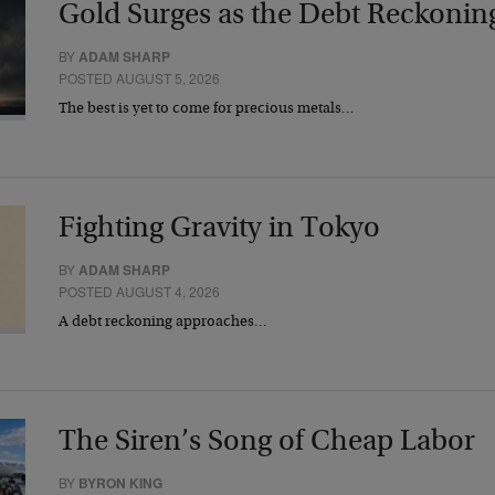
Gold Surges as the Debt Reckonin
BY
ADAM SHARP
POSTED AUGUST 5, 2026
The best is yet to come for precious metals…
Fighting Gravity in Tokyo
BY
ADAM SHARP
POSTED AUGUST 4, 2026
A debt reckoning approaches…
The Siren’s Song of Cheap Labor
BY
BYRON KING