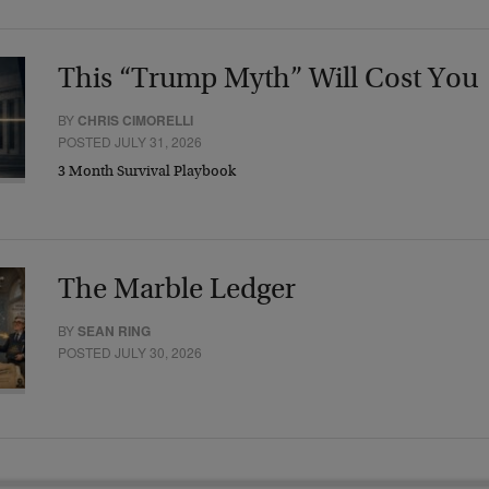
This “Trump Myth” Will Cost You
BY
CHRIS CIMORELLI
POSTED JULY 31, 2026
3 Month Survival Playbook
The Marble Ledger
BY
SEAN RING
POSTED JULY 30, 2026