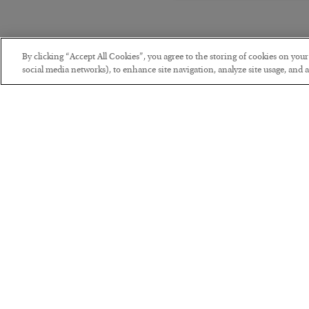
By clicking “Accept All Cookies”, you agree to the storing of cookies on you
social media networks), to enhance site navigation, analyze site usage, and as