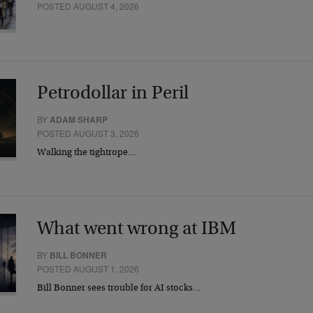
POSTED AUGUST 4, 2026
Petrodollar in Peril
BY
ADAM SHARP
POSTED AUGUST 3, 2026
Walking the tightrope…
What went wrong at IBM
BY
BILL BONNER
POSTED AUGUST 1, 2026
Bill Bonner sees trouble for AI stocks…