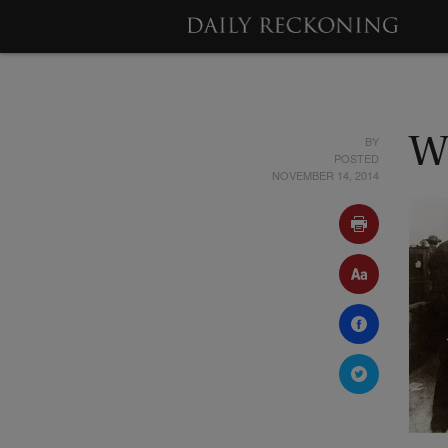
BY
W
POSTED
NOVEMBER 14, 2014