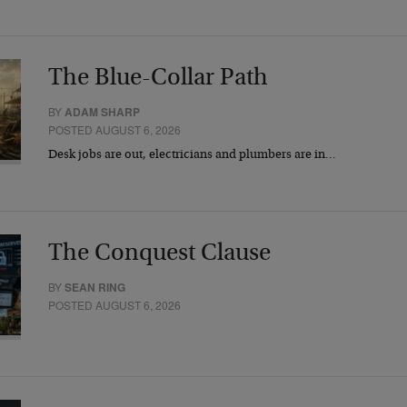
The Blue-Collar Path
BY
ADAM SHARP
POSTED AUGUST 6, 2026
Desk jobs are out, electricians and plumbers are in…
The Conquest Clause
BY
SEAN RING
POSTED AUGUST 6, 2026