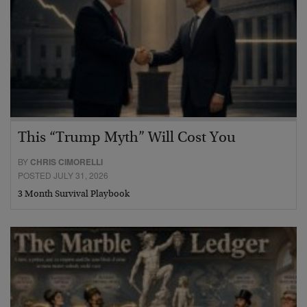
This “Trump Myth” Will Cost You
BY
CHRIS CIMORELLI
POSTED JULY 31, 2026
3 Month Survival Playbook