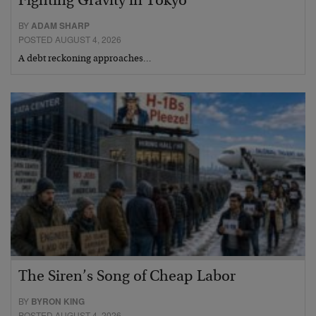
Fighting Gravity in Tokyo
BY
ADAM SHARP
POSTED AUGUST 4, 2026
A debt reckoning approaches…
The Siren’s Song of Cheap Labor
BY
BYRON KING
POSTED AUGUST 4, 2026