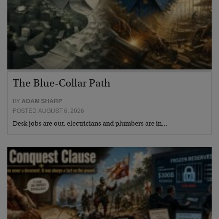
The Blue-Collar Path
BY
ADAM SHARP
POSTED AUGUST 6, 2026
Desk jobs are out, electricians and plumbers are in…