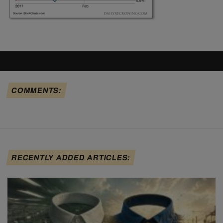
COMMENTS:
RECENTLY ADDED ARTICLES: