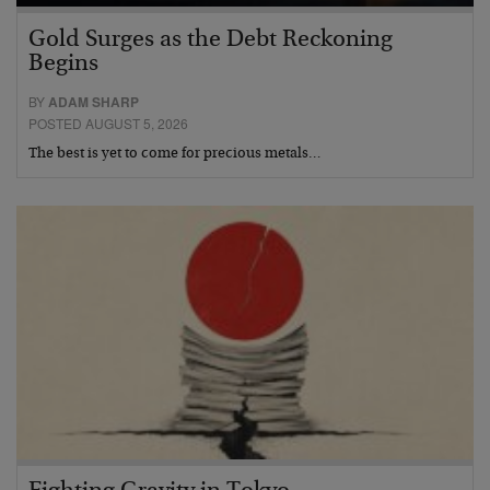
Gold Surges as the Debt Reckoning
Begins
BY
ADAM SHARP
POSTED AUGUST 5, 2026
The best is yet to come for precious metals…