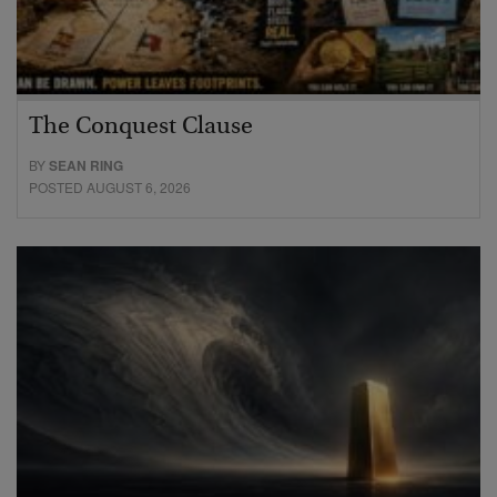
The Conquest Clause
BY
SEAN RING
POSTED AUGUST 6, 2026