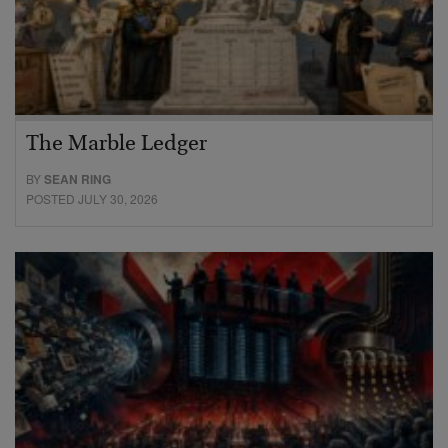
The Marble Ledger
BY
SEAN RING
POSTED JULY 30, 2026