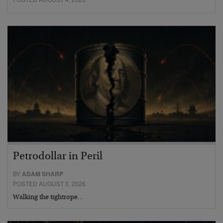
Petrodollar in Peril
BY
ADAM SHARP
POSTED AUGUST 3, 2026
Walking the tightrope…