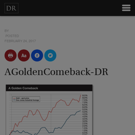
BY
POSTED
FEBRUARY 24, 2017
AGoldenComeback-DR