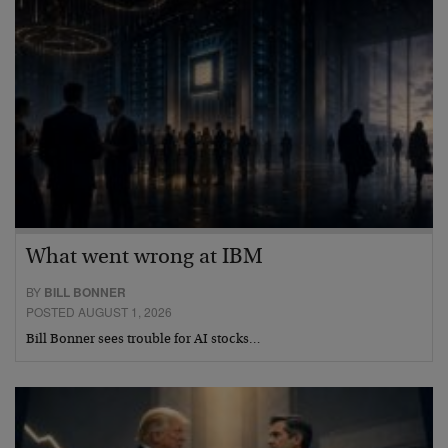
What went wrong at IBM
BY
BILL BONNER
POSTED AUGUST 1, 2026
Bill Bonner sees trouble for AI stocks…