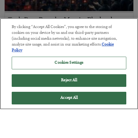
Tech Bros Run the Marxist Playbook
By clicking “Accept All Cookies”, you agree to the storing of
BY
JAMES RICKARDS
cookies on your device by us and our third-party partners
POSTED JULY 29, 2026
(including social media networks), to enhance site navigation,
analyze site usage, and assist in our marketing efforts.
Cookie
Jim Rickards on AI and Marxism…
Policy
Cookies Settings
Reject All
Accept All