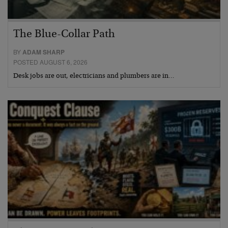
The Blue-Collar Path
BY
ADAM SHARP
POSTED AUGUST 6, 2026
Desk jobs are out, electricians and plumbers are in…