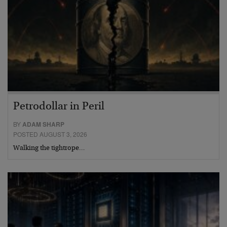
Petrodollar in Peril
BY
ADAM SHARP
POSTED AUGUST 3, 2026
Walking the tightrope…