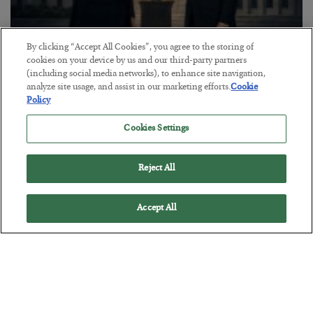
By clicking “Accept All Cookies”, you agree to the storing of
cookies on your device by us and our third-party partners
This “Trump Myth” Will Cost You
(including social media networks), to enhance site navigation,
analyze site usage, and assist in our marketing efforts.
Cookie
BY
CHRIS CIMORELLI
Policy
POSTED JULY 31, 2026
3 Month Survival Playbook
Cookies Settings
Reject All
Accept All