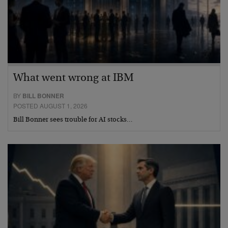
What went wrong at IBM
BY
BILL BONNER
POSTED AUGUST 1, 2026
Bill Bonner sees trouble for AI stocks…