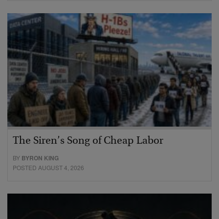
The Siren’s Song of Cheap Labor
BY
BYRON KING
POSTED AUGUST 4, 2026