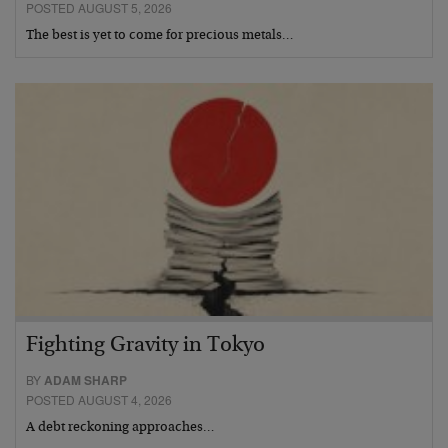
POSTED AUGUST 5, 2026
The best is yet to come for precious metals…
Fighting Gravity in Tokyo
BY
ADAM SHARP
POSTED AUGUST 4, 2026
A debt reckoning approaches…