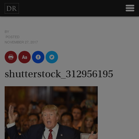
BY
POSTED
NOVEMBER 27, 2017
shutterstock_312956195