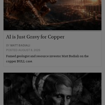
AI is Just Gravy for Copper
BY
MATT BADIALI
POSTED AUGUST 8, 2026
Famed geologist and resource investor Matt Badiali on the
copper BULL case.