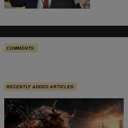
COMMENTS:
RECENTLY ADDED ARTICLES: