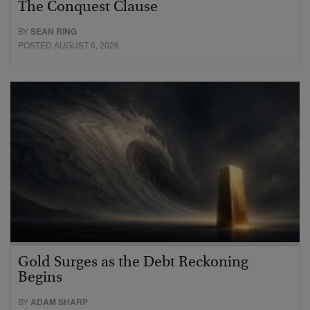
The Conquest Clause
BY
SEAN RING
POSTED AUGUST 6, 2026
Gold Surges as the Debt Reckoning
Begins
BY
ADAM SHARP