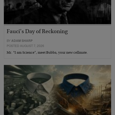
Fauci’s Day of Reckoning
BY
ADAM SHARP
POSTED AUGUST 7, 2026
Mr. “I am Science”, meet Bubba, your new cellmate.