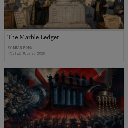
The Marble Ledger
BY
SEAN RING
POSTED JULY 30, 2026