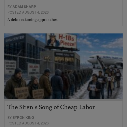
BY
ADAM SHARP
POSTED AUGUST 4, 2026
A debt reckoning approaches…
The Siren’s Song of Cheap Labor
BY
BYRON KING
POSTED AUGUST 4, 2026