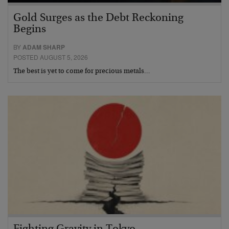
Gold Surges as the Debt Reckoning
Begins
BY
ADAM SHARP
POSTED AUGUST 5, 2026
The best is yet to come for precious metals…