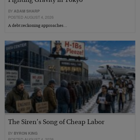
Fighting Gravity in Tokyo
BY
ADAM SHARP
POSTED AUGUST 4, 2026
A debt reckoning approaches…
The Siren’s Song of Cheap Labor
BY
BYRON KING
POSTED AUGUST 4, 2026