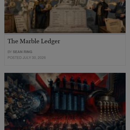
The Marble Ledger
BY
SEAN RING
POSTED JULY 30, 2026