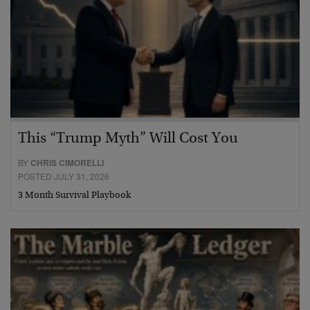
This “Trump Myth” Will Cost You
BY
CHRIS CIMORELLI
POSTED JULY 31, 2026
3 Month Survival Playbook