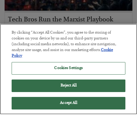
Tech Bros Run the Marxist Playbook
BY
JAMES RICKARDS
By clicking “Accept All Cookies”, you agree to the storing of
POSTED JULY 29, 2026
cookies on your device by us and our third-party partners
(including social media networks), to enhance site navigation,
Jim Rickards on AI and Marxism…
analyze site usage, and assist in our marketing efforts.
Cookie
Policy
Cookies Settings
Reject All
Accept All