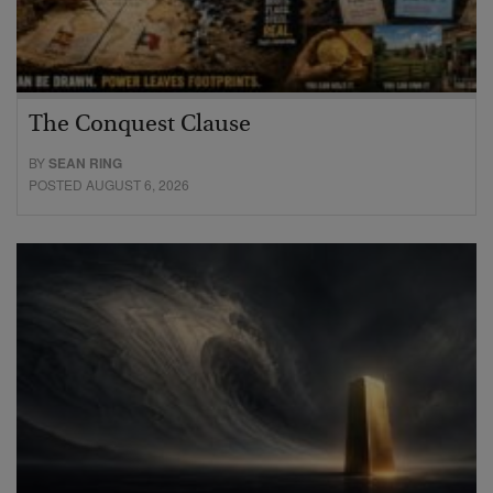
The Conquest Clause
BY
SEAN RING
POSTED AUGUST 6, 2026