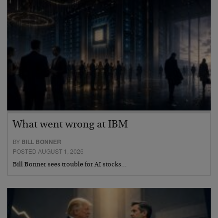
What went wrong at IBM
BY
BILL BONNER
POSTED AUGUST 1, 2026
Bill Bonner sees trouble for AI stocks…