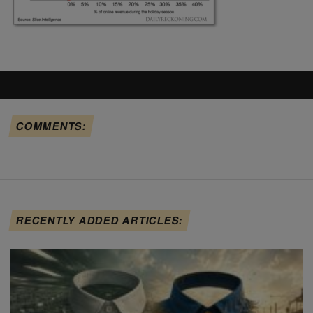
COMMENTS:
RECENTLY ADDED ARTICLES: