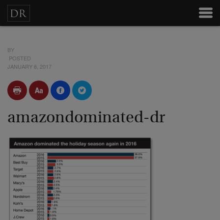
BY
POSTED
JANUARY 6, 2017
amazondominated-dr