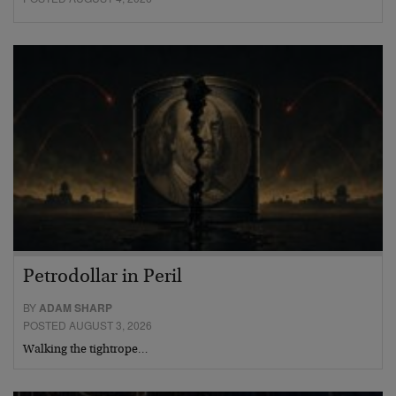
Petrodollar in Peril
BY
ADAM SHARP
POSTED AUGUST 3, 2026
Walking the tightrope…