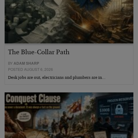
The Blue-Collar Path
BY
ADAM SHARP
POSTED AUGUST 6, 2026
Desk jobs are out, electricians and plumbers are in…