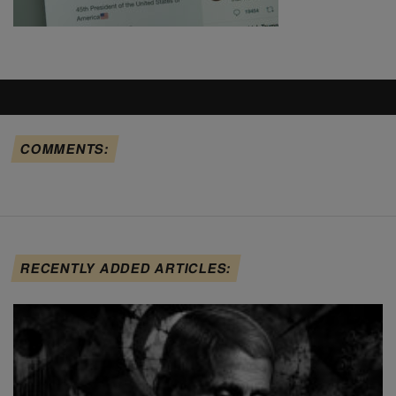
COMMENTS:
RECENTLY ADDED ARTICLES: