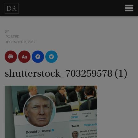
BY
POSTED
DECEMBER 5, 2017
shutterstock_703259578 (1)