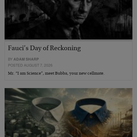
Fauci’s Day of Reckoning
BY
ADAM SHARP
POSTED AUGUST 7, 2026
Mr. “I am Science”, meet Bubba, your new cellmate.