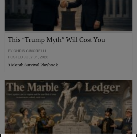
This “Trump Myth” Will Cost You
BY
CHRIS CIMORELLI
POSTED JULY 31, 2026
3 Month Survival Playbook