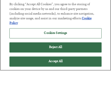
By clicking “Accept All Cookies”, you agree to the storing of
cookies on your device by us and our third-party partners
(including social media networks), to enhance site navigation,
The Marble Ledger
analyze site usage, and assist in our marketing efforts.
Cookie
Policy
BY
SEAN RING
POSTED JULY 30, 2026
Cookies Settings
Reject All
Accept All