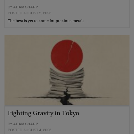
BY
ADAM SHARP
POSTED AUGUST 5, 2026
The best is yet to come for precious metals…
Fighting Gravity in Tokyo
BY
ADAM SHARP
POSTED AUGUST 4, 2026