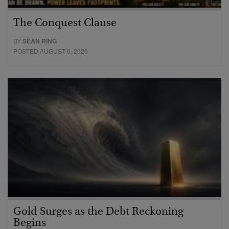
The Conquest Clause
BY
SEAN RING
POSTED AUGUST 6, 2026
Gold Surges as the Debt Reckoning
Begins