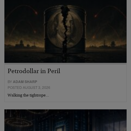
Petrodollar in Peril
BY
ADAM SHARP
POSTED AUGUST 3, 2026
Walking the tightrope…