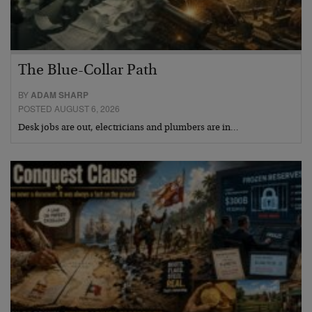
The Blue-Collar Path
BY
ADAM SHARP
POSTED AUGUST 6, 2026
Desk jobs are out, electricians and plumbers are in…