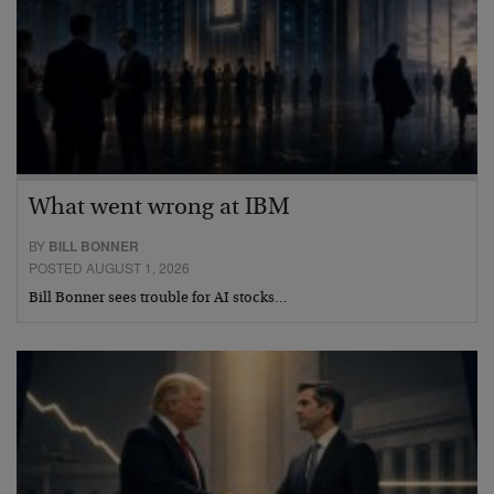
What went wrong at IBM
BY
BILL BONNER
POSTED AUGUST 1, 2026
Bill Bonner sees trouble for AI stocks…