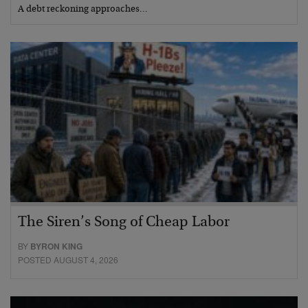
A debt reckoning approaches…
The Siren’s Song of Cheap Labor
BY
BYRON KING
POSTED AUGUST 4, 2026