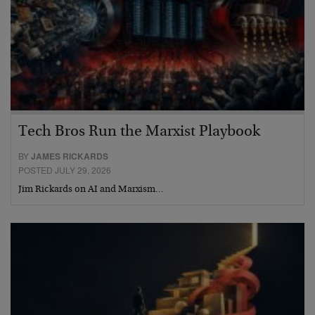
Tech Bros Run the Marxist Playbook
BY
JAMES RICKARDS
POSTED JULY 29, 2026
Jim Rickards on AI and Marxism…