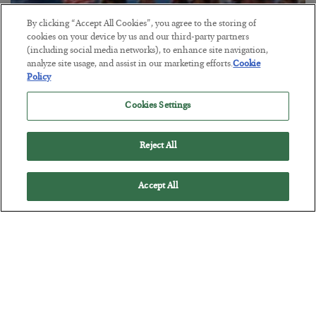
By clicking “Accept All Cookies”, you agree to the storing of
cookies on your device by us and our third-party partners
America Exports Its Monetary Soul
(including social media networks), to enhance site navigation,
analyze site usage, and assist in our marketing efforts.
Cookie
BY
BYRON KING
Policy
POSTED JULY 28, 2026
Cookies Settings
Reject All
Accept All