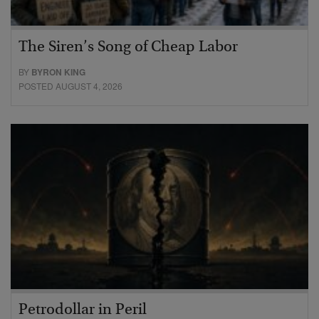
The Siren’s Song of Cheap Labor
BY
BYRON KING
POSTED AUGUST 4, 2026
Petrodollar in Peril