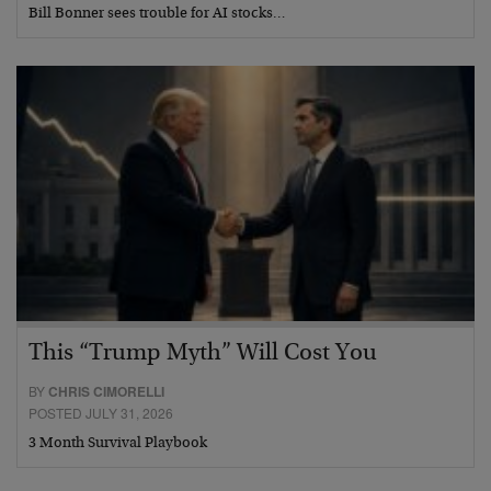
Bill Bonner sees trouble for AI stocks…
This “Trump Myth” Will Cost You
BY
CHRIS CIMORELLI
POSTED JULY 31, 2026
3 Month Survival Playbook