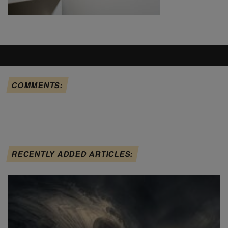
COMMENTS:
RECENTLY ADDED ARTICLES: