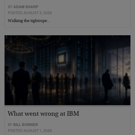
BY
ADAM SHARP
POSTED AUGUST 3, 2026
Walking the tightrope…
What went wrong at IBM
BY
BILL BONNER
POSTED AUGUST 1, 2026