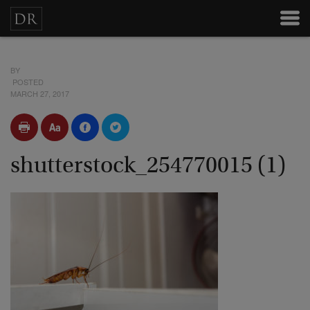
BY
POSTED
MARCH 27, 2017
shutterstock_254770015 (1)