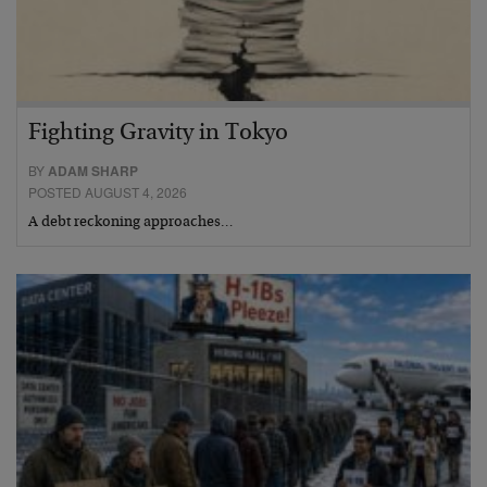
Fighting Gravity in Tokyo
BY
ADAM SHARP
POSTED AUGUST 4, 2026
A debt reckoning approaches…