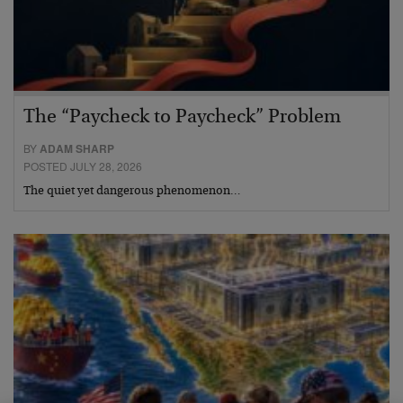
The “Paycheck to Paycheck” Problem
BY
ADAM SHARP
POSTED JULY 28, 2026
The quiet yet dangerous phenomenon…