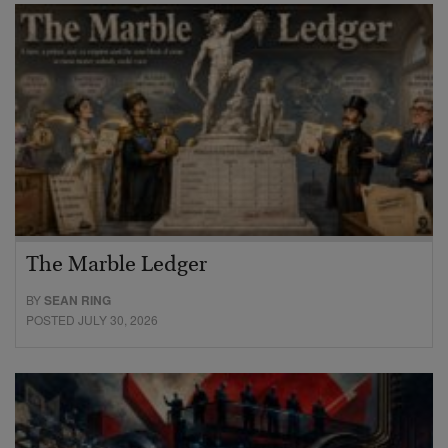
The Marble Ledger
BY
SEAN RING
POSTED JULY 30, 2026