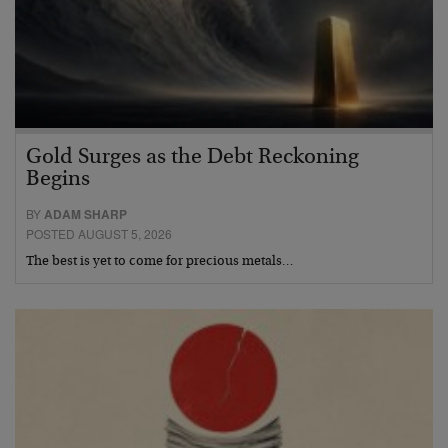
Gold Surges as the Debt Reckoning
Begins
BY
ADAM SHARP
POSTED AUGUST 5, 2026
The best is yet to come for precious metals…