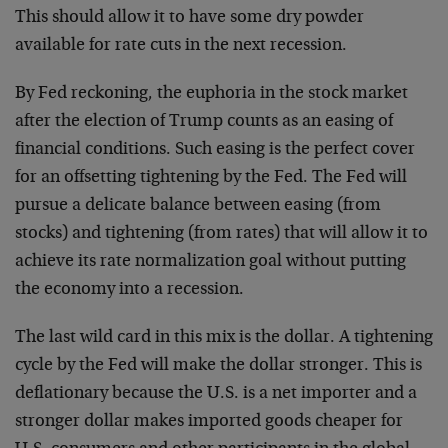
This should allow it to have some dry powder
available for rate cuts in the next recession.
By Fed reckoning, the euphoria in the stock market
after the election of Trump counts as an easing of
financial conditions. Such easing is the perfect cover
for an offsetting tightening by the Fed. The Fed will
pursue a delicate balance between easing (from
stocks) and tightening (from rates) that will allow it to
achieve its rate normalization goal without putting
the economy into a recession.
The last wild card in this mix is the dollar. A tightening
cycle by the Fed will make the dollar stronger. This is
deflationary because the U.S. is a net importer and a
stronger dollar makes imported goods cheaper for