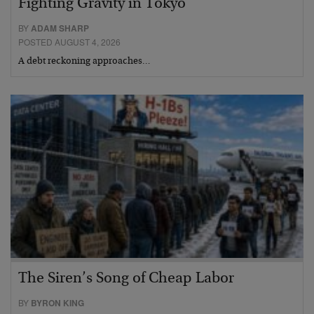
Fighting Gravity in Tokyo
BY
ADAM SHARP
POSTED AUGUST 4, 2026
A debt reckoning approaches…
The Siren’s Song of Cheap Labor
BY
BYRON KING