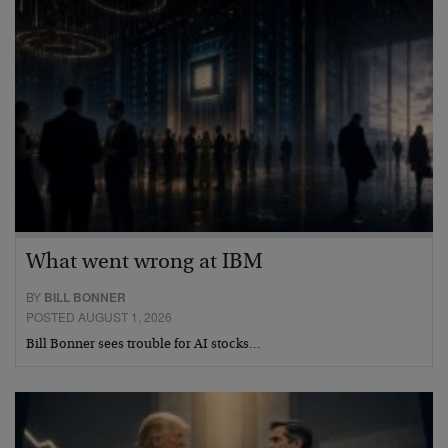
What went wrong at IBM
BY
BILL BONNER
POSTED AUGUST 1, 2026
Bill Bonner sees trouble for AI stocks…