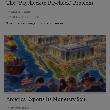
The “Paycheck to Paycheck” Problem
BY
ADAM SHARP
POSTED JULY 28, 2026
The quiet yet dangerous phenomenon…
America Exports Its Monetary Soul
BY
BYRON KING