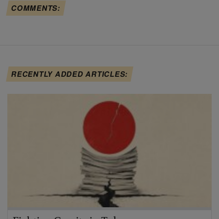
COMMENTS:
RECENTLY ADDED ARTICLES: