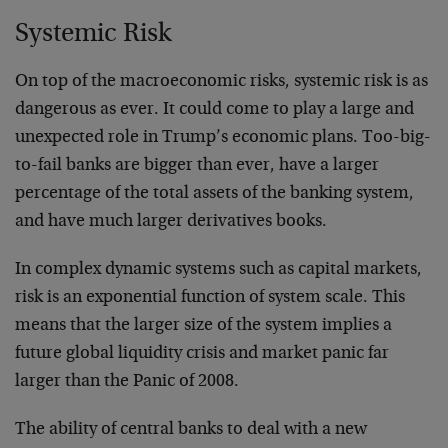
Systemic Risk
On top of the macroeconomic risks, systemic risk is as
dangerous as ever. It could come to play a large and
unexpected role in Trump’s economic plans. Too-big-
to-fail banks are bigger than ever, have a larger
percentage of the total assets of the banking system,
and have much larger derivatives books.
In complex dynamic systems such as capital markets,
risk is an exponential function of system scale. This
means that the larger size of the system implies a
future global liquidity crisis and market panic far
larger than the Panic of 2008.
The ability of central banks to deal with a new