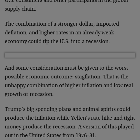
U.S. consumers and other participants in the global
supply chain.
The combination of a stronger dollar, imported
deflation, and higher rates in an already weak
economy could tip the U.S. into a recession.
And some consideration must be given to the worst
possible economic outcome: stagflation. That is the
unhappy combination of higher inflation and low real
growth or recession.
Trump’s big spending plans and animal spirits could
produce the inflation while Yellen’s rate hike and tight
money produce the recession. A version of this played
out in the United States from 1976–81.