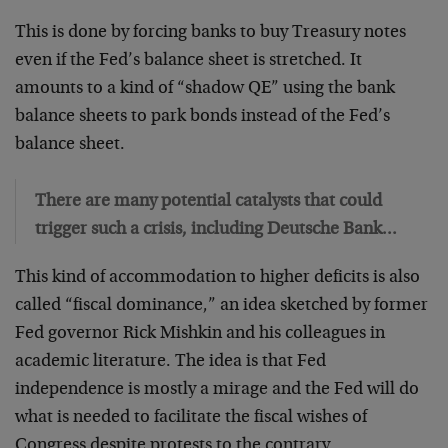
This is done by forcing banks to buy Treasury notes
even if the Fed’s balance sheet is stretched. It
amounts to a kind of “shadow QE” using the bank
balance sheets to park bonds instead of the Fed’s
balance sheet.
There are many potential catalysts that could
trigger such a crisis, including Deutsche Bank…
This kind of accommodation to higher deficits is also
called “fiscal dominance,” an idea sketched by former
Fed governor Rick Mishkin and his colleagues in
academic literature. The idea is that Fed
independence is mostly a mirage and the Fed will do
what is needed to facilitate the fiscal wishes of
Congress despite protests to the contrary.