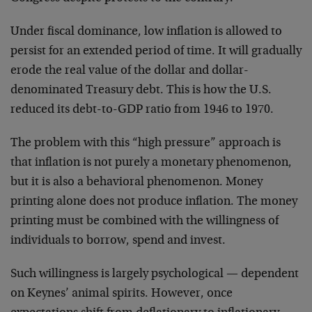
Under fiscal dominance, low inflation is allowed to
persist for an extended period of time. It will gradually
erode the real value of the dollar and dollar-
denominated Treasury debt. This is how the U.S.
reduced its debt-to-GDP ratio from 1946 to 1970.
The problem with this “high pressure” approach is
that inflation is not purely a monetary phenomenon,
but it is also a behavioral phenomenon. Money
printing alone does not produce inflation. The money
printing must be combined with the willingness of
individuals to borrow, spend and invest.
Such willingness is largely psychological — dependent
on Keynes’ animal spirits. However, once