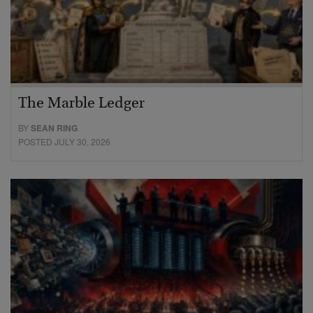
The Marble Ledger
BY
SEAN RING
POSTED JULY 30, 2026