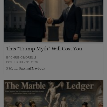
This “Trump Myth” Will Cost You
BY
CHRIS CIMORELLI
POSTED JULY 31, 2026
3 Month Survival Playbook