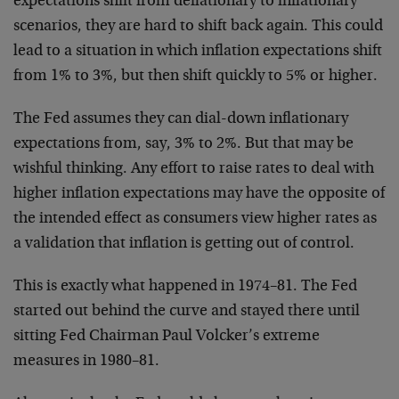
expectations shift from deflationary to inflationary
scenarios, they are hard to shift back again. This could
lead to a situation in which inflation expectations shift
from 1% to 3%, but then shift quickly to 5% or higher.
The Fed assumes they can dial-down inflationary
expectations from, say, 3% to 2%. But that may be
wishful thinking. Any effort to raise rates to deal with
higher inflation expectations may have the opposite of
the intended effect as consumers view higher rates as
a validation that inflation is getting out of control.
This is exactly what happened in 1974–81. The Fed
started out behind the curve and stayed there until
sitting Fed Chairman Paul Volcker’s extreme
measures in 1980–81.