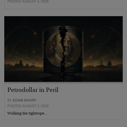
POSTED AUGUST 4, 2026
Petrodollar in Peril
BY
ADAM SHARP
POSTED AUGUST 3, 2026
Walking the tightrope…