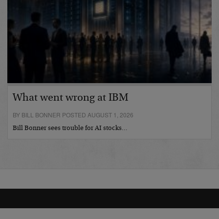
What went wrong at IBM
BY BILL BONNER POSTED AUGUST 1, 2026
Bill Bonner sees trouble for AI stocks…