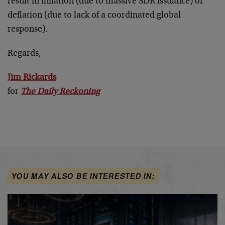
result in inflation (due to massive SDR issuance) or
deflation (due to lack of a coordinated global
response).
Regards,
Jim Rickards
for
The Daily Reckoning
YOU MAY ALSO BE INTERESTED IN: