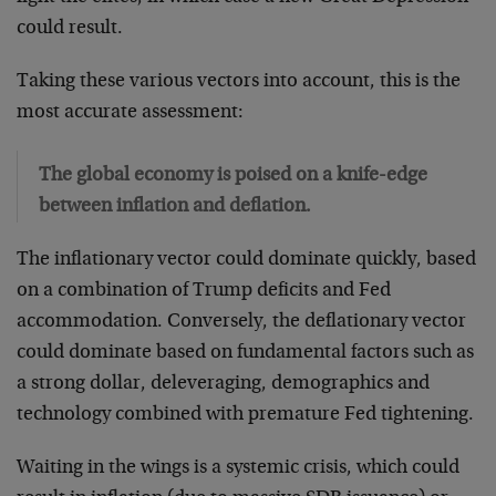
could result.
Taking these various vectors into account, this is the
most accurate assessment:
The global economy is poised on a knife-edge
between inflation and deflation.
The inflationary vector could dominate quickly, based
on a combination of Trump deficits and Fed
accommodation. Conversely, the deflationary vector
could dominate based on fundamental factors such as
a strong dollar, deleveraging, demographics and
technology combined with premature Fed tightening.
Waiting in the wings is a systemic crisis, which could