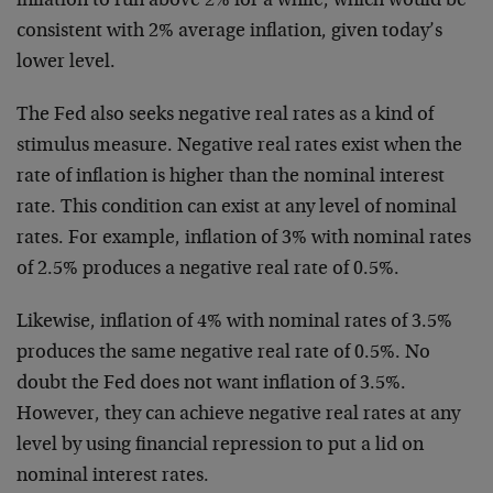
inflation to run above 2% for a while, which would be
consistent with 2% average inflation, given today’s
lower level.
The Fed also seeks negative real rates as a kind of
stimulus measure. Negative real rates exist when the
rate of inflation is higher than the nominal interest
rate. This condition can exist at any level of nominal
rates. For example, inflation of 3% with nominal rates
of 2.5% produces a negative real rate of 0.5%.
Likewise, inflation of 4% with nominal rates of 3.5%
produces the same negative real rate of 0.5%. No
doubt the Fed does not want inflation of 3.5%.
However, they can achieve negative real rates at any
level by using financial repression to put a lid on
nominal interest rates.