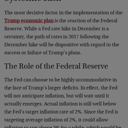
The most decisive factor in the implementation of the
Trump economic plan
is the reaction of the Federal
Reserve. While a Fed rate hike in December is a
certainty, the path of rates in 2017 following the
December hike will be dispositive with regard to the
success or failure of Trump’s plans.
The Role of the Federal Reserve
The Fed can choose to be highly accommodative in
the face of Trump’s larger deficits. In effect, the Fed
will not anticipate inflation, but will wait until it
actually emerges. Actual inflation is still well below
the Fed’s target inflation rate of 2%. Since the Fed is
targeting average inflation of 2%, it could allow