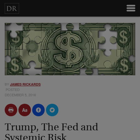
BY
JAMES RICKARDS
POSTED
DECEMBER 5, 2016
Trump, The Fed and
Systemic Risk