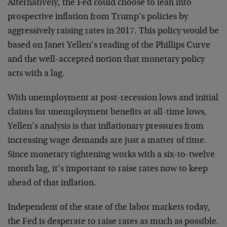
Alternatively, the Fed could choose to lean into
prospective inflation from Trump’s policies by
aggressively raising rates in 2017. This policy would be
based on Janet Yellen’s reading of the Phillips Curve
and the well-accepted notion that monetary policy
acts with a lag.
With unemployment at post-recession lows and initial
claims for unemployment benefits at all-time lows,
Yellen’s analysis is that inflationary pressures from
increasing wage demands are just a matter of time.
Since monetary tightening works with a six-to-twelve
month lag, it’s important to raise rates now to keep
ahead of that inflation.
Independent of the state of the labor markets today,
the Fed is desperate to raise rates as much as possible.