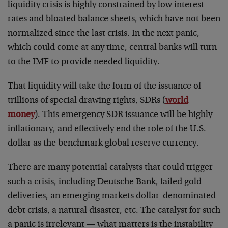
liquidity crisis is highly constrained by low interest
rates and bloated balance sheets, which have not been
normalized since the last crisis. In the next panic,
which could come at any time, central banks will turn
to the IMF to provide needed liquidity.
That liquidity will take the form of the issuance of
trillions of special drawing rights, SDRs (
world
money
). This emergency SDR issuance will be highly
inflationary, and effectively end the role of the U.S.
dollar as the benchmark global reserve currency.
There are many potential catalysts that could trigger
such a crisis, including Deutsche Bank, failed gold
deliveries, an emerging markets dollar-denominated
debt crisis, a natural disaster, etc. The catalyst for such
a panic is irrelevant — what matters is the instability