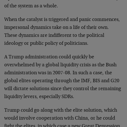
of the system as a whole.
When the catalyst is triggered and panic commences,
impersonal dynamics take on a life of their own.
These dynamics are indifferent to the political
ideology or public policy of politicians.
A Trump administration could quickly be
overwhelmed by a global liquidity crisis as the Bush
administration was in 2007-08. In such a case, the
global elites operating through the IMF, BIS and G20
will dictate solutions since they control the remaining
liquidity levers, especially SDRs.
Trump could go along with the elite solution, which
would involve cooperation with China, or he could
fight the elites, in which case a new Great Depression