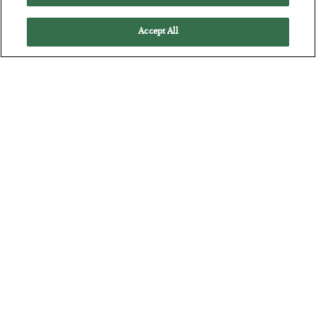
Accept All
Antifragility in Life and Investing
BY
ADAM SHARP
POSTED JULY 27, 2026