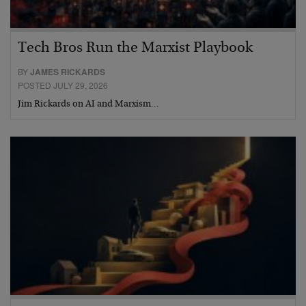
Tech Bros Run the Marxist Playbook
BY
JAMES RICKARDS
POSTED JULY 29, 2026
Jim Rickards on AI and Marxism…