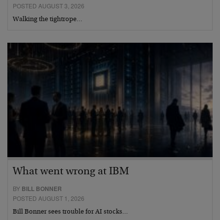
POSTED AUGUST 3, 2026
Walking the tightrope…
What went wrong at IBM
BY
BILL BONNER
POSTED AUGUST 1, 2026
Bill Bonner sees trouble for AI stocks…