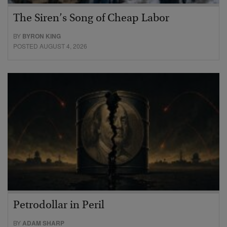
The Siren’s Song of Cheap Labor
BY
BYRON KING
POSTED AUGUST 4, 2026
Petrodollar in Peril
BY
ADAM SHARP