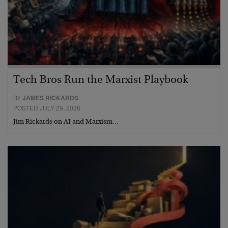
Tech Bros Run the Marxist Playbook
BY
JAMES RICKARDS
POSTED JULY 29, 2026
Jim Rickards on AI and Marxism…