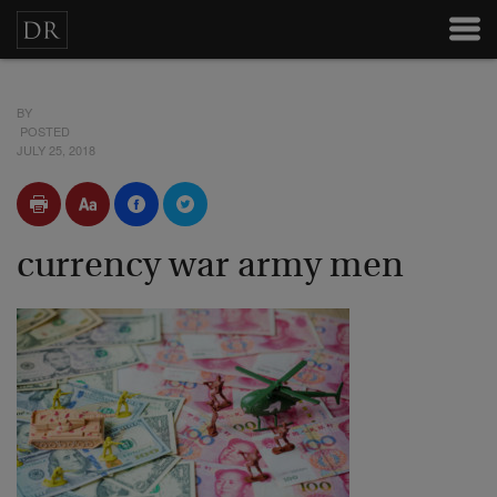
BY
POSTED
JULY 25, 2018
currency war army men