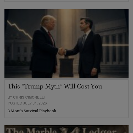
This “Trump Myth” Will Cost You
BY
CHRIS CIMORELLI
POSTED JULY 31, 2026
3 Month Survival Playbook