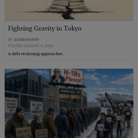
Fighting Gravity in Tokyo
BY
ADAM SHARP
POSTED AUGUST 4, 2026
A debt reckoning approaches…