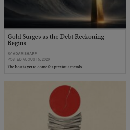
Gold Surges as the Debt Reckoning
Begins
BY
ADAM SHARP
POSTED AUGUST 5, 2026
The best is yet to come for precious metals…