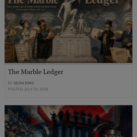
The Marble Ledger
BY
SEAN RING
POSTED JULY 30, 2026