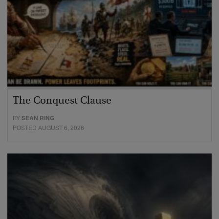
The Conquest Clause
BY
SEAN RING
POSTED AUGUST 6, 2026