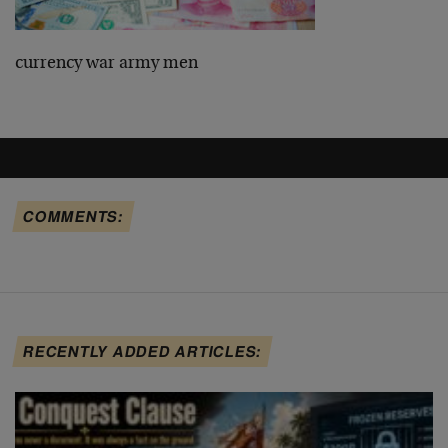
currency war army men
COMMENTS:
RECENTLY ADDED ARTICLES: