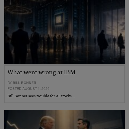
What went wrong at IBM
BY
BILL BONNER
POSTED AUGUST 1, 2026
Bill Bonner sees trouble for AI stocks…