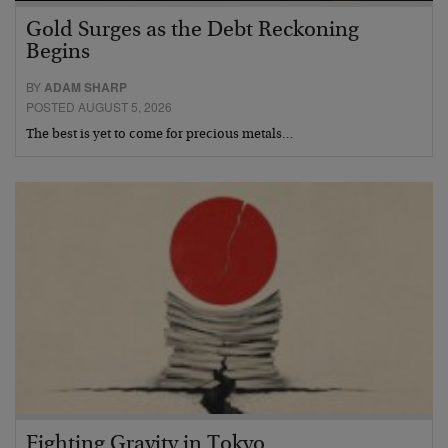
Gold Surges as the Debt Reckoning
Begins
BY
ADAM SHARP
POSTED AUGUST 5, 2026
The best is yet to come for precious metals…
Fighting Gravity in Tokyo