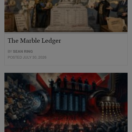
The Marble Ledger
BY
SEAN RING
POSTED JULY 30, 2026