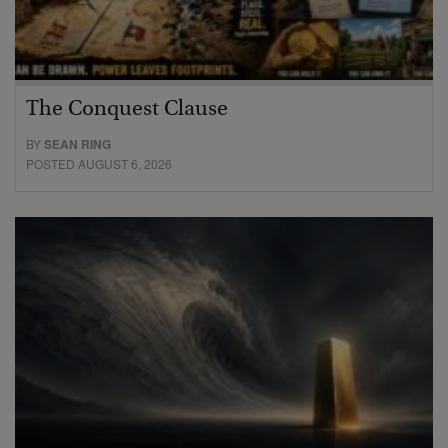
The Conquest Clause
BY
SEAN RING
POSTED AUGUST 6, 2026