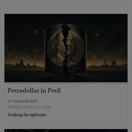
Petrodollar in Peril
BY
ADAM SHARP
POSTED AUGUST 3, 2026
Walking the tightrope…