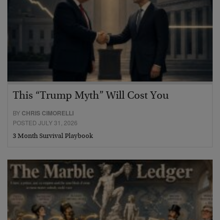
This “Trump Myth” Will Cost You
BY
CHRIS CIMORELLI
POSTED JULY 31, 2026
3 Month Survival Playbook