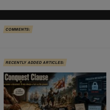
COMMENTS:
RECENTLY ADDED ARTICLES: