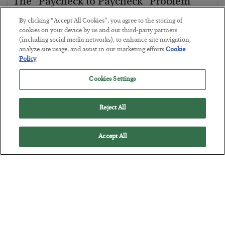
The “Paycheck to Paycheck” Problem
BY
ADAM SHARP
By clicking “Accept All Cookies”, you agree to the storing of
POSTED JULY 28, 2026
cookies on your device by us and our third-party partners
(including social media networks), to enhance site navigation,
The quiet yet dangerous phenomenon…
analyze site usage, and assist in our marketing efforts.
Cookie
Policy
Cookies Settings
Reject All
Accept All