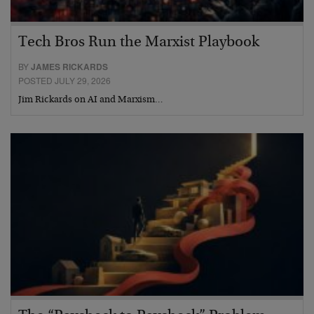
Tech Bros Run the Marxist Playbook
BY
JAMES RICKARDS
POSTED JULY 29, 2026
Jim Rickards on AI and Marxism…