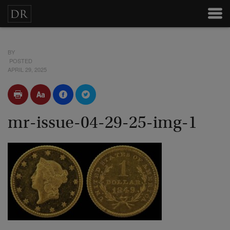
BY
POSTED
APRIL 29, 2025
mr-issue-04-29-25-img-1