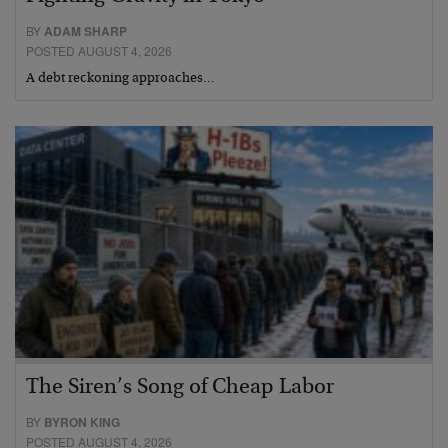
BY
ADAM SHARP
POSTED AUGUST 4, 2026
A debt reckoning approaches…
The Siren’s Song of Cheap Labor
BY
BYRON KING
POSTED AUGUST 4, 2026