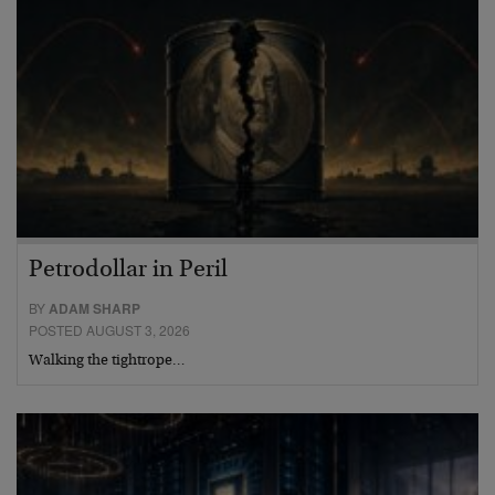
Petrodollar in Peril
BY
ADAM SHARP
POSTED AUGUST 3, 2026
Walking the tightrope…