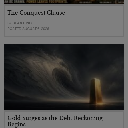
The Conquest Clause
BY
SEAN RING
POSTED AUGUST 6, 2026
Gold Surges as the Debt Reckoning
Begins