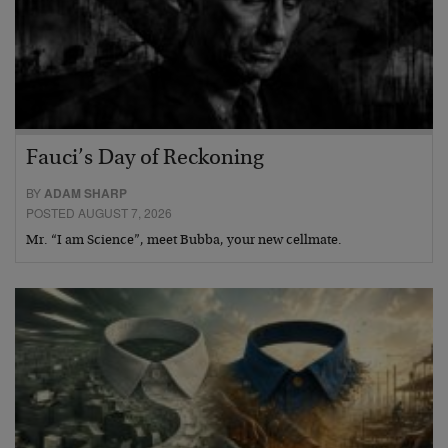
Fauci’s Day of Reckoning
BY
ADAM SHARP
POSTED AUGUST 7, 2026
Mr. “I am Science”, meet Bubba, your new cellmate.