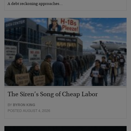
A debt reckoning approaches…
The Siren’s Song of Cheap Labor
BY
BYRON KING
POSTED AUGUST 4, 2026