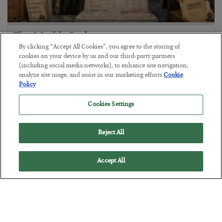
The Marble Ledger
By clicking “Accept All Cookies”, you agree to the storing of
BY
SEAN RING
cookies on your device by us and our third-party partners
POSTED JULY 30, 2026
(including social media networks), to enhance site navigation,
analyze site usage, and assist in our marketing efforts.
Cookie
Policy
Cookies Settings
Reject All
Accept All