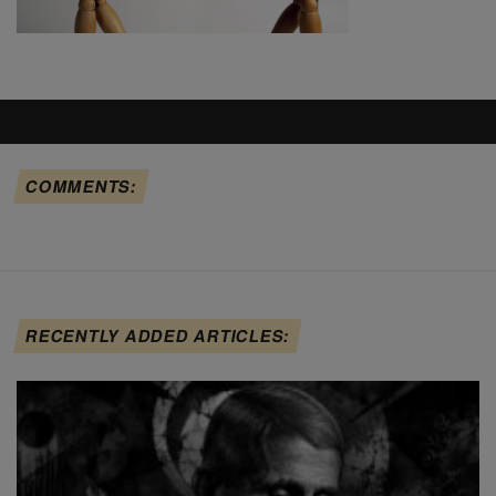
COMMENTS:
RECENTLY ADDED ARTICLES: