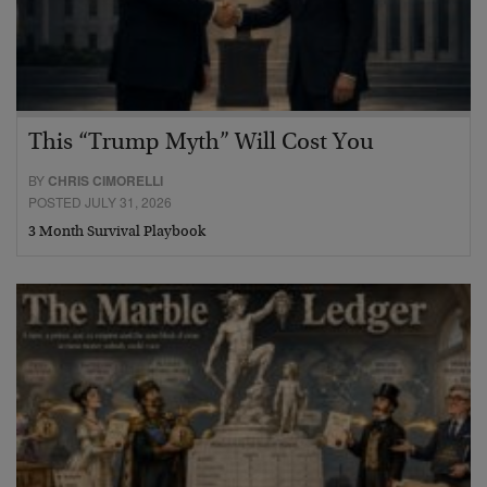
This “Trump Myth” Will Cost You
BY
CHRIS CIMORELLI
POSTED JULY 31, 2026
3 Month Survival Playbook