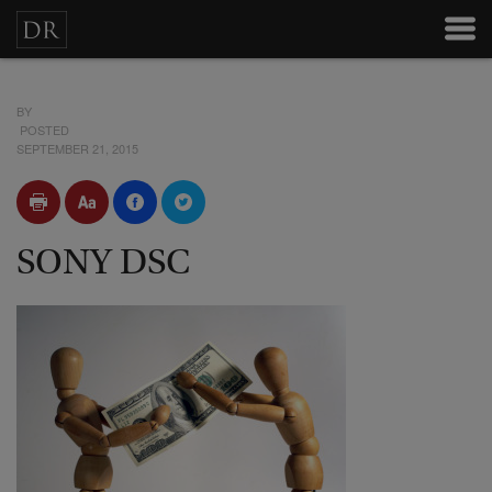
BY
POSTED
SEPTEMBER 21, 2015
SONY DSC