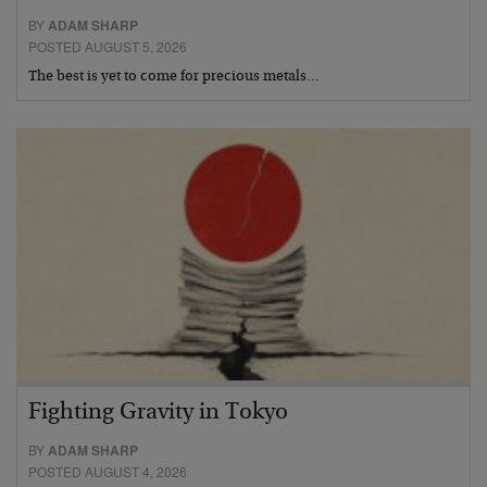
BY
ADAM SHARP
POSTED AUGUST 5, 2026
The best is yet to come for precious metals…
Fighting Gravity in Tokyo
BY
ADAM SHARP
POSTED AUGUST 4, 2026