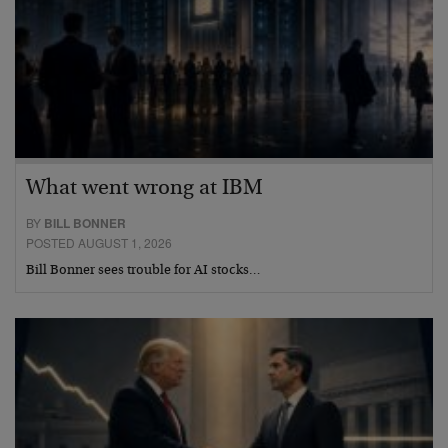
What went wrong at IBM
BY
BILL BONNER
POSTED AUGUST 1, 2026
Bill Bonner sees trouble for AI stocks…