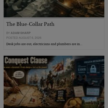
The Blue-Collar Path
BY
ADAM SHARP
POSTED AUGUST 6, 2026
Desk jobs are out, electricians and plumbers are in…