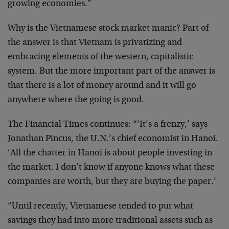
growing economies.”
Why is the Vietnamese stock market manic? Part of
the answer is that Vietnam is privatizing and
embracing elements of the western, capitalistic
system. But the more important part of the answer is
that there is a lot of money around and it will go
anywhere where the going is good.
The Financial Times continues: “‘It’s a frenzy,’ says
Jonathan Pincus, the U.N.’s chief economist in Hanoi.
‘All the chatter in Hanoi is about people investing in
the market. I don’t know if anyone knows what these
companies are worth, but they are buying the paper.’
“Until recently, Vietnamese tended to put what
savings they had into more traditional assets such as