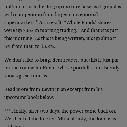
million in cash, beefing up its store base as it grapples
with competition from larger conventional
supermarkets.” As a result, “Whole Foods’ shares
were up 7.6% in morning trading.” And that was just
this morning. As this is being written, it’s up almost
6% from that, to 13.2%.
We don’t like to brag, dear reader, but this is just par
for the course for Kevin, whose portfolio consistently
shows great returns.
Read more from Kevin in an excerpt from his
upcoming book below.
*** Finally, after two days, the power came back on.
We checked the freezer. Miraculously, the food was