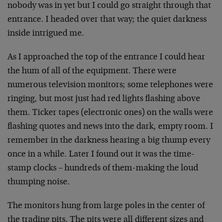
nobody was in yet but I could go straight through that
entrance. I headed over that way; the quiet darkness
inside intrigued me.
As I approached the top of the entrance I could hear
the hum of all of the equipment. There were
numerous television monitors; some telephones were
ringing, but most just had red lights flashing above
them. Ticker tapes (electronic ones) on the walls were
flashing quotes and news into the dark, empty room. I
remember in the darkness hearing a big thump every
once in a while. Later I found out it was the time-
stamp clocks – hundreds of them-making the loud
thumping noise.
The monitors hung from large poles in the center of
the trading pits. The pits were all different sizes and