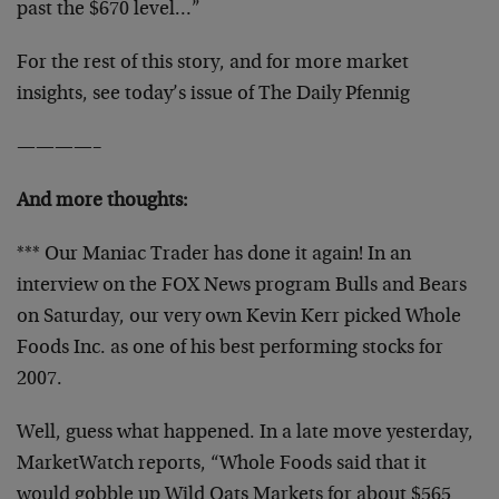
past the $670 level…”
For the rest of this story, and for more market
insights, see today’s issue of The Daily Pfennig
————–
And more thoughts:
*** Our Maniac Trader has done it again! In an
interview on the FOX News program Bulls and Bears
on Saturday, our very own Kevin Kerr picked Whole
Foods Inc. as one of his best performing stocks for
2007.
Well, guess what happened. In a late move yesterday,
MarketWatch reports, “Whole Foods said that it
would gobble up Wild Oats Markets for about $565