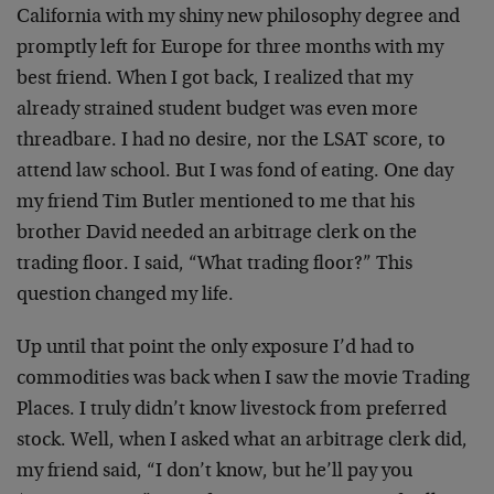
California with my shiny new philosophy degree and
promptly left for Europe for three months with my
best friend. When I got back, I realized that my
already strained student budget was even more
threadbare. I had no desire, nor the LSAT score, to
attend law school. But I was fond of eating. One day
my friend Tim Butler mentioned to me that his
brother David needed an arbitrage clerk on the
trading floor. I said, “What trading floor?” This
question changed my life.
Up until that point the only exposure I’d had to
commodities was back when I saw the movie Trading
Places. I truly didn’t know livestock from preferred
stock. Well, when I asked what an arbitrage clerk did,
my friend said, “I don’t know, but he’ll pay you