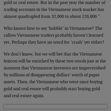
gold or real estate. But in the past year the number of
trading accounts in the Vietnamese stock market has
almost quadrupled from 32,000 to about 120,000.”
Who knows how to say ‘bubble’ in Vietnamese? The
callow Vietnamese traders probably haven’t learned
yet. Perhaps they have no word for ‘crash’ yet either?
We don’t know, but we will bet that the Vietnamese
lexicon will be enriched by these two words just at the
moment that Vietnamese investors are impoverished
by millions of disappearing dollars’ worth of paper
assets. Then, the Vietnamese who were once buying
gold and real estate will probably start buying gold
and real estate again.