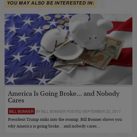
YOU MAY ALSO BE INTERESTED IN:
America Is Going Broke… and Nobody
Cares
BILL BONNER
BY BILL BONNER POSTED SEPTEMBER 22, 2017
President Trump sinks into the swamp. Bill Bonner shows you
why America is going broke… and nobody cares…