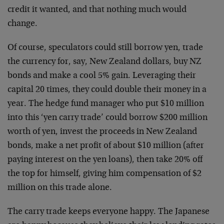
credit it wanted, and that nothing much would
change.
Of course, speculators could still borrow yen, trade
the currency for, say, New Zealand dollars, buy NZ
bonds and make a cool 5% gain. Leveraging their
capital 20 times, they could double their money in a
year. The hedge fund manager who put $10 million
into this ‘yen carry trade’ could borrow $200 million
worth of yen, invest the proceeds in New Zealand
bonds, make a net profit of about $10 million (after
paying interest on the yen loans), then take 20% off
the top for himself, giving him compensation of $2
million on this trade alone.
The carry trade keeps everyone happy. The Japanese