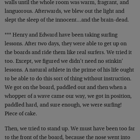
walls until the whole room was warm, fragrant, and
languorous. Afterwards, we blew out the light and
slept the sleep of the innocent…and the brain-dead.
*** Henry and Edward have been taking surfing
lessons. After two days, they were able to get up on
the boards and ride them like real surfers. We tried it
too. Except, we figured we didn’t need no stinkin’
lessons. A natural athlete in the prime of his life ought
to be able to do this sort of thing without instruction.
We got on the board, paddled out and then when a
whopper of a wave came our way, we got in position,
paddled hard, and sure enough, we were surfing!
Piece of cake.
Then, we tried to stand up. We must have been too far
to the front of the board, because the nose went into