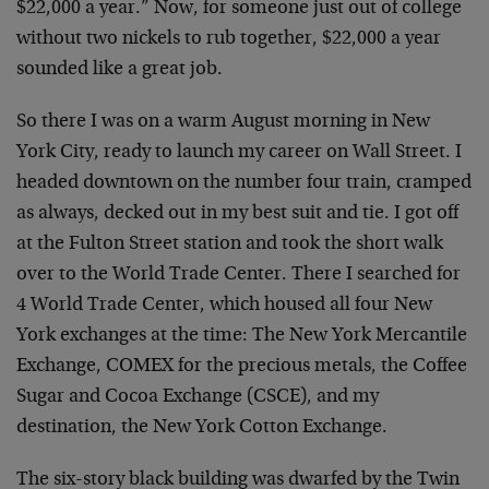
$22,000 a year.” Now, for someone just out of college
without two nickels to rub together, $22,000 a year
sounded like a great job.
So there I was on a warm August morning in New
York City, ready to launch my career on Wall Street. I
headed downtown on the number four train, cramped
as always, decked out in my best suit and tie. I got off
at the Fulton Street station and took the short walk
over to the World Trade Center. There I searched for
4 World Trade Center, which housed all four New
York exchanges at the time: The New York Mercantile
Exchange, COMEX for the precious metals, the Coffee
Sugar and Cocoa Exchange (CSCE), and my
destination, the New York Cotton Exchange.
The six-story black building was dwarfed by the Twin