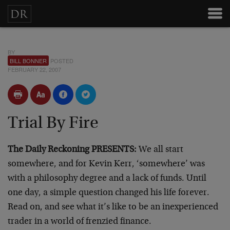
BY
BILL BONNER
POSTED
FEBRUARY 22, 2007
Trial By Fire
The Daily Reckoning PRESENTS:
We all start
somewhere, and for Kevin Kerr, ‘somewhere’ was
with a philosophy degree and a lack of funds. Until
one day, a simple question changed his life forever.
Read on, and see what it’s like to be an inexperienced
trader in a world of frenzied finance.