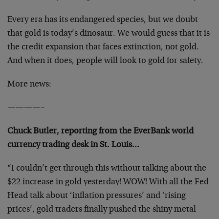
Every era has its endangered species, but we doubt
that gold is today’s dinosaur. We would guess that it is
the credit expansion that faces extinction, not gold.
And when it does, people will look to gold for safety.
More news:
————–
Chuck Butler, reporting from the EverBank world
currency trading desk in St. Louis…
“I couldn’t get through this without talking about the
$22 increase in gold yesterday! WOW! With all the Fed
Head talk about ‘inflation pressures’ and ‘rising
prices’, gold traders finally pushed the shiny metal