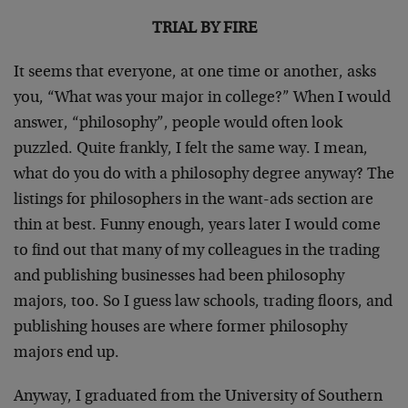
TRIAL BY FIRE
It seems that everyone, at one time or another, asks
you, “What was your major in college?” When I would
answer, “philosophy”, people would often look
puzzled. Quite frankly, I felt the same way. I mean,
what do you do with a philosophy degree anyway? The
listings for philosophers in the want-ads section are
thin at best. Funny enough, years later I would come
to find out that many of my colleagues in the trading
and publishing businesses had been philosophy
majors, too. So I guess law schools, trading floors, and
publishing houses are where former philosophy
majors end up.
Anyway, I graduated from the University of Southern