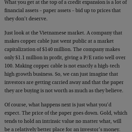
What you get at the top of a credit expansion is a lot of
financial assets – paper assets – bid up to prices that
they don’t deserve.
Just look at the Vietnamese market. A company that
makes copper cable just went public at a market
capitalization of $140 million. The company makes
only $1.1 million in profit, giving a P/E ratio well over
100. Making copper cable is not exactly a high-tech
high growth business. So, we can just imagine that
investors are getting carried away and that the paper
they are buying is not worth as much as they believe.
Of course, what happens next is just what you’d
expect. The price of the paper goes down. Gold, which
tends to hold an intrinsic value no matter what, will
be a relatively better place for an investor’s money.