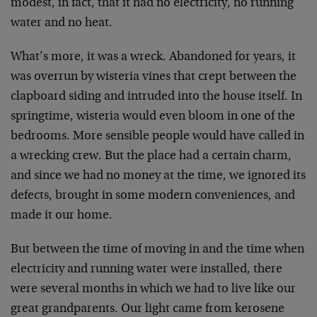
modest, in fact, that it had no electricity, no running
water and no heat.
What’s more, it was a wreck. Abandoned for years, it
was overrun by wisteria vines that crept between the
clapboard siding and intruded into the house itself. In
springtime, wisteria would even bloom in one of the
bedrooms. More sensible people would have called in
a wrecking crew. But the place had a certain charm,
and since we had no money at the time, we ignored its
defects, brought in some modern conveniences, and
made it our home.
But between the time of moving in and the time when
electricity and running water were installed, there
were several months in which we had to live like our
great grandparents. Our light came from kerosene