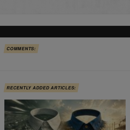
COMMENTS:
RECENTLY ADDED ARTICLES: