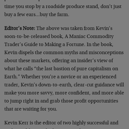
time you stop by a roadside produce stand, don’t just
buy a few ears…buy the farm.
Editor’s Note:
The above was taken from Kevin’s
soon-to-be-released book, A Maniac Commodity
Trader’s Guide to Making a Fortune. In the book,
Kevin dispels the common myths and misconceptions
about these markets, offering an insider’s view of
what he calls “the last bastion of pure capitalism on
Earth.” Whether you’re a novice or an experienced
trader, Kevin’s down-to-earth, clear-cut guidance will
make you more savvy, more confident, and more able
to jump right in and grab those profit opportunities
that are waiting for you.
Kevin Kerr is the editor of two highly successful and