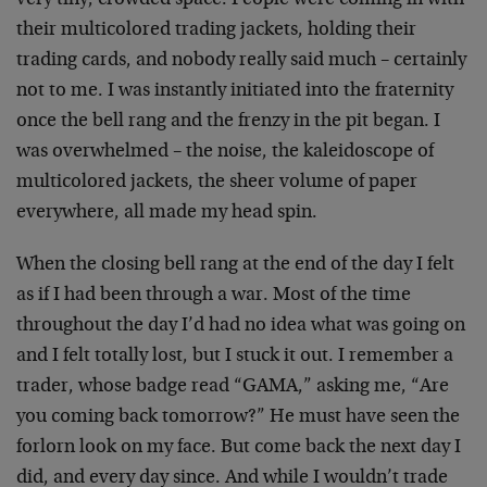
very tiny, crowded space. People were coming in with
their multicolored trading jackets, holding their
trading cards, and nobody really said much – certainly
not to me. I was instantly initiated into the fraternity
once the bell rang and the frenzy in the pit began. I
was overwhelmed – the noise, the kaleidoscope of
multicolored jackets, the sheer volume of paper
everywhere, all made my head spin.
When the closing bell rang at the end of the day I felt
as if I had been through a war. Most of the time
throughout the day I’d had no idea what was going on
and I felt totally lost, but I stuck it out. I remember a
trader, whose badge read “GAMA,” asking me, “Are
you coming back tomorrow?” He must have seen the
forlorn look on my face. But come back the next day I
did, and every day since. And while I wouldn’t trade