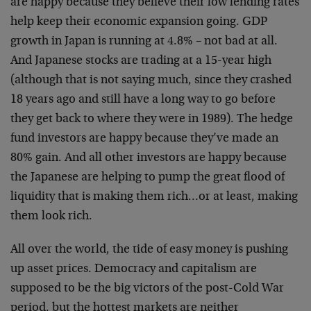
are happy because they believe their low lending rates
help keep their economic expansion going. GDP
growth in Japan is running at 4.8% – not bad at all.
And Japanese stocks are trading at a 15-year high
(although that is not saying much, since they crashed
18 years ago and still have a long way to go before
they get back to where they were in 1989). The hedge
fund investors are happy because they’ve made an
80% gain. And all other investors are happy because
the Japanese are helping to pump the great flood of
liquidity that is making them rich…or at least, making
them look rich.
All over the world, the tide of easy money is pushing
up asset prices. Democracy and capitalism are
supposed to be the big victors of the post-Cold War
period, but the hottest markets are neither