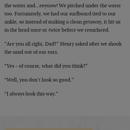
the water and…eeyoow! We pitched under the water
too. Fortunately, we had our surfboard tied to our
ankle, so instead of making a clean getaway, it hit us
in the head once or twice before we resurfaced.
“Are you all right, Dad?” Henry asked after we shook
the sand out of our ears.
“Yes – of course, what did you think?”
“Well, you don’t look so good.”
“I always look this way.”