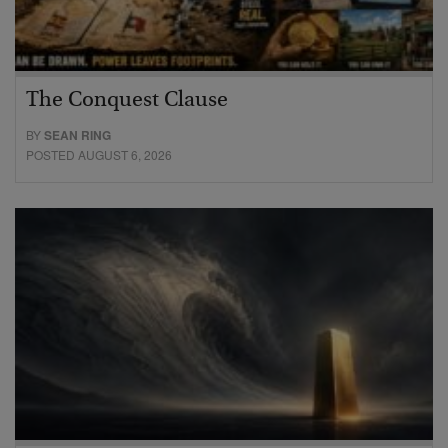
The Conquest Clause
BY
SEAN RING
POSTED AUGUST 6, 2026