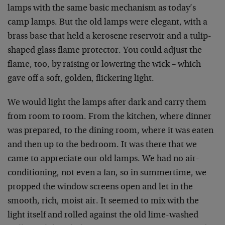
lamps with the same basic mechanism as today’s
camp lamps. But the old lamps were elegant, with a
brass base that held a kerosene reservoir and a tulip-
shaped glass flame protector. You could adjust the
flame, too, by raising or lowering the wick – which
gave off a soft, golden, flickering light.
We would light the lamps after dark and carry them
from room to room. From the kitchen, where dinner
was prepared, to the dining room, where it was eaten
and then up to the bedroom. It was there that we
came to appreciate our old lamps. We had no air-
conditioning, not even a fan, so in summertime, we
propped the window screens open and let in the
smooth, rich, moist air. It seemed to mix with the
light itself and rolled against the old lime-washed