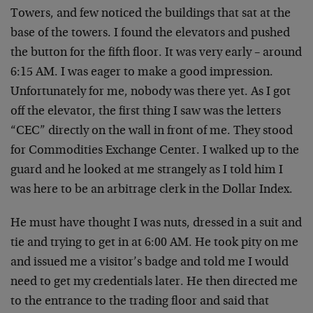
Towers, and few noticed the buildings that sat at the
base of the towers. I found the elevators and pushed
the button for the fifth floor. It was very early – around
6:15 AM. I was eager to make a good impression.
Unfortunately for me, nobody was there yet. As I got
off the elevator, the first thing I saw was the letters
“CEC” directly on the wall in front of me. They stood
for Commodities Exchange Center. I walked up to the
guard and he looked at me strangely as I told him I
was here to be an arbitrage clerk in the Dollar Index.
He must have thought I was nuts, dressed in a suit and
tie and trying to get in at 6:00 AM. He took pity on me
and issued me a visitor’s badge and told me I would
need to get my credentials later. He then directed me
to the entrance to the trading floor and said that