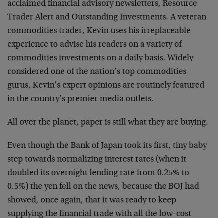
acclaimed financial advisory newsletters, Resource
Trader Alert and Outstanding Investments. A veteran
commodities trader, Kevin uses his irreplaceable
experience to advise his readers on a variety of
commodities investments on a daily basis. Widely
considered one of the nation’s top commodities
gurus, Kevin’s expert opinions are routinely featured
in the country’s premier media outlets.
All over the planet, paper is still what they are buying.
Even though the Bank of Japan took its first, tiny baby
step towards normalizing interest rates (when it
doubled its overnight lending rate from 0.25% to
0.5%) the yen fell on the news, because the BOJ had
showed, once again, that it was ready to keep
supplying the financial trade with all the low-cost