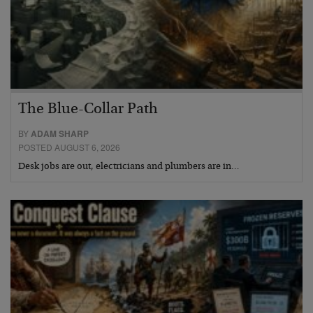
The Blue-Collar Path
BY
ADAM SHARP
POSTED AUGUST 6, 2026
Desk jobs are out, electricians and plumbers are in…