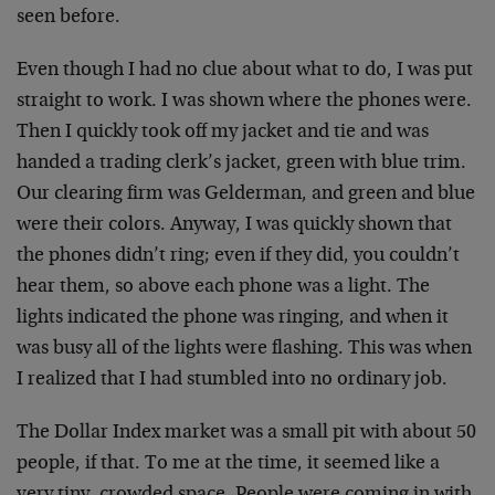
seen before.
Even though I had no clue about what to do, I was put
straight to work. I was shown where the phones were.
Then I quickly took off my jacket and tie and was
handed a trading clerk’s jacket, green with blue trim.
Our clearing firm was Gelderman, and green and blue
were their colors. Anyway, I was quickly shown that
the phones didn’t ring; even if they did, you couldn’t
hear them, so above each phone was a light. The
lights indicated the phone was ringing, and when it
was busy all of the lights were flashing. This was when
I realized that I had stumbled into no ordinary job.
The Dollar Index market was a small pit with about 50
people, if that. To me at the time, it seemed like a