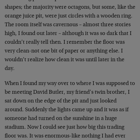
shapes; the majority were octagons, but some, like the
orange juice pit, were just circles with a wooden ring.
The room itself was cavernous – almost three stories
high, I found out later – although it was so dark that I
couldn’t really tell then. I remember the floor was
very clean-not one bit of paper or anything else. I
wouldn’t realize how clean it was until later in the
day.
When I found my way over to where I was supposed to
be meeting David Butler, my friend’s twin brother, I
sat down on the edge of the pit and just looked
around. Suddenly the lights came up and it was as if
someone had turned on the sunshine in a huge
stadium. Now I could see just how big this trading
floor was. It was enormous-like nothing I had ever