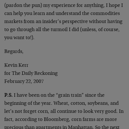
(pardon the pun) my experience for anything, I hope I
can help you learn and understand the commodities
markets from an insider’s perspective without having
to go through all the turmoil I did (unless, of course,
you want to!).
Regards,
Kevin Kerr
for The Daily Reckoning
February 22, 2007
P.S.
I have been on the “grain train” since the
beginning of the year. Wheat, cotton, soybeans, and
let’s not forget corn, all continue to look very good. In
fact, according to Bloomberg, corn farms are more
precious than apartments in Manhattan. So the next