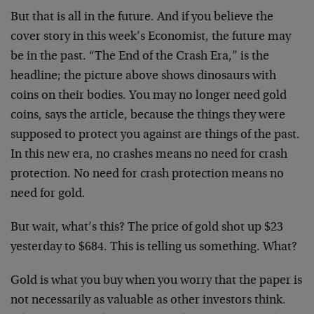
But that is all in the future. And if you believe the
cover story in this week’s Economist, the future may
be in the past. “The End of the Crash Era,” is the
headline; the picture above shows dinosaurs with
coins on their bodies. You may no longer need gold
coins, says the article, because the things they were
supposed to protect you against are things of the past.
In this new era, no crashes means no need for crash
protection. No need for crash protection means no
need for gold.
But wait, what’s this? The price of gold shot up $23
yesterday to $684. This is telling us something. What?
Gold is what you buy when you worry that the paper is
not necessarily as valuable as other investors think.