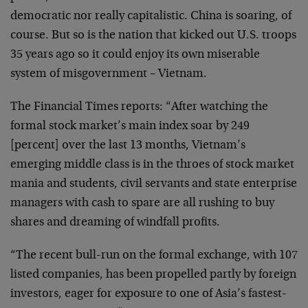
democratic nor really capitalistic. China is soaring, of
course. But so is the nation that kicked out U.S. troops
35 years ago so it could enjoy its own miserable
system of misgovernment – Vietnam.
The Financial Times reports: “After watching the
formal stock market’s main index soar by 249
[percent] over the last 13 months, Vietnam’s
emerging middle class is in the throes of stock market
mania and students, civil servants and state enterprise
managers with cash to spare are all rushing to buy
shares and dreaming of windfall profits.
“The recent bull-run on the formal exchange, with 107
listed companies, has been propelled partly by foreign
investors, eager for exposure to one of Asia’s fastest-