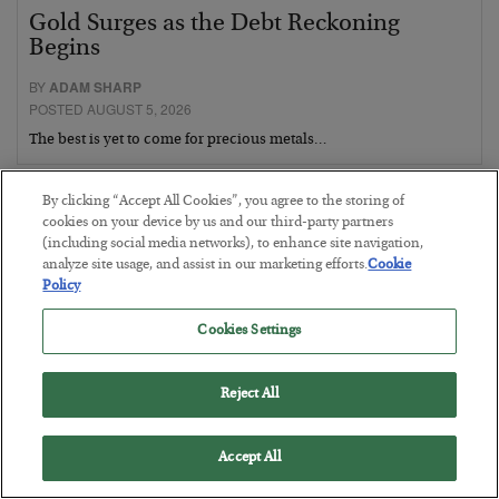
Gold Surges as the Debt Reckoning
Begins
BY
ADAM SHARP
POSTED AUGUST 5, 2026
The best is yet to come for precious metals…
By clicking “Accept All Cookies”, you agree to the storing of
cookies on your device by us and our third-party partners
(including social media networks), to enhance site navigation,
analyze site usage, and assist in our marketing efforts.
Cookie
Policy
Cookies Settings
Reject All
Accept All
Fighting Gravity in Tokyo