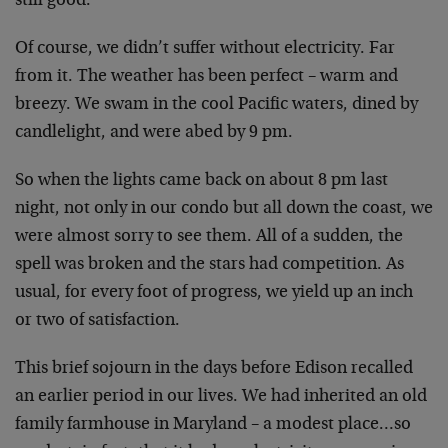
still good.
Of course, we didn’t suffer without electricity. Far
from it. The weather has been perfect – warm and
breezy. We swam in the cool Pacific waters, dined by
candlelight, and were abed by 9 pm.
So when the lights came back on about 8 pm last
night, not only in our condo but all down the coast, we
were almost sorry to see them. All of a sudden, the
spell was broken and the stars had competition. As
usual, for every foot of progress, we yield up an inch
or two of satisfaction.
This brief sojourn in the days before Edison recalled
an earlier period in our lives. We had inherited an old
family farmhouse in Maryland – a modest place…so