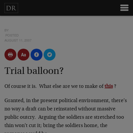
BY
POSTED
AUGUST 11, 2007
Trial balloon?
Of course it is. What else are we to make of
this
?
Granted, in the present political environment, there's
no way a draft can be reinstated without massive
public outcry. Arguing the soldiers are stretched too
thin won't cut it; bring the soldiers home, the