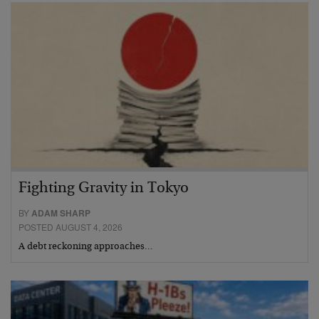
Fighting Gravity in Tokyo
BY
ADAM SHARP
POSTED AUGUST 4, 2026
A debt reckoning approaches…