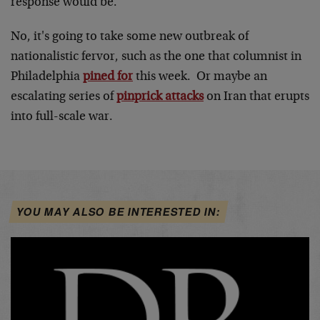
response would be.
No, it's going to take some new outbreak of
nationalistic fervor, such as the one that columnist in
Philadelphia
pined for
this week. Or maybe an
escalating series of
pinprick attacks
on Iran that erupts
into full-scale war.
YOU MAY ALSO BE INTERESTED IN: