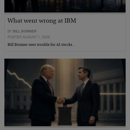
What went wrong at IBM
BY
BILL BONNER
POSTED AUGUST 1, 2026
Bill Bonner sees trouble for AI stocks…