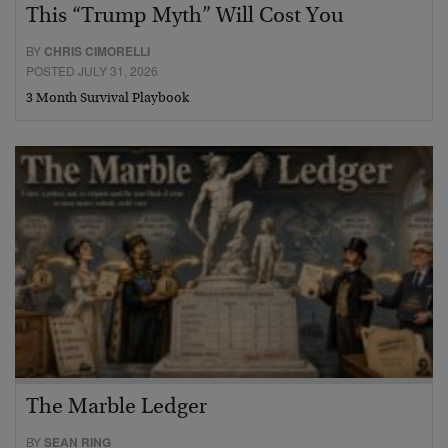
This “Trump Myth” Will Cost You
BY
CHRIS CIMORELLI
POSTED JULY 31, 2026
3 Month Survival Playbook
The Marble Ledger
BY
SEAN RING