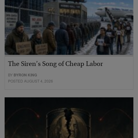
The Siren’s Song of Cheap Labor
BY
BYRON KING
POSTED AUGUST 4, 2026