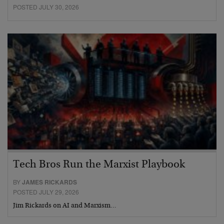
POSTED JULY 30, 2026
Tech Bros Run the Marxist Playbook
BY
JAMES RICKARDS
POSTED JULY 29, 2026
Jim Rickards on AI and Marxism…