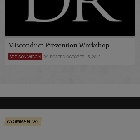
Misconduct Prevention Workshop
ADDISON WIGGIN
BY POSTED OCTOBER 15, 2012
COMMENTS: