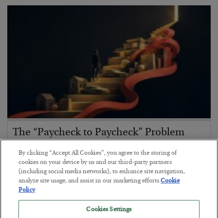
The “Paycheck to Paycheck” Problem
BY
ADAM SHARP
By clicking “Accept All Cookies”, you agree to the storing of
POSTED JULY 28, 2026
cookies on your device by us and our third-party partners
(including social media networks), to enhance site navigation,
The quiet yet dangerous phenomenon…
analyze site usage, and assist in our marketing efforts.
Cookie
Policy
Cookies Settings