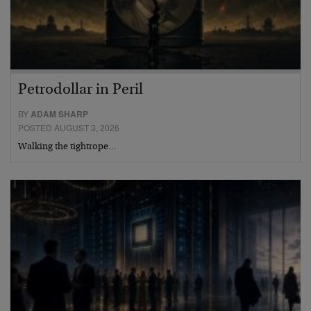
Petrodollar in Peril
BY
ADAM SHARP
POSTED AUGUST 3, 2026
Walking the tightrope…