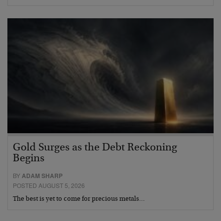
Gold Surges as the Debt Reckoning
Begins
BY
ADAM SHARP
POSTED AUGUST 5, 2026
The best is yet to come for precious metals…