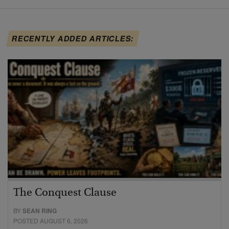
RECENTLY ADDED ARTICLES:
The Conquest Clause
BY
SEAN RING
POSTED AUGUST 6, 2026