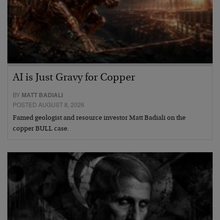
AI is Just Gravy for Copper
BY
MATT BADIALI
POSTED AUGUST 8, 2026
Famed geologist and resource investor Matt Badiali on the
copper BULL case.