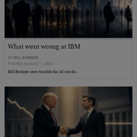
What went wrong at IBM
BY
BILL BONNER
POSTED AUGUST 1, 2026
Bill Bonner sees trouble for AI stocks…