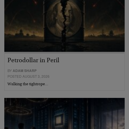
Petrodollar in Peril
BY
ADAM SHARP
POSTED AUGUST 3, 2026
Walking the tightrope…