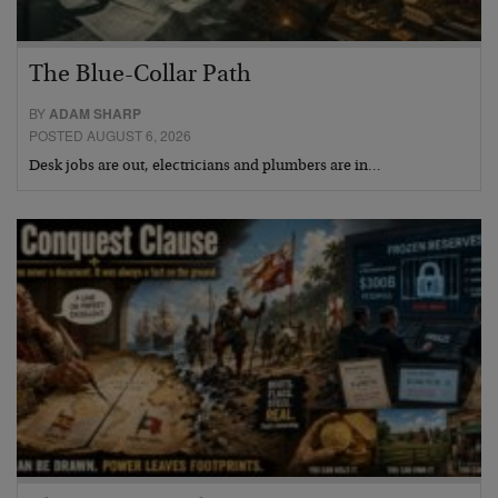
The Blue-Collar Path
BY
ADAM SHARP
POSTED AUGUST 6, 2026
Desk jobs are out, electricians and plumbers are in…