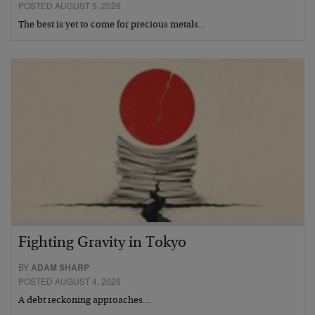
POSTED AUGUST 5, 2026
The best is yet to come for precious metals…
Fighting Gravity in Tokyo
BY
ADAM SHARP
POSTED AUGUST 4, 2026
A debt reckoning approaches…