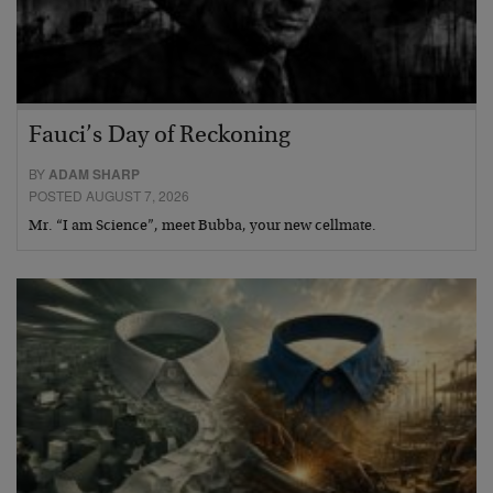
Fauci’s Day of Reckoning
BY
ADAM SHARP
POSTED AUGUST 7, 2026
Mr. “I am Science”, meet Bubba, your new cellmate.