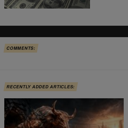
COMMENTS:
RECENTLY ADDED ARTICLES: