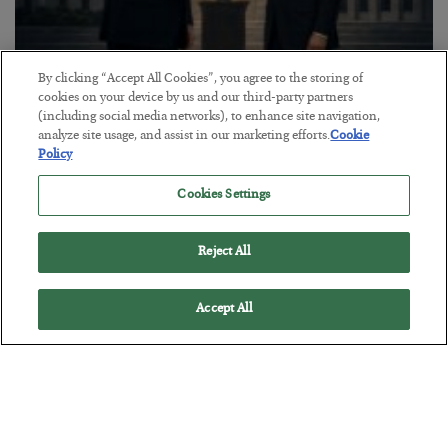
By clicking “Accept All Cookies”, you agree to the storing of
This “Trump Myth” Will Cost You
cookies on your device by us and our third-party partners
(including social media networks), to enhance site navigation,
BY
CHRIS CIMORELLI
analyze site usage, and assist in our marketing efforts.
Cookie
POSTED JULY 31, 2026
Policy
3 Month Survival Playbook
Cookies Settings
Reject All
Accept All