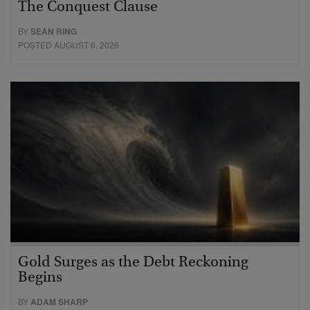
The Conquest Clause
BY
SEAN RING
POSTED AUGUST 6, 2026
Gold Surges as the Debt Reckoning
Begins
BY
ADAM SHARP