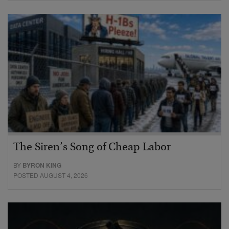
The Siren’s Song of Cheap Labor
BY
BYRON KING
POSTED AUGUST 4, 2026