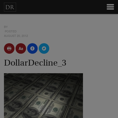
BY
POSTED
AUGUST 20, 2012
DollarDecline_3