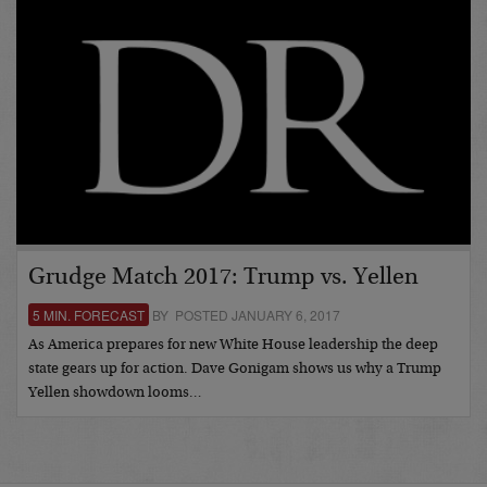
Grudge Match 2017: Trump vs. Yellen
5 MIN. FORECAST
BY POSTED JANUARY 6, 2017
As America prepares for new White House leadership the deep
state gears up for action. Dave Gonigam shows us why a Trump
Yellen showdown looms…