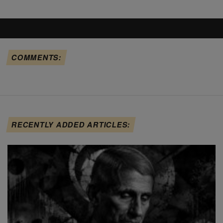
COMMENTS:
RECENTLY ADDED ARTICLES: