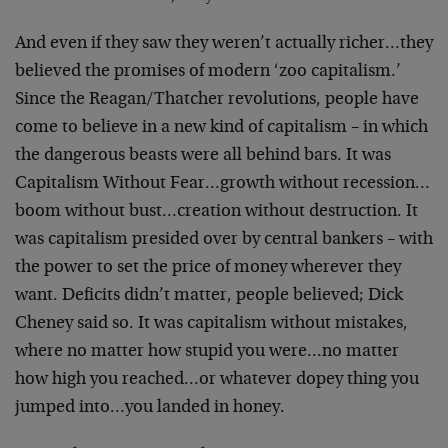
And even if they saw they weren’t actually richer…they
believed the promises of modern ‘zoo capitalism.’
Since the Reagan/Thatcher revolutions, people have
come to believe in a new kind of capitalism – in which
the dangerous beasts were all behind bars. It was
Capitalism Without Fear…growth without recession…
boom without bust…creation without destruction. It
was capitalism presided over by central bankers – with
the power to set the price of money wherever they
want. Deficits didn’t matter, people believed; Dick
Cheney said so. It was capitalism without mistakes,
where no matter how stupid you were…no matter
how high you reached…or whatever dopey thing you
jumped into…you landed in honey.