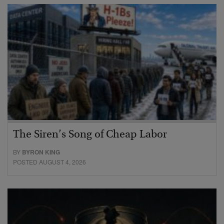
The Siren’s Song of Cheap Labor
BY
BYRON KING
POSTED AUGUST 4, 2026