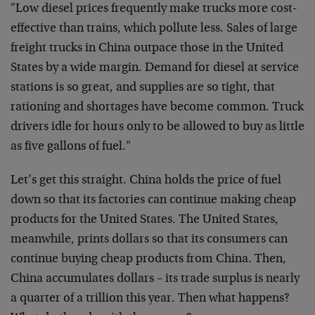
"Low diesel prices frequently make trucks more cost-
effective than trains, which pollute less. Sales of large
freight trucks in China outpace those in the United
States by a wide margin. Demand for diesel at service
stations is so great, and supplies are so tight, that
rationing and shortages have become common. Truck
drivers idle for hours only to be allowed to buy as little
as five gallons of fuel."
Let’s get this straight. China holds the price of fuel
down so that its factories can continue making cheap
products for the United States. The United States,
meanwhile, prints dollars so that its consumers can
continue buying cheap products from China. Then,
China accumulates dollars – its trade surplus is nearly
a quarter of a trillion this year. Then what happens?