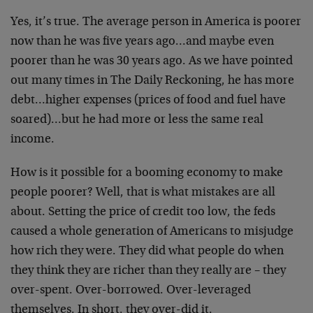
Yes, it’s true. The average person in America is poorer
now than he was five years ago…and maybe even
poorer than he was 30 years ago. As we have pointed
out many times in The Daily Reckoning, he has more
debt…higher expenses (prices of food and fuel have
soared)…but he had more or less the same real
income.
How is it possible for a booming economy to make
people poorer? Well, that is what mistakes are all
about. Setting the price of credit too low, the feds
caused a whole generation of Americans to misjudge
how rich they were. They did what people do when
they think they are richer than they really are – they
over-spent. Over-borrowed. Over-leveraged
themselves. In short, they over-did it.