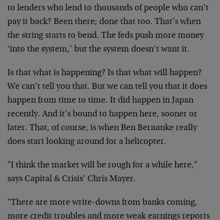
to lenders who lend to thousands of people who can’t
pay it back? Been there; done that too. That’s when
the string starts to bend. The feds push more money
‘into the system,’ but the system doesn’t want it.
Is that what is happening? Is that what will happen?
We can’t tell you that. But we can tell you that it does
happen from time to time. It did happen in Japan
recently. And it’s bound to happen here, sooner or
later. That, of course, is when Ben Bernanke really
does start looking around for a helicopter.
"I think the market will be rough for a while here,"
says Capital & Crisis’ Chris Mayer.
"There are more write-downs from banks coming,
more credit troubles and more weak earnings reports