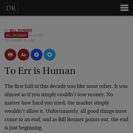
BY
BILL BONNER
BILL BONNER
POSTED
DECEMBER 14, 2007
To Err is Human
The first half of this decade was like none other. It was
almost as if you simply couldn’t lose money. No
matter how hard you tried, the market simply
wouldn’t allow it. Unfortunately, all good things must
come to an end, and as Bill Bonner points out, the end
is just beginning.