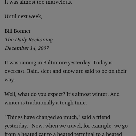
It was almost too marvelous.
Until next week,
Bill Bonner
The Daily Reckoning
December 14, 2007
It was raining in Baltimore yesterday. Today is
overcast. Rain, sleet and snow are said to be on their
way.
Well, what do you expect? It’s almost winter. And
winter is traditionally a tough time.
"Things have changed so much," said a friend
yesterday. "Now, when we travel, for example, we go
from a heated car to a heated terminal to a heated