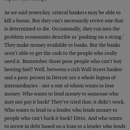
As we said yesterday, central bankers may be able to
kill a boom. But they can’t necessarily revive one that
is determined to die. Occasionally, they run into the
problem economists describe as ‘pushing on a string.’
They make money available to banks. But the banks
aren’t able to get the cash to the people who really
need it. Remember those poor people who can’t buy
heating fuel? Well, between a rich Wall Street banker
and a poor person in Detroit are a whole legion of
intermediaries – not a one of whom wants to lose
money. Who wants to lend money to someone who
may not pay it back? They’ve tried that; it didn’t work.
Who wants to lend to a lender who lends money to
people who can’t back it back? Ditto. And who wants
to invest in debt based on a loan to a lender who lends