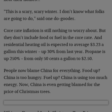
heat their homes…"
"This is a scary, scary winter. I don’t know what folks
are going to do," said one do-gooder.
Core rate inflation is still nothing to worry about. But
they don’t include food or fuel in the core rate. And
residential heating oil is expected to average $3.23 a
gallon this winter – up 30% from last year. Propane is
up 250% – from only 50 cents a gallon to $2.50.
People now blame China for everything. Food up?
China is too hungry. Fuel up? China is using too much
energy. Now, China is even getting blamed for the
price of Christmas trees.