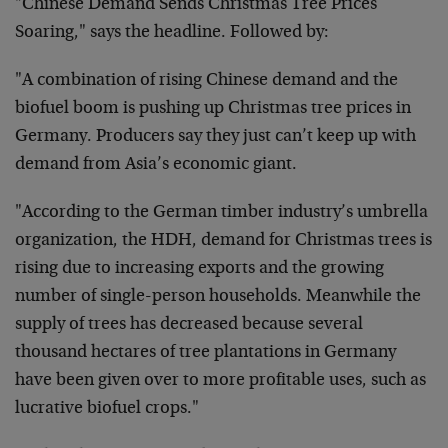
"Chinese Demand Sends Christmas Tree Prices
Soaring," says the headline. Followed by:
"A combination of rising Chinese demand and the
biofuel boom is pushing up Christmas tree prices in
Germany. Producers say they just can’t keep up with
demand from Asia’s economic giant.
"According to the German timber industry’s umbrella
organization, the HDH, demand for Christmas trees is
rising due to increasing exports and the growing
number of single-person households. Meanwhile the
supply of trees has decreased because several
thousand hectares of tree plantations in Germany
have been given over to more profitable uses, such as
lucrative biofuel crops."