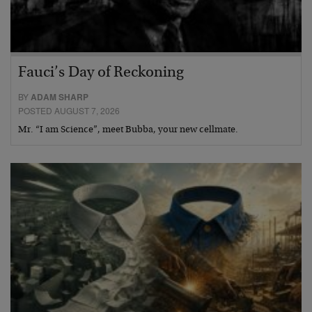
Fauci’s Day of Reckoning
BY
ADAM SHARP
POSTED AUGUST 7, 2026
Mr. “I am Science”, meet Bubba, your new cellmate.