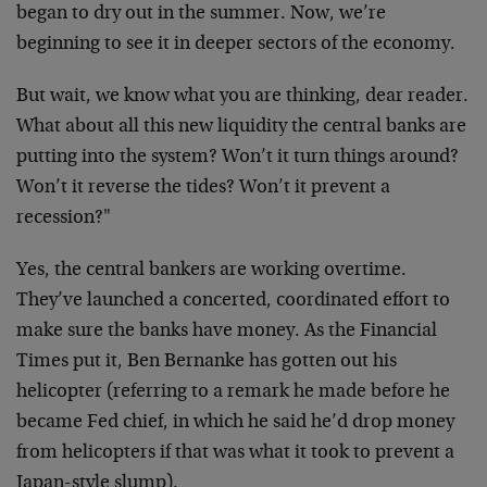
began to dry out in the summer. Now, we’re
beginning to see it in deeper sectors of the economy.
But wait, we know what you are thinking, dear reader.
What about all this new liquidity the central banks are
putting into the system? Won’t it turn things around?
Won’t it reverse the tides? Won’t it prevent a
recession?"
Yes, the central bankers are working overtime.
They’ve launched a concerted, coordinated effort to
make sure the banks have money. As the Financial
Times put it, Ben Bernanke has gotten out his
helicopter (referring to a remark he made before he
became Fed chief, in which he said he’d drop money
from helicopters if that was what it took to prevent a
Japan-style slump).