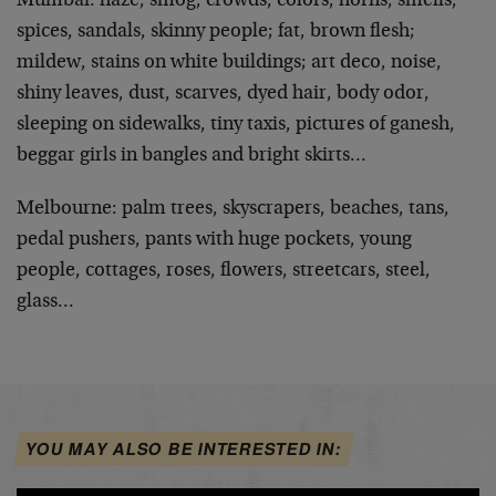
Mumbai: haze, smog, crowds, colors, horns, smells,
spices, sandals, skinny people; fat, brown flesh;
mildew, stains on white buildings; art deco, noise,
shiny leaves, dust, scarves, dyed hair, body odor,
sleeping on sidewalks, tiny taxis, pictures of ganesh,
beggar girls in bangles and bright skirts…
Melbourne: palm trees, skyscrapers, beaches, tans,
pedal pushers, pants with huge pockets, young
people, cottages, roses, flowers, streetcars, steel,
glass…
YOU MAY ALSO BE INTERESTED IN: