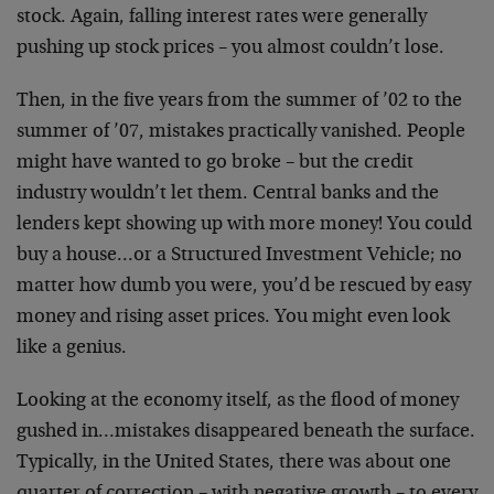
stock. Again, falling interest rates were generally
pushing up stock prices – you almost couldn’t lose.
Then, in the five years from the summer of ’02 to the
summer of ’07, mistakes practically vanished. People
might have wanted to go broke – but the credit
industry wouldn’t let them. Central banks and the
lenders kept showing up with more money! You could
buy a house…or a Structured Investment Vehicle; no
matter how dumb you were, you’d be rescued by easy
money and rising asset prices. You might even look
like a genius.
Looking at the economy itself, as the flood of money
gushed in…mistakes disappeared beneath the surface.
Typically, in the United States, there was about one