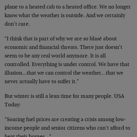
plane to a heated cab to a heated office. We no longer
know what the weather is outside. And we certainly
don’t care.
"I think that is part of why we are so blasé about
economic and financial threats. There just doesn’t
seem to be any real world anymore. It is all
controlled. Everything is under control. We have that
illusion…that we can control the weather…that we
never actually have to suffer it."
But winter is still a lean time for many people. USA
Today:
"Soaring fuel prices are creating a crisis among low-
income people and senior citizens who can’t afford to