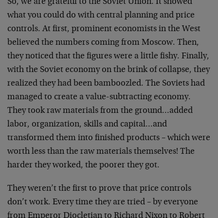
So, we are grateful to the Soviet Union. It showed
what you could do with central planning and price
controls. At first, prominent economists in the West
believed the numbers coming from Moscow. Then,
they noticed that the figures were a little fishy. Finally,
with the Soviet economy on the brink of collapse, they
realized they had been bamboozled. The Soviets had
managed to create a value-subtracting economy.
They took raw materials from the ground…added
labor, organization, skills and capital…and
transformed them into finished products – which were
worth less than the raw materials themselves! The
harder they worked, the poorer they got.
They weren’t the first to prove that price controls
don’t work. Every time they are tried – by everyone
from Emperor Diocletian to Richard Nixon to Robert