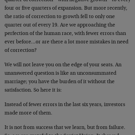
quarter of correction – with negative growth – to every
four or five quarters of expansion. But more recently,
the ratio of correction to growth fell to only one
quarter out of every 19. Are we approaching the
perfection of the human race, with fewer errors than
ever before…or are there a lot more mistakes in need
of correction?
We will not leave you on the edge of your seats. An
unanswered question is like an unconsummated
marriage; you have the burden of it without the
satisfaction. So here it is:
Instead of fewer errors in the last six years, investors
made more of them.
It is not from success that we learn, but from failure.