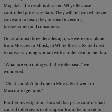
Mugabe – the result is disaster. Why? Because
controlled prices are liars. They will tell you whatever
you want to hear; they mislead investors,
businessmen and consumers.
Once, almost three decades ago, we were on a plane
from Moscow to Minsk, in White Russia. Seated next
to us was a young woman with a toilet seat on her lap.
"What are you doing with the toilet seat," we
wondered.
"Oh…I couldn’t find one in Minsk. So, I went to
Moscow to get one."
Further investigation showed that price controls had
caused toilet seats to disappear from the market in