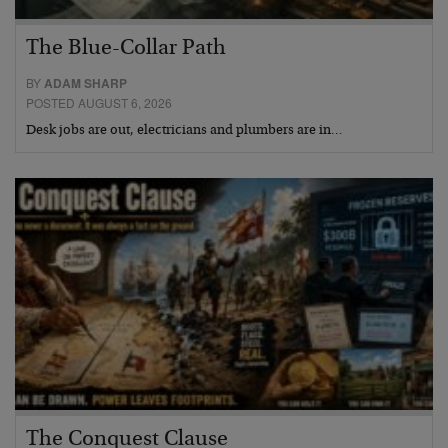
The Blue-Collar Path
BY
ADAM SHARP
POSTED AUGUST 6, 2026
Desk jobs are out, electricians and plumbers are in…
The Conquest Clause