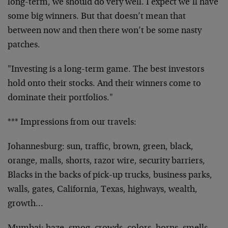
long-term, we should do very well. I expect we’ll have
some big winners. But that doesn’t mean that
between now and then there won’t be some nasty
patches.
"Investing is a long-term game. The best investors
hold onto their stocks. And their winners come to
dominate their portfolios."
*** Impressions from our travels:
Johannesburg: sun, traffic, brown, green, black,
orange, malls, shorts, razor wire, security barriers,
Blacks in the backs of pick-up trucks, business parks,
walls, gates, California, Texas, highways, wealth,
growth…