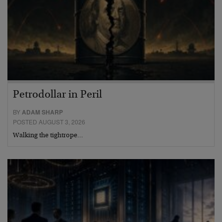
Petrodollar in Peril
BY
ADAM SHARP
POSTED AUGUST 3, 2026
Walking the tightrope…