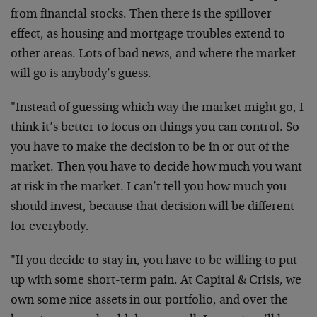
from financial stocks. Then there is the spillover
effect, as housing and mortgage troubles extend to
other areas. Lots of bad news, and where the market
will go is anybody’s guess.
"Instead of guessing which way the market might go, I
think it’s better to focus on things you can control. So
you have to make the decision to be in or out of the
market. Then you have to decide how much you want
at risk in the market. I can’t tell you how much you
should invest, because that decision will be different
for everybody.
"If you decide to stay in, you have to be willing to put
up with some short-term pain. At Capital & Crisis, we
own some nice assets in our portfolio, and over the