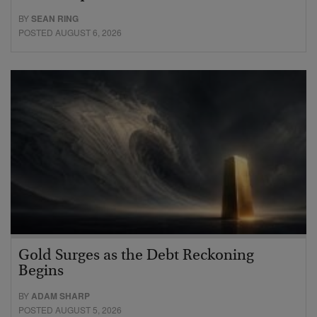
BY
SEAN RING
POSTED AUGUST 6, 2026
Gold Surges as the Debt Reckoning
Begins
BY
ADAM SHARP
POSTED AUGUST 5, 2026