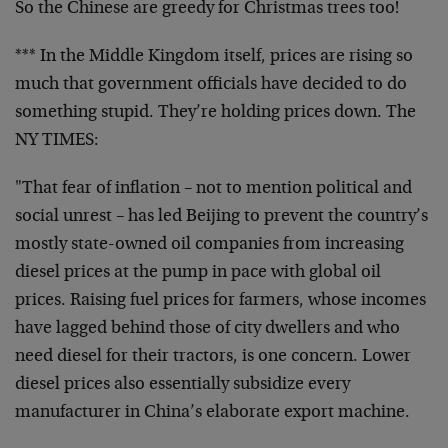
So the Chinese are greedy for Christmas trees too!
*** In the Middle Kingdom itself, prices are rising so
much that government officials have decided to do
something stupid. They’re holding prices down. The
NY TIMES:
"That fear of inflation – not to mention political and
social unrest – has led Beijing to prevent the country’s
mostly state-owned oil companies from increasing
diesel prices at the pump in pace with global oil
prices. Raising fuel prices for farmers, whose incomes
have lagged behind those of city dwellers and who
need diesel for their tractors, is one concern. Lower
diesel prices also essentially subsidize every
manufacturer in China’s elaborate export machine.