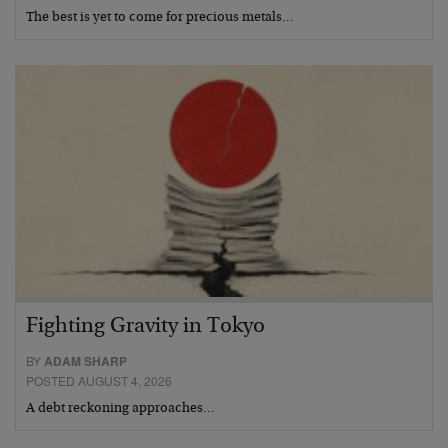
The best is yet to come for precious metals…
Fighting Gravity in Tokyo
BY
ADAM SHARP
POSTED AUGUST 4, 2026
A debt reckoning approaches…