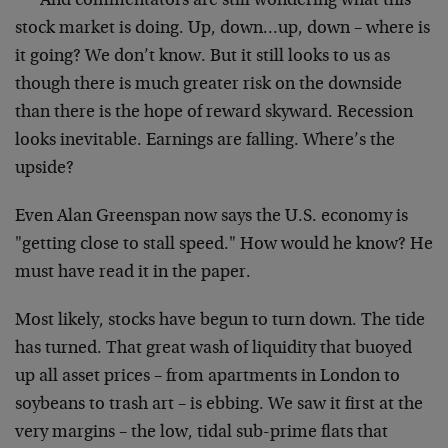
*** And commentators are still wondering what this
stock market is doing. Up, down…up, down – where is
it going? We don’t know. But it still looks to us as
though there is much greater risk on the downside
than there is the hope of reward skyward. Recession
looks inevitable. Earnings are falling. Where’s the
upside?
Even Alan Greenspan now says the U.S. economy is
"getting close to stall speed." How would he know? He
must have read it in the paper.
Most likely, stocks have begun to turn down. The tide
has turned. That great wash of liquidity that buoyed
up all asset prices – from apartments in London to
soybeans to trash art – is ebbing. We saw it first at the
very margins – the low, tidal sub-prime flats that