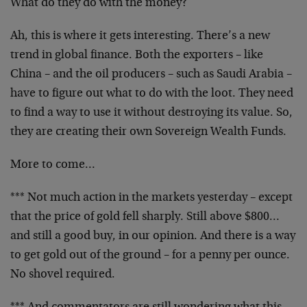
What do they do with the money?
Ah, this is where it gets interesting. There’s a new
trend in global finance. Both the exporters – like
China – and the oil producers – such as Saudi Arabia –
have to figure out what to do with the loot. They need
to find a way to use it without destroying its value. So,
they are creating their own Sovereign Wealth Funds.
More to come…
*** Not much action in the markets yesterday – except
that the price of gold fell sharply. Still above $800…
and still a good buy, in our opinion. And there is a way
to get gold out of the ground – for a penny per ounce.
No shovel required.