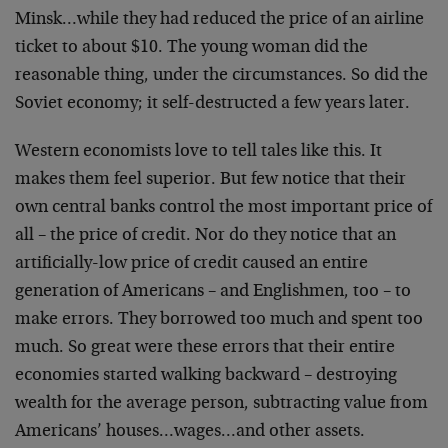
Minsk…while they had reduced the price of an airline
ticket to about $10. The young woman did the
reasonable thing, under the circumstances. So did the
Soviet economy; it self-destructed a few years later.
Western economists love to tell tales like this. It
makes them feel superior. But few notice that their
own central banks control the most important price of
all – the price of credit. Nor do they notice that an
artificially-low price of credit caused an entire
generation of Americans – and Englishmen, too – to
make errors. They borrowed too much and spent too
much. So great were these errors that their entire
economies started walking backward – destroying
wealth for the average person, subtracting value from
Americans’ houses…wages…and other assets.