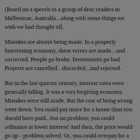
(Based on a speech to a group of dear readers in
Melbourne, Australia…along with some things we
wish we had thought of).
Mistakes are always being made. In a properly
functioning economy, these errors are made…and
corrected. People go broke. Investments go bad.
Projects are cancelled…discarded…and rejected.
But in the last quarter century, interest rates were
generally falling. It was a very forgiving economy.
Mistakes were still made. But the cost of being wrong
went down. You could pay more for a house than you
should have paid…but no problem; you could
refinance at lower interest! And then, the price would
go up – problem solved. Or, you could overpay for a