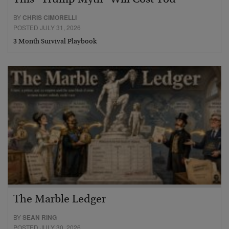
BY
CHRIS CIMORELLI
POSTED JULY 31, 2026
3 Month Survival Playbook
The Marble Ledger
BY
SEAN RING
POSTED JULY 30, 2026