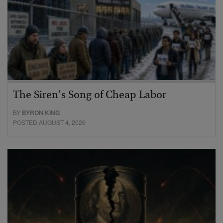
The Siren’s Song of Cheap Labor
BY
BYRON KING
POSTED AUGUST 4, 2026