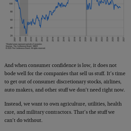
And when consumer confidence is low, it does not
bode well for the companies that sell us stuff. It’s time
to get out of consumer discretionary stocks, airlines,
auto makers, and other stuff we don’t need right now.
Instead, we want to own agriculture, utilities, health
care, and military contractors. That’s the stuff we
can’t do without.