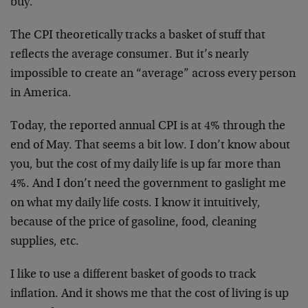
buy.
The CPI theoretically tracks a basket of stuff that
reflects the average consumer. But it’s nearly
impossible to create an “average” across every person
in America.
Today, the reported annual CPI is at 4% through the
end of May. That seems a bit low. I don’t know about
you, but the cost of my daily life is up far more than
4%. And I don’t need the government to gaslight me
on what my daily life costs. I know it intuitively,
because of the price of gasoline, food, cleaning
supplies, etc.
I like to use a different basket of goods to track
inflation. And it shows me that the cost of living is up