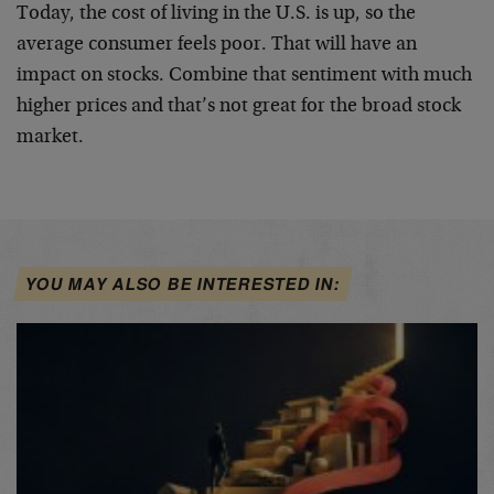
Today, the cost of living in the U.S. is up, so the
average consumer feels poor. That will have an
impact on stocks. Combine that sentiment with much
higher prices and that’s not great for the broad stock
market.
YOU MAY ALSO BE INTERESTED IN: