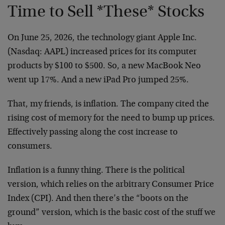
Time to Sell *These* Stocks
On June 25, 2026, the technology giant Apple Inc.
(Nasdaq: AAPL) increased prices for its computer
products by $100 to $500. So, a new MacBook Neo
went up 17%. And a new iPad Pro jumped 25%.
That, my friends, is inflation. The company cited the
rising cost of memory for the need to bump up prices.
Effectively passing along the cost increase to
consumers.
Inflation is a funny thing. There is the political
version, which relies on the arbitrary Consumer Price
Index (CPI). And then there’s the “boots on the
ground” version, which is the basic cost of the stuff we