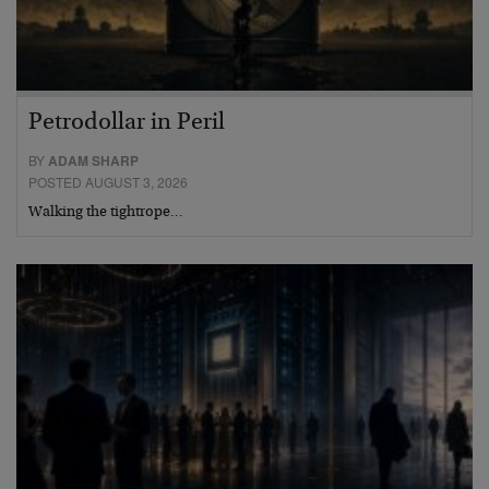
Petrodollar in Peril
BY
ADAM SHARP
POSTED AUGUST 3, 2026
Walking the tightrope…