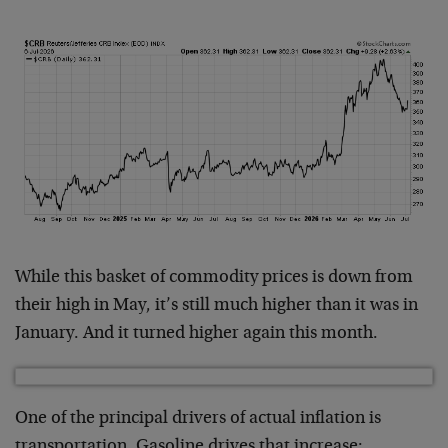
While this basket of commodity prices is down from
their high in May, it’s still much higher than it was in
January. And it turned higher again this month.
One of the principal drivers of actual inflation is
transportation. Gasoline drives that increase: