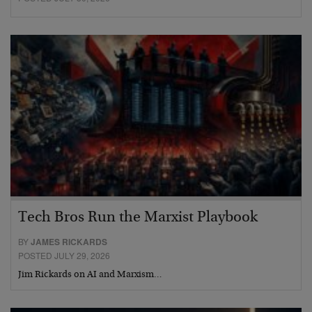
Tech Bros Run the Marxist Playbook
BY
JAMES RICKARDS
POSTED JULY 29, 2026
Jim Rickards on AI and Marxism…