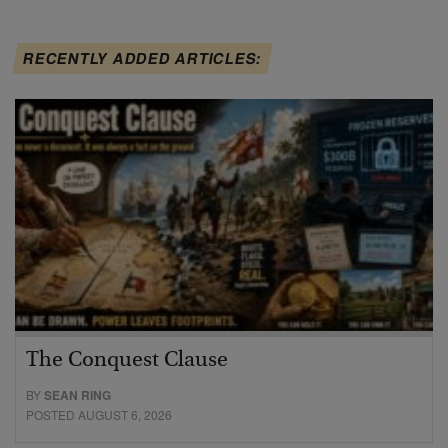
RECENTLY ADDED ARTICLES:
The Conquest Clause
BY
SEAN RING
POSTED AUGUST 6, 2026