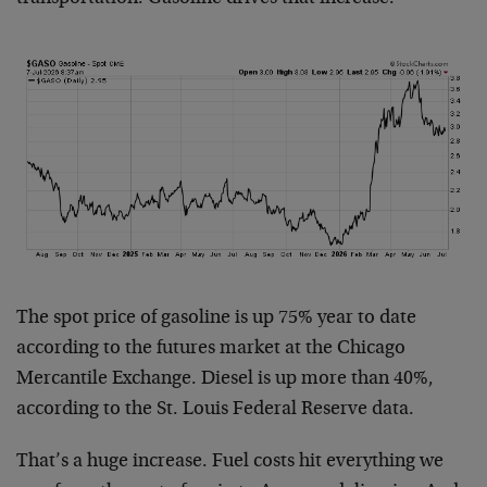
The spot price of gasoline is up 75% year to date
according to the futures market at the Chicago
Mercantile Exchange. Diesel is up more than 40%,
according to the St. Louis Federal Reserve data.
That’s a huge increase. Fuel costs hit everything we