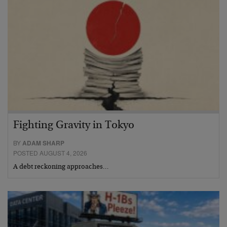
Fighting Gravity in Tokyo
BY
ADAM SHARP
POSTED AUGUST 4, 2026
A debt reckoning approaches…