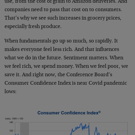
use, from the cost of grain to Amazon deliveries. And
companies need to pass that cost on to consumers.
That’s why we see such increases in grocery prices,
especially fresh produce.
When fundamentals go up so much, so rapidly. It
makes everyone feel less rich. And that influences
what we do in the future. Sentiment matters. When
we feel rich, we spend money. When we feel poor, we
save it. And right now, the Conference Board’s
Consumer Confidence Index is near Covid pandemic
lows: