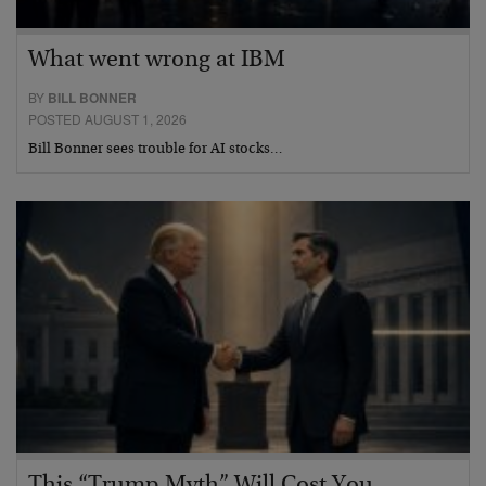
What went wrong at IBM
BY
BILL BONNER
POSTED AUGUST 1, 2026
Bill Bonner sees trouble for AI stocks…
This “Trump Myth” Will Cost You