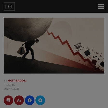
BY
MATT BADIALI
POSTED
JULY 7, 2026