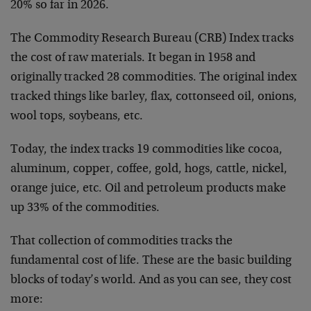
20% so far in 2026.
The Commodity Research Bureau (CRB) Index tracks
the cost of raw materials. It began in 1958 and
originally tracked 28 commodities. The original index
tracked things like barley, flax, cottonseed oil, onions,
wool tops, soybeans, etc.
Today, the index tracks 19 commodities like cocoa,
aluminum, copper, coffee, gold, hogs, cattle, nickel,
orange juice, etc. Oil and petroleum products make
up 33% of the commodities.
That collection of commodities tracks the
fundamental cost of life. These are the basic building
blocks of today’s world. And as you can see, they cost
more: