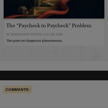
The “Paycheck to Paycheck” Problem
BY ADAM SHARP POSTED JULY 28, 2026
The quiet yet dangerous phenomenon…
COMMENTS: