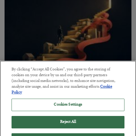
By clicking “Accept All Cookies”, you agree to the storing of
cookies on your device by us and our third-party partners
The “Paycheck to Paycheck” Problem
(including social media networks), to enhance site navigation,
analyze site usage, and assist in our marketing efforts.
Cookie
BY
ADAM SHARP
Policy
POSTED JULY 28, 2026
The quiet yet dangerous phenomenon…
Cookies Settings
Reject All