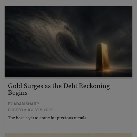
Gold Surges as the Debt Reckoning
Begins
BY
ADAM SHARP
POSTED AUGUST 5, 2026
The best is yet to come for precious metals…