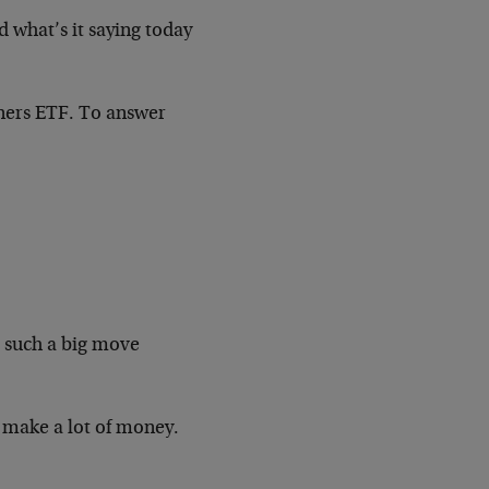
 what’s it saying today
iners ETF. To answer
r such a big move
y make a lot of money.