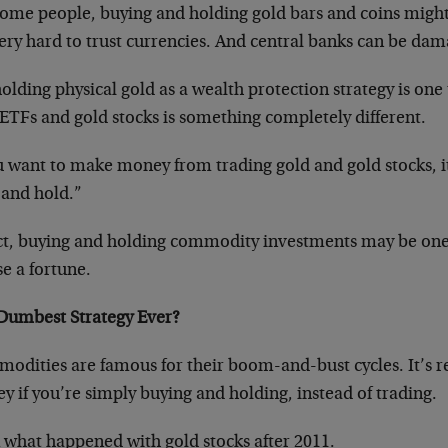
some people, buying and holding gold bars and coins might
very hard to trust currencies. And central banks can be dama
olding physical gold as a wealth protection strategy is one 
ETFs and gold stocks is something completely different.
ou want to make money from trading gold and gold stocks, i
 and hold.”
act, buying and holding commodity investments may be one 
se a fortune.
Dumbest Strategy Ever?
odities are famous for their boom-and-bust cycles. It’s r
 if you’re simply buying and holding, instead of trading.
 what happened with gold stocks after 2011.