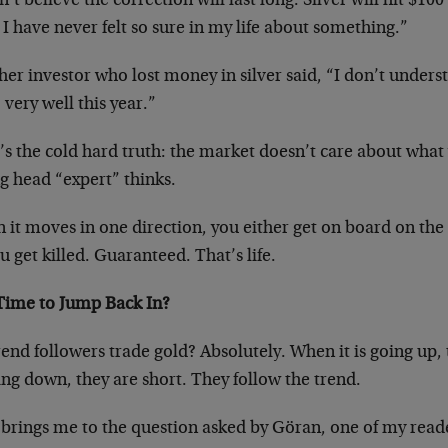
n’t believe the correction will last long. Silver will hit $100
 I have never felt so sure in my life about something.”
er investor who lost money in silver said, “I don’t unders
 very well this year.”
s the cold hard truth: the market doesn’t care about what y
g head “expert” thinks.
it moves in one direction, you either get on board on the r
u get killed. Guaranteed. That’s life.
 Time to Jump Back In?
end followers trade gold? Absolutely. When it is going up, 
ing down, they are short. They follow the trend.
 brings me to the question asked by Göran, one of my rea