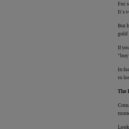
For 
It’s 
But h
gold 
If y
“buy
In f
to lo
The 
Comm
money
Look