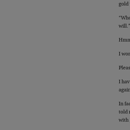
gold 
“Who 
will.
Hm
I won
Plea
I hav
again
In fa
told 
with 