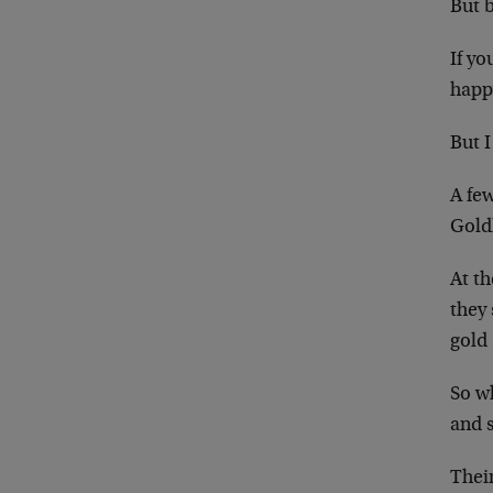
But 
If yo
happy
But I
A few
Gold
At t
they
gold
So wh
and s
Thei