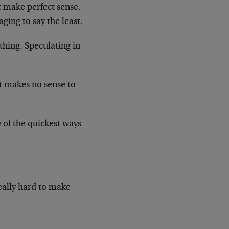
 make perfect sense.
ging to say the least.
thing. Speculating in
t makes no sense to
of the quickest ways
eally hard to make