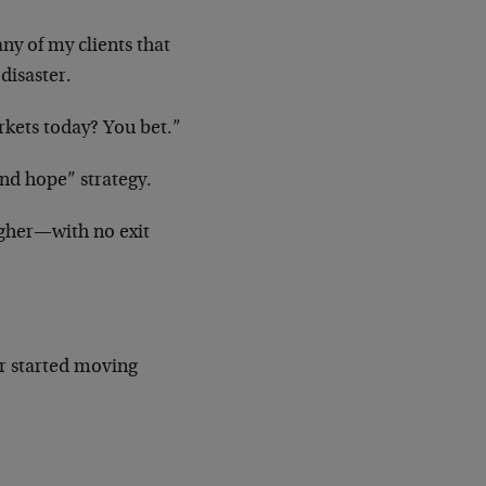
ny of my clients that
disaster.
rkets today? You bet.”
and hope” strategy.
gher—with no exit
er started moving