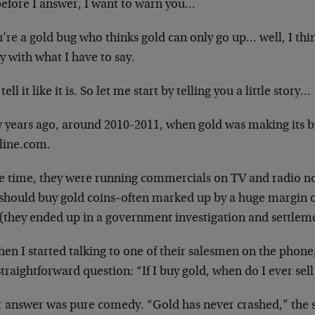
before I answer, I want to warn you…
u’re a gold bug who thinks gold can only go up… well, I th
 with what I have to say.
 tell it like it is. So let me start by telling you a little story…
 years ago, around 2010-2011, when gold was making its bi
line.com.
he time, they were running commercials on TV and radio no
 should buy gold coins–often marked up by a huge margin ov
 (they ended up in a government investigation and settlem
en I started talking to one of their salesmen on the phone
traightforward question: “If I buy gold, when do I ever sell 
r answer was pure comedy. “Gold has never crashed,” the sa