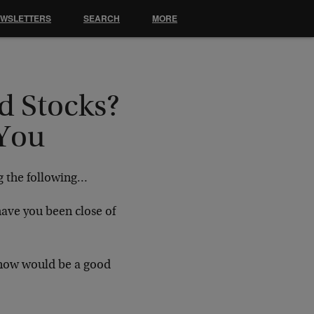
EWSLETTERS
SEARCH
MORE
d Stocks?
 You
g the following…
have you been close of
t now would be a good