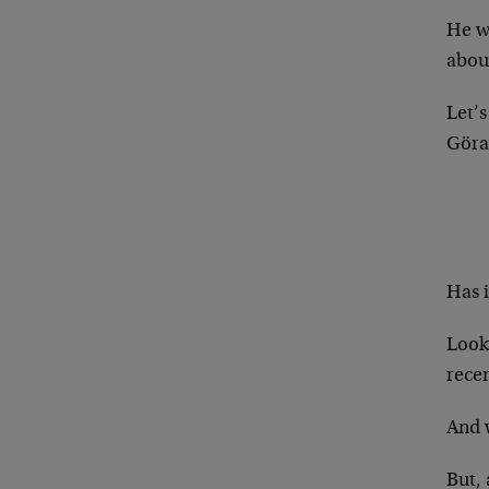
He w
about
Let’
Göran
Has i
Look,
recen
And w
But,