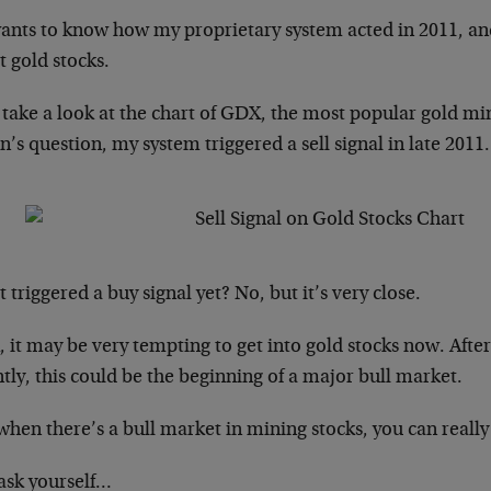
ants to know how my proprietary system acted in 2011, and
 gold stocks.
s take a look at the chart of GDX, the most popular gold m
’s question, my system triggered a sell signal in late 2011.
t triggered a buy signal yet? No, but it’s very close.
 it may be very tempting to get into gold stocks now. Afte
tly, this could be the beginning of a major bull market.
hen there’s a bull market in mining stocks, you can reall
 ask yourself…