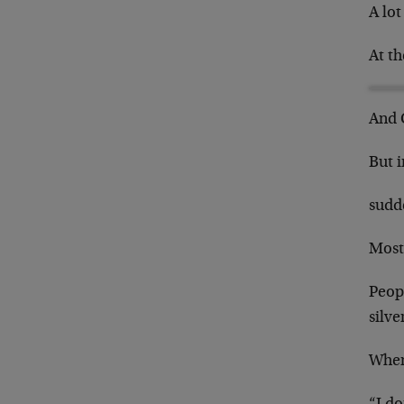
A lot
At th
And 
But 
sudd
Most 
Peopl
silve
When