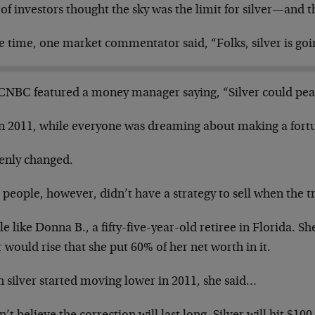
 of investors thought the sky was the limit for silver—and t
e time, one market commentator said, “Folks, silver is goi
CNBC featured a money manager saying, “Silver could peak
in 2011, while everyone was dreaming about making a fortun
enly changed.
people, however, didn’t have a strategy to sell when the t
e like Donna B., a fifty-five-year-old retiree in Florida. Sh
r would rise that she put 60% of her net worth in it.
 silver started moving lower in 2011, she said…