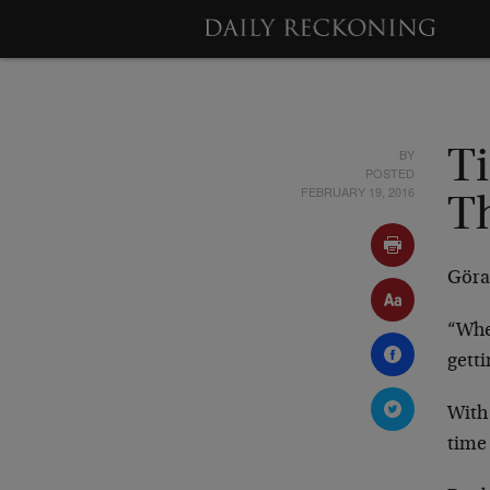
BY
Ti
POSTED
FEBRUARY 19, 2016
T
Göra
“When
getti
With
time 