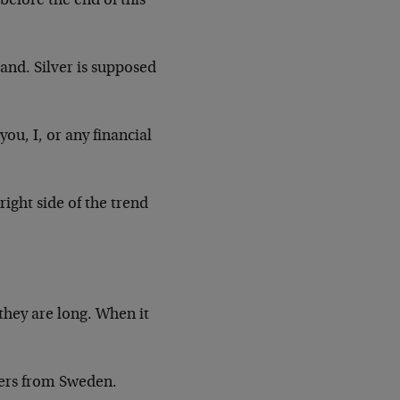
 before the end of this
tand. Silver is supposed
ou, I, or any financial
ight side of the trend
they are long. When it
ders from Sweden.