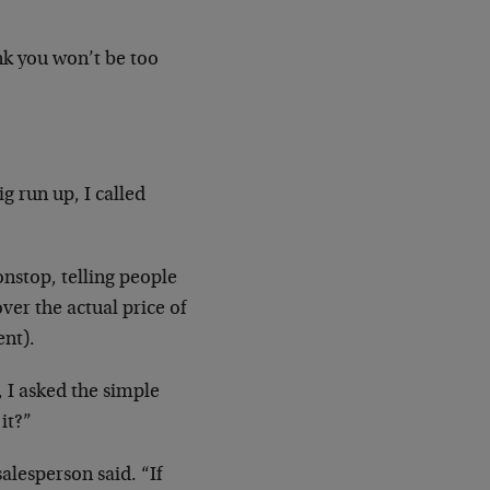
ink you won’t be too
g run up, I called
nstop, telling people
er the actual price of
ent).
, I asked the simple
it?”
lesperson said. “If