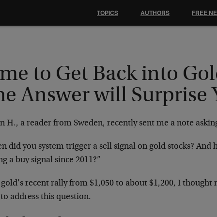
TOPICS
AUTHORS
FREE N
me to Get Back into Gol
he Answer will Surprise
n H., a reader from Sweden, recently sent me a note askin
 did you system trigger a sell signal on gold stocks? And 
ng a buy signal since 2011?”
 gold’s recent rally from $1,050 to about $1,200, I though
to address this question.