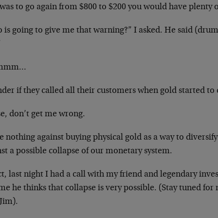
was to go again from $800 to $200 you would have plenty of
is going to give me that warning?” I asked. He said (drum 
”
mmm…
der if they called all their customers when gold started to 
se, don’t get me wrong.
e nothing against buying physical gold as a way to diversif
st a possible collapse of our monetary system.
ct, last night I had a call with my friend and legendary inv
me he thinks that collapse is very possible. (Stay tuned f
Jim).