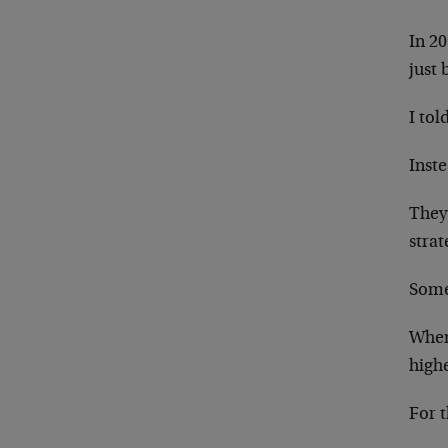
In 20
just 
I tol
Inste
They
strat
Some
When
high
For t