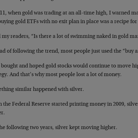
11, when gold was trading at an all-time high, I warned ma
buying gold ETFs with no exit plan in place was a recipe for 
d my readers, “Is there a lot of swimming naked in gold ma
ad of following the trend, most people just used the “buy 
 bought and hoped gold stocks would continue to move hi
egy. And that’s why most people lost a lot of money.
thing similar happened with silver.
 the Federal Reserve started printing money in 2009, silv
er.
he following two years, silver kept moving higher.