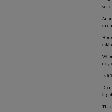
“I do
year.
Anoth
to do
Here’
takin
When 
or yo
Is It
Do tr
is go
That