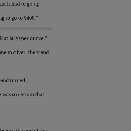
hat it had to go up.
ng to go to $400.”
 at $620 per ounce.”
e in silver, the trend
rend turned.
e was so certain that