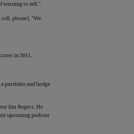
 warning to sell.”
roll, please), “We
crater in 2011.
y a portfolio and hedge
estor Jim Rogers. He
or my upcoming podcast