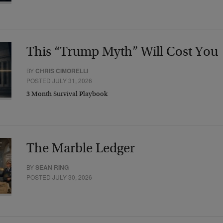
This “Trump Myth” Will Cost You
BY
CHRIS CIMORELLI
POSTED JULY 31, 2026
3 Month Survival Playbook
The Marble Ledger
BY
SEAN RING
POSTED JULY 30, 2026