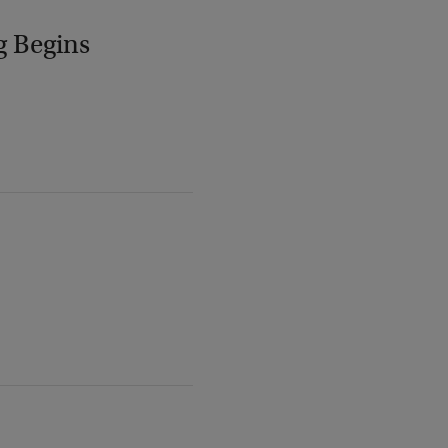
g Begins