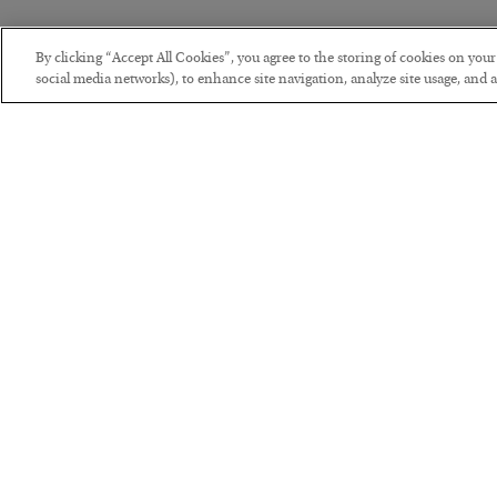
By clicking “Accept All Cookies”, you agree to the storing of cookies on you
social media networks), to enhance site navigation, analyze site usage, and as