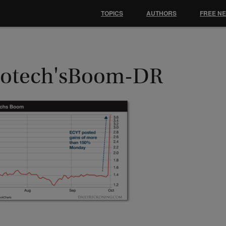
TOPICS
AUTHORS
FREE N
iotech'sBoom-DR