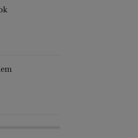
ok
lem