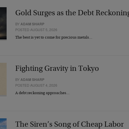
Gold Surges as the Debt Reckonin
BY
ADAM SHARP
POSTED AUGUST 5, 2026
The best is yet to come for precious metals…
Fighting Gravity in Tokyo
BY
ADAM SHARP
POSTED AUGUST 4, 2026
A debt reckoning approaches…
The Siren’s Song of Cheap Labor