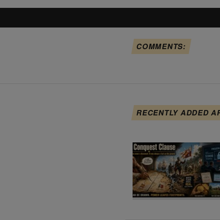
COMMENTS:
RECENTLY ADDED A