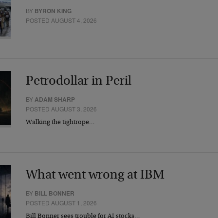
BY
BYRON KING
POSTED AUGUST 4, 2026
Petrodollar in Peril
BY
ADAM SHARP
POSTED AUGUST 3, 2026
Walking the tightrope…
What went wrong at IBM
BY
BILL BONNER
POSTED AUGUST 1, 2026
Bill Bonner sees trouble for AI stocks…