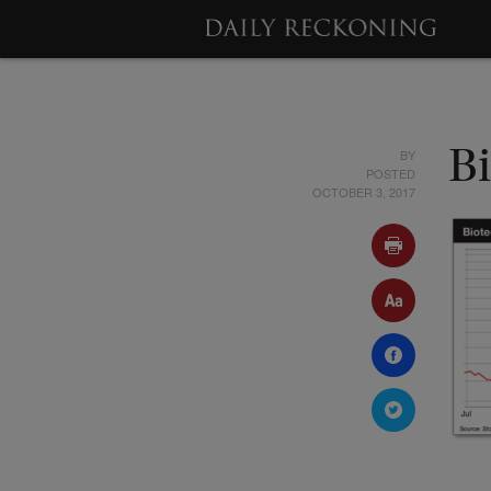
BY
B
POSTED
OCTOBER 3, 2017