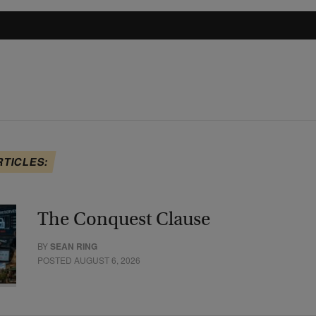
RTICLES:
The Conquest Clause
BY
SEAN RING
POSTED AUGUST 6, 2026