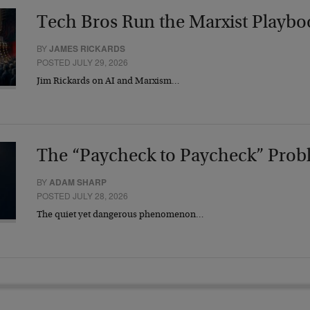
Tech Bros Run the Marxist Playbo
BY
JAMES RICKARDS
POSTED JULY 29, 2026
Jim Rickards on AI and Marxism…
The “Paycheck to Paycheck” Prob
BY
ADAM SHARP
POSTED JULY 28, 2026
The quiet yet dangerous phenomenon…