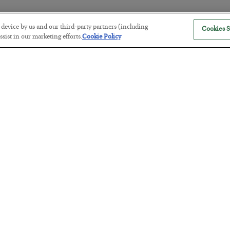
r device by us and our third-party partners (including
Cookies S
America Exports Its Monetary Sou
sist in our marketing efforts.
Cookie Policy
BY
BYRON KING
POSTED JULY 28, 2026
Antifragility in Life and Investing
BY
ADAM SHARP
POSTED JULY 27, 2026
How to thrive in chaotic times…