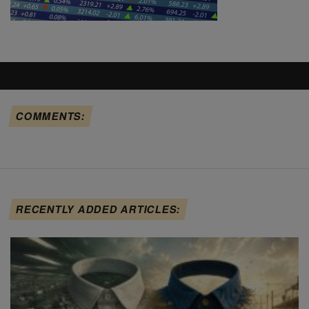
COMMENTS:
RECENTLY ADDED ARTICLES: