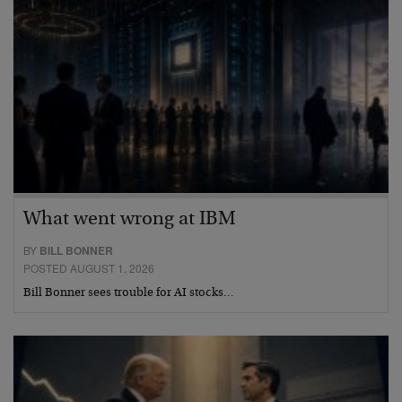
What went wrong at IBM
BY
BILL BONNER
POSTED AUGUST 1, 2026
Bill Bonner sees trouble for AI stocks…