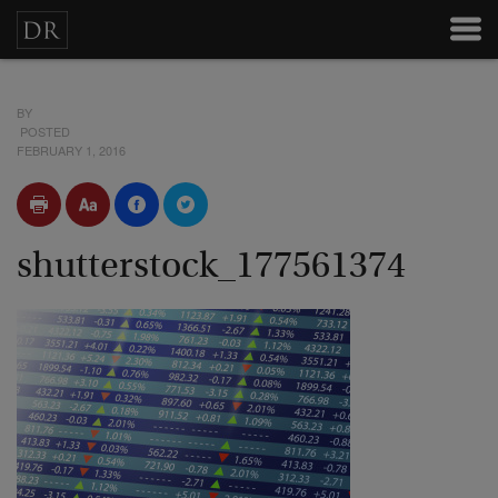
BY
POSTED
FEBRUARY 1, 2016
shutterstock_177561374