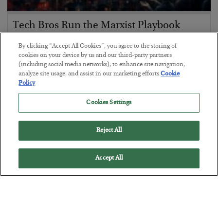
Tech Bros Run the Marxist Playbook
BY
JAMES RICKARDS
By clicking “Accept All Cookies”, you agree to the storing of
POSTED JULY 29, 2026
cookies on your device by us and our third-party partners
(including social media networks), to enhance site navigation,
Jim Rickards on AI and Marxism…
analyze site usage, and assist in our marketing efforts.
Cookie
Policy
Cookies Settings
Reject All
Accept All