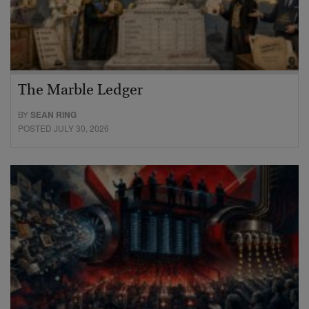
The Marble Ledger
BY
SEAN RING
POSTED JULY 30, 2026