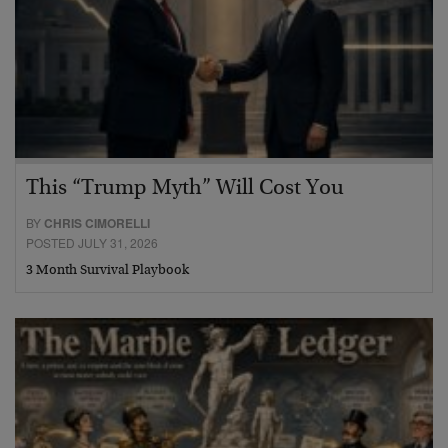
This “Trump Myth” Will Cost You
BY
CHRIS CIMORELLI
POSTED JULY 31, 2026
3 Month Survival Playbook