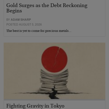
Gold Surges as the Debt Reckoning
Begins
BY
ADAM SHARP
POSTED AUGUST 5, 2026
The best is yet to come for precious metals…
Fighting Gravity in Tokyo