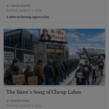
BY
ADAM SHARP
POSTED AUGUST 4, 2026
A debt reckoning approaches…
The Siren’s Song of Cheap Labor
BY
BYRON KING
POSTED AUGUST 4, 2026