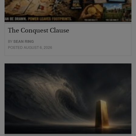
The Conquest Clause
BY
SEAN RING
POSTED AUGUST 6, 2026