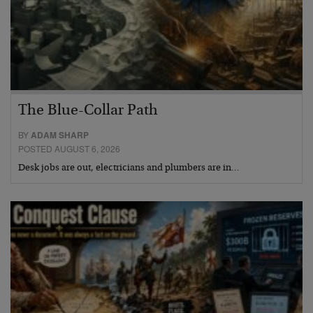
The Blue-Collar Path
BY
ADAM SHARP
POSTED AUGUST 6, 2026
Desk jobs are out, electricians and plumbers are in…