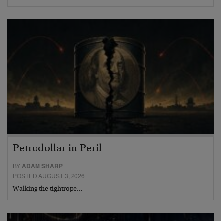
Petrodollar in Peril
BY
ADAM SHARP
POSTED AUGUST 3, 2026
Walking the tightrope…