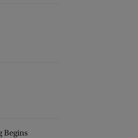
g Begins