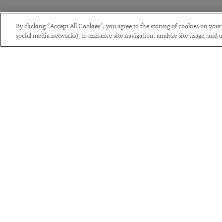
By clicking “Accept All Cookies”, you agree to the storing of cookies on you
social media networks), to enhance site navigation, analyze site usage, and as