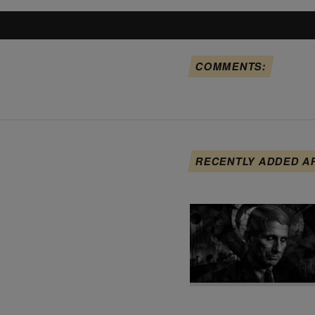
COMMENTS:
RECENTLY ADDED A