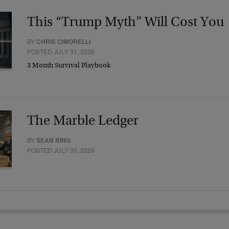
This “Trump Myth” Will Cost You
BY
CHRIS CIMORELLI
POSTED JULY 31, 2026
3 Month Survival Playbook
The Marble Ledger
BY
SEAN RING
POSTED JULY 30, 2026