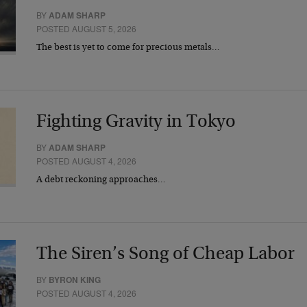
BY
ADAM SHARP
POSTED AUGUST 5, 2026
The best is yet to come for precious metals…
Fighting Gravity in Tokyo
BY
ADAM SHARP
POSTED AUGUST 4, 2026
A debt reckoning approaches…
The Siren’s Song of Cheap Labor
BY
BYRON KING
POSTED AUGUST 4, 2026