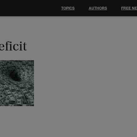
TOPICS
AUTHORS
FREE N
ficit