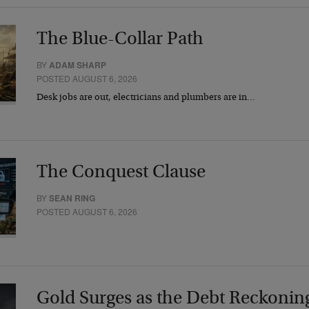
The Blue-Collar Path
BY
ADAM SHARP
POSTED AUGUST 6, 2026
Desk jobs are out, electricians and plumbers are in…
The Conquest Clause
BY
SEAN RING
POSTED AUGUST 6, 2026
Gold Surges as the Debt Reckonin