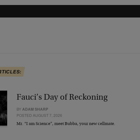
RTICLES:
Fauci’s Day of Reckoning
BY
ADAM SHARP
POSTED AUGUST 7, 2026
Mr. “I am Science”, meet Bubba, your new cellmate.