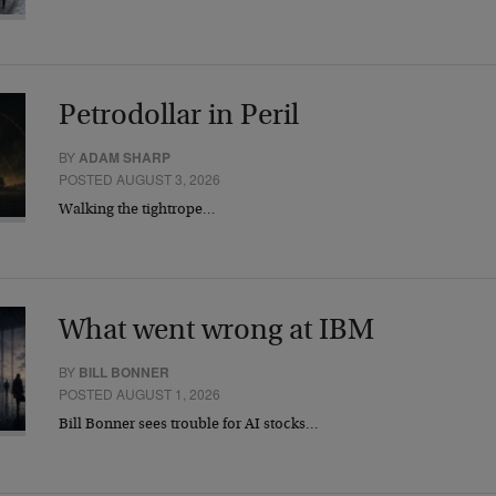
Petrodollar in Peril
BY
ADAM SHARP
POSTED AUGUST 3, 2026
Walking the tightrope…
What went wrong at IBM
BY
BILL BONNER
POSTED AUGUST 1, 2026
Bill Bonner sees trouble for AI stocks…