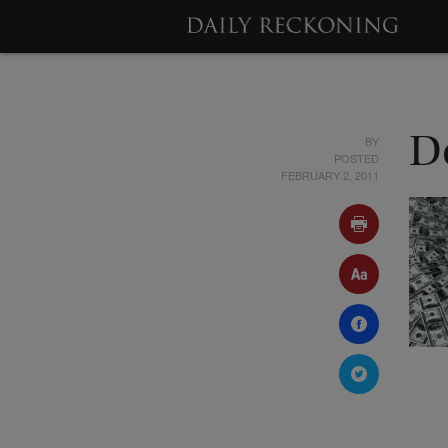
BY
De
POSTED
FEBRUARY 2, 2011