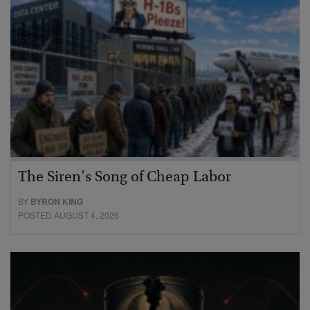
The Siren’s Song of Cheap Labor
BY
BYRON KING
POSTED AUGUST 4, 2026