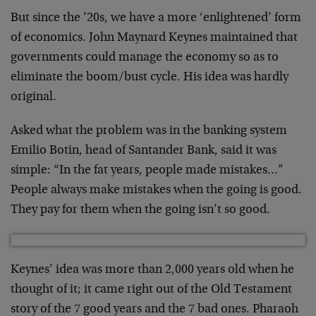
But since the ’20s, we have a more ‘enlightened’ form
of economics. John Maynard Keynes maintained that
governments could manage the economy so as to
eliminate the boom/bust cycle. His idea was hardly
original.
Asked what the problem was in the banking system
Emilio Botin, head of Santander Bank, said it was
simple: “In the fat years, people made mistakes…”
People always make mistakes when the going is good.
They pay for them when the going isn’t so good.
Keynes’ idea was more than 2,000 years old when he
thought of it; it came right out of the Old Testament
story of the 7 good years and the 7 bad ones. Pharaoh