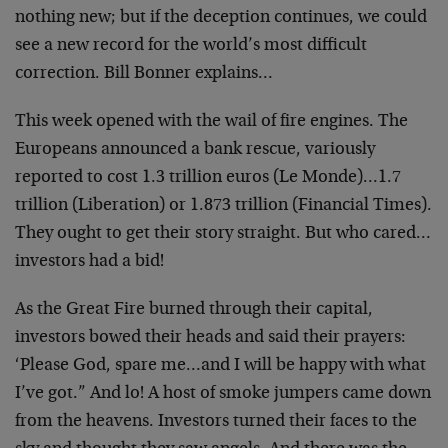
nothing new; but if the deception continues, we could
see a new record for the world’s most difficult
correction. Bill Bonner explains…
This week opened with the wail of fire engines. The
Europeans announced a bank rescue, variously
reported to cost 1.3 trillion euros (Le Monde)…1.7
trillion (Liberation) or 1.873 trillion (Financial Times).
They ought to get their story straight. But who cared…
investors had a bid!
As the Great Fire burned through their capital,
investors bowed their heads and said their prayers:
‘Please God, spare me…and I will be happy with what
I’ve got.” And lo! A host of smoke jumpers came down
from the heavens. Investors turned their faces to the