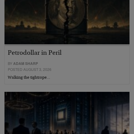
Petrodollar in Peril
BY
ADAM SHARP
POSTED AUGUST 3, 2026
Walking the tightrope…