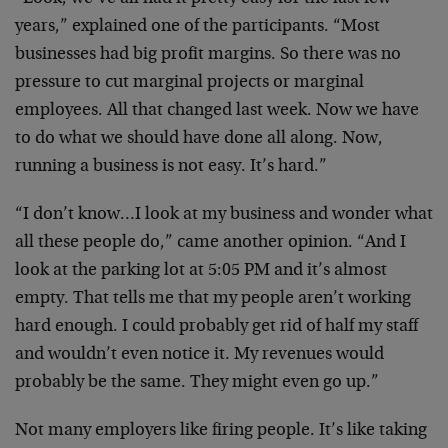
years,” explained one of the participants. “Most
businesses had big profit margins. So there was no
pressure to cut marginal projects or marginal
employees. All that changed last week. Now we have
to do what we should have done all along. Now,
running a business is not easy. It’s hard.”
“I don’t know…I look at my business and wonder what
all these people do,” came another opinion. “And I
look at the parking lot at 5:05 PM and it’s almost
empty. That tells me that my people aren’t working
hard enough. I could probably get rid of half my staff
and wouldn’t even notice it. My revenues would
probably be the same. They might even go up.”
Not many employers like firing people. It’s like taking