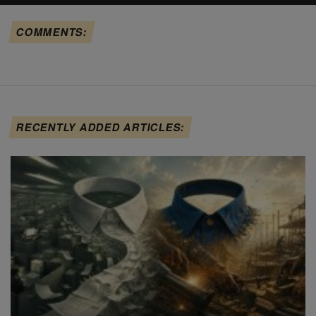
COMMENTS:
RECENTLY ADDED ARTICLES: