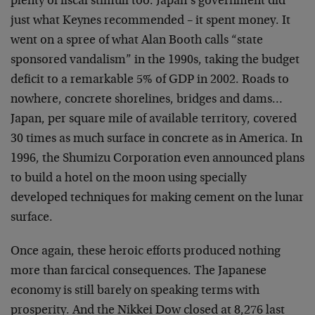
plenty of fiscal stimuli too. Japan’s government did
just what Keynes recommended – it spent money. It
went on a spree of what Alan Booth calls “state
sponsored vandalism” in the 1990s, taking the budget
deficit to a remarkable 5% of GDP in 2002. Roads to
nowhere, concrete shorelines, bridges and dams…
Japan, per square mile of available territory, covered
30 times as much surface in concrete as in America. In
1996, the Shumizu Corporation even announced plans
to build a hotel on the moon using specially
developed techniques for making cement on the lunar
surface.
Once again, these heroic efforts produced nothing
more than farcical consequences. The Japanese
economy is still barely on speaking terms with
prosperity. And the Nikkei Dow closed at 8,276 last