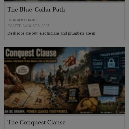
The Blue-Collar Path
BY
ADAM SHARP
POSTED AUGUST 6, 2026
Desk jobs are out, electricians and plumbers are in…
The Conquest Clause