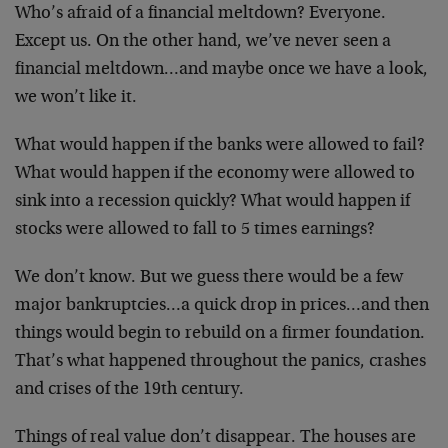
Who’s afraid of a financial meltdown? Everyone.
Except us. On the other hand, we’ve never seen a
financial meltdown…and maybe once we have a look,
we won’t like it.
What would happen if the banks were allowed to fail?
What would happen if the economy were allowed to
sink into a recession quickly? What would happen if
stocks were allowed to fall to 5 times earnings?
We don’t know. But we guess there would be a few
major bankruptcies…a quick drop in prices…and then
things would begin to rebuild on a firmer foundation.
That’s what happened throughout the panics, crashes
and crises of the 19th century.
Things of real value don’t disappear. The houses are