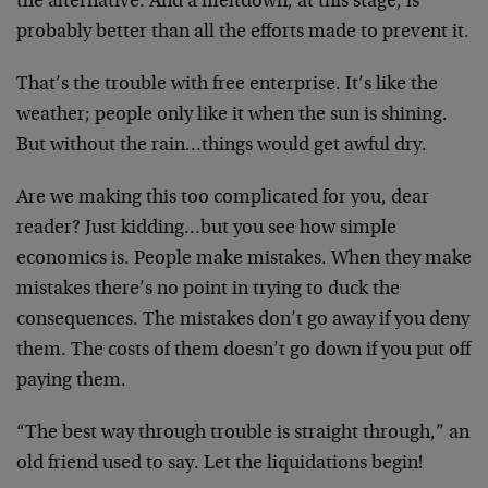
the alternative. And a meltdown, at this stage, is
probably better than all the efforts made to prevent it.
That’s the trouble with free enterprise. It’s like the
weather; people only like it when the sun is shining.
But without the rain…things would get awful dry.
Are we making this too complicated for you, dear
reader? Just kidding…but you see how simple
economics is. People make mistakes. When they make
mistakes there’s no point in trying to duck the
consequences. The mistakes don’t go away if you deny
them. The costs of them doesn’t go down if you put off
paying them.
“The best way through trouble is straight through,” an
old friend used to say. Let the liquidations begin!