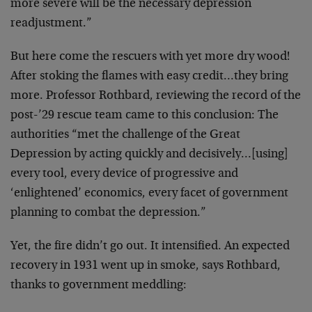
more severe will be the necessary depression
readjustment.”
But here come the rescuers with yet more dry wood!
After stoking the flames with easy credit…they bring
more. Professor Rothbard, reviewing the record of the
post-’29 rescue team came to this conclusion: The
authorities “met the challenge of the Great
Depression by acting quickly and decisively…[using]
every tool, every device of progressive and
‘enlightened’ economics, every facet of government
planning to combat the depression.”
Yet, the fire didn’t go out. It intensified. An expected
recovery in 1931 went up in smoke, says Rothbard,
thanks to government meddling: