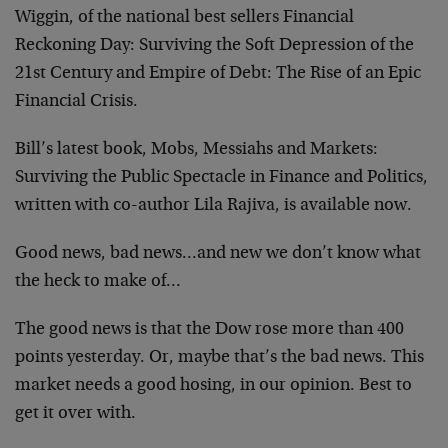
Wiggin, of the national best sellers Financial
Reckoning Day: Surviving the Soft Depression of the
21st Century and Empire of Debt: The Rise of an Epic
Financial Crisis.
Bill’s latest book, Mobs, Messiahs and Markets:
Surviving the Public Spectacle in Finance and Politics,
written with co-author Lila Rajiva, is available now.
Good news, bad news…and new we don’t know what
the heck to make of…
The good news is that the Dow rose more than 400
points yesterday. Or, maybe that’s the bad news. This
market needs a good hosing, in our opinion. Best to
get it over with.