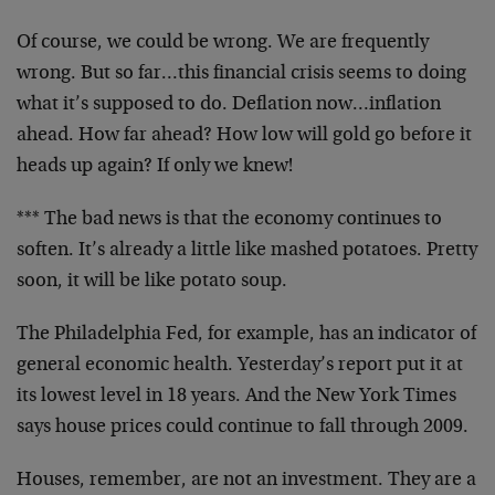
Of course, we could be wrong. We are frequently
wrong. But so far…this financial crisis seems to doing
what it’s supposed to do. Deflation now…inflation
ahead. How far ahead? How low will gold go before it
heads up again? If only we knew!
*** The bad news is that the economy continues to
soften. It’s already a little like mashed potatoes. Pretty
soon, it will be like potato soup.
The Philadelphia Fed, for example, has an indicator of
general economic health. Yesterday’s report put it at
its lowest level in 18 years. And the New York Times
says house prices could continue to fall through 2009.
Houses, remember, are not an investment. They are a