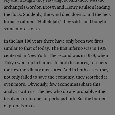
sky and thought they saw angels. And there was the
archangels Gordon Brown and Henry Paulson leading
the flock. Suddenly, the wind died down…and the fiery
furnace calmed. ‘Hallelujah,’ they said…and bought
some more stocks!
In the last 100 years there have only been two fires
similar to that of today. The first inferno was in 1929,
centered in New York. The second was in 1989, when
Tokyo went up in flames. In both instances, rescuers
took extraordinary measures. And in both cases, they
not only failed to save the economy, they scorched it
even more. Obviously, few economists share this
analysis with us. The few who do are probably either
insolvent or insane, or perhaps both. So, the burden
of proof is on us.