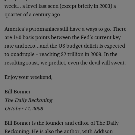
week… a level last seen (except briefly in 2003) a
quarter of a century ago.
America’s pyromaniacs still have a ways to go. There
are 150 basis points between the Fed’s current key
rate and zero…and the US budget deficit is expected
to quadruple – reaching $2 trillion in 2009. In the
resulting roast, we predict, even the devil will sweat.
Enjoy your weekend,
Bill Bonner
The Daily Reckoning
October 17, 2008
Bill Bonner is the founder and editor of The Daily
Reckoning. He is also the author, with Addison