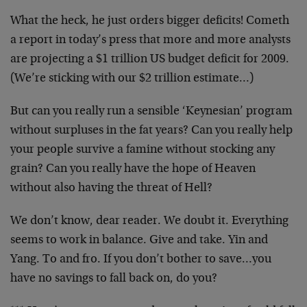
What the heck, he just orders bigger deficits! Cometh
a report in today’s press that more and more analysts
are projecting a $1 trillion US budget deficit for 2009.
(We’re sticking with our $2 trillion estimate…)
But can you really run a sensible ‘Keynesian’ program
without surpluses in the fat years? Can you really help
your people survive a famine without stocking any
grain? Can you really have the hope of Heaven
without also having the threat of Hell?
We don’t know, dear reader. We doubt it. Everything
seems to work in balance. Give and take. Yin and
Yang. To and fro. If you don’t bother to save…you
have no savings to fall back on, do you?