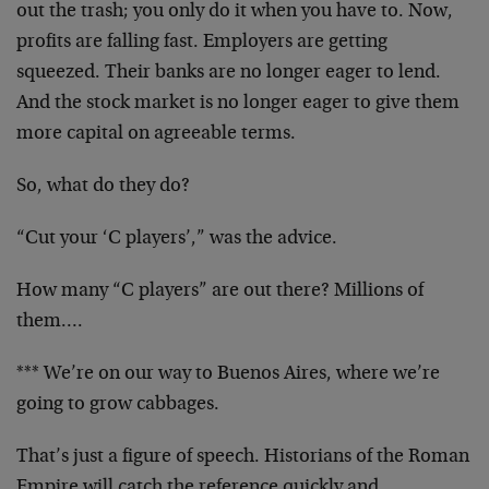
out the trash; you only do it when you have to. Now,
profits are falling fast. Employers are getting
squeezed. Their banks are no longer eager to lend.
And the stock market is no longer eager to give them
more capital on agreeable terms.
So, what do they do?
“Cut your ‘C players’,” was the advice.
How many “C players” are out there? Millions of
them….
*** We’re on our way to Buenos Aires, where we’re
going to grow cabbages.
That’s just a figure of speech. Historians of the Roman
Empire will catch the reference quickly and