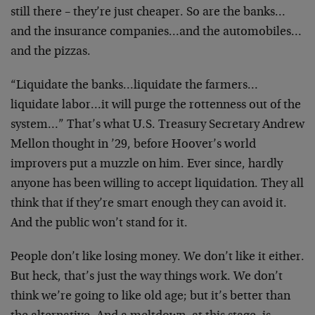
still there – they’re just cheaper. So are the banks…
and the insurance companies…and the automobiles…
and the pizzas.
“Liquidate the banks…liquidate the farmers…
liquidate labor…it will purge the rottenness out of the
system…” That’s what U.S. Treasury Secretary Andrew
Mellon thought in ’29, before Hoover’s world
improvers put a muzzle on him. Ever since, hardly
anyone has been willing to accept liquidation. They all
think that if they’re smart enough they can avoid it.
And the public won’t stand for it.
People don’t like losing money. We don’t like it either.
But heck, that’s just the way things work. We don’t
think we’re going to like old age; but it’s better than