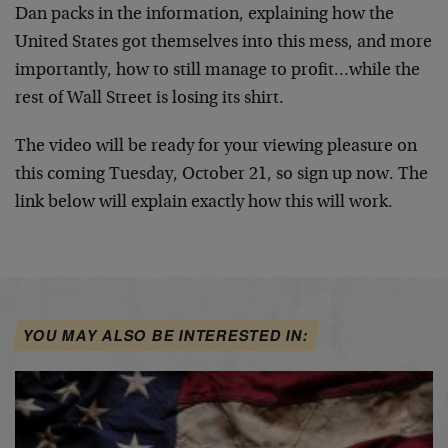
Dan packs in the information, explaining how the
United States got themselves into this mess, and more
importantly, how to still manage to profit…while the
rest of Wall Street is losing its shirt.
The video will be ready for your viewing pleasure on
this coming Tuesday, October 21, so sign up now. The
link below will explain exactly how this will work.
YOU MAY ALSO BE INTERESTED IN: