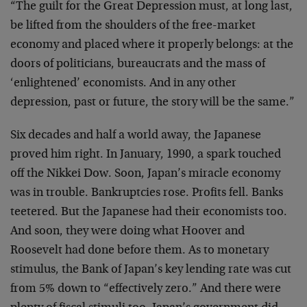
“The guilt for the Great Depression must, at long last,
be lifted from the shoulders of the free-market
economy and placed where it properly belongs: at the
doors of politicians, bureaucrats and the mass of
‘enlightened’ economists. And in any other
depression, past or future, the story will be the same.”
Six decades and half a world away, the Japanese
proved him right. In January, 1990, a spark touched
off the Nikkei Dow. Soon, Japan’s miracle economy
was in trouble. Bankruptcies rose. Profits fell. Banks
teetered. But the Japanese had their economists too.
And soon, they were doing what Hoover and
Roosevelt had done before them. As to monetary
stimulus, the Bank of Japan’s key lending rate was cut
from 5% down to “effectively zero.” And there were