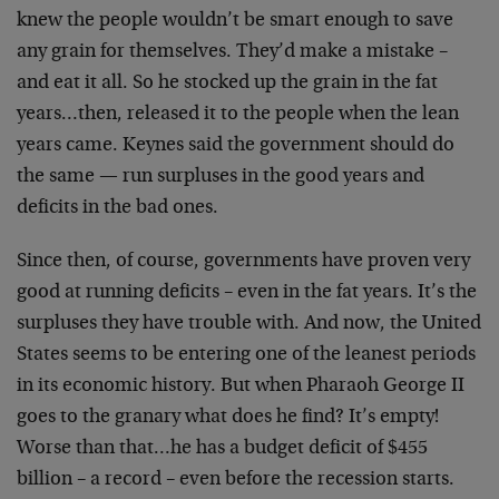
knew the people wouldn’t be smart enough to save
any grain for themselves. They’d make a mistake –
and eat it all. So he stocked up the grain in the fat
years…then, released it to the people when the lean
years came. Keynes said the government should do
the same — run surpluses in the good years and
deficits in the bad ones.
Since then, of course, governments have proven very
good at running deficits – even in the fat years. It’s the
surpluses they have trouble with. And now, the United
States seems to be entering one of the leanest periods
in its economic history. But when Pharaoh George II
goes to the granary what does he find? It’s empty!
Worse than that…he has a budget deficit of $455
billion – a record – even before the recession starts.