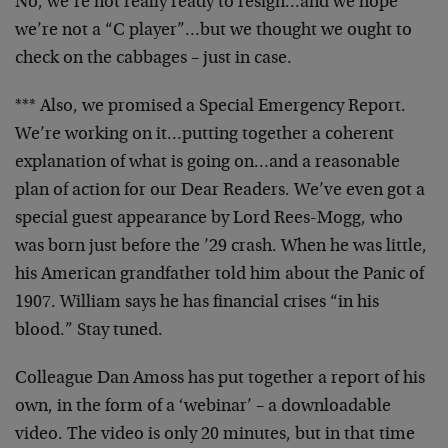
No, we’re not really ready to resign…and we hope
we’re not a “C player”…but we thought we ought to
check on the cabbages – just in case.
*** Also, we promised a Special Emergency Report.
We’re working on it…putting together a coherent
explanation of what is going on…and a reasonable
plan of action for our Dear Readers. We’ve even got a
special guest appearance by Lord Rees-Mogg, who
was born just before the ’29 crash. When he was little,
his American grandfather told him about the Panic of
1907. William says he has financial crises “in his
blood.” Stay tuned.
Colleague Dan Amoss has put together a report of his
own, in the form of a ‘webinar’ – a downloadable
video. The video is only 20 minutes, but in that time