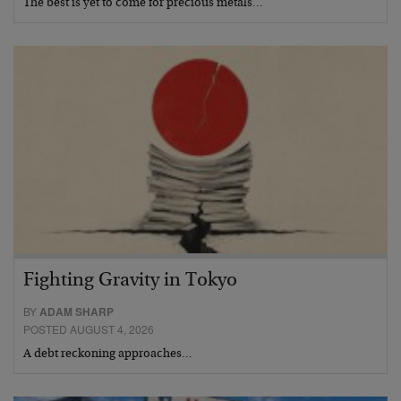
The best is yet to come for precious metals…
Fighting Gravity in Tokyo
BY
ADAM SHARP
POSTED AUGUST 4, 2026
A debt reckoning approaches…