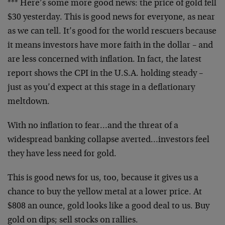
*** Here’s some more good news: the price of gold fell
$30 yesterday. This is good news for everyone, as near
as we can tell. It’s good for the world rescuers because
it means investors have more faith in the dollar – and
are less concerned with inflation. In fact, the latest
report shows the CPI in the U.S.A. holding steady –
just as you’d expect at this stage in a deflationary
meltdown.
With no inflation to fear…and the threat of a
widespread banking collapse averted…investors feel
they have less need for gold.
This is good news for us, too, because it gives us a
chance to buy the yellow metal at a lower price. At
$808 an ounce, gold looks like a good deal to us. Buy
gold on dips; sell stocks on rallies.