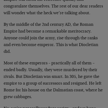
congratulate themselves. The rest of our dear readers
will wonder what the heck we’re talking about.
By the middle of the 2nd century AD, the Roman
Empire had become a remarkable meritocracy.
Anyone could join the army, rise through the ranks
and even become emperor. This is what Diocletian
did.
Most of these emperors – practically all of them –
ended badly. Usually, they were murdered by their
rivals. But Diocletian was smart. In 305, he gave the
empire to a group of successors and resigned. He left
Rome for his house on the Dalmatian coast, where he
grew cabbages.