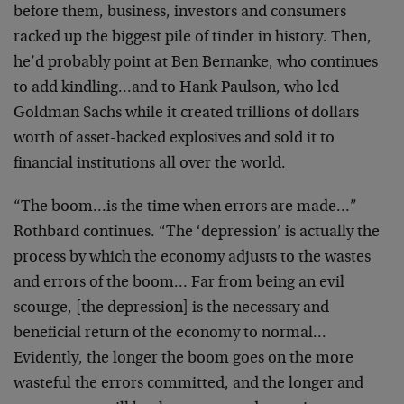
before them, business, investors and consumers
racked up the biggest pile of tinder in history. Then,
he’d probably point at Ben Bernanke, who continues
to add kindling…and to Hank Paulson, who led
Goldman Sachs while it created trillions of dollars
worth of asset-backed explosives and sold it to
financial institutions all over the world.
“The boom…is the time when errors are made…”
Rothbard continues. “The ‘depression’ is actually the
process by which the economy adjusts to the wastes
and errors of the boom… Far from being an evil
scourge, [the depression] is the necessary and
beneficial return of the economy to normal…
Evidently, the longer the boom goes on the more
wasteful the errors committed, and the longer and