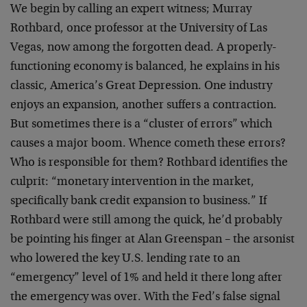
We begin by calling an expert witness; Murray
Rothbard, once professor at the University of Las
Vegas, now among the forgotten dead. A properly-
functioning economy is balanced, he explains in his
classic, America’s Great Depression. One industry
enjoys an expansion, another suffers a contraction.
But sometimes there is a “cluster of errors” which
causes a major boom. Whence cometh these errors?
Who is responsible for them? Rothbard identifies the
culprit: “monetary intervention in the market,
specifically bank credit expansion to business.” If
Rothbard were still among the quick, he’d probably
be pointing his finger at Alan Greenspan – the arsonist
who lowered the key U.S. lending rate to an
“emergency” level of 1% and held it there long after
the emergency was over. With the Fed’s false signal