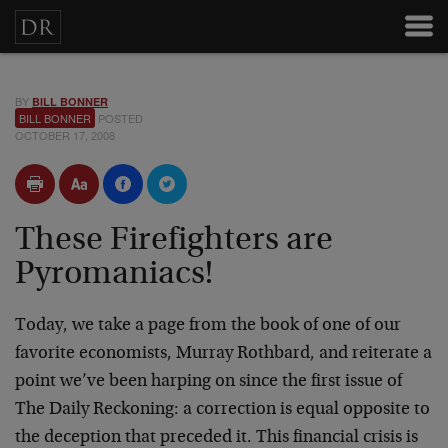
BY
BILL BONNER
BILL BONNER
POSTED
OCTOBER 17, 2008
These Firefighters are
Pyromaniacs!
Today, we take a page from the book of one of our
favorite economists, Murray Rothbard, and reiterate a
point we’ve been harping on since the first issue of
The Daily Reckoning: a correction is equal opposite to
the deception that preceded it. This financial crisis is