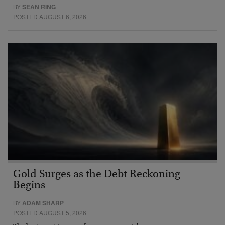
BY
SEAN RING
POSTED AUGUST 6, 2026
Gold Surges as the Debt Reckoning
Begins
BY
ADAM SHARP
POSTED AUGUST 5, 2026