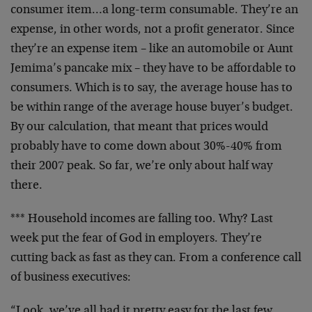
consumer item…a long-term consumable. They’re an
expense, in other words, not a profit generator. Since
they’re an expense item – like an automobile or Aunt
Jemima’s pancake mix – they have to be affordable to
consumers. Which is to say, the average house has to
be within range of the average house buyer’s budget.
By our calculation, that meant that prices would
probably have to come down about 30%-40% from
their 2007 peak. So far, we’re only about half way
there.
*** Household incomes are falling too. Why? Last
week put the fear of God in employers. They’re
cutting back as fast as they can. From a conference call
of business executives:
“Look, we’ve all had it pretty easy for the last few