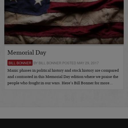
Memorial Day
BILL BONNER
BY BILL BONNER POSTED MAY 29, 2017
Manic phases in political history and stock history are compared
and contrasted in this Memorial Day edition where we praise the
people who fought in our wars. Here’s Bill Bonner for more…