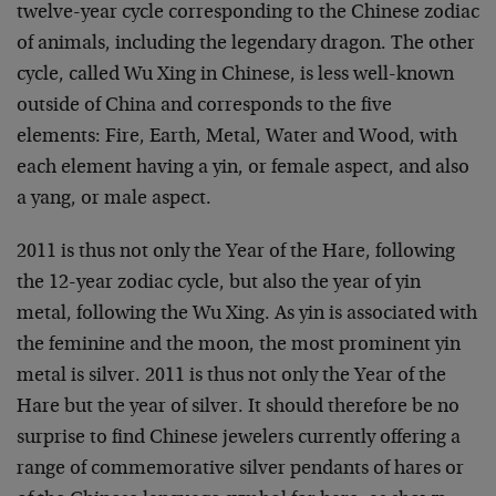
twelve-year cycle corresponding to the Chinese zodiac
of animals, including the legendary dragon. The other
cycle, called Wu Xing in Chinese, is less well-known
outside of China and corresponds to the five
elements: Fire, Earth, Metal, Water and Wood, with
each element having a yin, or female aspect, and also
a yang, or male aspect.
2011 is thus not only the Year of the Hare, following
the 12-year zodiac cycle, but also the year of yin
metal, following the Wu Xing. As yin is associated with
the feminine and the moon, the most prominent yin
metal is silver. 2011 is thus not only the Year of the
Hare but the year of silver. It should therefore be no
surprise to find Chinese jewelers currently offering a
range of commemorative silver pendants of hares or