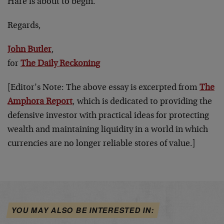
Hare is about to begin.
Regards,
John Butler
,
for
The Daily Reckoning
[Editor’s Note: The above essay is excerpted from
The
Amphora Report
, which is dedicated to providing the
defensive investor with practical ideas for protecting
wealth and maintaining liquidity in a world in which
currencies are no longer reliable stores of value.]
YOU MAY ALSO BE INTERESTED IN: