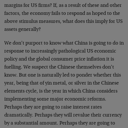
margins for US firms? If, as a result of these and other
factors, the economy fails to respond as hoped to the
above stimulus measures, what does this imply for US
assets generally?
We don’t purport to know what China is going to do in
response to increasingly pathological US economic
policy and the global consumer price inflation it is
fuelling. We suspect the Chinese themselves don’t
know. But one is naturally led to ponder whether this
year, being that of yin metal, or silver in the Chinese
elements cycle, is the year in which China considers
implementing some major economic reforms.
Perhaps they are going to raise interest rates
dramatically. Perhaps they will revalue their currency
by a substantial amount. Perhaps they are going to