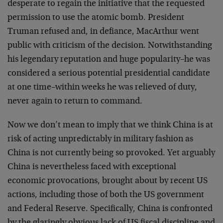
desperate to regain the initiative that the requested
permission to use the atomic bomb. President
Truman refused and, in defiance, MacArthur went
public with criticism of the decision. Notwithstanding
his legendary reputation and huge popularity–he was
considered a serious potential presidential candidate
at one time–within weeks he was relieved of duty,
never again to return to command.
Now we don’t mean to imply that we think China is at
risk of acting unpredictably in military fashion as
China is not currently being so provoked. Yet arguably
China is nevertheless faced with exceptional
economic provocations, brought about by recent US
actions, including those of both the US government
and Federal Reserve. Specifically, China is confronted