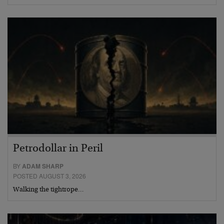
Petrodollar in Peril
BY
ADAM SHARP
POSTED AUGUST 3, 2026
Walking the tightrope…