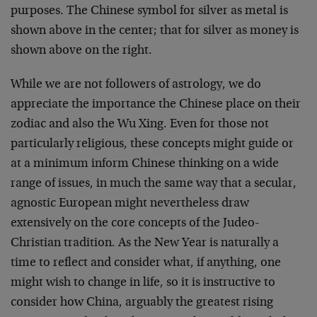
purposes. The Chinese symbol for silver as metal is
shown above in the center; that for silver as money is
shown above on the right.
While we are not followers of astrology, we do
appreciate the importance the Chinese place on their
zodiac and also the Wu Xing. Even for those not
particularly religious, these concepts might guide or
at a minimum inform Chinese thinking on a wide
range of issues, in much the same way that a secular,
agnostic European might nevertheless draw
extensively on the core concepts of the Judeo-
Christian tradition. As the New Year is naturally a
time to reflect and consider what, if anything, one
might wish to change in life, so it is instructive to
consider how China, arguably the greatest rising