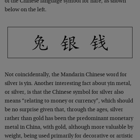
of the Chinese language symbol for hare, as shown
below on the left.
Not coincidentally, the Mandarin Chinese word for
silver is yin. Another interesting fact about yin metal,
or silver, is that the Chinese symbol for silver also
means “relating to money or currency”, which should
be no surprise given that, through the ages, silver
rather than gold has been the predominant monetary
metal in China, with gold, although more valuable by
weight, being used primarily for decorative or artistic