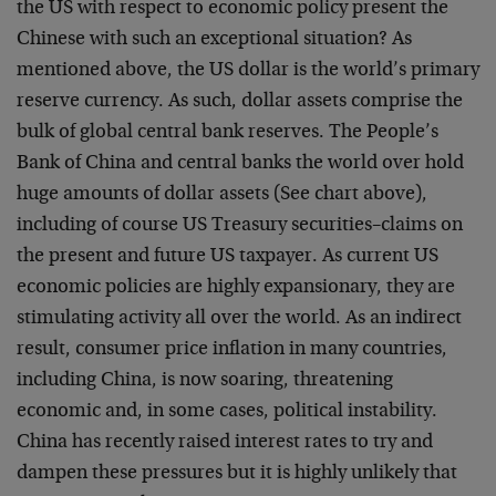
the US with respect to economic policy present the
Chinese with such an exceptional situation? As
mentioned above, the US dollar is the world’s primary
reserve currency. As such, dollar assets comprise the
bulk of global central bank reserves. The People’s
Bank of China and central banks the world over hold
huge amounts of dollar assets (See chart above),
including of course US Treasury securities–claims on
the present and future US taxpayer. As current US
economic policies are highly expansionary, they are
stimulating activity all over the world. As an indirect
result, consumer price inflation in many countries,
including China, is now soaring, threatening
economic and, in some cases, political instability.
China has recently raised interest rates to try and
dampen these pressures but it is highly unlikely that