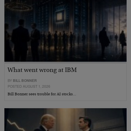
What went wrong at IBM
BY
BILL BONNER
POSTED AUGUST 1, 2026
Bill Bonner sees trouble for AI stocks…