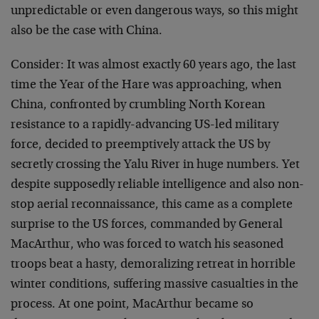
unpredictable or even dangerous ways, so this might
also be the case with China.
Consider: It was almost exactly 60 years ago, the last
time the Year of the Hare was approaching, when
China, confronted by crumbling North Korean
resistance to a rapidly-advancing US-led military
force, decided to preemptively attack the US by
secretly crossing the Yalu River in huge numbers. Yet
despite supposedly reliable intelligence and also non-
stop aerial reconnaissance, this came as a complete
surprise to the US forces, commanded by General
MacArthur, who was forced to watch his seasoned
troops beat a hasty, demoralizing retreat in horrible
winter conditions, suffering massive casualties in the
process. At one point, MacArthur became so