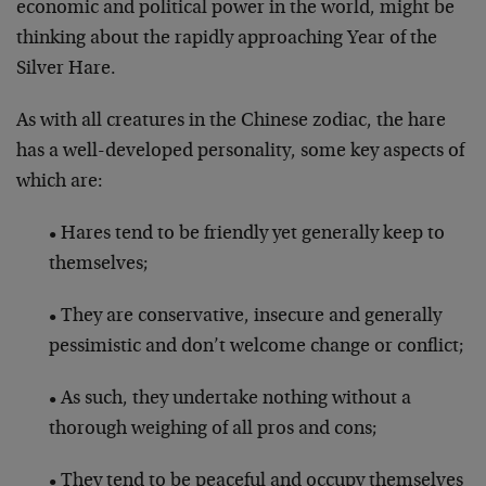
economic and political power in the world, might be
thinking about the rapidly approaching Year of the
Silver Hare.
As with all creatures in the Chinese zodiac, the hare
has a well-developed personality, some key aspects of
which are:
• Hares tend to be friendly yet generally keep to
themselves;
• They are conservative, insecure and generally
pessimistic and don’t welcome change or conflict;
• As such, they undertake nothing without a
thorough weighing of all pros and cons;
• They tend to be peaceful and occupy themselves