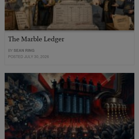
The Marble Ledger
BY
SEAN RING
POSTED JULY 30, 2026