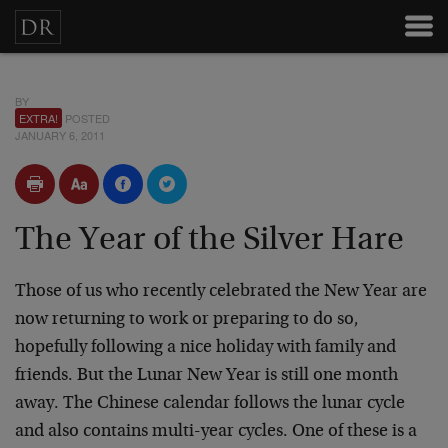
BY
EXTRA!
POSTED
JANUARY 6, 2011
The Year of the Silver Hare
Those of us who recently celebrated the New Year are
now returning to work or preparing to do so,
hopefully following a nice holiday with family and
friends. But the Lunar New Year is still one month
away. The Chinese calendar follows the lunar cycle
and also contains multi-year cycles. One of these is a