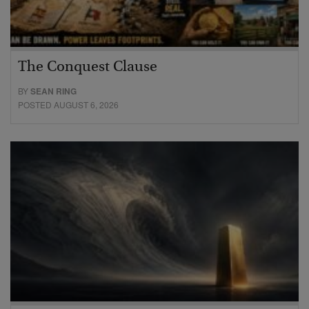
The Conquest Clause
BY
SEAN RING
POSTED AUGUST 6, 2026