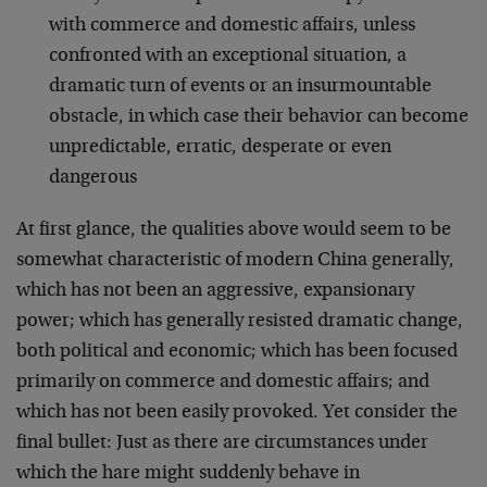
with commerce and domestic affairs, unless
confronted with an exceptional situation, a
dramatic turn of events or an insurmountable
obstacle, in which case their behavior can become
unpredictable, erratic, desperate or even
dangerous
At first glance, the qualities above would seem to be
somewhat characteristic of modern China generally,
which has not been an aggressive, expansionary
power; which has generally resisted dramatic change,
both political and economic; which has been focused
primarily on commerce and domestic affairs; and
which has not been easily provoked. Yet consider the
final bullet: Just as there are circumstances under
which the hare might suddenly behave in