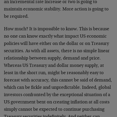
an incremental rate increase or two is going to
maintain economic stability. More action is going to
be required.
How much? It is impossible to know. This is because
no one can know exactly what impact US economic
policies will have either on the dollar or on Treasury
securities. As with all assets, there is no simple linear
relationship between supply, demand and price.
Whereas US Treasury and dollar money supply, at
least in the short run, might be reasonably easy to
forecast with accuracy, this cannot be said of demand,
which can be fickle and unpredictable. Indeed, global
investors confronted by the exceptional situation of a
US government bent on creating inflation at all costs
simply cannot be expected to continue purchasing
Treasury securities indefinitely. And neither can