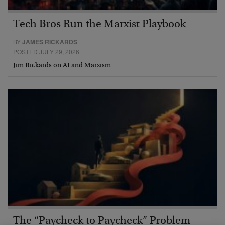
Tech Bros Run the Marxist Playbook
BY
JAMES RICKARDS
POSTED JULY 29, 2026
Jim Rickards on AI and Marxism…
The “Paycheck to Paycheck” Problem