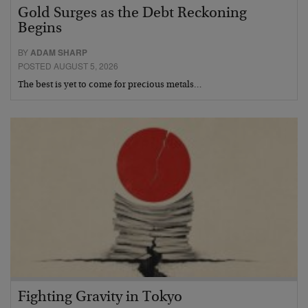
Gold Surges as the Debt Reckoning
Begins
BY
ADAM SHARP
POSTED AUGUST 5, 2026
The best is yet to come for precious metals…
Fighting Gravity in Tokyo