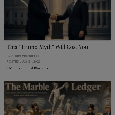
This “Trump Myth” Will Cost You
BY
CHRIS CIMORELLI
POSTED JULY 31, 2026
3 Month Survival Playbook