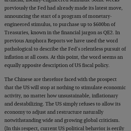
artificial, fiscally-engineered stimulus. Some weeks
previously the Fed had already made its latest move,
announcing the start of a program of monetary-
engineered stimulus, to purchase up to $600bn of
Treasuries, known in the financial jargon as QE2. In
previous Amphora Reports we have used the word
pathological to describe the Fed’s relentless pursuit of
inflation at all costs. At this point, the word seems an
equally apposite description of US fiscal policy.
The Chinese are therefore faced with the prospect
that the US will stop at nothing to stimulate economic
activity, no matter how unsustainable, inflationary
and destabilizing. The US simply refuses to allow its
economy to adjust and restructure naturally
notwithstanding wide and growing global criticism.
(In this respect, current US political behavior is eerily