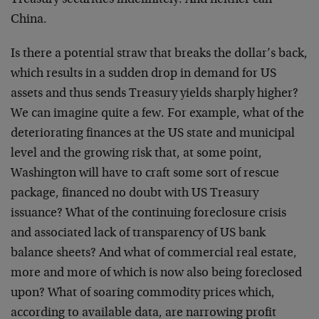
China.
Is there a potential straw that breaks the dollar’s back,
which results in a sudden drop in demand for US
assets and thus sends Treasury yields sharply higher?
We can imagine quite a few. For example, what of the
deteriorating finances at the US state and municipal
level and the growing risk that, at some point,
Washington will have to craft some sort of rescue
package, financed no doubt with US Treasury
issuance? What of the continuing foreclosure crisis
and associated lack of transparency of US bank
balance sheets? And what of commercial real estate,
more and more of which is now also being foreclosed
upon? What of soaring commodity prices which,
according to available data, are narrowing profit