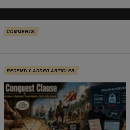
COMMENTS:
RECENTLY ADDED ARTICLES: