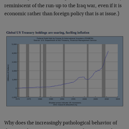
reminiscent of the run-up to the Iraq war, even if it is
economic rather than foreign policy that is at issue.)
Why does the increasingly pathological behavior of