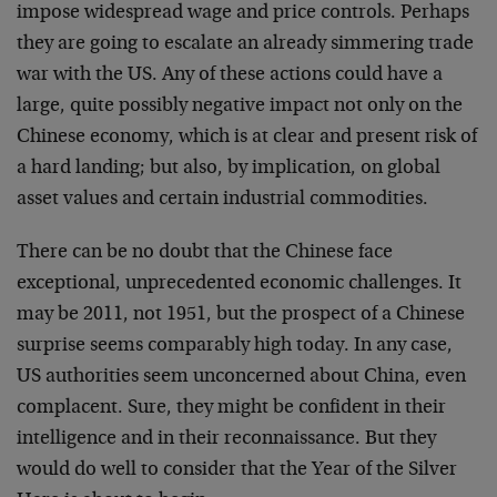
impose widespread wage and price controls. Perhaps
they are going to escalate an already simmering trade
war with the US. Any of these actions could have a
large, quite possibly negative impact not only on the
Chinese economy, which is at clear and present risk of
a hard landing; but also, by implication, on global
asset values and certain industrial commodities.
There can be no doubt that the Chinese face
exceptional, unprecedented economic challenges. It
may be 2011, not 1951, but the prospect of a Chinese
surprise seems comparably high today. In any case,
US authorities seem unconcerned about China, even
complacent. Sure, they might be confident in their
intelligence and in their reconnaissance. But they
would do well to consider that the Year of the Silver