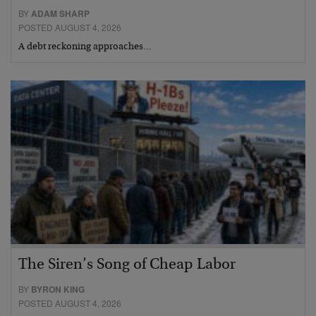
BY
ADAM SHARP
POSTED AUGUST 4, 2026
A debt reckoning approaches…
The Siren’s Song of Cheap Labor
BY
BYRON KING
POSTED AUGUST 4, 2026