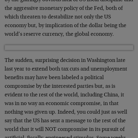
by the glaringly obvious lack of US fiscal discipline and
the aggressive monetary policy of the Fed, both of
which threaten to destabilize not only the US
economy but, by implication of the dollar being the
world’s reserve currency, the global economy.
The sudden, surprising decision in Washington late
last year to extend both tax cuts and unemployment
benefits may have been labeled a political
compromise by the interested parties but, as is
evident to the rest of the world, including China, it
was in no way an economic compromise, in that
nothing was given up. Indeed, you could just as well
say that the US has sent a message to the rest of the
world that it will NOT compromise in its pursuit of