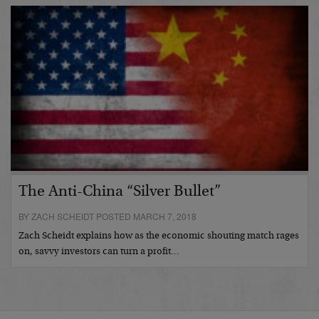
The Anti-China “Silver Bullet”
BY ZACH SCHEIDT POSTED MARCH 7, 2018
Zach Scheidt explains how as the economic shouting match rages
on, savvy investors can turn a profit…