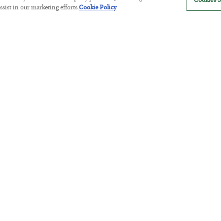
Cookies S
sist in our marketing efforts.
Cookie Policy
Tech Bros Run the Marxist Playbo
BY
JAMES RICKARDS
POSTED JULY 29, 2026
Jim Rickards on AI and Marxism…
The “Paycheck to Paycheck” Prob
BY
ADAM SHARP
POSTED JULY 28, 2026
The quiet yet dangerous phenomenon…