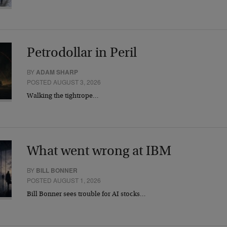
Petrodollar in Peril
BY
ADAM SHARP
POSTED AUGUST 3, 2026
Walking the tightrope…
What went wrong at IBM
BY
BILL BONNER
POSTED AUGUST 1, 2026
Bill Bonner sees trouble for AI stocks…