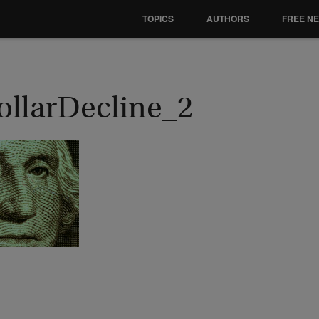
TOPICS
AUTHORS
FREE N
ollarDecline_2