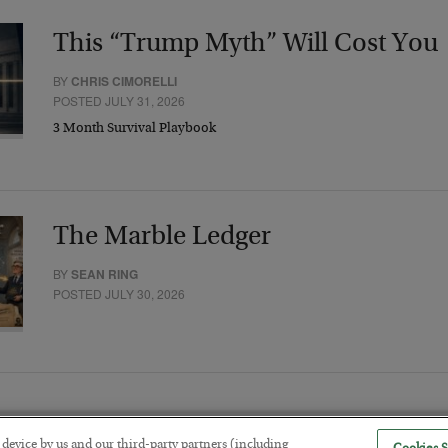
This “Trump Myth” Will Cost You
BY
CHRIS CIMORELLI
POSTED JULY 31, 2026
3 Month Survival Playbook
The Marble Ledger
BY
SEAN RING
POSTED JULY 30, 2026
r device by us and our third-party partners (including