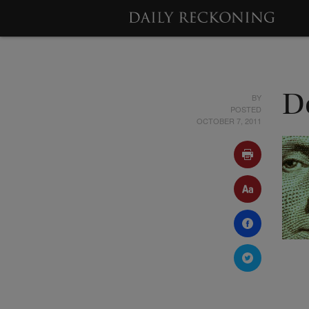
BY
D
POSTED
OCTOBER 7, 2011