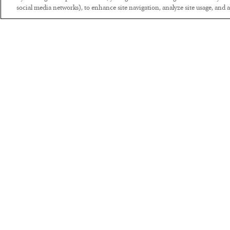
social media networks), to enhance site navigation, analyze site usage, and as