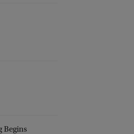
g Begins