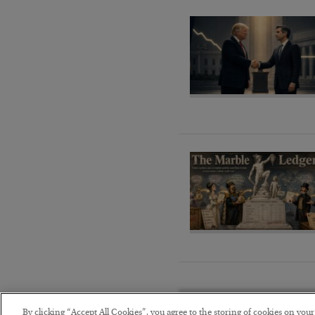
By clicking “Accept All Cookies”, you agree to the storing of cookies on you