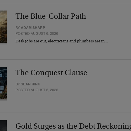
The Blue-Collar Path
BY
ADAM SHARP
POSTED AUGUST 6, 2026
Desk jobs are out, electricians and plumbers are in…
The Conquest Clause
BY
SEAN RING
POSTED AUGUST 6, 2026
Gold Surges as the Debt Reckonin