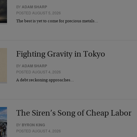
BY
ADAM SHARP
POSTED AUGUST 5, 2026
The best is yet to come for precious metals…
Fighting Gravity in Tokyo
BY
ADAM SHARP
POSTED AUGUST 4, 2026
A debt reckoning approaches…
The Siren’s Song of Cheap Labor
BY
BYRON KING
POSTED AUGUST 4, 2026