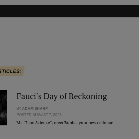
RTICLES:
Fauci’s Day of Reckoning
BY
ADAM SHARP
POSTED AUGUST 7, 2026
Mr. “I am Science”, meet Bubba, your new cellmate.