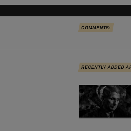
COMMENTS:
RECENTLY ADDED A