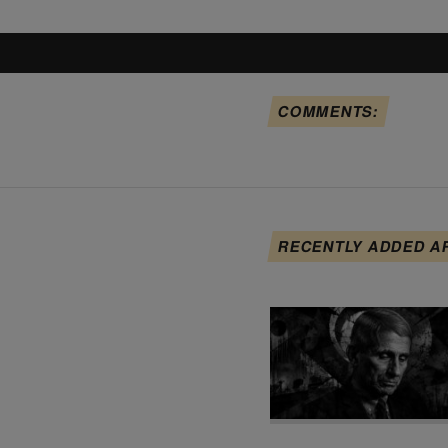
COMMENTS:
RECENTLY ADDED A