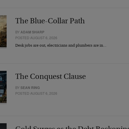
The Blue-Collar Path
BY
ADAM SHARP
POSTED AUGUST 6, 2026
Desk jobs are out, electricians and plumbers are in…
The Conquest Clause
BY
SEAN RING
POSTED AUGUST 6, 2026