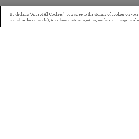
By clicking “Accept All Cookies”, you agree to the storing of cookies on you
social media networks), to enhance site navigation, analyze site usage, and as