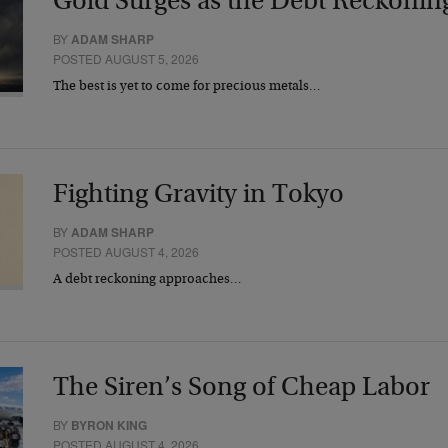
Gold Surges as the Debt Reckonin
BY
ADAM SHARP
POSTED AUGUST 5, 2026
The best is yet to come for precious metals…
Fighting Gravity in Tokyo
BY
ADAM SHARP
POSTED AUGUST 4, 2026
A debt reckoning approaches…
The Siren’s Song of Cheap Labor
BY
BYRON KING
POSTED AUGUST 4, 2026