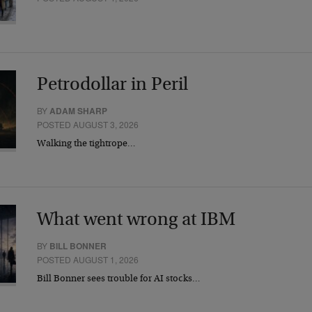
Petrodollar in Peril
BY
ADAM SHARP
POSTED AUGUST 3, 2026
Walking the tightrope…
What went wrong at IBM
BY
BILL BONNER
POSTED AUGUST 1, 2026
Bill Bonner sees trouble for AI stocks…