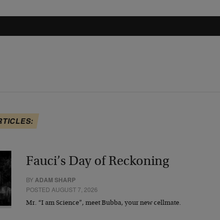
RTICLES:
Fauci’s Day of Reckoning
BY
ADAM SHARP
POSTED AUGUST 7, 2026
Mr. “I am Science”, meet Bubba, your new cellmate.