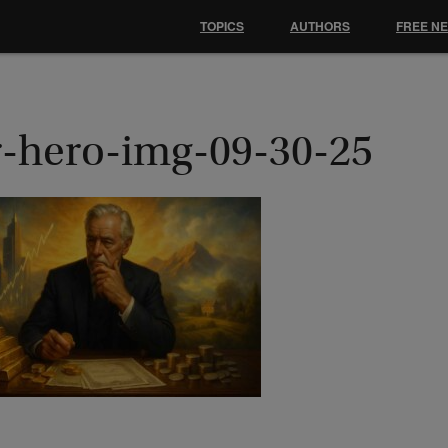
TOPICS
AUTHORS
FREE N
r-hero-img-09-30-25