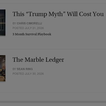
This “Trump Myth” Will Cost You
BY
CHRIS CIMORELLI
POSTED JULY 31, 2026
3 Month Survival Playbook
The Marble Ledger
BY
SEAN RING
POSTED JULY 30, 2026