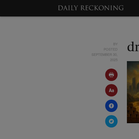
BY
d
POSTED
SEPTEMBER 30,
2025