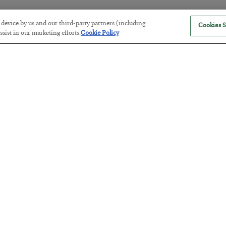
r device by us and our third-party partners (including
Cookies S
sist in our marketing efforts.
Cookie Policy
Tech Bros Run the Marxist Playbo
BY
JAMES RICKARDS
POSTED JULY 29, 2026
Jim Rickards on AI and Marxism…
The “Paycheck to Paycheck” Prob
BY
ADAM SHARP
POSTED JULY 28, 2026
The quiet yet dangerous phenomenon…