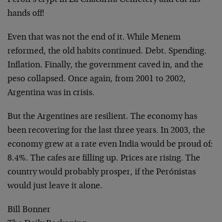
Perón’s crypt in La Chacarita Cemetery and cut his
hands off!
Even that was not the end of it. While Menem
reformed, the old habits continued. Debt. Spending.
Inflation. Finally, the government caved in, and the
peso collapsed. Once again, from 2001 to 2002,
Argentina was in crisis.
But the Argentines are resilient. The economy has
been recovering for the last three years. In 2003, the
economy grew at a rate even India would be proud of:
8.4%. The cafes are filling up. Prices are rising. The
country would probably prosper, if the Perónistas
would just leave it alone.
Bill Bonner