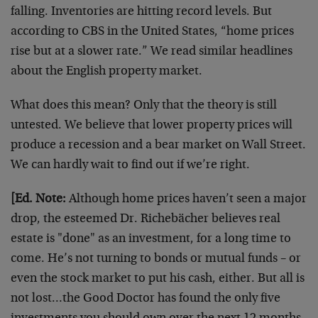
falling. Inventories are hitting record levels. But
according to CBS in the United States, “home prices
rise but at a slower rate.” We read similar headlines
about the English property market.
What does this mean? Only that the theory is still
untested. We believe that lower property prices will
produce a recession and a bear market on Wall Street.
We can hardly wait to find out if we’re right.
[Ed. Note:
Although home prices haven’t seen a major
drop, the esteemed Dr. Richebächer believes real
estate is "done" as an investment, for a long time to
come. He’s not turning to bonds or mutual funds – or
even the stock market to put his cash, either. But all is
not lost…the Good Doctor has found the only five