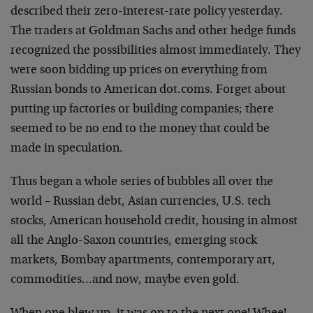
described their zero-interest-rate policy yesterday.
The traders at Goldman Sachs and other hedge funds
recognized the possibilities almost immediately. They
were soon bidding up prices on everything from
Russian bonds to American dot.coms. Forget about
putting up factories or building companies; there
seemed to be no end to the money that could be
made in speculation.
Thus began a whole series of bubbles all over the
world – Russian debt, Asian currencies, U.S. tech
stocks, American household credit, housing in almost
all the Anglo-Saxon countries, emerging stock
markets, Bombay apartments, contemporary art,
commodities…and now, maybe even gold.