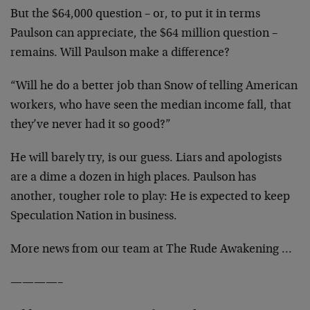
But the $64,000 question – or, to put it in terms
Paulson can appreciate, the $64 million question –
remains. Will Paulson make a difference?
“Will he do a better job than Snow of telling American
workers, who have seen the median income fall, that
they’ve never had it so good?”
He will barely try, is our guess. Liars and apologists
are a dime a dozen in high places. Paulson has
another, tougher role to play: He is expected to keep
Speculation Nation in business.
More news from our team at The Rude Awakening …
————–