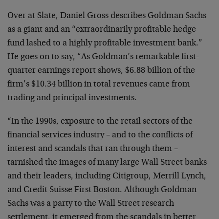
Over at Slate, Daniel Gross describes Goldman Sachs
as a giant and an “extraordinarily profitable hedge
fund lashed to a highly profitable investment bank.”
He goes on to say, “As Goldman’s remarkable first-
quarter earnings report shows, $6.88 billion of the
firm’s $10.34 billion in total revenues came from
trading and principal investments.
“In the 1990s, exposure to the retail sectors of the
financial services industry – and to the conflicts of
interest and scandals that ran through them –
tarnished the images of many large Wall Street banks
and their leaders, including Citigroup, Merrill Lynch,
and Credit Suisse First Boston. Although Goldman
Sachs was a party to the Wall Street research
settlement, it emerged from the scandals in better