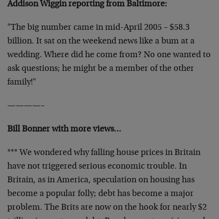
Addison Wiggin reporting from Baltimore:
"The big number came in mid-April 2005 – $58.3
billion. It sat on the weekend news like a bum at a
wedding. Where did he come from? No one wanted to
ask questions; he might be a member of the other
family!"
————–
Bill Bonner with more views…
*** We wondered why falling house prices in Britain
have not triggered serious economic trouble. In
Britain, as in America, speculation on housing has
become a popular folly; debt has become a major
problem. The Brits are now on the hook for nearly $2