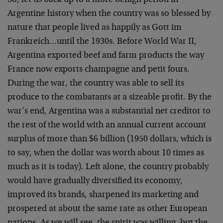
So, let us back up to a more benign period in
Argentine history when the country was so blessed by
nature that people lived as happily as Gott im
Frankreich…until the 1930s. Before World War II,
Argentina exported beef and farm products the way
France now exports champagne and petit fours.
During the war, the country was able to sell its
produce to the combatants at a sizeable profit. By the
war’s end, Argentina was a substantial net creditor to
the rest of the world with an annual current account
surplus of more than $6 billion (1950 dollars, which is
to say, when the dollar was worth about 10 times as
much as it is today). Left alone, the country probably
would have gradually diversified its economy,
improved its brands, sharpened its marketing and
prospered at about the same rate as other European