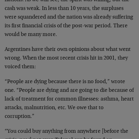
nations. As we will see, the spirit was willing, but the
cash was weak. In less than 10 years, the surpluses
were squandered and the nation was already suffering
its first financial crisis of the post-war period. There
would be many more.
Argentines have their own opinions about what went
wrong. When the most recent crisis hit in 2001, they
voiced them:
“People are dying because there is no food,” wrote
one. “People are dying and are going to die because of
lack of treatment for common illnesses: asthma, heart
attacks, malnutrition, etc. We owe that to
corruption.”
“You could buy anything from anywhere [before the