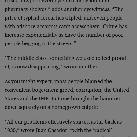
crisis, now] not even Tylenol can be found on
pharmacy shelves,” adds another eyewitness. “The
price of typical cereal has tripled, and even people
with offshore accounts can’t access them. Crime has
increase exponentially as have the number of poor
people begging in the streets.”
“The middle class, something we used to feel proud
of, is now disappearing,” wrote another.
As you might expect, most people blamed the
convenient bogeymen: greed, corruption, the United
States and the IMF. But one brought the hammer
down squarely on a homegrown culprit:
“All our problems effectively started as far back as
1930,” wrote Juan Casador, “with the ‘radical’