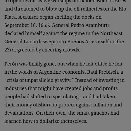
in open revolt. Navy warships blockaded Buenos Aires
and threatened to blow up the oil refineries on the Rio
Plata. A cruiser began shelling the docks on
September 18, 1955. General Pedro Aramburu
declared himself against the regime in the Northeast.
General Lonardi swept into Buenos Aries itself on the
23rd, greeted by cheering crowds.
Perón was finally gone, but when he left office he left,
in the words of Argentine economist Raul Prebisch, a
“crisis of unparalleled gravity.” Instead of investing in
industries that might have created jobs and profits,
people had shifted to speculating…and had taken
their money offshore to protect against inflation and
devaluations. On their own, the smart gauchos had
learned how to dollarize themselves.