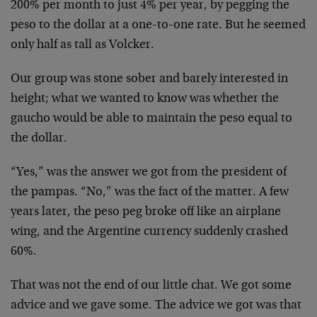
200% per month to just 4% per year, by pegging the
peso to the dollar at a one-to-one rate. But he seemed
only half as tall as Volcker.
Our group was stone sober and barely interested in
height; what we wanted to know was whether the
gaucho would be able to maintain the peso equal to
the dollar.
“Yes,” was the answer we got from the president of
the pampas. “No,” was the fact of the matter. A few
years later, the peso peg broke off like an airplane
wing, and the Argentine currency suddenly crashed
60%.
That was not the end of our little chat. We got some
advice and we gave some. The advice we got was that