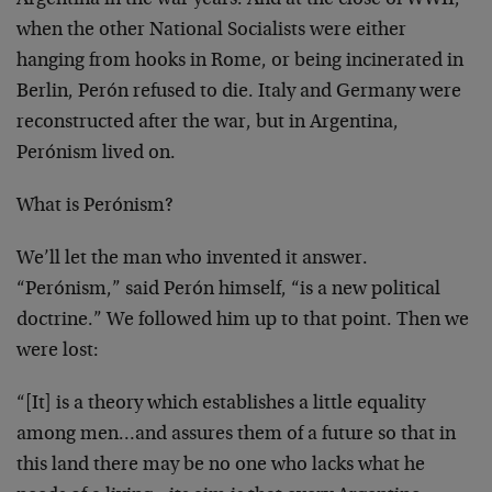
Argentina in the war years. And at the close of WWII,
when the other National Socialists were either
hanging from hooks in Rome, or being incinerated in
Berlin, Perón refused to die. Italy and Germany were
reconstructed after the war, but in Argentina,
Perónism lived on.
What is Perónism?
We’ll let the man who invented it answer.
“Perónism,” said Perón himself, “is a new political
doctrine.” We followed him up to that point. Then we
were lost:
“[It] is a theory which establishes a little equality
among men…and assures them of a future so that in
this land there may be no one who lacks what he