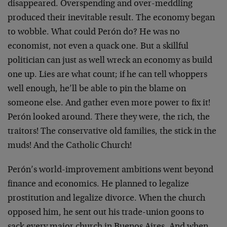
disappeared. Overspending and over-meddling
produced their inevitable result. The economy began
to wobble. What could Perón do? He was no
economist, not even a quack one. But a skillful
politician can just as well wreck an economy as build
one up. Lies are what count; if he can tell whoppers
well enough, he’ll be able to pin the blame on
someone else. And gather even more power to fix it!
Perón looked around. There they were, the rich, the
traitors! The conservative old families, the stick in the
muds! And the Catholic Church!
Perón’s world-improvement ambitions went beyond
finance and economics. He planned to legalize
prostitution and legalize divorce. When the church
opposed him, he sent out his trade-union goons to