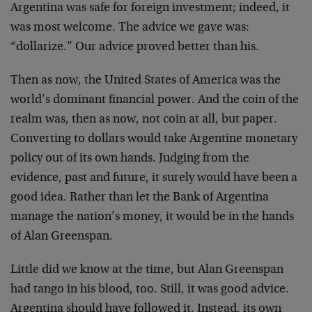
Argentina was safe for foreign investment; indeed, it
was most welcome. The advice we gave was:
“dollarize.” Our advice proved better than his.
Then as now, the United States of America was the
world’s dominant financial power. And the coin of the
realm was, then as now, not coin at all, but paper.
Converting to dollars would take Argentine monetary
policy out of its own hands. Judging from the
evidence, past and future, it surely would have been a
good idea. Rather than let the Bank of Argentina
manage the nation’s money, it would be in the hands
of Alan Greenspan.
Little did we know at the time, but Alan Greenspan
had tango in his blood, too. Still, it was good advice.
Argentina should have followed it. Instead, its own