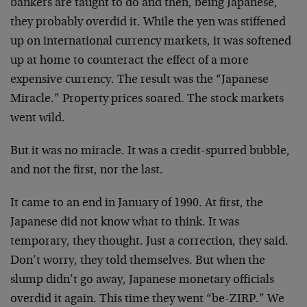
bankers are taught to do and then, being Japanese,
they probably overdid it. While the yen was stiffened
up on international currency markets, it was softened
up at home to counteract the effect of a more
expensive currency. The result was the “Japanese
Miracle.” Property prices soared. The stock markets
went wild.
But it was no miracle. It was a credit-spurred bubble,
and not the first, nor the last.
It came to an end in January of 1990. At first, the
Japanese did not know what to think. It was
temporary, they thought. Just a correction, they said.
Don’t worry, they told themselves. But when the
slump didn’t go away, Japanese monetary officials
overdid it again. This time they went “be-ZIRP.” We