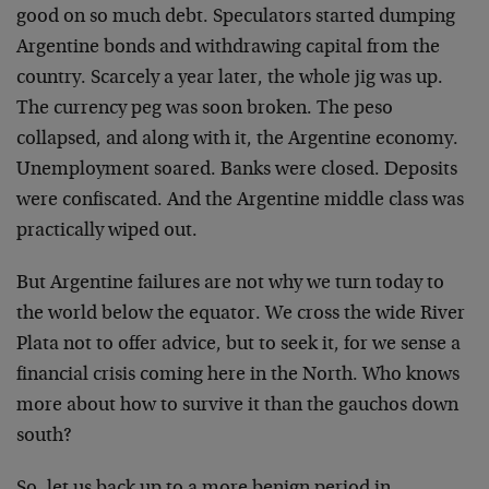
good on so much debt. Speculators started dumping
Argentine bonds and withdrawing capital from the
country. Scarcely a year later, the whole jig was up.
The currency peg was soon broken. The peso
collapsed, and along with it, the Argentine economy.
Unemployment soared. Banks were closed. Deposits
were confiscated. And the Argentine middle class was
practically wiped out.
But Argentine failures are not why we turn today to
the world below the equator. We cross the wide River
Plata not to offer advice, but to seek it, for we sense a
financial crisis coming here in the North. Who knows
more about how to survive it than the gauchos down
south?