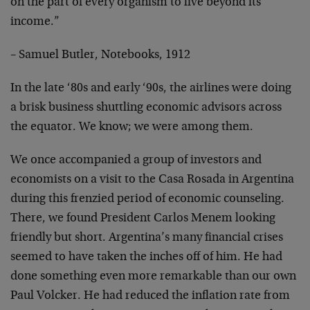
on the part of every organism to live beyond its
income.”
– Samuel Butler, Notebooks, 1912
In the late ‘80s and early ‘90s, the airlines were doing
a brisk business shuttling economic advisors across
the equator. We know; we were among them.
We once accompanied a group of investors and
economists on a visit to the Casa Rosada in Argentina
during this frenzied period of economic counseling.
There, we found President Carlos Menem looking
friendly but short. Argentina’s many financial crises
seemed to have taken the inches off of him. He had
done something even more remarkable than our own
Paul Volcker. He had reduced the inflation rate from