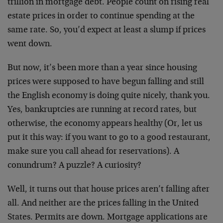
trillion in mortgage debt. People count on rising real
estate prices in order to continue spending at the
same rate. So, you’d expect at least a slump if prices
went down.
But now, it’s been more than a year since housing
prices were supposed to have begun falling and still
the English economy is doing quite nicely, thank you.
Yes, bankruptcies are running at record rates, but
otherwise, the economy appears healthy (Or, let us
put it this way: if you want to go to a good restaurant,
make sure you call ahead for reservations). A
conundrum? A puzzle? A curiosity?
Well, it turns out that house prices aren’t falling after
all. And neither are the prices falling in the United
States. Permits are down. Mortgage applications are