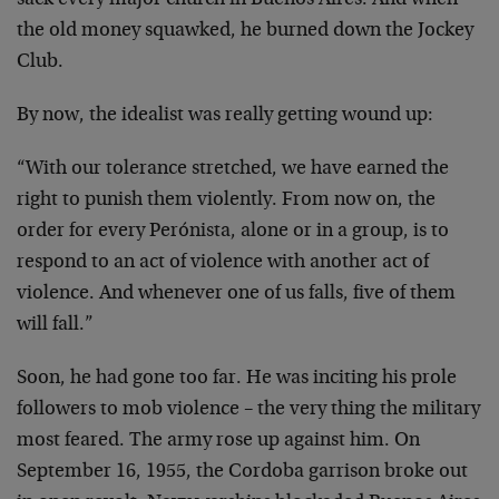
sack every major church in Buenos Aires. And when
the old money squawked, he burned down the Jockey
Club.
By now, the idealist was really getting wound up:
“With our tolerance stretched, we have earned the
right to punish them violently. From now on, the
order for every Perónista, alone or in a group, is to
respond to an act of violence with another act of
violence. And whenever one of us falls, five of them
will fall.”
Soon, he had gone too far. He was inciting his prole
followers to mob violence – the very thing the military
most feared. The army rose up against him. On
September 16, 1955, the Cordoba garrison broke out