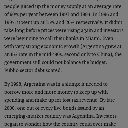
people juiced up the money supply at an average rate
of 60% per year between 1991 and 1994. In 1996 and
1997, it went up at 15% and 20% respectively. It didn’t
take long before prices were rising again and investors
were beginning to call their banks in Miami. Even
with very strong economic growth (Argentina grew at
an 8% rate in the mid-‘90s, second only to China), the
government still could not balance the budget.
Public-sector debt soared.
By 1998, Argentina was in a slump; it needed to
borrow more and more money to keep up with
spending and make up for lost tax revenue. By late
2000, one out of every five bonds issued by an
emerging-market country was Argentina. Investors
began to wonder how the country could ever make