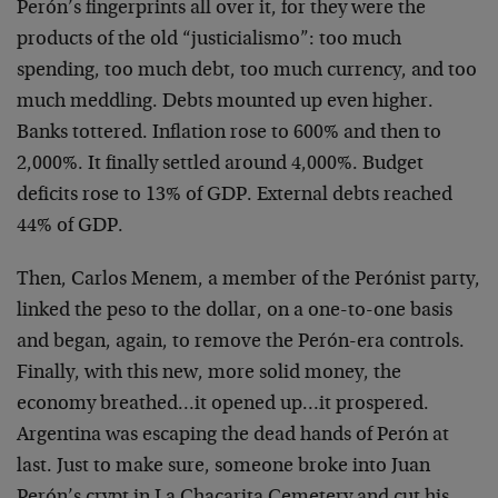
Perón’s fingerprints all over it, for they were the
products of the old “justicialismo”: too much
spending, too much debt, too much currency, and too
much meddling. Debts mounted up even higher.
Banks tottered. Inflation rose to 600% and then to
2,000%. It finally settled around 4,000%. Budget
deficits rose to 13% of GDP. External debts reached
44% of GDP.
Then, Carlos Menem, a member of the Perónist party,
linked the peso to the dollar, on a one-to-one basis
and began, again, to remove the Perón-era controls.
Finally, with this new, more solid money, the
economy breathed…it opened up…it prospered.
Argentina was escaping the dead hands of Perón at
last. Just to make sure, someone broke into Juan