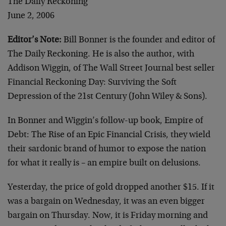
The Daily Reckoning
June 2, 2006
Editor’s Note:
Bill Bonner is the founder and editor of
The Daily Reckoning. He is also the author, with
Addison Wiggin, of The Wall Street Journal best seller
Financial Reckoning Day: Surviving the Soft
Depression of the 21st Century (John Wiley & Sons).
In Bonner and Wiggin’s follow-up book, Empire of
Debt: The Rise of an Epic Financial Crisis, they wield
their sardonic brand of humor to expose the nation
for what it really is – an empire built on delusions.
Yesterday, the price of gold dropped another $15. If it
was a bargain on Wednesday, it was an even bigger
bargain on Thursday. Now, it is Friday morning and