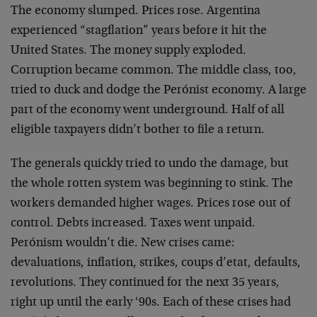
The economy slumped. Prices rose. Argentina
experienced “stagflation” years before it hit the
United States. The money supply exploded.
Corruption became common. The middle class, too,
tried to duck and dodge the Perónist economy. A large
part of the economy went underground. Half of all
eligible taxpayers didn’t bother to file a return.
The generals quickly tried to undo the damage, but
the whole rotten system was beginning to stink. The
workers demanded higher wages. Prices rose out of
control. Debts increased. Taxes went unpaid.
Perónism wouldn’t die. New crises came:
devaluations, inflation, strikes, coups d’etat, defaults,
revolutions. They continued for the next 35 years,
right up until the early ‘90s. Each of these crises had