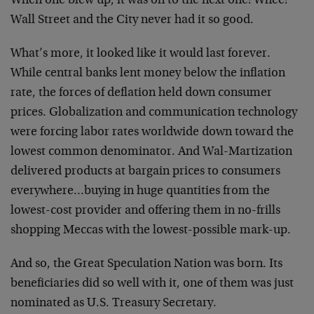
When one blew up, it was on to the next one! Whee!
Wall Street and the City never had it so good.
What’s more, it looked like it would last forever.
While central banks lent money below the inflation
rate, the forces of deflation held down consumer
prices. Globalization and communication technology
were forcing labor rates worldwide down toward the
lowest common denominator. And Wal-Martization
delivered products at bargain prices to consumers
everywhere…buying in huge quantities from the
lowest-cost provider and offering them in no-frills
shopping Meccas with the lowest-possible mark-up.
And so, the Great Speculation Nation was born. Its
beneficiaries did so well with it, one of them was just
nominated as U.S. Treasury Secretary.