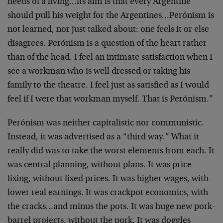
needs of a living…its aim is that every Argentine
should pull his weight for the Argentines…Perónism is
not learned, nor just talked about: one feels it or else
disagrees. Perónism is a question of the heart rather
than of the head. I feel an intimate satisfaction when I
see a workman who is well dressed or taking his
family to the theatre. I feel just as satisfied as I would
feel if I were that workman myself. That is Perónism.”
Perónism was neither capitalistic nor communistic.
Instead, it was advertised as a “third way.” What it
really did was to take the worst elements from each. It
was central planning, without plans. It was price
fixing, without fixed prices. It was higher wages, with
lower real earnings. It was crackpot economics, with
the cracks…and minus the pots. It was huge new pork-
barrel projects, without the pork. It was doggles