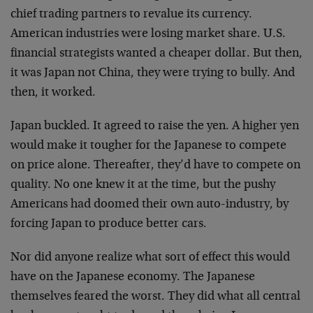
chief trading partners to revalue its currency.
American industries were losing market share. U.S.
financial strategists wanted a cheaper dollar. But then,
it was Japan not China, they were trying to bully. And
then, it worked.
Japan buckled. It agreed to raise the yen. A higher yen
would make it tougher for the Japanese to compete
on price alone. Thereafter, they’d have to compete on
quality. No one knew it at the time, but the pushy
Americans had doomed their own auto-industry, by
forcing Japan to produce better cars.
Nor did anyone realize what sort of effect this would
have on the Japanese economy. The Japanese
themselves feared the worst. They did what all central