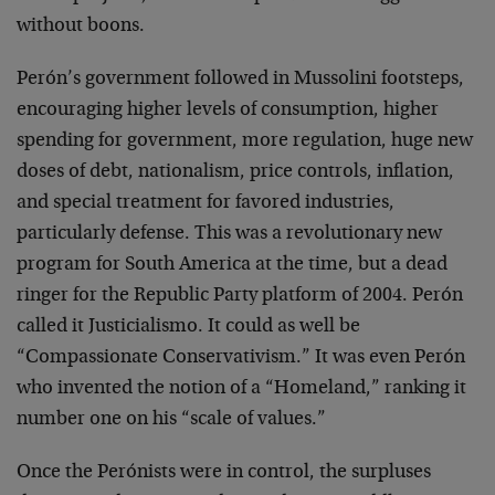
without boons.
Perón’s government followed in Mussolini footsteps,
encouraging higher levels of consumption, higher
spending for government, more regulation, huge new
doses of debt, nationalism, price controls, inflation,
and special treatment for favored industries,
particularly defense. This was a revolutionary new
program for South America at the time, but a dead
ringer for the Republic Party platform of 2004. Perón
called it Justicialismo. It could as well be
“Compassionate Conservativism.” It was even Perón
who invented the notion of a “Homeland,” ranking it
number one on his “scale of values.”
Once the Perónists were in control, the surpluses