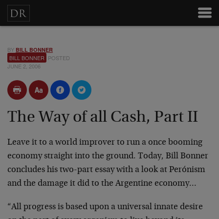
BY
BILL BONNER
BILL BONNER
POSTED
JUNE 2, 2006
The Way of all Cash, Part II
Leave it to a world improver to run a once booming
economy straight into the ground. Today, Bill Bonner
concludes his two-part essay with a look at Perónism
and the damage it did to the Argentine economy…
“All progress is based upon a universal innate desire