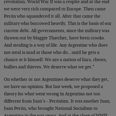
revolution. World War II was a respite and at the end
we were very rich compared to Europe. Then came
Perón who squandered it all. After that came the
military who borrowed heavily. This is the basis of our
current debt. All governments, since the military was
thrown out by Maggie Thatcher, have been crooks.
And stealing is a way of life. Any Argentine who does
not steal is mad at those who do…until he gets a
chance at it himself. We are a nation of liars, cheats,
bullies and thieves. We deserve what we get.”
On whether or not Argentines deserve what they get,
we have no opinion. But last week, we proposed a
theory for what went wrong in Argentina not too
different from Juan’s – Perónism. It was another Juan,
Juan Perón, who brought National Socialism to