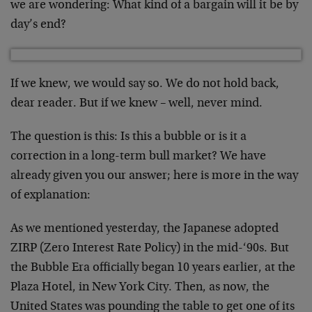
we are wondering: What kind of a bargain will it be by
day’s end?
If we knew, we would say so. We do not hold back,
dear reader. But if we knew – well, never mind.
The question is this: Is this a bubble or is it a
correction in a long-term bull market? We have
already given you our answer; here is more in the way
of explanation:
As we mentioned yesterday, the Japanese adopted
ZIRP (Zero Interest Rate Policy) in the mid-‘90s. But
the Bubble Era officially began 10 years earlier, at the
Plaza Hotel, in New York City. Then, as now, the
United States was pounding the table to get one of its