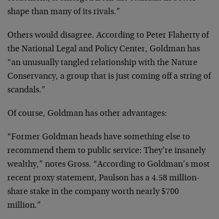
shape than many of its rivals.”
Others would disagree. According to Peter Flaherty of
the National Legal and Policy Center, Goldman has
“an unusually tangled relationship with the Nature
Conservancy, a group that is just coming off a string of
scandals.”
Of course, Goldman has other advantages:
“Former Goldman heads have something else to
recommend them to public service: They’re insanely
wealthy,” notes Gross. “According to Goldman’s most
recent proxy statement, Paulson has a 4.58 million-
share stake in the company worth nearly $700
million.”