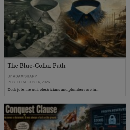
The Blue-Collar Path
BY
ADAM SHARP
POSTED AUGUST 6, 2026
Desk jobs are out, electricians and plumbers are in…