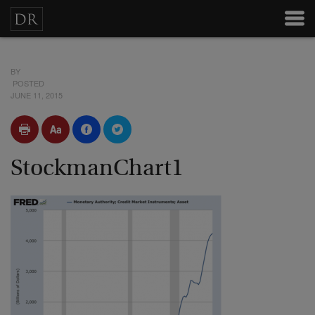
BY
POSTED
JUNE 11, 2015
StockmanChart1