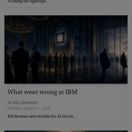
Walking the tightrope…
What went wrong at IBM
BY
BILL BONNER
POSTED AUGUST 1, 2026
Bill Bonner sees trouble for AI stocks…