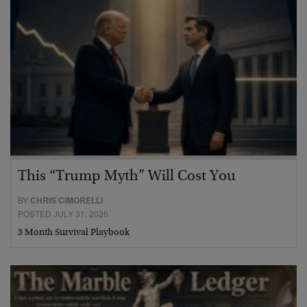
This “Trump Myth” Will Cost You
BY
CHRIS CIMORELLI
POSTED JULY 31, 2026
3 Month Survival Playbook