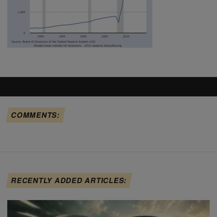
COMMENTS:
RECENTLY ADDED ARTICLES: