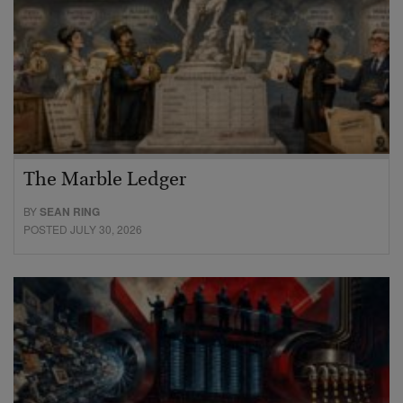
The Marble Ledger
BY
SEAN RING
POSTED JULY 30, 2026