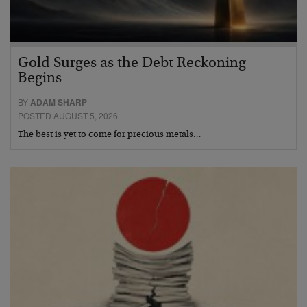
Gold Surges as the Debt Reckoning
Begins
BY
ADAM SHARP
POSTED AUGUST 5, 2026
The best is yet to come for precious metals…