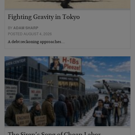
Fighting Gravity in Tokyo
BY
ADAM SHARP
POSTED AUGUST 4, 2026
A debt reckoning approaches…