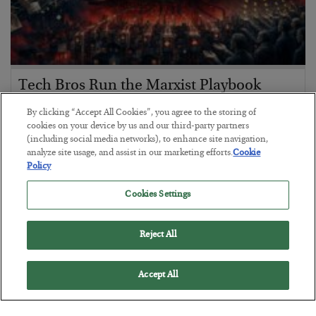
Tech Bros Run the Marxist Playbook
BY
JAMES RICKARDS
By clicking “Accept All Cookies”, you agree to the storing of
POSTED JULY 29, 2026
cookies on your device by us and our third-party partners
(including social media networks), to enhance site navigation,
Jim Rickards on AI and Marxism…
analyze site usage, and assist in our marketing efforts.
Cookie
Policy
Cookies Settings
Reject All
Accept All