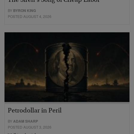
The Siren’s Song of Cheap Labor
BY
BYRON KING
POSTED AUGUST 4, 2026
Petrodollar in Peril
BY
ADAM SHARP
POSTED AUGUST 3, 2026