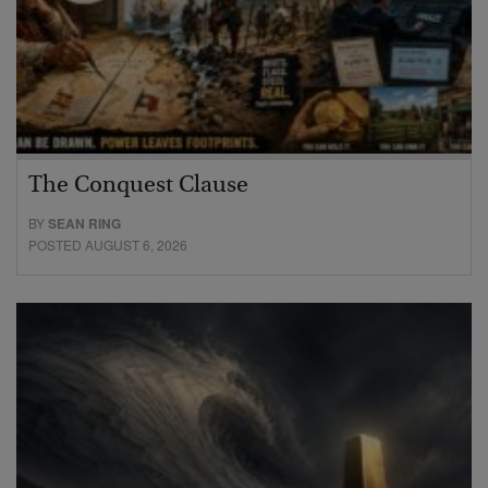
The Conquest Clause
BY
SEAN RING
POSTED AUGUST 6, 2026