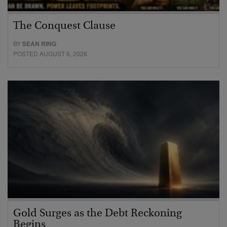
The Conquest Clause
BY
SEAN RING
POSTED AUGUST 6, 2026
Gold Surges as the Debt Reckoning
Begins