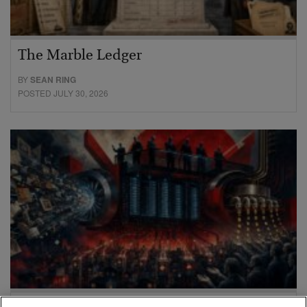
The Marble Ledger
BY
SEAN RING
POSTED JULY 30, 2026