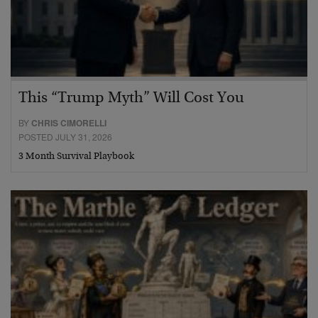
This “Trump Myth” Will Cost You
BY
CHRIS CIMORELLI
POSTED JULY 31, 2026
3 Month Survival Playbook