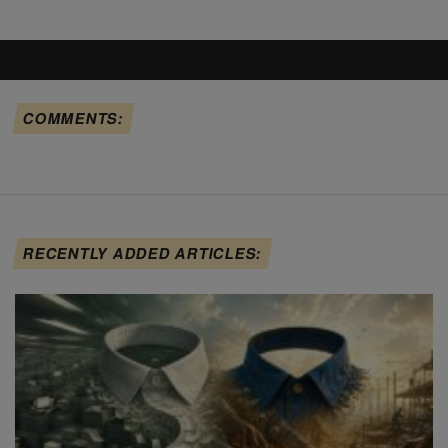
COMMENTS:
RECENTLY ADDED ARTICLES: