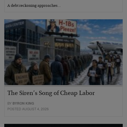
A debt reckoning approaches…
The Siren’s Song of Cheap Labor
BY
BYRON KING
POSTED AUGUST 4, 2026