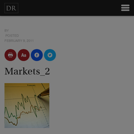
BY
POSTED
FEBRUARY 9, 2011
Markets_2