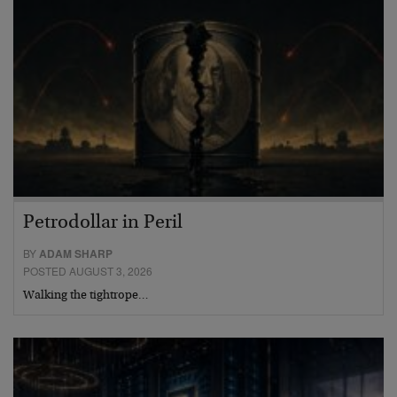
Petrodollar in Peril
BY
ADAM SHARP
POSTED AUGUST 3, 2026
Walking the tightrope…