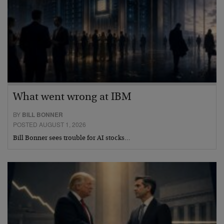
What went wrong at IBM
BY
BILL BONNER
POSTED AUGUST 1, 2026
Bill Bonner sees trouble for AI stocks…