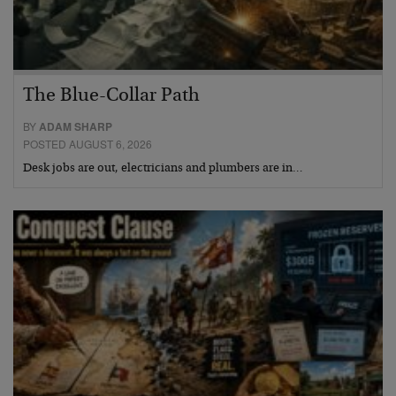
The Blue-Collar Path
BY
ADAM SHARP
POSTED AUGUST 6, 2026
Desk jobs are out, electricians and plumbers are in…