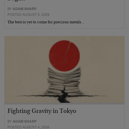
BY
ADAM SHARP
POSTED AUGUST 5, 2026
The best is yet to come for precious metals…
Fighting Gravity in Tokyo
BY
ADAM SHARP
POSTED AUGUST 4, 2026