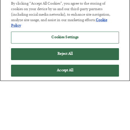
Tech Bros Run the Marxist Playbook
By clicking “Accept All Cookies”, you agree to the storing of
cookies on your device by us and our third-party partners
BY
JAMES RICKARDS
(including social media networks), to enhance site navigation,
POSTED JULY 29, 2026
analyze site usage, and assist in our marketing efforts.
Cookie
Jim Rickards on AI and Marxism…
Policy
Cookies Settings
Reject All
Accept All