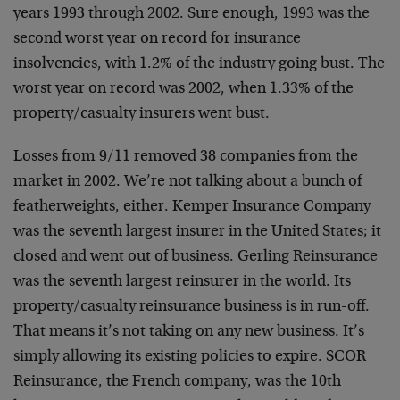
years 1993 through 2002. Sure enough, 1993 was the
second worst year on record for insurance
insolvencies, with 1.2% of the industry going bust. The
worst year on record was 2002, when 1.33% of the
property/casualty insurers went bust.
Losses from 9/11 removed 38 companies from the
market in 2002. We’re not talking about a bunch of
featherweights, either. Kemper Insurance Company
was the seventh largest insurer in the United States; it
closed and went out of business. Gerling Reinsurance
was the seventh largest reinsurer in the world. Its
property/casualty reinsurance business is in run-off.
That means it’s not taking on any new business. It’s
simply allowing its existing policies to expire. SCOR
Reinsurance, the French company, was the 10th