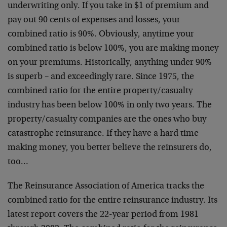
underwriting only. If you take in $1 of premium and
pay out 90 cents of expenses and losses, your
combined ratio is 90%. Obviously, anytime your
combined ratio is below 100%, you are making money
on your premiums. Historically, anything under 90%
is superb – and exceedingly rare. Since 1975, the
combined ratio for the entire property/casualty
industry has been below 100% in only two years. The
property/casualty companies are the ones who buy
catastrophe reinsurance. If they have a hard time
making money, you better believe the reinsurers do,
too…
The Reinsurance Association of America tracks the
combined ratio for the entire reinsurance industry. Its
latest report covers the 22-year period from 1981