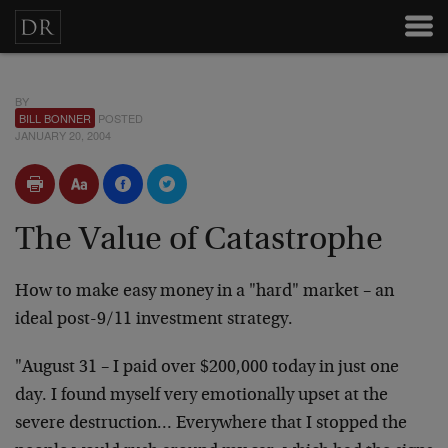
BY
BILL BONNER
POSTED
JANUARY 20, 2004
The Value of Catastrophe
How to make easy money in a "hard" market – an
ideal post-9/11 investment strategy.
"August 31 – I paid over $200,000 today in just one
day. I found myself very emotionally upset at the
severe destruction… Everywhere that I stopped the