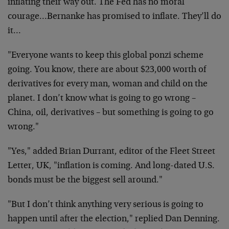
inflating their way out. The Fed has no moral
courage…Bernanke has promised to inflate. They’ll do
it…
"Everyone wants to keep this global ponzi scheme
going. You know, there are about $23,000 worth of
derivatives for every man, woman and child on the
planet. I don’t know what is going to go wrong –
China, oil, derivatives – but something is going to go
wrong."
"Yes," added Brian Durrant, editor of the Fleet Street
Letter, UK, "inflation is coming. And long-dated U.S.
bonds must be the biggest sell around."
"But I don’t think anything very serious is going to
happen until after the election," replied Dan Denning.