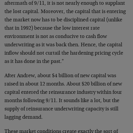
aftermath of 9/11, it is not nearly enough to supplant
the lost capital. Moreover, the capital that is entering
the market now has to be disciplined capital (unlike
that in 1992) because the low interest rate
environment is not as conducive to cash flow
underwriting as it was back then. Hence, the capital
inflow should not curtail the hardening pricing cycle
as it has done in the past."
After Andrew, about $4 billion of new capital was
raised in about 12 months. About $20 billion of new
capital entered the reinsurance industry within four
months following 9/11. It sounds like a lot, but the
supply of reinsurance underwriting capacity is still
lagging demand.
These market conditions create exactly the sort of