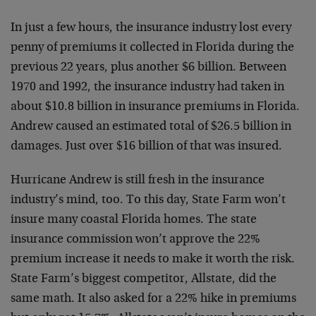
In just a few hours, the insurance industry lost every
penny of premiums it collected in Florida during the
previous 22 years, plus another $6 billion. Between
1970 and 1992, the insurance industry had taken in
about $10.8 billion in insurance premiums in Florida.
Andrew caused an estimated total of $26.5 billion in
damages. Just over $16 billion of that was insured.
Hurricane Andrew is still fresh in the insurance
industry’s mind, too. To this day, State Farm won’t
insure many coastal Florida homes. The state
insurance commission won’t approve the 22%
premium increase it needs to make it worth the risk.
State Farm’s biggest competitor, Allstate, did the
same math. It also asked for a 22% hike in premiums