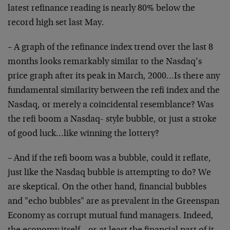
latest refinance reading is nearly 80% below the
record high set last May.
– A graph of the refinance index trend over the last 8
months looks remarkably similar to the Nasdaq’s
price graph after its peak in March, 2000…Is there any
fundamental similarity between the refi index and the
Nasdaq, or merely a coincidental resemblance? Was
the refi boom a Nasdaq- style bubble, or just a stroke
of good luck…like winning the lottery?
– And if the refi boom was a bubble, could it reflate,
just like the Nasdaq bubble is attempting to do? We
are skeptical. On the other hand, financial bubbles
and "echo bubbles" are as prevalent in the Greenspan
Economy as corrupt mutual fund managers. Indeed,