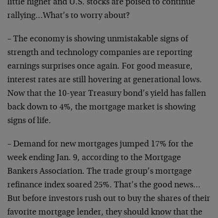
little higher and U.S. stocks are poised to continue
rallying…What’s to worry about?
– The economy is showing unmistakable signs of
strength and technology companies are reporting
earnings surprises once again. For good measure,
interest rates are still hovering at generational lows.
Now that the 10-year Treasury bond’s yield has fallen
back down to 4%, the mortgage market is showing
signs of life.
– Demand for new mortgages jumped 17% for the
week ending Jan. 9, according to the Mortgage
Bankers Association. The trade group’s mortgage
refinance index soared 25%. That’s the good news…
But before investors rush out to buy the shares of their
favorite mortgage lender, they should know that the