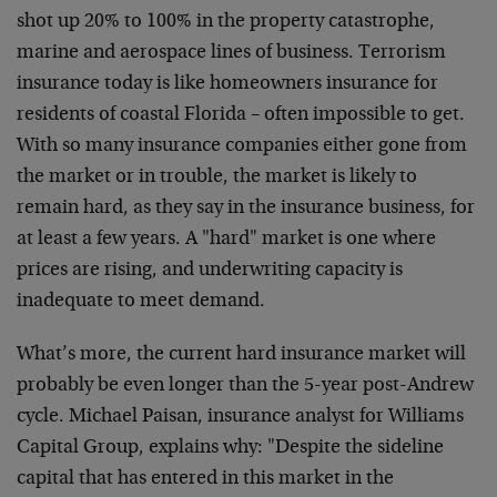
shot up 20% to 100% in the property catastrophe,
marine and aerospace lines of business. Terrorism
insurance today is like homeowners insurance for
residents of coastal Florida – often impossible to get.
With so many insurance companies either gone from
the market or in trouble, the market is likely to
remain hard, as they say in the insurance business, for
at least a few years. A "hard" market is one where
prices are rising, and underwriting capacity is
inadequate to meet demand.
What’s more, the current hard insurance market will
probably be even longer than the 5-year post-Andrew
cycle. Michael Paisan, insurance analyst for Williams
Capital Group, explains why: "Despite the sideline
capital that has entered in this market in the