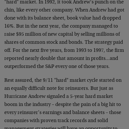
"hard" market. In 1992, it took Andrew’s punch on the
chin, like every other company. When Andrew had got
done with its balance sheet, book value had dropped
16%. But in the next year, the company managed to
raise $95 million of new capital by selling millions of
shares of common stock and bonds. The strategy paid
off. For the next five years, from 1993 to 1997, the firm
reported nearly double that amount in profits…and
outperformed the S&P every one of those years.
Rest assured, the 9/11 "hard" market cycle started on
an equally difficult note for reinsurers. But just as
Hurricane Andrew signaled a 5-year hard market
boom in the industry – despite the pain of a big hit to
every reinsurer’s earnings and balance sheets – those
companies with proven track records and solid