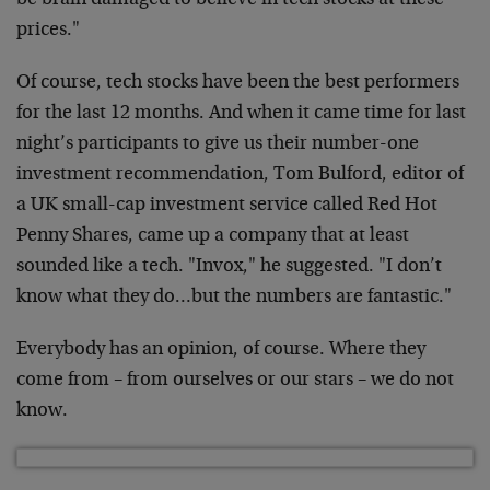
be brain damaged to believe in tech stocks at these
prices."
Of course, tech stocks have been the best performers
for the last 12 months. And when it came time for last
night’s participants to give us their number-one
investment recommendation, Tom Bulford, editor of
a UK small-cap investment service called Red Hot
Penny Shares, came up a company that at least
sounded like a tech. "Invox," he suggested. "I don’t
know what they do…but the numbers are fantastic."
Everybody has an opinion, of course. Where they
come from – from ourselves or our stars – we do not
know.