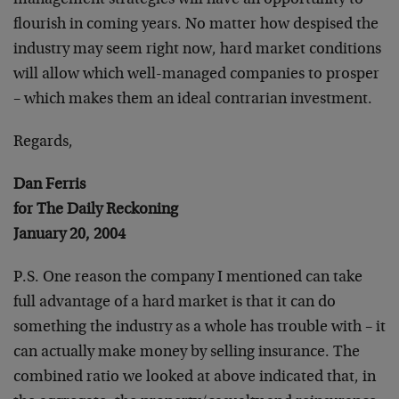
management strategies will have an opportunity to
flourish in coming years. No matter how despised the
industry may seem right now, hard market conditions
will allow which well-managed companies to prosper
– which makes them an ideal contrarian investment.
Regards,
Dan Ferris
for The Daily Reckoning
January 20, 2004
P.S. One reason the company I mentioned can take
full advantage of a hard market is that it can do
something the industry as a whole has trouble with – it
can actually make money by selling insurance. The
combined ratio we looked at above indicated that, in