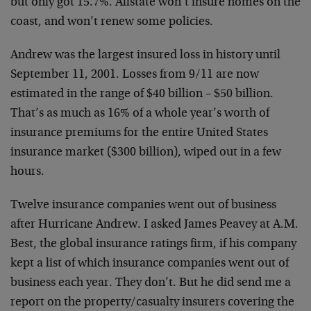
but only got 15.7%. Allstate won’t insure homes on the
coast, and won’t renew some policies.
Andrew was the largest insured loss in history until
September 11, 2001. Losses from 9/11 are now
estimated in the range of $40 billion – $50 billion.
That’s as much as 16% of a whole year’s worth of
insurance premiums for the entire United States
insurance market ($300 billion), wiped out in a few
hours.
Twelve insurance companies went out of business
after Hurricane Andrew. I asked James Peavey at A.M.
Best, the global insurance ratings firm, if his company
kept a list of which insurance companies went out of
business each year. They don’t. But he did send me a
report on the property/casualty insurers covering the