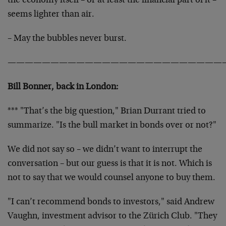
the economy itself – or at least the financial part of it –
seems lighter than air.
– May the bubbles never burst.
—————————————————————————
Bill Bonner, back in London:
*** "That’s the big question," Brian Durrant tried to
summarize. "Is the bull market in bonds over or not?"
We did not say so – we didn’t want to interrupt the
conversation – but our guess is that it is not. Which is
not to say that we would counsel anyone to buy them.
"I can’t recommend bonds to investors," said Andrew
Vaughn, investment advisor to the Zürich Club. "They