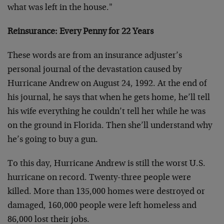
what was left in the house."
Reinsurance: Every Penny for 22 Years
These words are from an insurance adjuster’s
personal journal of the devastation caused by
Hurricane Andrew on August 24, 1992. At the end of
his journal, he says that when he gets home, he’ll tell
his wife everything he couldn’t tell her while he was
on the ground in Florida. Then she’ll understand why
he’s going to buy a gun.
To this day, Hurricane Andrew is still the worst U.S.
hurricane on record. Twenty-three people were
killed. More than 135,000 homes were destroyed or
damaged, 160,000 people were left homeless and
86,000 lost their jobs.