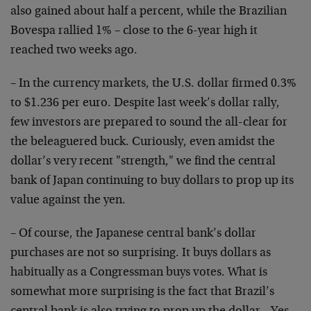
also gained about half a percent, while the Brazilian
Bovespa rallied 1% – close to the 6-year high it
reached two weeks ago.
– In the currency markets, the U.S. dollar firmed 0.3%
to $1.236 per euro. Despite last week’s dollar rally,
few investors are prepared to sound the all-clear for
the beleaguered buck. Curiously, even amidst the
dollar’s very recent "strength," we find the central
bank of Japan continuing to buy dollars to prop up its
value against the yen.
– Of course, the Japanese central bank’s dollar
purchases are not so surprising. It buys dollars as
habitually as a Congressman buys votes. What is
somewhat more surprising is the fact that Brazil’s