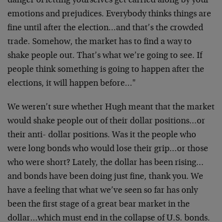
danger of letting yourselves get carried along by your
emotions and prejudices. Everybody thinks things are
fine until after the election…and that’s the crowded
trade. Somehow, the market has to find a way to
shake people out. That’s what we’re going to see. If
people think something is going to happen after the
elections, it will happen before…"
We weren’t sure whether Hugh meant that the market
would shake people out of their dollar positions…or
their anti- dollar positions. Was it the people who
were long bonds who would lose their grip…or those
who were short? Lately, the dollar has been rising…
and bonds have been doing just fine, thank you. We
have a feeling that what we’ve seen so far has only
been the first stage of a great bear market in the
dollar…which must end in the collapse of U.S. bonds.