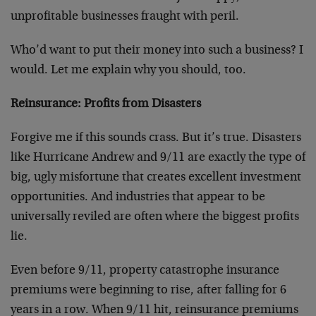
unprofitable businesses fraught with peril.
Who’d want to put their money into such a business? I
would. Let me explain why you should, too.
Reinsurance: Profits from Disasters
Forgive me if this sounds crass. But it’s true. Disasters
like Hurricane Andrew and 9/11 are exactly the type of
big, ugly misfortune that creates excellent investment
opportunities. And industries that appear to be
universally reviled are often where the biggest profits
lie.
Even before 9/11, property catastrophe insurance
premiums were beginning to rise, after falling for 6
years in a row. When 9/11 hit, reinsurance premiums