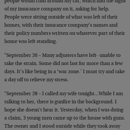
people would rush around my car, which had the signs
of my insurance company on it, asking for help.
People were sitting outside of what was left of their
homes, with their insurance company’s names and
their policy numbers written on whatever part of their
home was left standing.
"September 20 – Many adjusters have left- unable to
take the strain. Some did not last for more than a few
days. It’s like being in a ‘war zone.’ I must try and take
a day off to relieve my stress.
"September 28 – I called my wife tonight…While I am
talking to her, there is gunfire in the background. I
hope she doesn’t hear it. Yesterday, when I was doing
a claim, 3 young men came up to the house with guns.
The owner and I stood outside while they took away