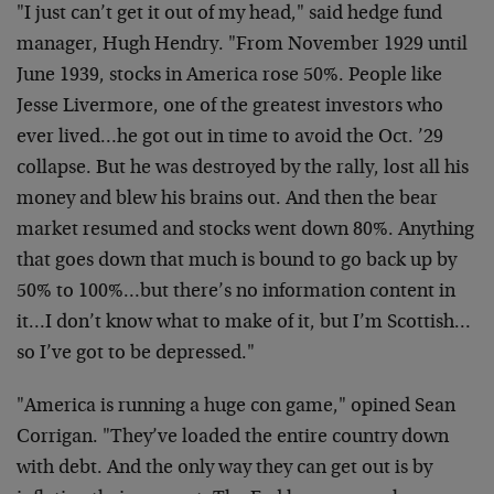
"I just can’t get it out of my head," said hedge fund
manager, Hugh Hendry. "From November 1929 until
June 1939, stocks in America rose 50%. People like
Jesse Livermore, one of the greatest investors who
ever lived…he got out in time to avoid the Oct. ’29
collapse. But he was destroyed by the rally, lost all his
money and blew his brains out. And then the bear
market resumed and stocks went down 80%. Anything
that goes down that much is bound to go back up by
50% to 100%…but there’s no information content in
it…I don’t know what to make of it, but I’m Scottish…
so I’ve got to be depressed."
"America is running a huge con game," opined Sean
Corrigan. "They’ve loaded the entire country down
with debt. And the only way they can get out is by