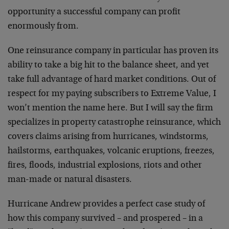
opportunity a successful company can profit
enormously from.
One reinsurance company in particular has proven its
ability to take a big hit to the balance sheet, and yet
take full advantage of hard market conditions. Out of
respect for my paying subscribers to Extreme Value, I
won’t mention the name here. But I will say the firm
specializes in property catastrophe reinsurance, which
covers claims arising from hurricanes, windstorms,
hailstorms, earthquakes, volcanic eruptions, freezes,
fires, floods, industrial explosions, riots and other
man-made or natural disasters.
Hurricane Andrew provides a perfect case study of
how this company survived – and prospered – in a