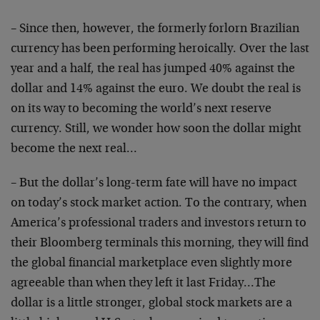
– Since then, however, the formerly forlorn Brazilian
currency has been performing heroically. Over the last
year and a half, the real has jumped 40% against the
dollar and 14% against the euro. We doubt the real is
on its way to becoming the world’s next reserve
currency. Still, we wonder how soon the dollar might
become the next real…
– But the dollar’s long-term fate will have no impact
on today’s stock market action. To the contrary, when
America’s professional traders and investors return to
their Bloomberg terminals this morning, they will find
the global financial marketplace even slightly more
agreeable than when they left it last Friday…The
dollar is a little stronger, global stock markets are a