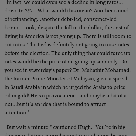
"In fact, we could even see a decline in long rates…
down to 3%… What would this mean? Another round
of refinancing…another debt-led, consumer-led
boom…Look, despite the fall in the dollar, the cost of
living in America is not going up. There is still room to
cut rates. The Fed is definitely not going to raise rates
before the election. The only thing that could force up
rates would be the price of oil going up suddenly. Did
you see in yesterday’s paper? Dr. Mahathir Mohamad,
the former Prime Minister of Malaysia, gave a speech
in Saudi Arabia in which he urged the Arabs to price
oil in gold! He’s a provocateur…and maybe a bit of a
nut…but it’s an idea that is bound to attract
attention."
"But wait a minute," cautioned Hugh. "You’re in big