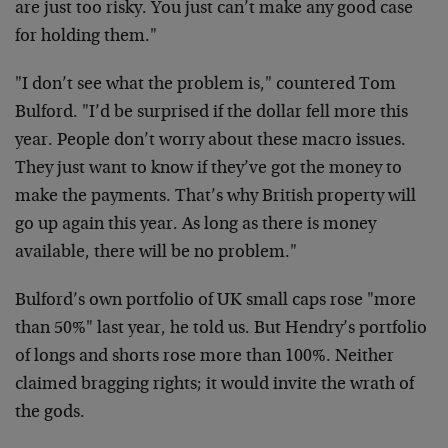
are just too risky. You just can’t make any good case
for holding them."
"I don’t see what the problem is," countered Tom
Bulford. "I’d be surprised if the dollar fell more this
year. People don’t worry about these macro issues.
They just want to know if they’ve got the money to
make the payments. That’s why British property will
go up again this year. As long as there is money
available, there will be no problem."
Bulford’s own portfolio of UK small caps rose "more
than 50%" last year, he told us. But Hendry’s portfolio
of longs and shorts rose more than 100%. Neither
claimed bragging rights; it would invite the wrath of
the gods.