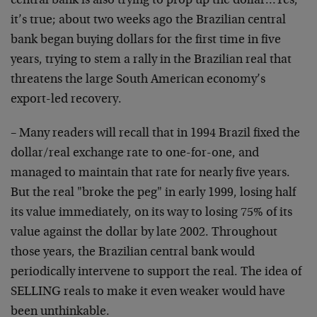
central bank is also trying to prop up the dollar…Yes,
it’s true; about two weeks ago the Brazilian central
bank began buying dollars for the first time in five
years, trying to stem a rally in the Brazilian real that
threatens the large South American economy’s
export-led recovery.
– Many readers will recall that in 1994 Brazil fixed the
dollar/real exchange rate to one-for-one, and
managed to maintain that rate for nearly five years.
But the real "broke the peg" in early 1999, losing half
its value immediately, on its way to losing 75% of its
value against the dollar by late 2002. Throughout
those years, the Brazilian central bank would
periodically intervene to support the real. The idea of
SELLING reals to make it even weaker would have
been unthinkable.