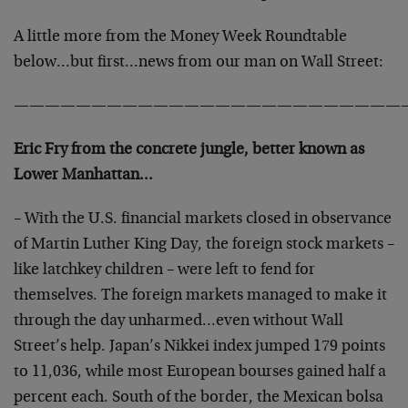
A little more from the Money Week Roundtable
below…but first…news from our man on Wall Street:
—————————————————————————
Eric Fry from the concrete jungle, better known as
Lower Manhattan…
– With the U.S. financial markets closed in observance
of Martin Luther King Day, the foreign stock markets –
like latchkey children – were left to fend for
themselves. The foreign markets managed to make it
through the day unharmed…even without Wall
Street’s help. Japan’s Nikkei index jumped 179 points
to 11,036, while most European bourses gained half a
percent each. South of the border, the Mexican bolsa