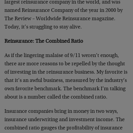
largest reinsurance company in the world, and was
named Reinsurance Company of the year in 2000 by
The Review – Worldwide Reinsurance magazine.
Today, it’s struggling to stay alive.
Reinsurance: The Combined Ratio
As if the lingering malaise of 9/11 weren’t enough,
there are more reasons to be repelled by the thought
of investing in the reinsurance business. My favorite is
that it’s an awful business, measured by the industry’s
own favorite benchmark. The benchmark I’m talking
about is a number called the combined ratio.
Insurance companies bring in money in two ways,
insurance underwriting and investment income. The
combined ratio gauges the profitability of insurance