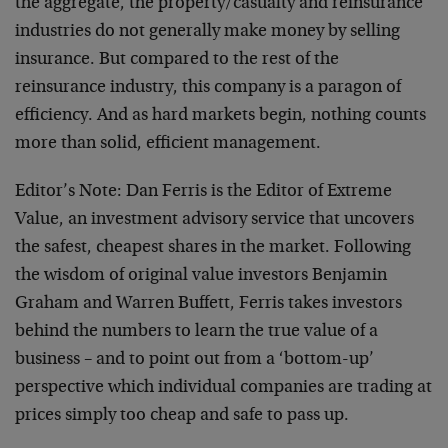
the aggregate, the property/casualty and reinsurance
industries do not generally make money by selling
insurance. But compared to the rest of the
reinsurance industry, this company is a paragon of
efficiency. And as hard markets begin, nothing counts
more than solid, efficient management.
Editor’s Note: Dan Ferris is the Editor of Extreme
Value, an investment advisory service that uncovers
the safest, cheapest shares in the market. Following
the wisdom of original value investors Benjamin
Graham and Warren Buffett, Ferris takes investors
behind the numbers to learn the true value of a
business – and to point out from a ‘bottom-up’
perspective which individual companies are trading at
prices simply too cheap and safe to pass up.