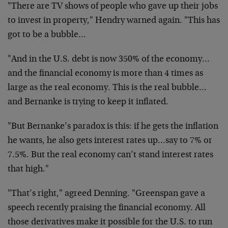
"There are TV shows of people who gave up their jobs
to invest in property," Hendry warned again. "This has
got to be a bubble…
"And in the U.S. debt is now 350% of the economy…
and the financial economy is more than 4 times as
large as the real economy. This is the real bubble…
and Bernanke is trying to keep it inflated.
"But Bernanke’s paradox is this: if he gets the inflation
he wants, he also gets interest rates up…say to 7% or
7.5%. But the real economy can’t stand interest rates
that high."
"That’s right," agreed Denning. "Greenspan gave a
speech recently praising the financial economy. All
those derivatives make it possible for the U.S. to run