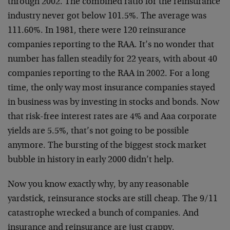
through 2002. The combined ratio for the reinsurance
industry never got below 101.5%. The average was
111.60%. In 1981, there were 120 reinsurance
companies reporting to the RAA. It’s no wonder that
number has fallen steadily for 22 years, with about 40
companies reporting to the RAA in 2002. For a long
time, the only way most insurance companies stayed
in business was by investing in stocks and bonds. Now
that risk-free interest rates are 4% and Aaa corporate
yields are 5.5%, that’s not going to be possible
anymore. The bursting of the biggest stock market
bubble in history in early 2000 didn’t help.
Now you know exactly why, by any reasonable
yardstick, reinsurance stocks are still cheap. The 9/11
catastrophe wrecked a bunch of companies. And
insurance and reinsurance are just crappy,