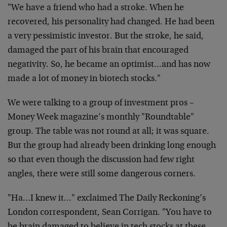
"We have a friend who had a stroke. When he
recovered, his personality had changed. He had been
a very pessimistic investor. But the stroke, he said,
damaged the part of his brain that encouraged
negativity. So, he became an optimist…and has now
made a lot of money in biotech stocks."
We were talking to a group of investment pros –
Money Week magazine’s monthly "Roundtable"
group. The table was not round at all; it was square.
But the group had already been drinking long enough
so that even though the discussion had few right
angles, there were still some dangerous corners.
"Ha…I knew it…" exclaimed The Daily Reckoning’s
London correspondent, Sean Corrigan. "You have to