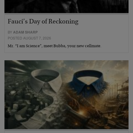
Fauci’s Day of Reckoning
BY
ADAM SHARP
POSTED AUGUST 7, 2026
Mr. “I am Science”, meet Bubba, your new cellmate.