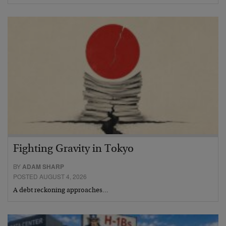
Fighting Gravity in Tokyo
BY
ADAM SHARP
POSTED AUGUST 4, 2026
A debt reckoning approaches…