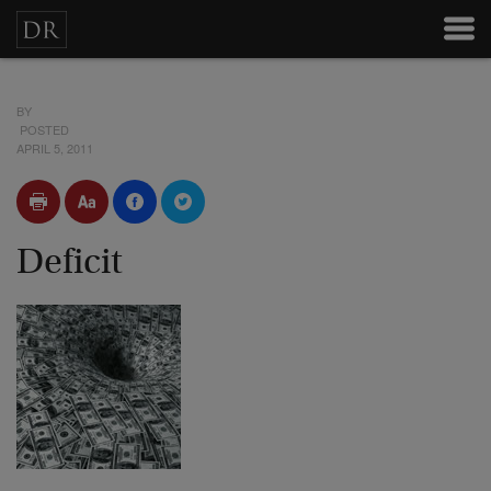
BY
POSTED
APRIL 5, 2011
Deficit