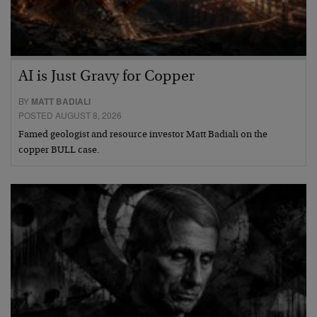
AI is Just Gravy for Copper
BY
MATT BADIALI
POSTED AUGUST 8, 2026
Famed geologist and resource investor Matt Badiali on the
copper BULL case.