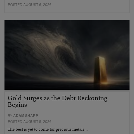
POSTED AUGUST 6, 2026
Gold Surges as the Debt Reckoning
Begins
BY
ADAM SHARP
POSTED AUGUST 5, 2026
The best is yet to come for precious metals…