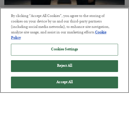
This “Trump Myth” Will Cost You
By clicking “Accept All Cookies”, you agree to the storing of
cookies on your device by us and our third-party partners
BY
CHRIS CIMORELLI
(including social media networks), to enhance site navigation,
POSTED JULY 31, 2026
analyze site usage, and assist in our marketing efforts.
Cookie
3 Month Survival Playbook
Policy
Cookies Settings
Reject All
Accept All