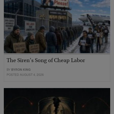
The Siren’s Song of Cheap Labor
BY
BYRON KING
POSTED AUGUST 4, 2026