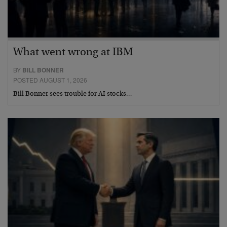
What went wrong at IBM
BY
BILL BONNER
POSTED AUGUST 1, 2026
Bill Bonner sees trouble for AI stocks…