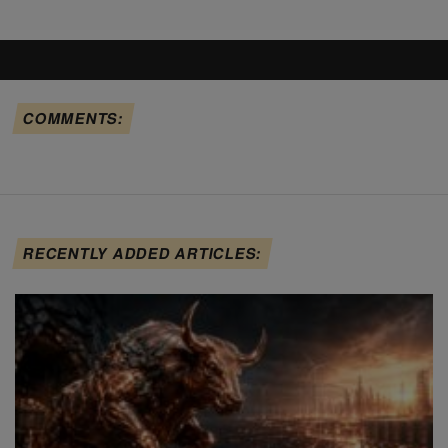
COMMENTS:
RECENTLY ADDED ARTICLES: