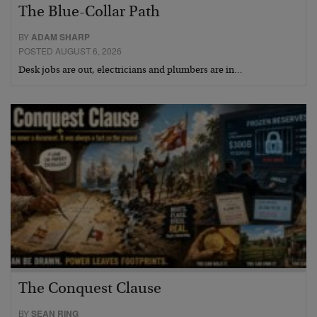
The Blue-Collar Path
BY
ADAM SHARP
POSTED AUGUST 6, 2026
Desk jobs are out, electricians and plumbers are in…
The Conquest Clause
BY
SEAN RING