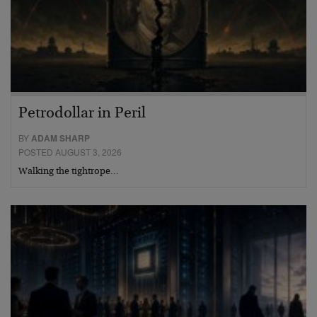
Petrodollar in Peril
BY
ADAM SHARP
POSTED AUGUST 3, 2026
Walking the tightrope…