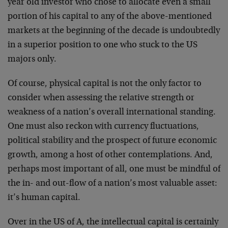
year old investor who chose to allocate even a small
portion of his capital to any of the above-mentioned
markets at the beginning of the decade is undoubtedly
in a superior position to one who stuck to the US
majors only.
Of course, physical capital is not the only factor to
consider when assessing the relative strength or
weakness of a nation’s overall international standing.
One must also reckon with currency fluctuations,
political stability and the prospect of future economic
growth, among a host of other contemplations. And,
perhaps most important of all, one must be mindful of
the in- and out-flow of a nation’s most valuable asset:
it’s human capital.
Over in the US of A, the intellectual capital is certainly