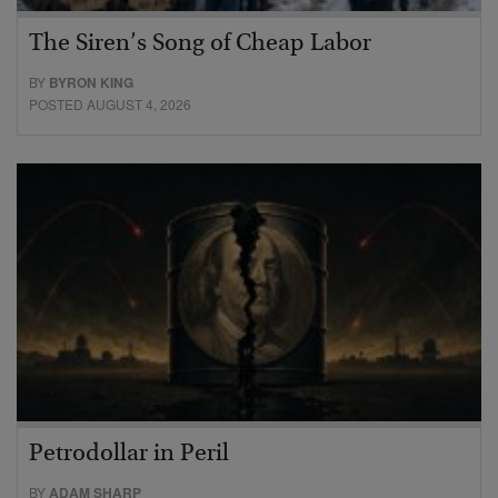
The Siren’s Song of Cheap Labor
BY
BYRON KING
POSTED AUGUST 4, 2026
Petrodollar in Peril
BY
ADAM SHARP