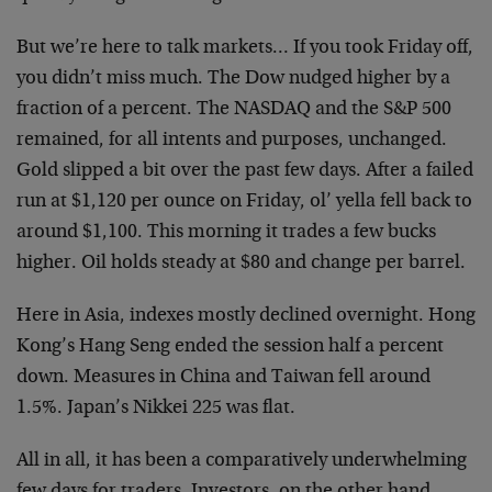
But we’re here to talk markets… If you took Friday off,
you didn’t miss much. The Dow nudged higher by a
fraction of a percent. The NASDAQ and the S&P 500
remained, for all intents and purposes, unchanged.
Gold slipped a bit over the past few days. After a failed
run at $1,120 per ounce on Friday, ol’ yella fell back to
around $1,100. This morning it trades a few bucks
higher. Oil holds steady at $80 and change per barrel.
Here in Asia, indexes mostly declined overnight. Hong
Kong’s Hang Seng ended the session half a percent
down. Measures in China and Taiwan fell around
1.5%. Japan’s Nikkei 225 was flat.
All in all, it has been a comparatively underwhelming