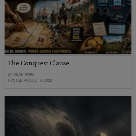
The Conquest Clause
BY
SEAN RING
POSTED AUGUST 6, 2026