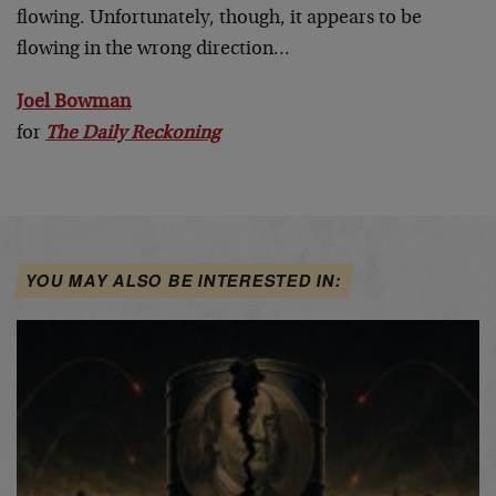
flowing. Unfortunately, though, it appears to be
flowing in the wrong direction…
Joel Bowman
for
The Daily Reckoning
YOU MAY ALSO BE INTERESTED IN: