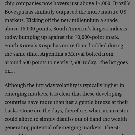
chip companies now hovers just above 17,000. Brazil’s
Bovespa has similarly outpaced the more mature US
markets. Kicking off the new millennium a shade
above 16,000 points, South America’s largest index is
today bumping up against the 70,000-point mark.
South Korea’s Kospi has more than doubled during
the same time. Argentina’s Merval bolted from
around 500 points to nearly 2,500 today…the list goes
on…
Although the intraday volatility is typically higher in
emerging markets, it is clear that these developing
countries have more than just a gentle breeze at their
backs. Gone are the days, therefore, when an investor
could afford to simply dismiss out of hand the wealth
generating potential of emerging markets. The 50-