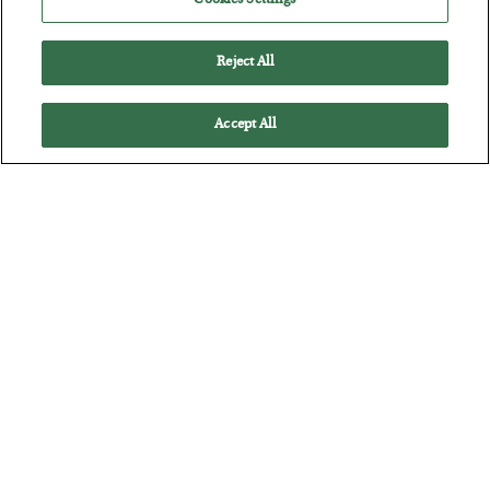
Cookies Settings
Reject All
Accept All
The Marble Ledger
BY
SEAN RING
POSTED JULY 30, 2026