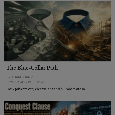
The Blue-Collar Path
BY
ADAM SHARP
POSTED AUGUST 6, 2026
Desk jobs are out, electricians and plumbers are in…