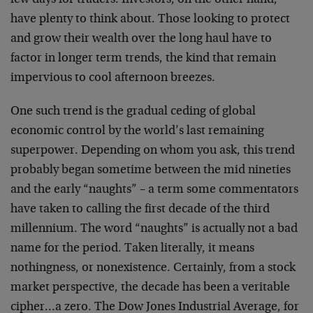
few days for traders. Investors, on the other hand,
have plenty to think about. Those looking to protect
and grow their wealth over the long haul have to
factor in longer term trends, the kind that remain
impervious to cool afternoon breezes.
One such trend is the gradual ceding of global
economic control by the world’s last remaining
superpower. Depending on whom you ask, this trend
probably began sometime between the mid nineties
and the early “naughts” – a term some commentators
have taken to calling the first decade of the third
millennium. The word “naughts” is actually not a bad
name for the period. Taken literally, it means
nothingness, or nonexistence. Certainly, from a stock
market perspective, the decade has been a veritable
cipher…a zero. The Dow Jones Industrial Average, for