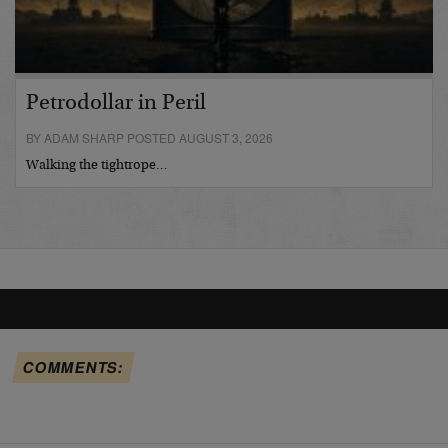
Petrodollar in Peril
BY ADAM SHARP POSTED AUGUST 3, 2026
Walking the tightrope…
COMMENTS: