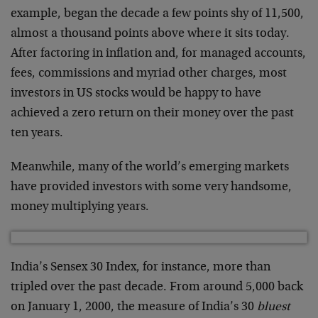
example, began the decade a few points shy of 11,500,
almost a thousand points above where it sits today.
After factoring in inflation and, for managed accounts,
fees, commissions and myriad other charges, most
investors in US stocks would be happy to have
achieved a zero return on their money over the past
ten years.
Meanwhile, many of the world’s emerging markets
have provided investors with some very handsome,
money multiplying years.
India’s Sensex 30 Index, for instance, more than
tripled over the past decade. From around 5,000 back
on January 1, 2000, the measure of India’s 30
bluest