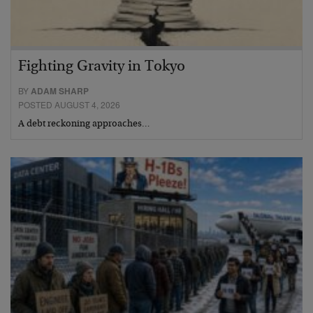
Fighting Gravity in Tokyo
BY
ADAM SHARP
POSTED AUGUST 4, 2026
A debt reckoning approaches…