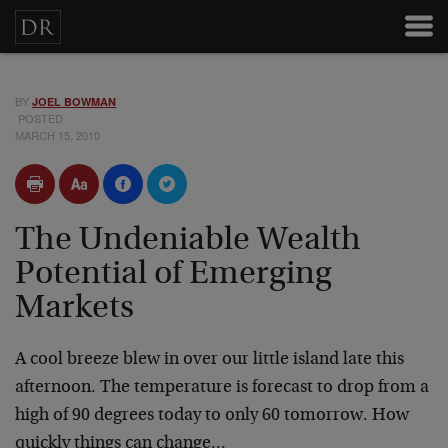
BY
JOEL BOWMAN
POSTED
MARCH 15, 2010
The Undeniable Wealth
Potential of Emerging
Markets
A cool breeze blew in over our little island late this
afternoon. The temperature is forecast to drop from a
high of 90 degrees today to only 60 tomorrow. How
quickly things can change…