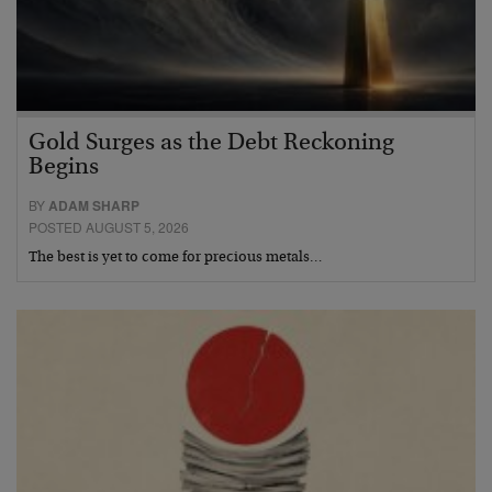
Gold Surges as the Debt Reckoning
Begins
BY
ADAM SHARP
POSTED AUGUST 5, 2026
The best is yet to come for precious metals…