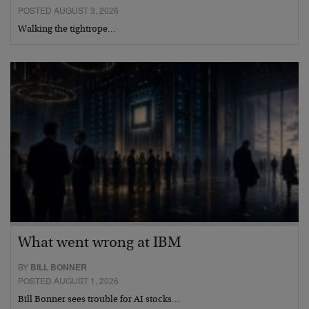
POSTED AUGUST 3, 2026
Walking the tightrope…
What went wrong at IBM
BY
BILL BONNER
POSTED AUGUST 1, 2026
Bill Bonner sees trouble for AI stocks…