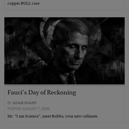
copper BULL case.
Fauci’s Day of Reckoning
BY
ADAM SHARP
POSTED AUGUST 7, 2026
Mr. “I am Science”, meet Bubba, your new cellmate.