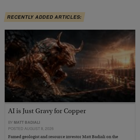
RECENTLY ADDED ARTICLES:
AI is Just Gravy for Copper
BY
MATT BADIALI
POSTED AUGUST 8, 2026
Famed geologist and resource investor Matt Badiali on the