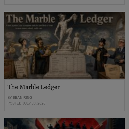
The Marble Ledger
BY
SEAN RING
POSTED JULY 30, 2026