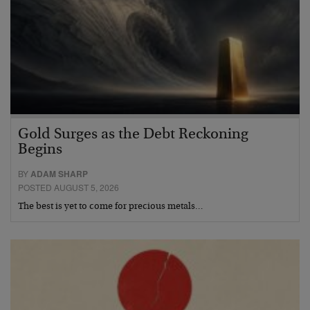
Gold Surges as the Debt Reckoning
Begins
BY
ADAM SHARP
POSTED AUGUST 5, 2026
The best is yet to come for precious metals…