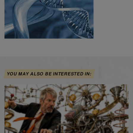
YOU MAY ALSO BE INTERESTED IN: