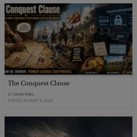
The Conquest Clause
BY
SEAN RING
POSTED AUGUST 6, 2026