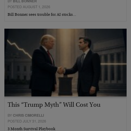
BY
BILL BONNER
POSTED AUGUST 1, 2026
Bill Bonner sees trouble for AI stocks…
This “Trump Myth” Will Cost You
BY
CHRIS CIMORELLI
POSTED JULY 31, 2026
3 Month Survival Playbook