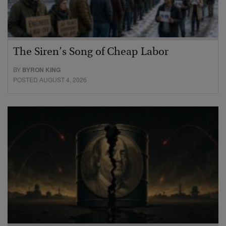
The Siren’s Song of Cheap Labor
BY
BYRON KING
POSTED AUGUST 4, 2026