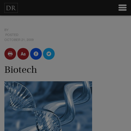
BY
POSTED
OCTOBER 21, 2009
Biotech