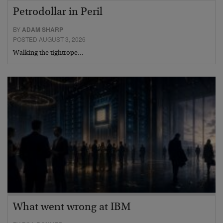
Petrodollar in Peril
BY
ADAM SHARP
POSTED AUGUST 3, 2026
Walking the tightrope…
What went wrong at IBM