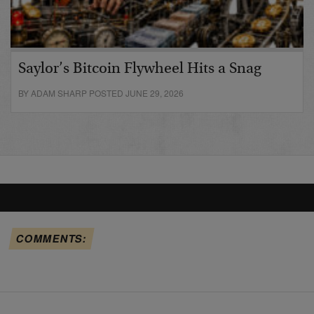
Saylor’s Bitcoin Flywheel Hits a Snag
BY ADAM SHARP POSTED JUNE 29, 2026
COMMENTS: