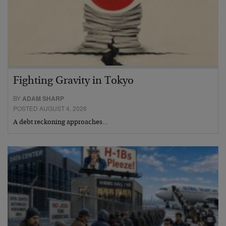
Fighting Gravity in Tokyo
BY
ADAM SHARP
POSTED AUGUST 4, 2026
A debt reckoning approaches…