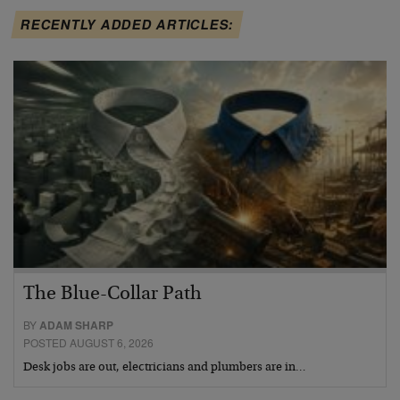
RECENTLY ADDED ARTICLES:
The Blue-Collar Path
BY
ADAM SHARP
POSTED AUGUST 6, 2026
Desk jobs are out, electricians and plumbers are in…