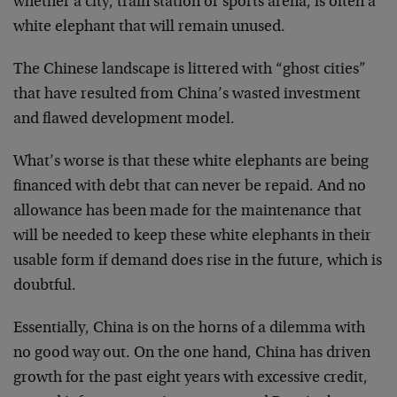
whether a city, train station or sports arena, is often a
white elephant that will remain unused.
The Chinese landscape is littered with “ghost cities”
that have resulted from China’s wasted investment
and flawed development model.
What’s worse is that these white elephants are being
financed with debt that can never be repaid. And no
allowance has been made for the maintenance that
will be needed to keep these white elephants in their
usable form if demand does rise in the future, which is
doubtful.
Essentially, China is on the horns of a dilemma with
no good way out. On the one hand, China has driven
growth for the past eight years with excessive credit,