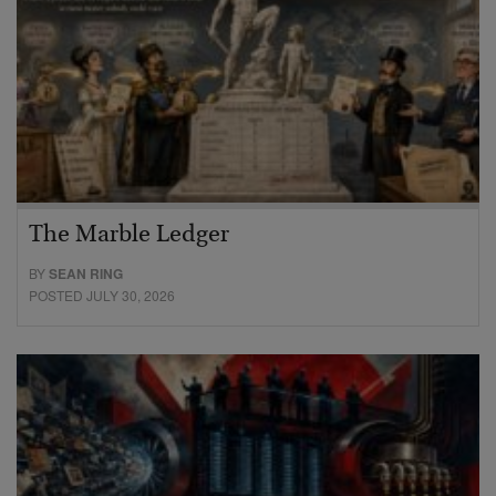
The Marble Ledger
BY
SEAN RING
POSTED JULY 30, 2026