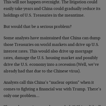
This will not happen overnight. The litigation could
easily take years and China could gradually reduce its
holdings of U.S. Treasuries in the meantime.
But would that be a serious problem?
Some analysts have maintained that China can dump
those Treasuries on world markets and drive up U.S.
interest rates. This would also drive up mortgage
rates, damage the U.S. housing market and possibly
drive the U.S. economy into a recession (Well, we’ve
already had that due to the Chinese virus).
Analysts call this China’s “nuclear option” when it
comes to fighting a financial war with Trump. There’s
only one problem…