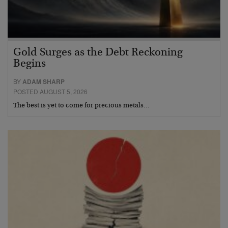
Gold Surges as the Debt Reckoning
Begins
BY
ADAM SHARP
POSTED AUGUST 5, 2026
The best is yet to come for precious metals…