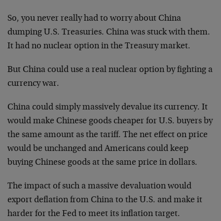
So, you never really had to worry about China
dumping U.S. Treasuries. China was stuck with them.
It had no nuclear option in the Treasury market.
But China could use a real nuclear option by fighting a
currency war.
China could simply massively devalue its currency. It
would make Chinese goods cheaper for U.S. buyers by
the same amount as the tariff. The net effect on price
would be unchanged and Americans could keep
buying Chinese goods at the same price in dollars.
The impact of such a massive devaluation would
export deflation from China to the U.S. and make it
harder for the Fed to meet its inflation target.