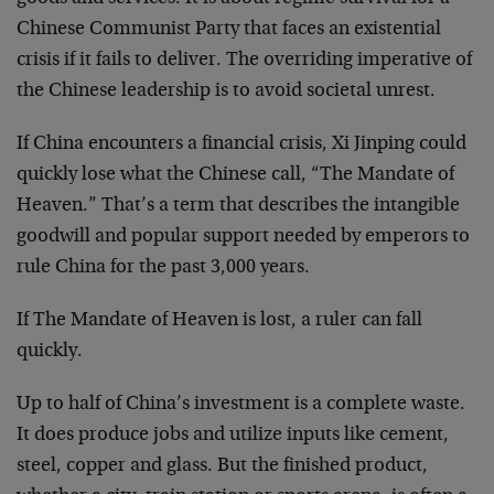
Chinese Communist Party that faces an existential
crisis if it fails to deliver. The overriding imperative of
the Chinese leadership is to avoid societal unrest.
If China encounters a financial crisis, Xi Jinping could
quickly lose what the Chinese call, “The Mandate of
Heaven.” That’s a term that describes the intangible
goodwill and popular support needed by emperors to
rule China for the past 3,000 years.
If The Mandate of Heaven is lost, a ruler can fall
quickly.
Up to half of China’s investment is a complete waste.
It does produce jobs and utilize inputs like cement,
steel, copper and glass. But the finished product,