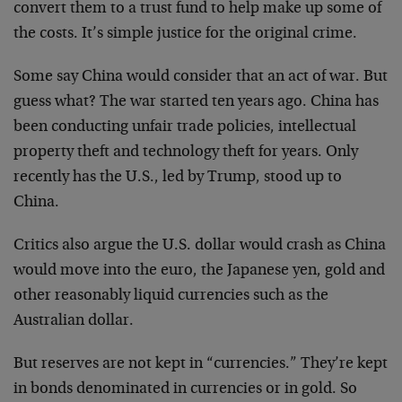
convert them to a trust fund to help make up some of
the costs. It’s simple justice for the original crime.
Some say China would consider that an act of war. But
guess what? The war started ten years ago. China has
been conducting unfair trade policies, intellectual
property theft and technology theft for years. Only
recently has the U.S., led by Trump, stood up to
China.
Critics also argue the U.S. dollar would crash as China
would move into the euro, the Japanese yen, gold and
other reasonably liquid currencies such as the
Australian dollar.
But reserves are not kept in “currencies.” They’re kept
in bonds denominated in currencies or in gold. So