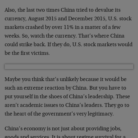
Also, the last two times China tried to devalue its
currency, August 2015 and December 2015, U.S. stock
markets crashed by over 11% in a matter of a few
weeks. So, watch the currency. That’s where China
could strike back. If they do, U.S. stock markets would
be the first victims.
Maybe you think that’s unlikely because it would be
such an extreme reaction by China. But you have to
put yourself in the shoes of China’s leadership. These
aren’t academic issues to China’s leaders. They go to
the heart of the government’s very legitimacy.
China’s economy is not just about providing jobs,
goods and services. It is about regime survival for a