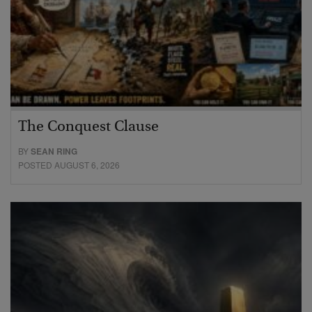
The Conquest Clause
BY
SEAN RING
POSTED AUGUST 6, 2026