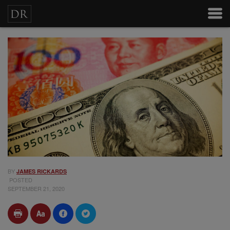
BY
JAMES RICKARDS
POSTED
SEPTEMBER 21, 2020