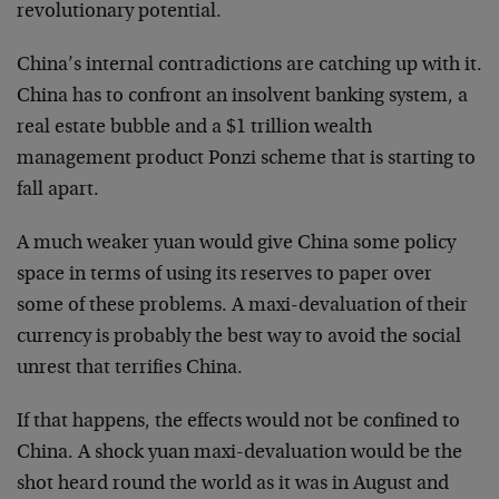
revolutionary potential.
China’s internal contradictions are catching up with it.
China has to confront an insolvent banking system, a
real estate bubble and a $1 trillion wealth
management product Ponzi scheme that is starting to
fall apart.
A much weaker yuan would give China some policy
space in terms of using its reserves to paper over
some of these problems. A maxi-devaluation of their
currency is probably the best way to avoid the social
unrest that terrifies China.
If that happens, the effects would not be confined to
China. A shock yuan maxi-devaluation would be the
shot heard round the world as it was in August and