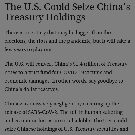
The U.S. Could Seize China’s
Treasury Holdings
There is one story that may be bigger than the
elections, the riots and the pandemic, but it will take a
few years to play out.
The U.S. will convert China’s $1.4 trillion of Treasury
notes to a trust fund for COVID-19 victims and
economic damages. In other words, say goodbye to
China’s dollar reserves.
China was massively negligent by covering up the
release of SARS-CoV-2. The toll in human suffering
and economic losses are incalculable. The U.S. could
seize Chinese holdings of U.S. Treasury securities and