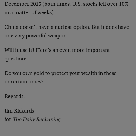
December 2015 (both times, U.S. stocks fell over 10%
in a matter of weeks).
China doesn’t have a nuclear option. But it does have
one very powerful weapon.
Will it use it? Here’s an even more important
question:
Do you own gold to protect your wealth in these
uncertain times?
Regards,
Jim Rickards
for
The Daily Reckoning