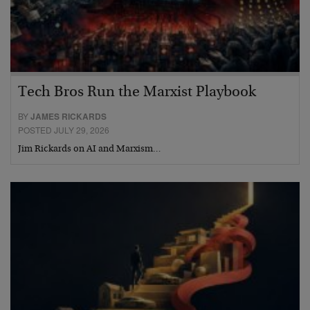
Tech Bros Run the Marxist Playbook
BY
JAMES RICKARDS
POSTED JULY 29, 2026
Jim Rickards on AI and Marxism…