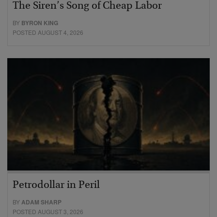
The Siren’s Song of Cheap Labor
BY
BYRON KING
POSTED AUGUST 4, 2026
Petrodollar in Peril
BY
ADAM SHARP
POSTED AUGUST 3, 2026