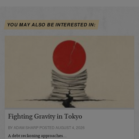
YOU MAY ALSO BE INTERESTED IN:
Fighting Gravity in Tokyo
BY ADAM SHARP POSTED AUGUST 4, 2026
A debt reckoning approaches…