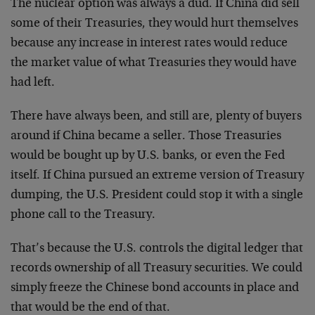
The nuclear option was always a dud. If China did sell
some of their Treasuries, they would hurt themselves
because any increase in interest rates would reduce
the market value of what Treasuries they would have
had left.
There have always been, and still are, plenty of buyers
around if China became a seller. Those Treasuries
would be bought up by U.S. banks, or even the Fed
itself. If China pursued an extreme version of Treasury
dumping, the U.S. President could stop it with a single
phone call to the Treasury.
That’s because the U.S. controls the digital ledger that
records ownership of all Treasury securities. We could
simply freeze the Chinese bond accounts in place and
that would be the end of that.