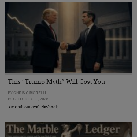
This “Trump Myth” Will Cost You
BY
CHRIS CIMORELLI
POSTED JULY 31, 2026
3 Month Survival Playbook