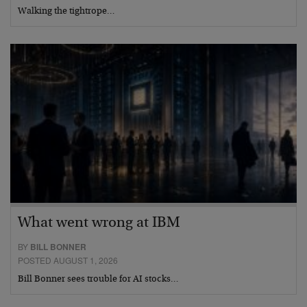
Walking the tightrope…
What went wrong at IBM
BY
BILL BONNER
POSTED AUGUST 1, 2026
Bill Bonner sees trouble for AI stocks…