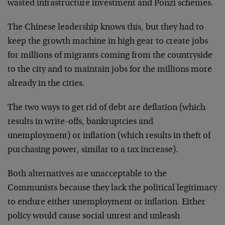
wasted infrastructure investment and Ponzi schemes.
The Chinese leadership knows this, but they had to
keep the growth machine in high gear to create jobs
for millions of migrants coming from the countryside
to the city and to maintain jobs for the millions more
already in the cities.
The two ways to get rid of debt are deflation (which
results in write-offs, bankruptcies and
unemployment) or inflation (which results in theft of
purchasing power, similar to a tax increase).
Both alternatives are unacceptable to the
Communists because they lack the political legitimacy
to endure either unemployment or inflation. Either
policy would cause social unrest and unleash