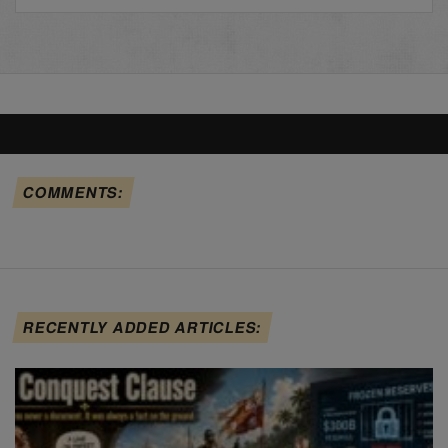
COMMENTS:
RECENTLY ADDED ARTICLES: