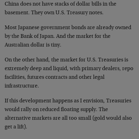
China does not have stacks of dollar bills in the
basement. They own U.S. Treasury notes.
Most Japanese government bonds are already owned
by the Bank of Japan. And the market for the
Australian dollar is tiny.
On the other hand, the market for U.S. Treasuries is
extremely deep and liquid, with primary dealers, repo
facilities, futures contracts and other legal
infrastructure.
If this development happens as I envision, Treasuries
would rally on reduced floating supply. The
alternative markets are all too small (gold would also
get a lift).