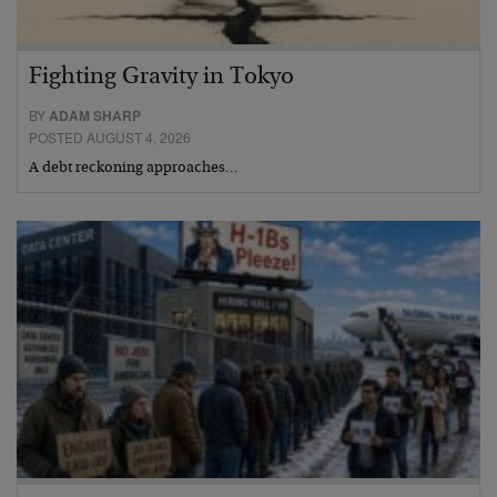
Fighting Gravity in Tokyo
BY
ADAM SHARP
POSTED AUGUST 4, 2026
A debt reckoning approaches…