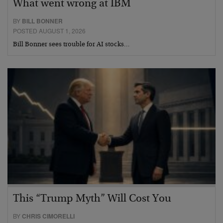
What went wrong at IBM
BY
BILL BONNER
POSTED AUGUST 1, 2026
Bill Bonner sees trouble for AI stocks…
This “Trump Myth” Will Cost You
BY
CHRIS CIMORELLI