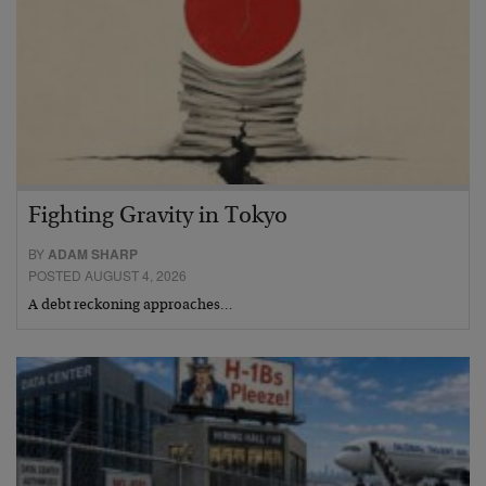
Fighting Gravity in Tokyo
BY
ADAM SHARP
POSTED AUGUST 4, 2026
A debt reckoning approaches…