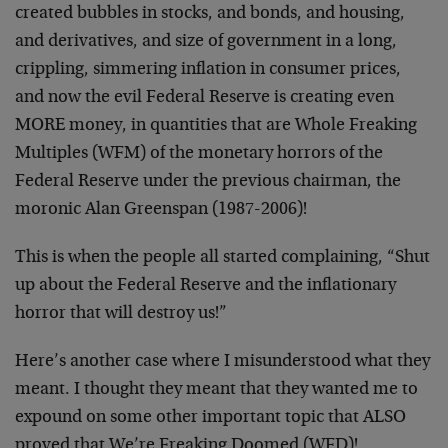
created bubbles in stocks, and bonds, and housing,
and derivatives, and size of government in a long,
crippling, simmering inflation in consumer prices,
and now the evil Federal Reserve is creating even
MORE money, in quantities that are Whole Freaking
Multiples (WFM) of the monetary horrors of the
Federal Reserve under the previous chairman, the
moronic Alan Greenspan (1987-2006)!
This is when the people all started complaining, “Shut
up about the Federal Reserve and the inflationary
horror that will destroy us!”
Here’s another case where I misunderstood what they
meant. I thought they meant that they wanted me to
expound on some other important topic that ALSO
proved that We’re Freaking Doomed (WFD)!