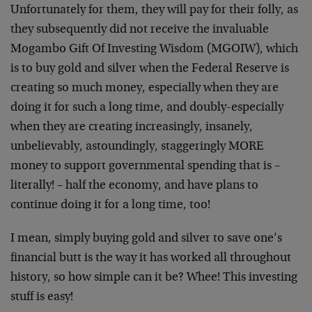
Unfortunately for them, they will pay for their folly, as
they subsequently did not receive the invaluable
Mogambo Gift Of Investing Wisdom (MGOIW), which
is to buy gold and silver when the Federal Reserve is
creating so much money, especially when they are
doing it for such a long time, and doubly-especially
when they are creating increasingly, insanely,
unbelievably, astoundingly, staggeringly MORE
money to support governmental spending that is –
literally! – half the economy, and have plans to
continue doing it for a long time, too!
I mean, simply buying gold and silver to save one’s
financial butt is the way it has worked all throughout
history, so how simple can it be? Whee! This investing
stuff is easy!