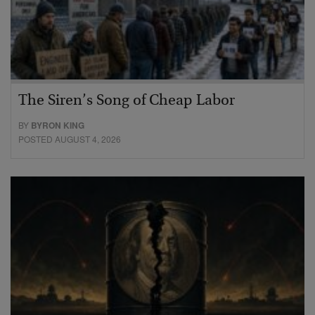
The Siren’s Song of Cheap Labor
BY
BYRON KING
POSTED AUGUST 4, 2026