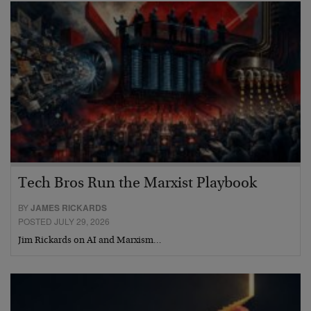
Tech Bros Run the Marxist Playbook
BY
JAMES RICKARDS
POSTED JULY 29, 2026
Jim Rickards on AI and Marxism…