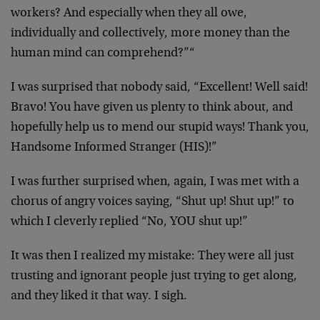
workers? And especially when they all owe,
individually and collectively, more money than the
human mind can comprehend?”“
I was surprised that nobody said, “Excellent! Well said!
Bravo! You have given us plenty to think about, and
hopefully help us to mend our stupid ways! Thank you,
Handsome Informed Stranger (HIS)!”
I was further surprised when, again, I was met with a
chorus of angry voices saying, “Shut up! Shut up!” to
which I cleverly replied “No, YOU shut up!”
It was then I realized my mistake: They were all just
trusting and ignorant people just trying to get along,
and they liked it that way. I sigh.