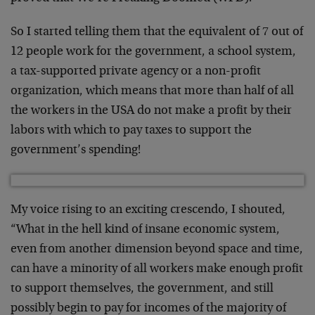
So I started telling them that the equivalent of 7 out of
12 people work for the government, a school system,
a tax-supported private agency or a non-profit
organization, which means that more than half of all
the workers in the USA do not make a profit by their
labors with which to pay taxes to support the
government’s spending!
My voice rising to an exciting crescendo, I shouted,
“What in the hell kind of insane economic system,
even from another dimension beyond space and time,
can have a minority of all workers make enough profit
to support themselves, the government, and still
possibly begin to pay for incomes of the majority of