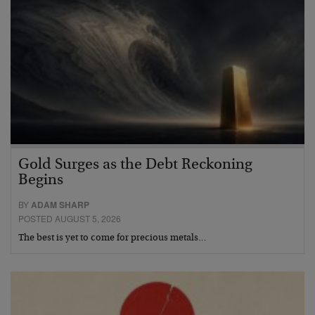
Gold Surges as the Debt Reckoning
Begins
BY
ADAM SHARP
POSTED AUGUST 5, 2026
The best is yet to come for precious metals…