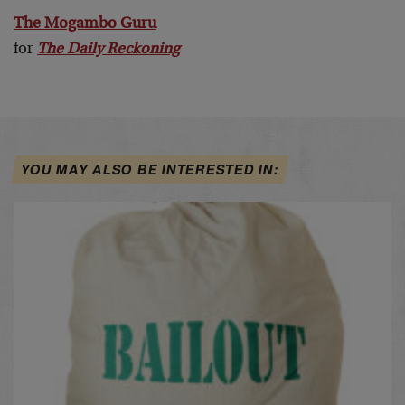
The Mogambo Guru
for
The Daily Reckoning
YOU MAY ALSO BE INTERESTED IN: