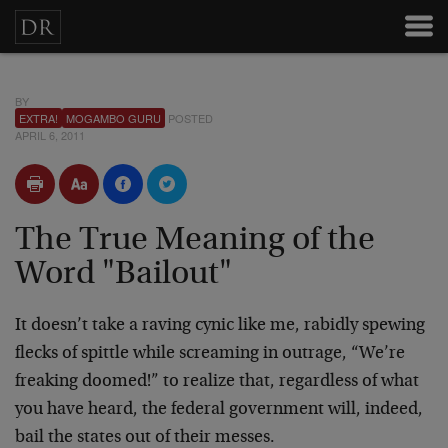
BY
EXTRA!
MOGAMBO GURU
POSTED
APRIL 6, 2011
The True Meaning of the
Word "Bailout"
It doesn’t take a raving cynic like me, rabidly spewing
flecks of spittle while screaming in outrage, “We’re
freaking doomed!” to realize that, regardless of what
you have heard, the federal government will, indeed,
bail the states out of their messes.