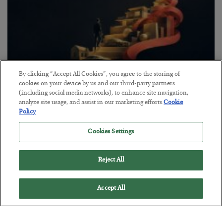
By clicking “Accept All Cookies”, you agree to the storing of
cookies on your device by us and our third-party partners
(including social media networks), to enhance site navigation,
The “Paycheck to Paycheck” Problem
analyze site usage, and assist in our marketing efforts.
Cookie
Policy
BY
ADAM SHARP
POSTED JULY 28, 2026
Cookies Settings
The quiet yet dangerous phenomenon…
Reject All
Accept All