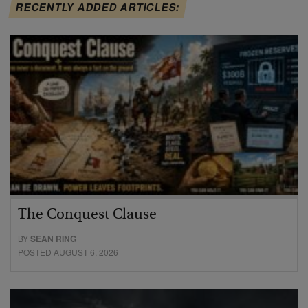
RECENTLY ADDED ARTICLES:
The Conquest Clause
BY
SEAN RING
POSTED AUGUST 6, 2026