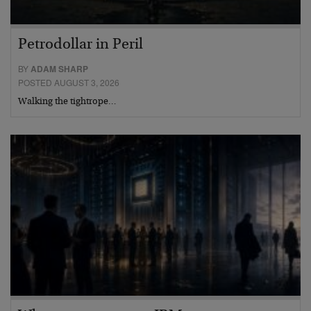
Petrodollar in Peril
BY
ADAM SHARP
POSTED AUGUST 3, 2026
Walking the tightrope…