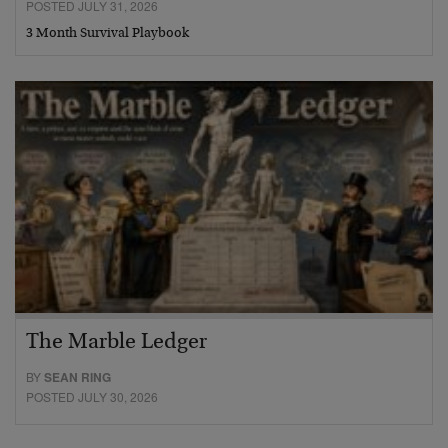
POSTED JULY 31, 2026
3 Month Survival Playbook
The Marble Ledger
BY
SEAN RING
POSTED JULY 30, 2026