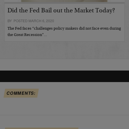
Did the Fed Bail out the Market Today?
BY POSTED MARCH 6, 2020
The Fed faces “challenges policy makers did not face even during
the Great Recession”…
COMMENTS: