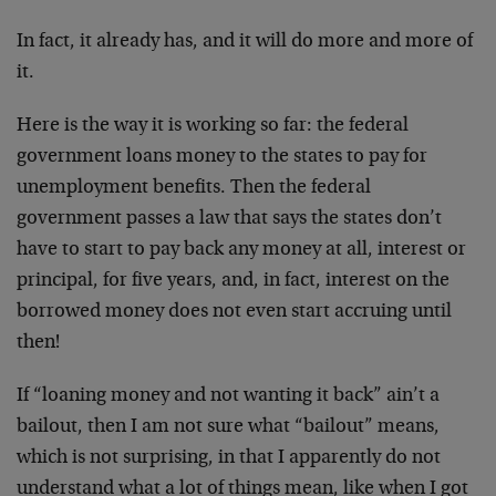
In fact, it already has, and it will do more and more of
it.
Here is the way it is working so far: the federal
government loans money to the states to pay for
unemployment benefits. Then the federal
government passes a law that says the states don’t
have to start to pay back any money at all, interest or
principal, for five years, and, in fact, interest on the
borrowed money does not even start accruing until
then!
If “loaning money and not wanting it back” ain’t a
bailout, then I am not sure what “bailout” means,
which is not surprising, in that I apparently do not
understand what a lot of things mean, like when I got