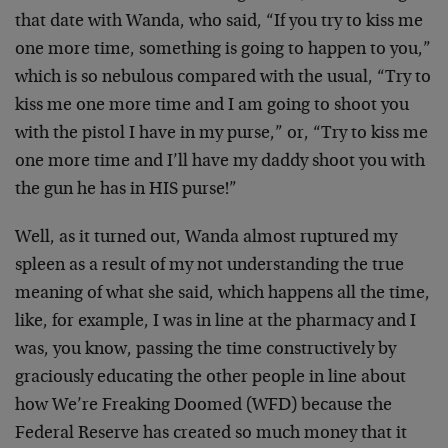
that date with Wanda, who said, “If you try to kiss me
one more time, something is going to happen to you,”
which is so nebulous compared with the usual, “Try to
kiss me one more time and I am going to shoot you
with the pistol I have in my purse,” or, “Try to kiss me
one more time and I’ll have my daddy shoot you with
the gun he has in HIS purse!”
Well, as it turned out, Wanda almost ruptured my
spleen as a result of my not understanding the true
meaning of what she said, which happens all the time,
like, for example, I was in line at the pharmacy and I
was, you know, passing the time constructively by
graciously educating the other people in line about
how We’re Freaking Doomed (WFD) because the
Federal Reserve has created so much money that it