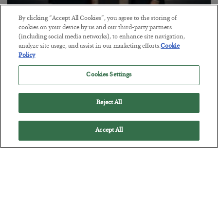
By clicking “Accept All Cookies”, you agree to the storing of
cookies on your device by us and our third-party partners
This “Trump Myth” Will Cost You
(including social media networks), to enhance site navigation,
BY
CHRIS CIMORELLI
analyze site usage, and assist in our marketing efforts.
Cookie
Policy
POSTED JULY 31, 2026
3 Month Survival Playbook
Cookies Settings
Reject All
Accept All