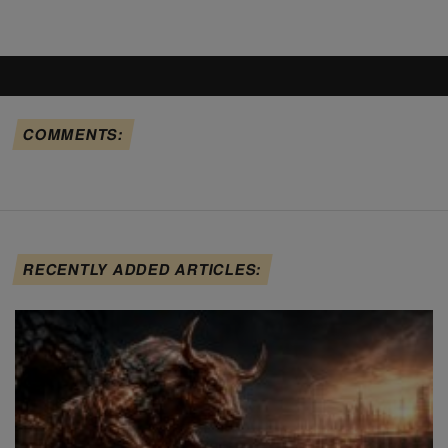
COMMENTS:
RECENTLY ADDED ARTICLES: