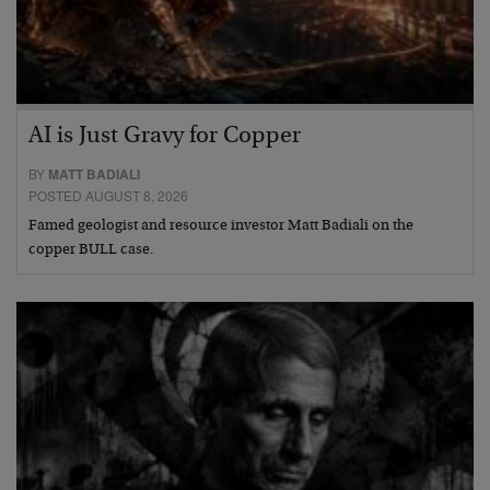
AI is Just Gravy for Copper
BY
MATT BADIALI
POSTED AUGUST 8, 2026
Famed geologist and resource investor Matt Badiali on the
copper BULL case.