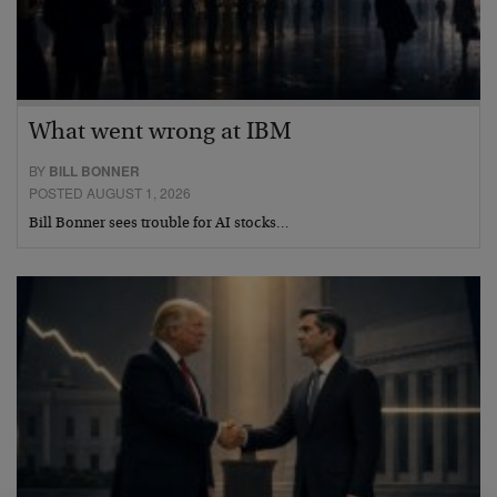
What went wrong at IBM
BY
BILL BONNER
POSTED AUGUST 1, 2026
Bill Bonner sees trouble for AI stocks…