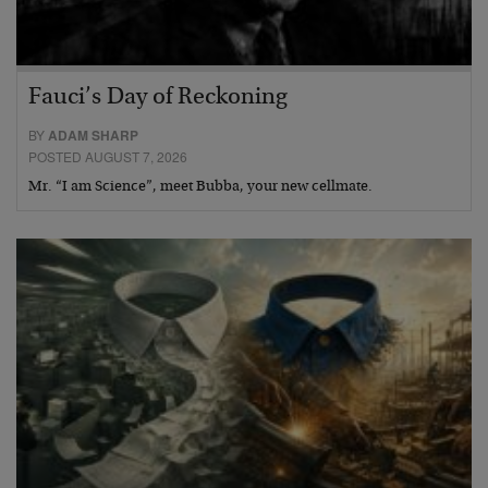
Fauci’s Day of Reckoning
BY
ADAM SHARP
POSTED AUGUST 7, 2026
Mr. “I am Science”, meet Bubba, your new cellmate.