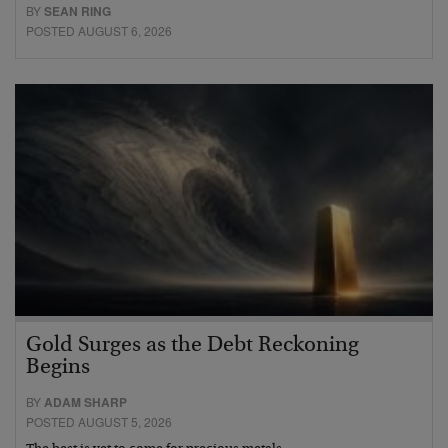
BY
SEAN RING
POSTED AUGUST 6, 2026
Gold Surges as the Debt Reckoning
Begins
BY
ADAM SHARP
POSTED AUGUST 5, 2026