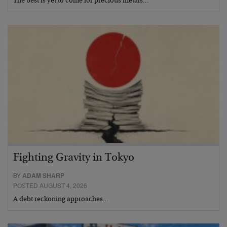
The best is yet to come for precious metals…
Fighting Gravity in Tokyo
BY
ADAM SHARP
POSTED AUGUST 4, 2026
A debt reckoning approaches…