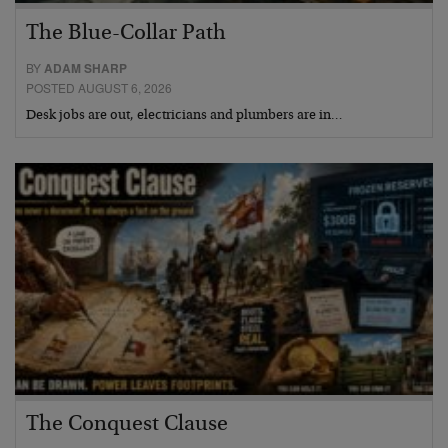
The Blue-Collar Path
BY
ADAM SHARP
POSTED AUGUST 6, 2026
Desk jobs are out, electricians and plumbers are in…
The Conquest Clause