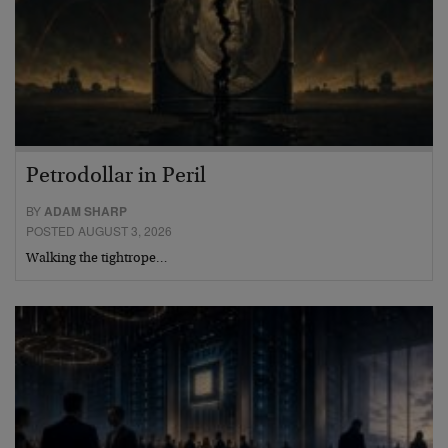
Petrodollar in Peril
BY
ADAM SHARP
POSTED AUGUST 3, 2026
Walking the tightrope…