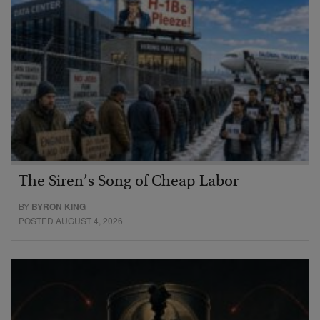
The Siren’s Song of Cheap Labor
BY
BYRON KING
POSTED AUGUST 4, 2026