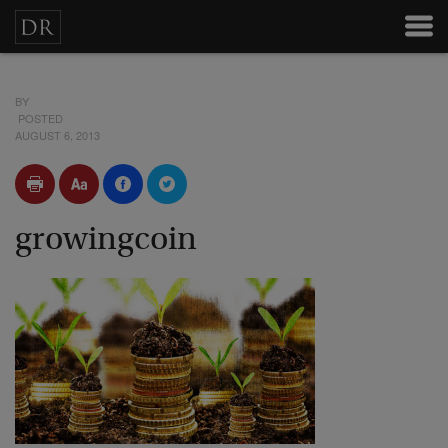
BY
POSTED
AUGUST 6, 2013
growingcoin