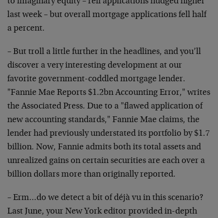
to imaginary equity – refi applications nudged higher
last week – but overall mortgage applications fell half
a percent.
– But troll a little further in the headlines, and you’ll
discover a very interesting development at our
favorite government-coddled mortgage lender.
"Fannie Mae Reports $1.2bn Accounting Error," writes
the Associated Press. Due to a "flawed application of
new accounting standards," Fannie Mae claims, the
lender had previously understated its portfolio by $1.7
billion. Now, Fannie admits both its total assets and
unrealized gains on certain securities are each over a
billion dollars more than originally reported.
– Erm…do we detect a bit of déjà vu in this scenario?
Last June, your New York editor provided in-depth