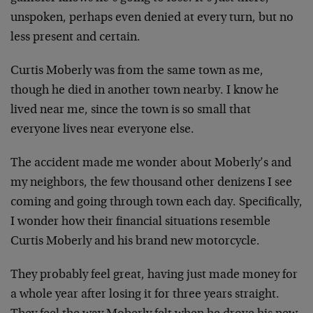
unspoken, perhaps even denied at every turn, but no
less present and certain.
Curtis Moberly was from the same town as me,
though he died in another town nearby. I know he
lived near me, since the town is so small that
everyone lives near everyone else.
The accident made me wonder about Moberly’s and
my neighbors, the few thousand other denizens I see
coming and going through town each day. Specifically,
I wonder how their financial situations resemble
Curtis Moberly and his brand new motorcycle.
They probably feel great, having just made money for
a whole year after losing it for three years straight.