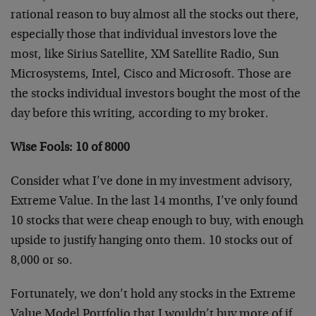
rational reason to buy almost all the stocks out there,
especially those that individual investors love the
most, like Sirius Satellite, XM Satellite Radio, Sun
Microsystems, Intel, Cisco and Microsoft. Those are
the stocks individual investors bought the most of the
day before this writing, according to my broker.
Wise Fools: 10 of 8000
Consider what I’ve done in my investment advisory,
Extreme Value. In the last 14 months, I’ve only found
10 stocks that were cheap enough to buy, with enough
upside to justify hanging onto them. 10 stocks out of
8,000 or so.
Fortunately, we don’t hold any stocks in the Extreme
Value Model Portfolio that I wouldn’t buy more of if