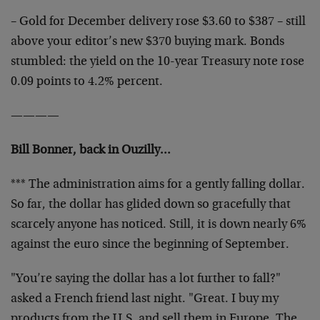
– Gold for December delivery rose $3.60 to $387 – still
above your editor’s new $370 buying mark. Bonds
stumbled: the yield on the 10-year Treasury note rose
0.09 points to 4.2% percent.
————
Bill Bonner, back in Ouzilly…
*** The administration aims for a gently falling dollar.
So far, the dollar has glided down so gracefully that
scarcely anyone has noticed. Still, it is down nearly 6%
against the euro since the beginning of September.
"You’re saying the dollar has a lot further to fall?"
asked a French friend last night. "Great. I buy my
products from the U.S. and sell them in Europe. The