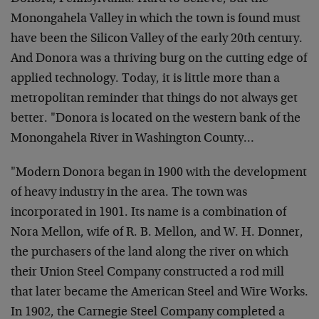
Monongahela Valley in which the town is found must
have been the Silicon Valley of the early 20th century.
And Donora was a thriving burg on the cutting edge of
applied technology. Today, it is little more than a
metropolitan reminder that things do not always get
better.
"Donora is located on the western bank of the
Monongahela River in Washington County…
"Modern Donora began in 1900 with the development
of heavy industry in the area. The town was
incorporated in 1901. Its name is a combination of
Nora Mellon, wife of R. B. Mellon, and W. H. Donner,
the purchasers of the land along the river on which
their Union Steel Company constructed a rod mill
that later became the American Steel and Wire Works.
In 1902, the Carnegie Steel Company completed a