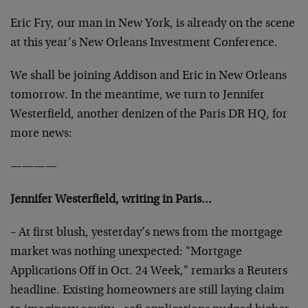
Eric Fry, our man in New York, is already on the scene
at this year’s New Orleans Investment Conference.
We shall be joining Addison and Eric in New Orleans
tomorrow. In the meantime, we turn to Jennifer
Westerfield, another denizen of the Paris DR HQ, for
more news:
————
Jennifer Westerfield, writing in Paris…
– At first blush, yesterday’s news from the mortgage
market was nothing unexpected: "Mortgage
Applications Off in Oct. 24 Week," remarks a Reuters
headline. Existing homeowners are still laying claim