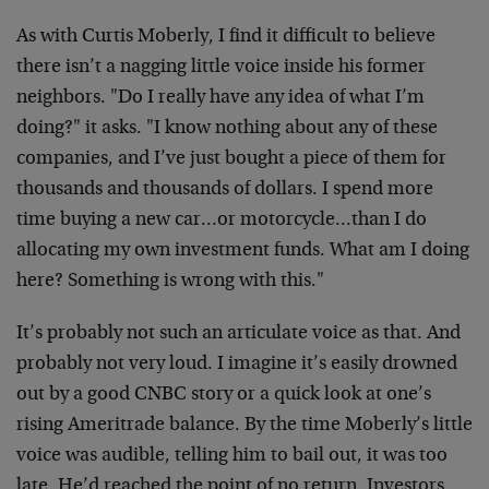
As with Curtis Moberly, I find it difficult to believe
there isn’t a nagging little voice inside his former
neighbors. "Do I really have any idea of what I’m
doing?" it asks. "I know nothing about any of these
companies, and I’ve just bought a piece of them for
thousands and thousands of dollars. I spend more
time buying a new car…or motorcycle…than I do
allocating my own investment funds. What am I doing
here? Something is wrong with this."
It’s probably not such an articulate voice as that. And
probably not very loud. I imagine it’s easily drowned
out by a good CNBC story or a quick look at one’s
rising Ameritrade balance. By the time Moberly’s little
voice was audible, telling him to bail out, it was too
late. He’d reached the point of no return. Investors