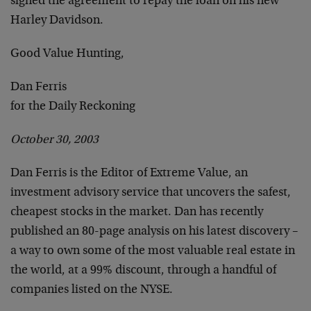
signed the agreement to repay the loan on his new
Harley Davidson.
Good Value Hunting,
Dan Ferris
for the Daily Reckoning
October 30, 2003
Dan Ferris is the Editor of Extreme Value, an
investment advisory service that uncovers the safest,
cheapest stocks in the market. Dan has recently
published an 80-page analysis on his latest discovery –
a way to own some of the most valuable real estate in
the world, at a 99% discount, through a handful of
companies listed on the NYSE.