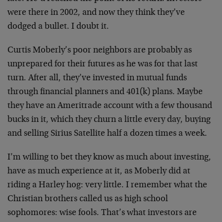
were there in 2002, and now they think they’ve
dodged a bullet. I doubt it.
Curtis Moberly’s poor neighbors are probably as
unprepared for their futures as he was for that last
turn. After all, they’ve invested in mutual funds
through financial planners and 401(k) plans. Maybe
they have an Ameritrade account with a few thousand
bucks in it, which they churn a little every day, buying
and selling Sirius Satellite half a dozen times a week.
I’m willing to bet they know as much about investing,
have as much experience at it, as Moberly did at
riding a Harley hog: very little. I remember what the
Christian brothers called us as high school
sophomores: wise fools. That’s what investors are