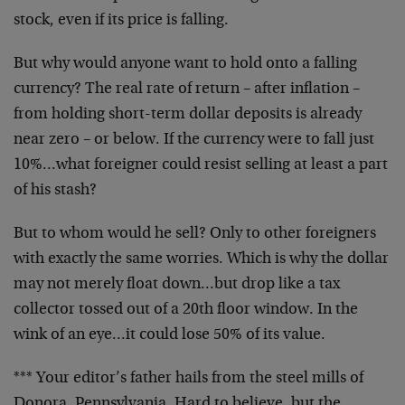
stock, even if its price is falling.
But why would anyone want to hold onto a falling
currency? The real rate of return – after inflation –
from holding short-term dollar deposits is already
near zero – or below. If the currency were to fall just
10%…what foreigner could resist selling at least a part
of his stash?
But to whom would he sell? Only to other foreigners
with exactly the same worries. Which is why the dollar
may not merely float down…but drop like a tax
collector tossed out of a 20th floor window. In the
wink of an eye…it could lose 50% of its value.
*** Your editor’s father hails from the steel mills of
Donora, Pennsylvania. Hard to believe, but the