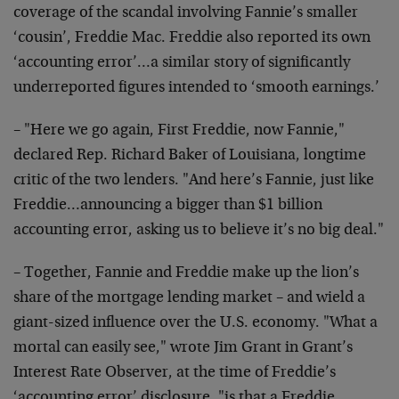
coverage of the scandal involving Fannie’s smaller
‘cousin’, Freddie Mac. Freddie also reported its own
‘accounting error’…a similar story of significantly
underreported figures intended to ‘smooth earnings.’
– "Here we go again, First Freddie, now Fannie,"
declared Rep. Richard Baker of Louisiana, longtime
critic of the two lenders. "And here’s Fannie, just like
Freddie…announcing a bigger than $1 billion
accounting error, asking us to believe it’s no big deal."
– Together, Fannie and Freddie make up the lion’s
share of the mortgage lending market – and wield a
giant-sized influence over the U.S. economy. "What a
mortal can easily see," wrote Jim Grant in Grant’s
Interest Rate Observer, at the time of Freddie’s
‘accounting error’ disclosure, "is that a Freddie