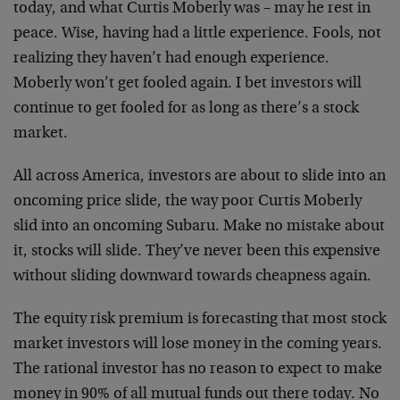
today, and what Curtis Moberly was – may he rest in
peace. Wise, having had a little experience. Fools, not
realizing they haven’t had enough experience.
Moberly won’t get fooled again. I bet investors will
continue to get fooled for as long as there’s a stock
market.
All across America, investors are about to slide into an
oncoming price slide, the way poor Curtis Moberly
slid into an oncoming Subaru. Make no mistake about
it, stocks will slide. They’ve never been this expensive
without sliding downward towards cheapness again.
The equity risk premium is forecasting that most stock
market investors will lose money in the coming years.
The rational investor has no reason to expect to make
money in 90% of all mutual funds out there today. No