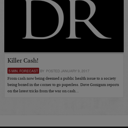
Killer Cash!
5 MIN. FORECAST
BY POSTED JANUARY 9, 2017
From cash now being deemed a public health issue to a society
being boxed in the corner to go paperless. Dave Gonigam reports
on the latest tricks from the war on cash…