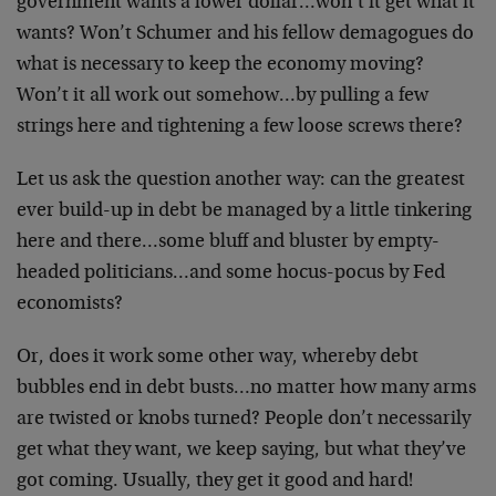
government wants a lower dollar…won’t it get what it
wants? Won’t Schumer and his fellow demagogues do
what is necessary to keep the economy moving?
Won’t it all work out somehow…by pulling a few
strings here and tightening a few loose screws there?
Let us ask the question another way: can the greatest
ever build-up in debt be managed by a little tinkering
here and there…some bluff and bluster by empty-
headed politicians…and some hocus-pocus by Fed
economists?
Or, does it work some other way, whereby debt
bubbles end in debt busts…no matter how many arms
are twisted or knobs turned? People don’t necessarily
get what they want, we keep saying, but what they’ve
got coming. Usually, they get it good and hard!