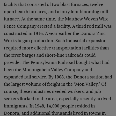
facility that consisted of two blast furnaces, twelve
open hearth furnaces, and a forty foot blooming mill
furnace. At the same time, the Matthew Woven Wire
Fence Company erected a facility. A third rod mill was
constructed in 1916. A year earlier the Donora Zinc
Works began production. Such industrial expansion
required more effective transportation facilities than
the river barges and short-line railroads could
provide. The Pennsylvania Railroad bought what had
been the Monongahela Valley Company and
expanded rail service. By 1908, the Donora station had
the largest volume of freight in the ‘Mon Valley.’ Of
course, these industries needed workers, and job-
seekers flocked to the area, especially recently arrived
immigrants. In 1948, 14,000 people resided in
Donora, and additional thousands lived in towns in