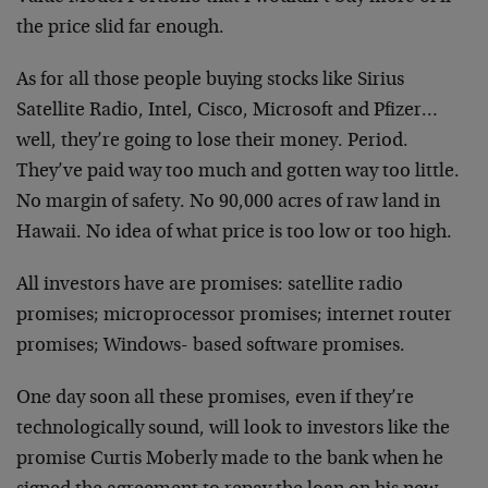
the price slid far enough.
As for all those people buying stocks like Sirius
Satellite Radio, Intel, Cisco, Microsoft and Pfizer…
well, they’re going to lose their money. Period.
They’ve paid way too much and gotten way too little.
No margin of safety. No 90,000 acres of raw land in
Hawaii. No idea of what price is too low or too high.
All investors have are promises: satellite radio
promises; microprocessor promises; internet router
promises; Windows- based software promises.
One day soon all these promises, even if they’re
technologically sound, will look to investors like the
promise Curtis Moberly made to the bank when he