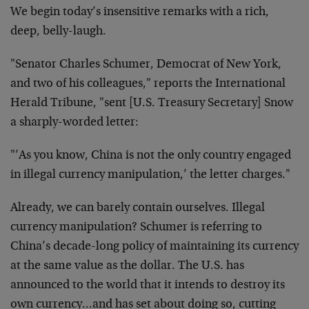
We begin today’s insensitive remarks with a rich,
deep, belly-laugh.
"Senator Charles Schumer, Democrat of New York,
and two of his colleagues," reports the International
Herald Tribune, "sent [U.S. Treasury Secretary] Snow
a sharply-worded letter:
"’As you know, China is not the only country engaged
in illegal currency manipulation,’ the letter charges."
Already, we can barely contain ourselves. Illegal
currency manipulation? Schumer is referring to
China’s decade-long policy of maintaining its currency
at the same value as the dollar. The U.S. has
announced to the world that it intends to destroy its
own currency…and has set about doing so, cutting