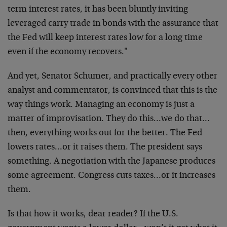
term interest rates, it has been bluntly inviting
leveraged carry trade in bonds with the assurance that
the Fed will keep interest rates low for a long time
even if the economy recovers."
And yet, Senator Schumer, and practically every other
analyst and commentator, is convinced that this is the
way things work. Managing an economy is just a
matter of improvisation. They do this…we do that…
then, everything works out for the better. The Fed
lowers rates…or it raises them. The president says
something. A negotiation with the Japanese produces
some agreement. Congress cuts taxes…or it increases
them.
Is that how it works, dear reader? If the U.S.