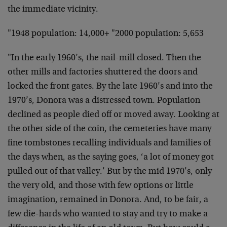
the immediate vicinity.
"1948 population: 14,000+ "2000 population: 5,653
"In the early 1960’s, the nail-mill closed. Then the
other mills and factories shuttered the doors and
locked the front gates. By the late 1960’s and into the
1970’s, Donora was a distressed town. Population
declined as people died off or moved away. Looking at
the other side of the coin, the cemeteries have many
fine tombstones recalling individuals and families of
the days when, as the saying goes, ‘a lot of money got
pulled out of that valley.’ But by the mid 1970’s, only
the very old, and those with few options or little
imagination, remained in Donora. And, to be fair, a
few die-hards who wanted to stay and try to make a