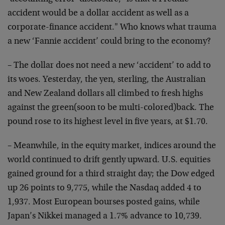
accident would be a dollar accident as well as a
corporate-finance accident." Who knows what trauma
a new ‘Fannie accident’ could bring to the economy?
– The dollar does not need a new ‘accident’ to add to
its woes. Yesterday, the yen, sterling, the Australian
and New Zealand dollars all climbed to fresh highs
against the green(soon to be multi-colored)back. The
pound rose to its highest level in five years, at $1.70.
– Meanwhile, in the equity market, indices around the
world continued to drift gently upward. U.S. equities
gained ground for a third straight day; the Dow edged
up 26 points to 9,775, while the Nasdaq added 4 to
1,937. Most European bourses posted gains, while
Japan’s Nikkei managed a 1.7% advance to 10,739.