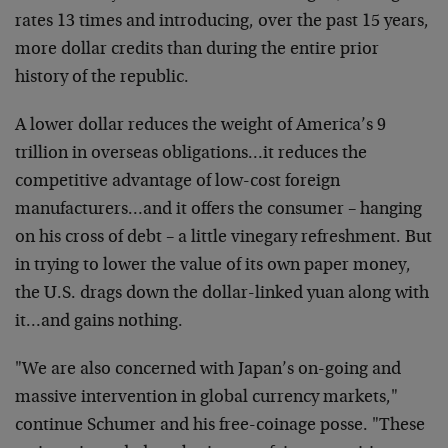
rates 13 times and introducing, over the past 15 years,
more dollar credits than during the entire prior
history of the republic.
A lower dollar reduces the weight of America’s 9
trillion in overseas obligations…it reduces the
competitive advantage of low-cost foreign
manufacturers…and it offers the consumer – hanging
on his cross of debt – a little vinegary refreshment. But
in trying to lower the value of its own paper money,
the U.S. drags down the dollar-linked yuan along with
it…and gains nothing.
"We are also concerned with Japan’s on-going and
massive intervention in global currency markets,"
continue Schumer and his free-coinage posse. "These