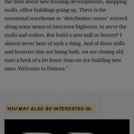
the time about new housing developments, shopping
malls, office buildings going up. There is the
occasional warehouse or ‘distribution center’ erected
along some nexus of interstate highways, to serve the
malls and outlets. But build a new mill or factory? I
almost never hear of such a thing. And of those mills
and factories that are being built, we are closing old
ones a heck of a lot faster than we are building new
ones. Welcome to Donora."
YOU MAY ALSO BE INTERESTED IN: