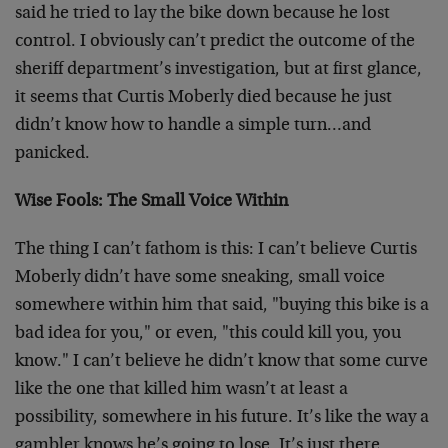
said he tried to lay the bike down because he lost
control. I obviously can’t predict the outcome of the
sheriff department’s investigation, but at first glance,
it seems that Curtis Moberly died because he just
didn’t know how to handle a simple turn…and
panicked.
Wise Fools: The Small Voice Within
The thing I can’t fathom is this: I can’t believe Curtis
Moberly didn’t have some sneaking, small voice
somewhere within him that said, "buying this bike is a
bad idea for you," or even, "this could kill you, you
know." I can’t believe he didn’t know that some curve
like the one that killed him wasn’t at least a
possibility, somewhere in his future. It’s like the way a
gambler knows he’s going to lose. It’s just there,