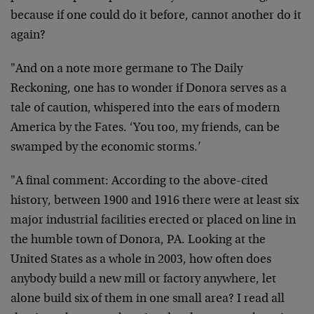
because if one could do it before, cannot another do it
again?
"And on a note more germane to The Daily
Reckoning, one has to wonder if Donora serves as a
tale of caution, whispered into the ears of modern
America by the Fates. ‘You too, my friends, can be
swamped by the economic storms.’
"A final comment: According to the above-cited
history, between 1900 and 1916 there were at least six
major industrial facilities erected or placed on line in
the humble town of Donora, PA. Looking at the
United States as a whole in 2003, how often does
anybody build a new mill or factory anywhere, let
alone build six of them in one small area? I read all