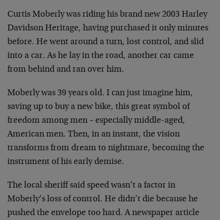
Curtis Moberly was riding his brand new 2003 Harley
Davidson Heritage, having purchased it only minutes
before. He went around a turn, lost control, and slid
into a car. As he lay in the road, another car came
from behind and ran over him.
Moberly was 39 years old. I can just imagine him,
saving up to buy a new bike, this great symbol of
freedom among men – especially middle-aged,
American men. Then, in an instant, the vision
transforms from dream to nightmare, becoming the
instrument of his early demise.
The local sheriff said speed wasn’t a factor in
Moberly’s loss of control. He didn’t die because he
pushed the envelope too hard. A newspaper article