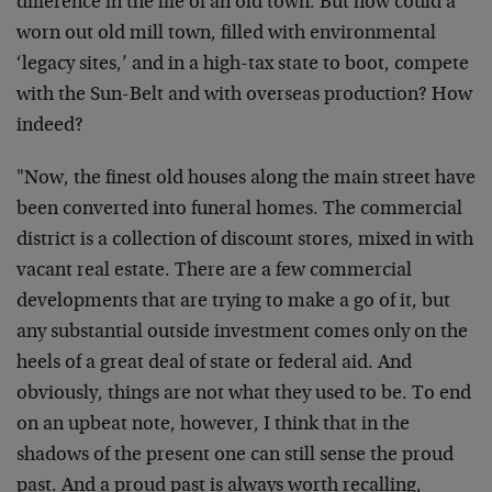
difference in the life of an old town. But how could a
worn out old mill town, filled with environmental
‘legacy sites,’ and in a high-tax state to boot, compete
with the Sun-Belt and with overseas production? How
indeed?
"Now, the finest old houses along the main street have
been converted into funeral homes. The commercial
district is a collection of discount stores, mixed in with
vacant real estate. There are a few commercial
developments that are trying to make a go of it, but
any substantial outside investment comes only on the
heels of a great deal of state or federal aid. And
obviously, things are not what they used to be. To end
on an upbeat note, however, I think that in the
shadows of the present one can still sense the proud
past. And a proud past is always worth recalling,