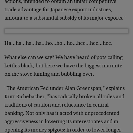
actions, intended to obtain an unfair competitive
trade advantage for Japanese export industries,
amount to a substantial subsidy of its major exports."
Ha…ha…ha…ha…ho…ho…ho…hee…hee…hee.
What else can we say? We have heard of pots calling
kettles black, but here we have the biggest marmite
on the stove fuming and bubbling over.
"The American Fed under Alan Greenspan," explains
Kurt Richebächer, "has radically broken all rules and
traditions of caution and reluctance in central
banking. Not only has it acted with unprecedented
aggressiveness in lowering its interest rates and in
opening its money spigots: in order to lower longer-