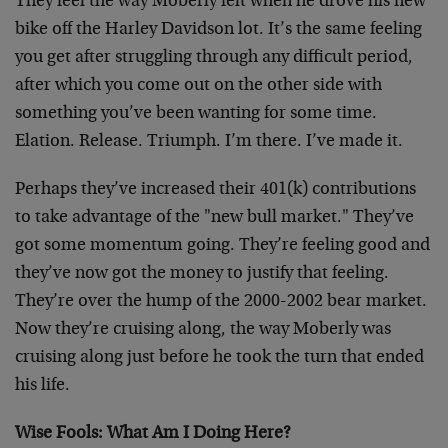
They feel the way Moberly felt when he drove his new
bike off the Harley Davidson lot. It’s the same feeling
you get after struggling through any difficult period,
after which you come out on the other side with
something you’ve been wanting for some time.
Elation. Release. Triumph. I’m there. I’ve made it.
Perhaps they’ve increased their 401(k) contributions
to take advantage of the "new bull market." They’ve
got some momentum going. They’re feeling good and
they’ve now got the money to justify that feeling.
They’re over the hump of the 2000-2002 bear market.
Now they’re cruising along, the way Moberly was
cruising along just before he took the turn that ended
his life.
Wise Fools: What Am I Doing Here?