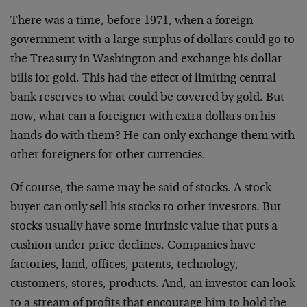
There was a time, before 1971, when a foreign
government with a large surplus of dollars could go to
the Treasury in Washington and exchange his dollar
bills for gold. This had the effect of limiting central
bank reserves to what could be covered by gold. But
now, what can a foreigner with extra dollars on his
hands do with them? He can only exchange them with
other foreigners for other currencies.
Of course, the same may be said of stocks. A stock
buyer can only sell his stocks to other investors. But
stocks usually have some intrinsic value that puts a
cushion under price declines. Companies have
factories, land, offices, patents, technology,
customers, stores, products. And, an investor can look
to a stream of profits that encourage him to hold the