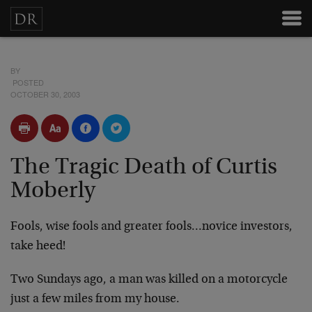
BY
POSTED
OCTOBER 30, 2003
The Tragic Death of Curtis
Moberly
Fools, wise fools and greater fools…novice investors,
take heed!
Two Sundays ago, a man was killed on a motorcycle
just a few miles from my house.