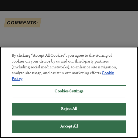
COMMENTS:
By clicking “Accept All Cookies”, you agree to the storing of
cookies on your device by us and our third-party partners
RECENTLY ADDED ARTICLES:
(including social media networks), to enhance site navigation,
analyze site usage, and assist in our marketing efforts.
Cookie
Policy
Cookies Settings
Reject All
Accept All