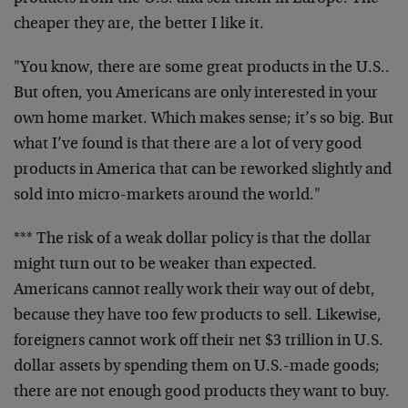
cheaper they are, the better I like it.
"You know, there are some great products in the U.S..
But often, you Americans are only interested in your
own home market. Which makes sense; it’s so big. But
what I’ve found is that there are a lot of very good
products in America that can be reworked slightly and
sold into micro-markets around the world."
*** The risk of a weak dollar policy is that the dollar
might turn out to be weaker than expected.
Americans cannot really work their way out of debt,
because they have too few products to sell. Likewise,
foreigners cannot work off their net $3 trillion in U.S.
dollar assets by spending them on U.S.-made goods;
there are not enough good products they want to buy.