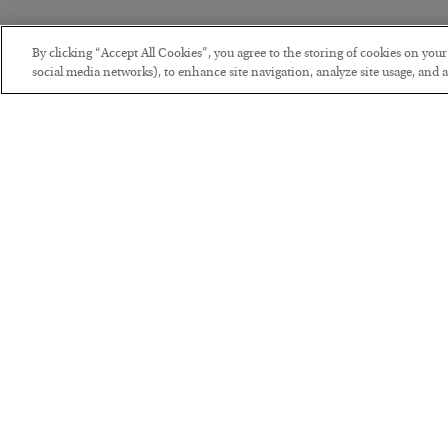
By clicking “Accept All Cookies”, you agree to the storing of cookies on you
social media networks), to enhance site navigation, analyze site usage, and as