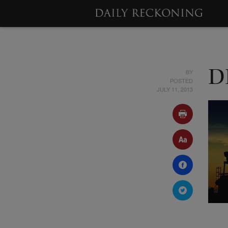
BY
DR
POSTED
JULY 11, 2013