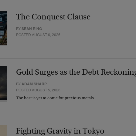
The Conquest Clause
BY
SEAN RING
POSTED AUGUST 6, 2026
Gold Surges as the Debt Reckonin
BY
ADAM SHARP
POSTED AUGUST 5, 2026
The best is yet to come for precious metals…
Fighting Gravity in Tokyo