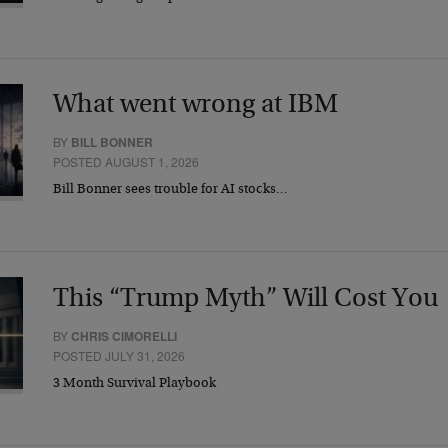
What went wrong at IBM
BY
BILL BONNER
POSTED AUGUST 1, 2026
Bill Bonner sees trouble for AI stocks…
This “Trump Myth” Will Cost You
BY
CHRIS CIMORELLI
POSTED JULY 31, 2026
3 Month Survival Playbook