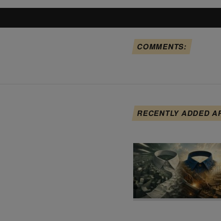
COMMENTS:
RECENTLY ADDED A