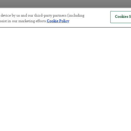
r device by us and our third-party partners (including
Cookies S
The “Paycheck to Paycheck” Prob
sist in our marketing efforts.
Cookie Policy
BY
ADAM SHARP
POSTED JULY 28, 2026
The quiet yet dangerous phenomenon…
America Exports Its Monetary Sou
BY
BYRON KING
POSTED JULY 28, 2026