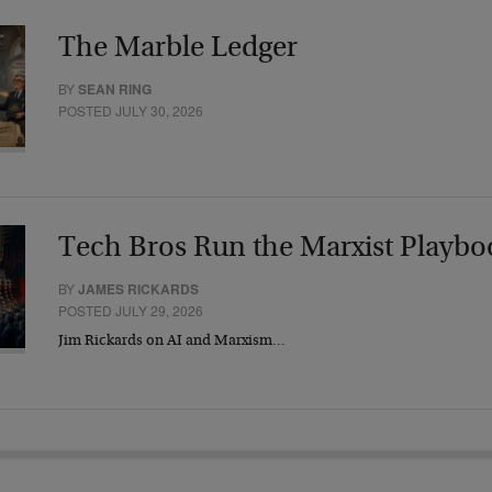
The Marble Ledger
BY
SEAN RING
POSTED JULY 30, 2026
Tech Bros Run the Marxist Playbo
BY
JAMES RICKARDS
POSTED JULY 29, 2026
Jim Rickards on AI and Marxism…