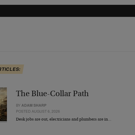
RTICLES:
The Blue-Collar Path
BY
ADAM SHARP
POSTED AUGUST 6, 2026
Desk jobs are out, electricians and plumbers are in…