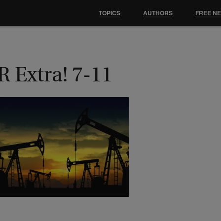
TOPICS
AUTHORS
FREE N
 Extra! 7-11