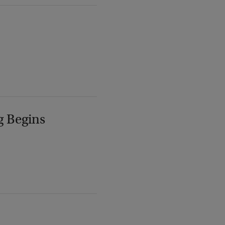
g Begins