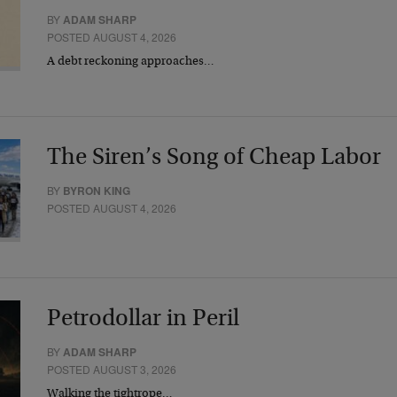
BY
ADAM SHARP
POSTED AUGUST 4, 2026
A debt reckoning approaches…
The Siren’s Song of Cheap Labor
BY
BYRON KING
POSTED AUGUST 4, 2026
Petrodollar in Peril
BY
ADAM SHARP
POSTED AUGUST 3, 2026
Walking the tightrope…